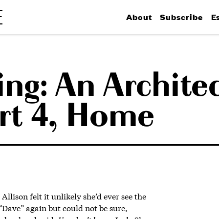
About
Subscribe
E
ing: An Archite
art 4, Home
Allison felt it unlikely she’d ever see the
Dave” again but could not be sure,