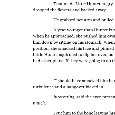
That made Little Hunter angr
dropped the flowers and backed away.
He grabbed her arm and pulled
A year younger than Hunter but 
When he approached, she pushed him over, 
him down by sitting on his stomach. When 
position, she smacked his face and pinned
Little Hunter squirmed to flip her over, b
had other plans. If they were going to do th
“I should have smacked him ha
turbulence and a hangover kicked in.
Interesting
, said the ever-prese
punch.
I cut him to the bone leaving his