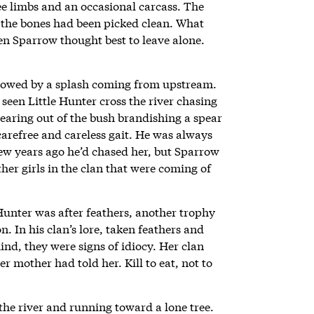
ee limbs and an occasional carcass. The
ut the bones had been picked clean. What
len Sparrow thought best to leave alone.
llowed by a splash coming from upstream.
 seen Little Hunter cross the river chasing
 tearing out of the bush brandishing a spear
carefree and careless gait. He was always
ew years ago he’d chased her, but Sparrow
er girls in the clan that were coming of
Hunter was after feathers, another trophy
n. In his clan’s lore, taken feathers and
ind, they were signs of idiocy. Her clan
er mother had told her. Kill to eat, not to
the river and running toward a lone tree.