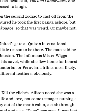
in her head said,
You don’t know Jack
. She
posed to laugh.
n the second zodiac to cast off from the
gured he took the first panga ashore, but
lápagos, so that was weird. Or maybe not.
nited’s gate at Quito’s international
ittle reason to be there. The man said he
 Houston. The infamous Mister Wiggs
his navel, while she flew home for honest
uadorian or Peruvian airline, most likely,
different feathers, obviously.
. Kill the clichés. Allison noted she was a
ife and love, not some teenager nursing a
y out of the man’s cabin, a stab through
fatal and was. “Dave” was over. It was best