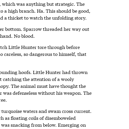
, which was anything but strategic. The
t to a high branch. Ha. This should be good,
 a thicket to watch the unfolding story.
her bottom. Sparrow threaded her way out
 hand. No blood.
tch Little Hunter tore through before
So careless, so dangerous to himself, that
unding hoofs. Little Hunter had thrown
ut catching the attention of a wooly
nopy. The animal must have thought the
ter was defenseless without his weapon. The
ree.
y turquoise waters and swam cross current.
ch as floating coils of disemboweled
g was snacking from below. Emerging on