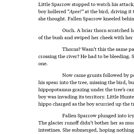
Little Sparrow stopped to watch his attack
boy hollered “
Ayee!”
at the bird, driving i
she thought. Fallen Sparrow kneeled behind
Ouch. A briar thorn scratched 
of the bush and swiped her cheek with her
Thorns? Wasn’t this the same pa
crossing the river? He had to be bleeding. 
one.
Now came grunts followed by po
his spear into the tree, missing the bird, b
hippopotamus grazing under the tree’s ca
boy was invading its territory. Little Hun
hippo charged as the boy scurried up the t
Fallen Sparrow plunged into ic
The glacier runoff didn’t bother her as mu
intestines. She submerged, hoping nothin