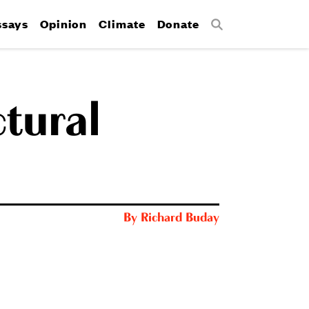
ssays
Opinion
Climate
Donate
Search
ctural
By
Richard Buday