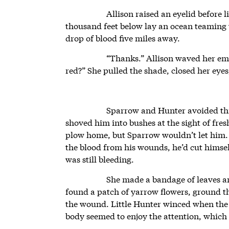
Allison raised an eyelid before 
thousand feet below lay an ocean teaming 
drop of blood five miles away.
“Thanks.” Allison waved her em
red?” She pulled the shade, closed her eye
Sparrow and Hunter avoided thi
shoved him into bushes at the sight of fre
plow home, but Sparrow wouldn’t let him.
the blood from his wounds, he’d cut himself
was still bleeding.
She made a bandage of leaves an
found a patch of yarrow flowers, ground 
the wound. Little Hunter winced when the 
body seemed to enjoy the attention, which