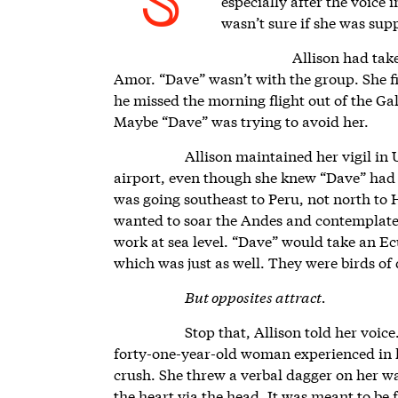
S
especially after the voice 
wasn’t sure if she was sup
Allison had take
Amor. “Dave” wasn’t with the group. She fi
he missed the morning flight out of the Ga
Maybe “Dave” was trying to avoid her.
Allison maintained her vigil in U
airport, even though she knew “Dave” had l
was going southeast to Peru, not north to
wanted to soar the Andes and contemplate 
work at sea level. “Dave” would take an Ec
which was just as well. They were birds of 
But opposites attract.
Stop that, Allison told her voice
forty-one-year-old woman experienced in l
crush. She threw a verbal dagger on her wa
the heart via the head. It was meant to be 