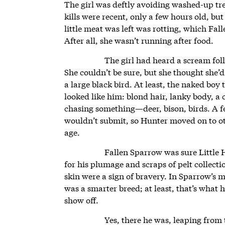
The girl was deftly avoiding washed-up tr
kills were recent, only a few hours old, b
little meat was left was rotting, which Fal
After all, she wasn’t running after food.
The girl had heard a scream fo
She couldn’t be sure, but she thought she’d
a large black bird. At least, the naked boy
looked like him: blond hair, lanky body, a 
chasing something—deer, bison, birds. A f
wouldn’t submit, so Hunter moved on to oth
age.
Fallen Sparrow was sure Little 
for his plumage and scraps of pelt collectio
skin were a sign of bravery. In Sparrow’s m
was a smarter breed; at least, that’s what h
show off.
Yes, there he was, leaping from 