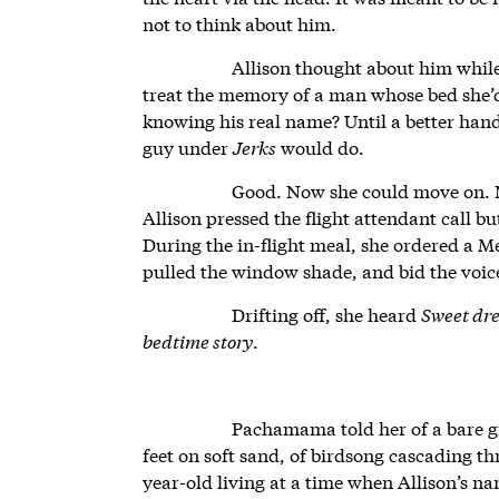
not to think about him.
Allison thought about him while
treat the memory of a man whose bed she’
knowing his real name? Until a better hand
guy under
Jerks
would do.
Good. Now she could move on. N
Allison pressed the flight attendant call bu
During the in-flight meal, she ordered a M
pulled the window shade, and bid the voic
Drifting off, she heard
Sweet dre
bedtime story
.
Pachamama told her of a bare gi
feet on soft sand, of birdsong cascading thr
year-old living at a time when Allison’s 