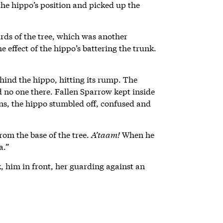
he hippo’s position and picked up the
irds of the tree, which was another
e effect of the hippo’s battering the trunk.
ind the hippo, hitting its rump. The
nd no one there. Fallen Sparrow kept inside
ins, the hippo stumbled off, confused and
rom the base of the tree.
A’taam!
When he
a.”
him in front, her guarding against an