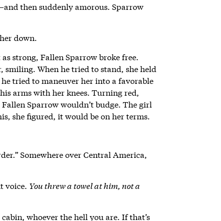
y—and then suddenly amorous. Sparrow
 her down.
as strong, Fallen Sparrow broke free.
smiling. When he tried to stand, she held
he tried to maneuver her into a favorable
 his arms with her knees. Turning red,
ut Fallen Sparrow wouldn’t budge. The girl
is, she figured, it would be on her terms.
rder.” Somewhere over Central America,
nt voice.
You threw a towel at him, not a
 cabin, whoever the hell you are. If that’s