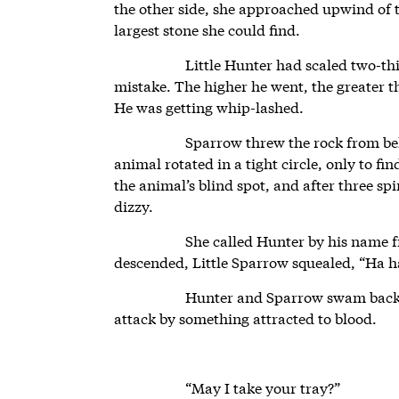
the other side, she approached upwind of t
largest stone she could find.
Little Hunter had scaled two-th
mistake. The higher he went, the greater th
He was getting whip-lashed.
Sparrow threw the rock from beh
animal rotated in a tight circle, only to fi
the animal’s blind spot, and after three sp
dizzy.
She called Hunter by his name f
descended, Little Sparrow squealed, “Ha h
Hunter and Sparrow swam back, 
attack by something attracted to blood.
“May I take your tray?”