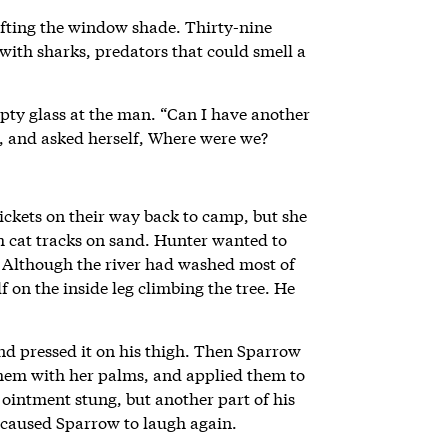
lifting the window shade. Thirty-nine
with sharks, predators that could smell a
pty glass at the man. “Can I have another
s, and asked herself, Where were we?
ckets on their way back to camp, but she
sh cat tracks on sand. Hunter wanted to
 Although the river had washed most of
 on the inside leg climbing the tree. He
d pressed it on his thigh. Then Sparrow
them with her palms, and applied them to
ointment stung, but another part of his
 caused Sparrow to laugh again.