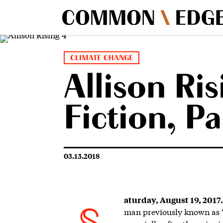
CLIMATE CHANGE
Allison Ris
Fiction, P
03.13.2018
aturday, August 19, 2017.
man previously known as “