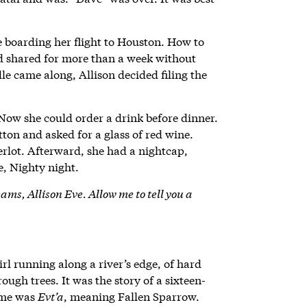
 boarding her flight to Houston. How to
d shared for more than a week without
le came along, Allison decided filing the
ow she could order a drink before dinner.
tton and asked for a glass of red wine.
erlot. Afterward, she had a nightcap,
e, Nighty night.
ams, Allison Eve. Allow me to tell you a
rl running along a river’s edge, of hard
ough trees. It was the story of a sixteen-
name was
Evt’a
, meaning Fallen Sparrow.