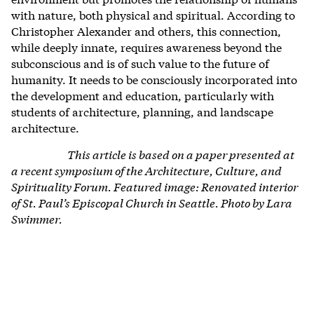
with nature, both physical and spiritual. According to
Christopher Alexander and others, this connection,
while deeply innate, requires awareness beyond the
subconscious and is of such value to the future of
humanity. It needs to be consciously incorporated into
the development and education, particularly with
students of architecture, planning, and landscape
architecture.
This article is based on a paper presented at
a recent symposium of the Architecture, Culture, and
Spirituality Forum.
Featured image: Renovated interior
of St. Paul’s Episcopal Church in Seattle. Photo by Lara
Swimmer.