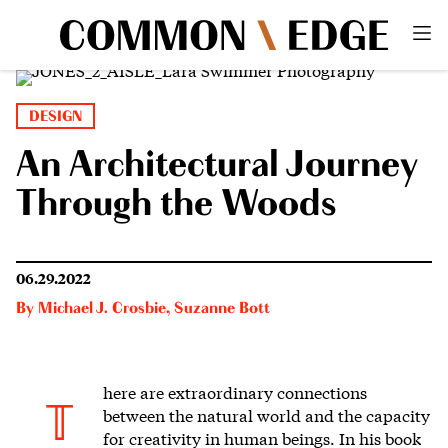
DESIGN
An Architectural Journey
Through the Woods
06.29.2022
By
Michael J. Crosbie
,
Suzanne Bott
here are extraordinary connections
T
between the natural world
and the capacity
for creativity in human beings. In his book