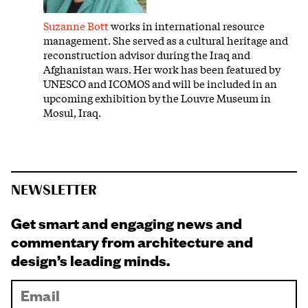
Suzanne Bott
works in international resource
management. She served as a cultural heritage and
reconstruction advisor during the Iraq and
Afghanistan wars. Her work has been featured by
UNESCO and ICOMOS and will be included in an
upcoming exhibition by the Louvre Museum in
Mosul, Iraq.
NEWSLETTER
Get smart and engaging news and
commentary from architecture and
design’s leading minds.