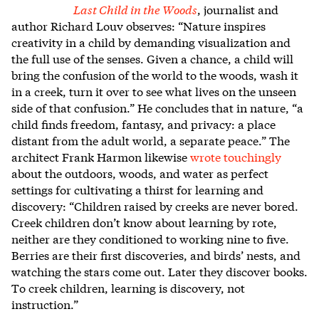
Last Child in the Woods
, journalist and
author Richard Louv observes: “Nature inspires
creativity in a child by demanding visualization and
the full use of the senses. Given a chance, a child will
bring the confusion of the world to the woods, wash it
in a creek, turn it over to see what lives on the unseen
side of that confusion.” He concludes that in nature, “a
child finds freedom, fantasy, and privacy: a place
distant from the adult world, a separate peace.” The
architect Frank Harmon likewise
wrote touchingly
about the outdoors, woods, and water as perfect
settings for cultivating a thirst for learning and
discovery: “
Children raised by creeks are never bored.
Creek children don’t know about learning by rote,
neither are they conditioned to working nine to five.
Berries are their first discoveries, and birds’ nests, and
watching the stars come out. Later they discover books.
To creek children, learning is discovery, not
instruction.”