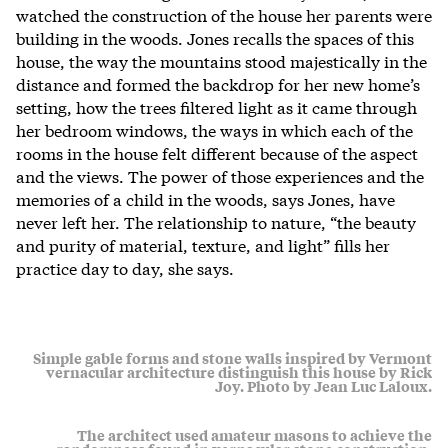
watched the construction of the house her parents were
building in the woods. Jones recalls the spaces of this
house, the way the mountains stood majestically in the
distance and formed the backdrop for her new home’s
setting, how the trees filtered light as it came through
her bedroom windows, the ways in which each of the
rooms in the house felt different because of the aspect
and the views. The power of those experiences and the
memories of a child in the woods, says Jones, have
never left her. The relationship to nature, “the beauty
and purity of material, texture, and light” fills her
practice day to day, she says.
Simple gable forms and stone walls inspired by Vermont
vernacular architecture distinguish this house by Rick
Joy. Photo by Jean Luc Laloux.
The architect used amateur masons to achieve the