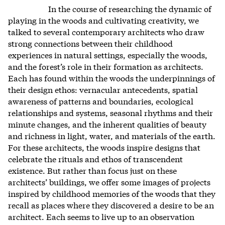
In the course of researching the dynamic of
playing in the woods and cultivating creativity, we
talked to several contemporary architects who draw
strong connections between their childhood
experiences in natural settings, especially the woods,
and the forest’s role in their formation as architects.
Each has found within the woods the underpinnings of
their design ethos: vernacular antecedents, spatial
awareness of patterns and boundaries, ecological
relationships and systems, seasonal rhythms and their
minute changes, and the inherent qualities of beauty
and richness in light, water, and materials of the earth.
For these architects, the woods inspire designs that
celebrate the rituals and ethos of transcendent
existence. But rather than focus just on these
architects’ buildings, we offer some images of projects
inspired by childhood memories of the woods that they
recall as places where they discovered a desire to be an
architect. Each seems to live up to an observation