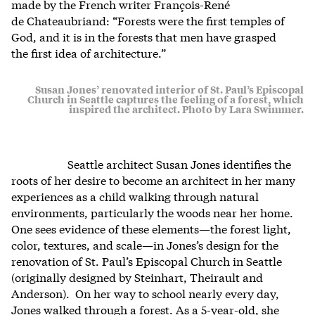
made by the French writer
François-René
de Chateaubriand:
“Forests were the first temples of
God, and it is in the forests that men have grasped
the first idea of architecture.”
Susan Jones’ renovated interior of St. Paul’s Episcopal
Church in Seattle captures the feeling of a forest, which
inspired the architect. Photo by Lara Swimmer.
Seattle architect Susan Jones identifies the
roots of her desire to become an architect in her many
experiences as a child walking through natural
environments, particularly the woods near her home.
One sees evidence of these elements—the forest light,
color, textures, and scale—in Jones’s design for the
renovation of St. Paul’s Episcopal Church in Seattle
(originally designed by Steinhart, Theirault and
Anderson). On her way to school nearly every day,
Jones walked through a forest. As a 5-year-old, she