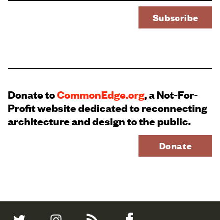
Donate to
CommonEdge.org
, a Not-For-
Profit website dedicated to reconnecting
architecture and design to the public.
Donate