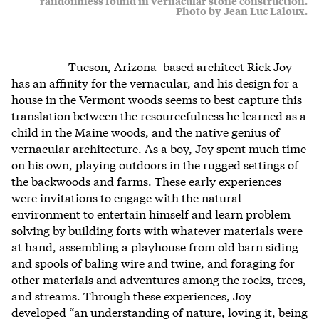
randomness found in vernacular stone construction.
Photo by Jean Luc Laloux.
Tucson, Arizona–based architect Rick Joy
has an affinity for the vernacular, and his design for a
house in the Vermont woods seems to best capture this
translation between the resourcefulness he learned as a
child in the Maine woods, and the native genius of
vernacular architecture. As a boy, Joy spent much time
on his own, playing outdoors in the rugged settings of
the backwoods and farms. These early experiences
were invitations to engage with the natural
environment to entertain himself and learn problem
solving by building forts with whatever materials were
at hand, assembling a playhouse from old barn siding
and spools of baling wire and twine, and foraging for
other materials and adventures among the rocks, trees,
and streams. Through these experiences, Joy
developed “an understanding of nature, loving it, being