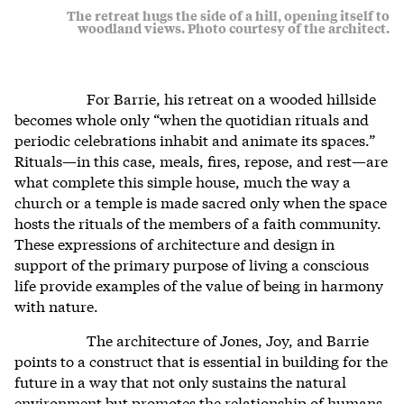
The retreat hugs the side of a hill, opening itself to
woodland views. Photo courtesy of the architect.
For Barrie, his retreat on a wooded hillside
becomes whole only “when the quotidian rituals and
periodic celebrations inhabit and animate its spaces.”
Rituals—in this case, meals, fires, repose, and rest—are
what complete this simple house, much the way a
church or a temple is made sacred only when the space
hosts the rituals of the members of a faith community.
These expressions of architecture and design in
support of the primary purpose of living a conscious
life provide examples of the value of being in harmony
with nature.
The architecture of Jones, Joy, and Barrie
points to a construct that is essential in building for the
future in a way that not only sustains the natural
environment but promotes the relationship of humans