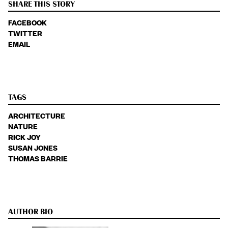
SHARE THIS STORY
FACEBOOK
TWITTER
EMAIL
TAGS
ARCHITECTURE
NATURE
RICK JOY
SUSAN JONES
THOMAS BARRIE
AUTHOR BIO