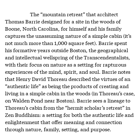
The “mountain retreat” that architect
Thomas Barrie designed for a site in the woods of
Boone, North Carolina, for himself and his family
captures the unassuming nature of a simple cabin (it’s
not much more than 1,000 square feet). Barrie spent
his formative years outside Boston, the geographical
and intellectual wellspring of the Transcendentalists,
with their focus on nature as a setting for rapturous
experiences of the mind, spirit, and soul. Barrie notes
that Henry David Thoreau described the virtues of an
“authentic life” as being the products of creating and
living in a simple cabin in the woods (in Thoreau’s case,
on Walden Pond near Boston). Barrie sees a lineage to
Thoreau’s cabin from the “hermit scholar’s retreat” in
Zen Buddhism: a setting for both the authentic life and
enlightenment that offer meaning and connection
through nature, family, setting, and purpose.