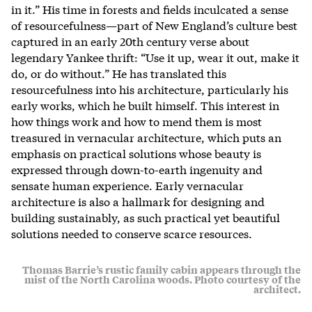
in it.” His time in forests and fields inculcated a sense
of resourcefulness—part of New England’s culture best
captured in an early 20th century verse about
legendary Yankee thrift: “Use it up, wear it out, make it
do, or do without.” He has translated this
resourcefulness into his architecture, particularly his
early works, which he built himself. This interest in
how things work and how to mend them is most
treasured in vernacular architecture, which puts an
emphasis on practical solutions whose beauty is
expressed through down-to-earth ingenuity and
sensate human experience. Early vernacular
architecture is also a hallmark for designing and
building sustainably, as such practical yet beautiful
solutions needed to conserve scarce resources.
Thomas Barrie’s rustic family cabin appears through the
mist of the North Carolina woods. Photo courtesy of the
architect.