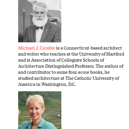
Michael J. Crosbie
is a Connecticut-based architect
and writer who teaches at the University of Hartford
and is Association of Collegiate Schools of
Architecture Distinguished Professor. The author of
and contributor to some four-score books, he
studied architecture at The Catholic University of
America in Washington, D.C.