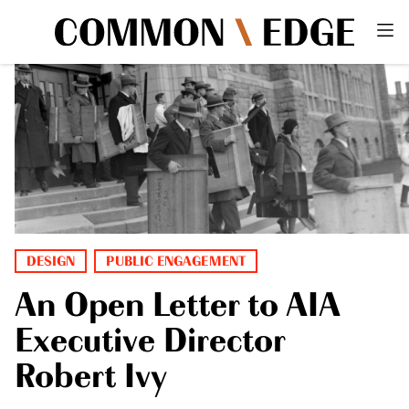
DESIGN
PUBLIC ENGAGEMENT
An Open Letter to AIA
Executive Director
Robert Ivy