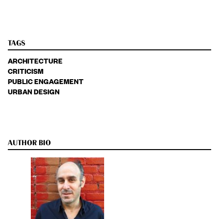
TAGS
ARCHITECTURE
CRITICISM
PUBLIC ENGAGEMENT
URBAN DESIGN
AUTHOR BIO