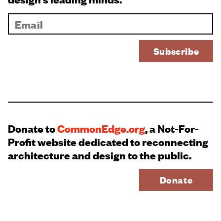
Donate to
CommonEdge.org
, a Not-For-
Profit website dedicated to reconnecting
architecture and design to the public.
Donate