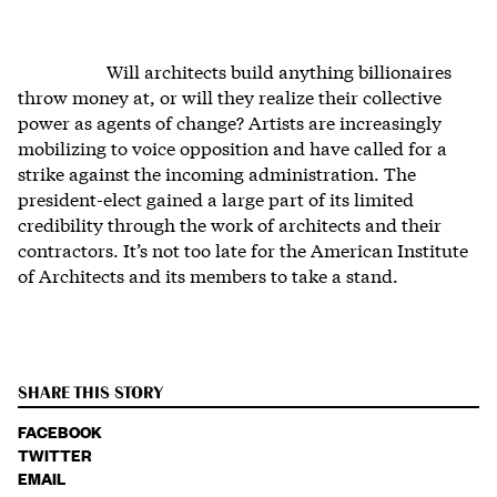
Will architects build anything billionaires
throw money at, or will they realize their collective
power as agents of change? Artists are increasingly
mobilizing to voice opposition and have called for a
strike against the incoming administration. The
president-elect gained a large part of its limited
credibility through the work of architects and their
contractors. It’s not too late for the American Institute
of Architects and its members to take a stand.
SHARE THIS STORY
FACEBOOK
TWITTER
EMAIL