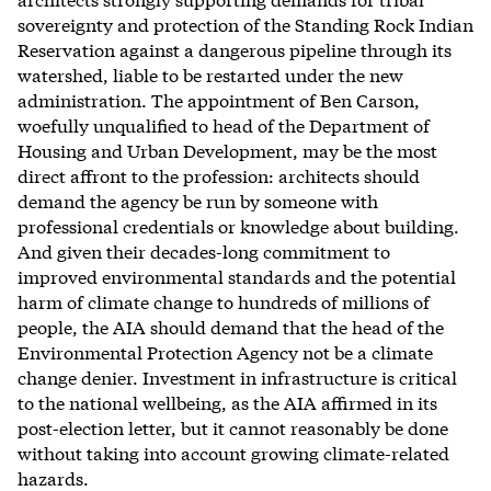
sovereignty and protection of the Standing Rock Indian
Reservation against a dangerous pipeline through its
watershed, liable to be restarted under the new
administration. The appointment of Ben Carson,
woefully unqualified to head of the Department of
Housing and Urban Development, may be the most
direct affront to the profession: architects should
demand the agency be run by someone with
professional credentials or knowledge about building.
And given their decades-long commitment to
improved environmental standards and the potential
harm of climate change to hundreds of millions of
people, the AIA should demand that the head of the
Environmental Protection Agency not be a climate
change denier. Investment in infrastructure is critical
to the national wellbeing, as the AIA affirmed in its
post-election letter, but it cannot reasonably be done
without taking into account growing climate-related
hazards.