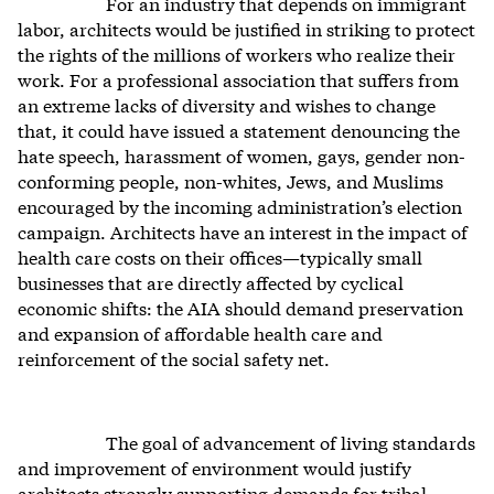
For an industry that depends on immigrant
labor, architects would be justified in striking to protect
the rights of the millions of workers who realize their
work. For a professional association that suffers from
an extreme lacks of diversity and wishes to change
that, it could have issued a statement denouncing the
hate speech, harassment of women, gays, gender non-
conforming people, non-whites, Jews, and Muslims
encouraged by the incoming administration’s election
campaign. Architects have an interest in the impact of
health care costs on their offices—typically small
businesses that are directly affected by cyclical
economic shifts: the AIA should demand preservation
and expansion of affordable health care and
reinforcement of the social safety net.
The goal of advancement of living standards
and improvement of environment would justify
architects strongly supporting demands for tribal