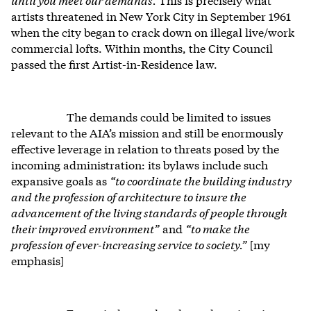
artists threatened in New York City in September 1961
when the city began to crack down on illegal live/work
commercial lofts. Within months, the City Council
passed the first Artist-in-Residence law.
The demands could be limited to issues
relevant to the AIA’s mission and still be enormously
effective leverage in relation to threats posed by the
incoming administration: its bylaws include such
expansive goals as
“to coordinate the building industry
and the profession of architecture to insure the
advancement of the living standards of people through
their improved environment”
and
“to make the
profession of ever-increasing service to society.”
[my
emphasis]