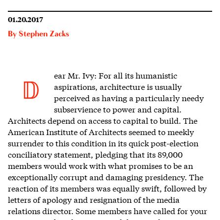
01.20.2017
By
Stephen Zacks
ear Mr. Ivy: For all its humanistic
D
aspirations, architecture is usually
perceived as having a particularly needy
subservience to power and capital.
Architects depend on access to capital to build. The
American Institute of Architects seemed to meekly
surrender to this condition in its quick post-election
conciliatory statement, pledging that its 89,000
members would work with what promises to be an
exceptionally corrupt and damaging presidency. The
reaction of its members was equally swift, followed by
letters of apology and resignation of the media
relations director. Some members have called for your