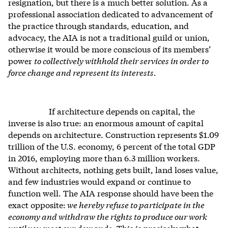
resignation, but there is a much better solution. As a
professional association dedicated to advancement of
the practice through standards, education, and
advocacy, the AIA is not a traditional guild or union,
otherwise it would be more conscious of its members’
power
to collectively withhold their services in order to
force change and represent its interests.
If architecture depends on capital, the
inverse is also true: an enormous amount of capital
depends on architecture. Construction represents $1.09
trillion of the U.S. economy, 6 percent of the total GDP
in 2016, employing more than 6.3 million workers.
Without architects, nothing gets built, land loses value,
and few industries would expand or continue to
function well. The AIA response should have been the
exact opposite:
we hereby refuse to participate in the
economy and withdraw the rights to produce our work
until you meet our demands.
This is precisely what