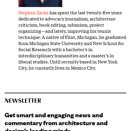
Stephen Zacks
has spent the last twenty-five years
dedicated to advocacy journalism, architecture
criticism, book editing, urbanism, project
organizing—and lately, improving his tennis
technique. A native of Flint, Michigan, he graduated
from Michigan State University and New School for
Social Research with a bachelor’s in
interdisciplinary humanities and a master’s in
liberal studies. Until recently based in New York
City, he currently lives in Mexico City.
NEWSLETTER
Get smart and engaging news and
commentary from architecture and
design’s leading minds.