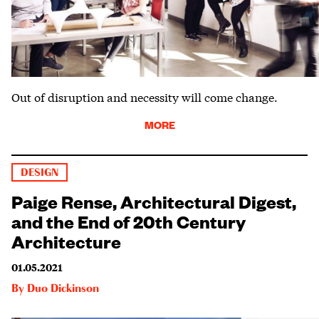
Out of disruption and necessity will come change.
MORE
DESIGN
Paige Rense, Architectural Digest,
and the End of 20th Century
Architecture
01.05.2021
By
Duo Dickinson