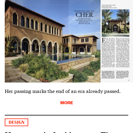
Her passing marks the end of an era already passed.
MORE
DESIGN