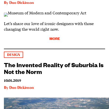
By
Duo Dickinson
Let’s share our love of iconic designers with those
changing the world right now.
MORE
DESIGN
The Invented Reality of Suburbia Is
Not the Norm
10.01.2019
By
Duo Dickinson