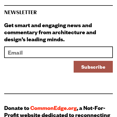
NEWSLETTER
Get smart and engaging news and
commentary from architecture and
design’s leading minds.
Donate to
CommonEdge.org
, a Not-For-
Profit website dedicated to reconnecting