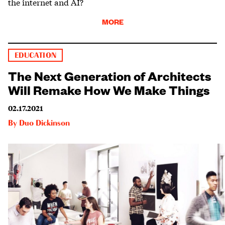
the internet and AI?
MORE
EDUCATION
The Next Generation of Architects
Will Remake How We Make Things
02.17.2021
By
Duo Dickinson