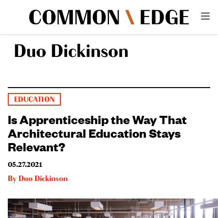
Duo Dickinson
EDUCATION
Is Apprenticeship the Way That
Architectural Education Stays
Relevant?
05.27.2021
By
Duo Dickinson