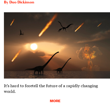
By
Duo Dickinson
It’s hard to foretell the future of a rapidly changing
world.
MORE