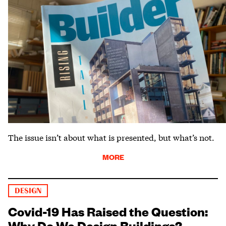
The issue isn’t about what is presented, but what’s not.
MORE
DESIGN
Covid-19 Has Raised the Question:
Why Do We Design Buildings?