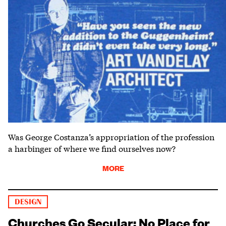
Was George Costanza’s appropriation of the profession
a harbinger of where we find ourselves now?
MORE
DESIGN
Churches Go Secular: No Place for