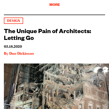
MORE
DESIGN
The Unique Pain of Architects:
Letting Go
03.18.2020
By
Duo Dickinson