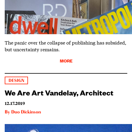
The panic over the collapse of publishing has subsided,
but uncertainty remains.
MORE
DESIGN
We Are Art Vandelay, Architect
12.17.2019
By
Duo Dickinson