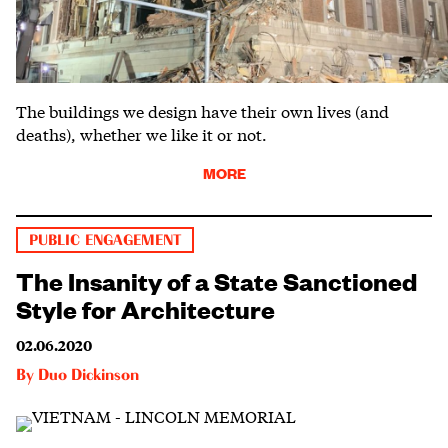
The buildings we design have their own lives (and
deaths), whether we like it or not.
MORE
PUBLIC ENGAGEMENT
The Insanity of a State Sanctioned
Style for Architecture
02.06.2020
By
Duo Dickinson