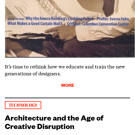
It’s time to rethink how we educate and train the new
generations of designers.
MORE
TECHNOLOGY
Architecture and the Age of
Creative Disruption