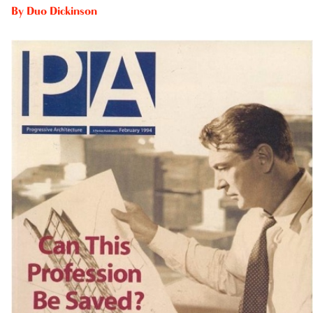
By
Duo Dickinson