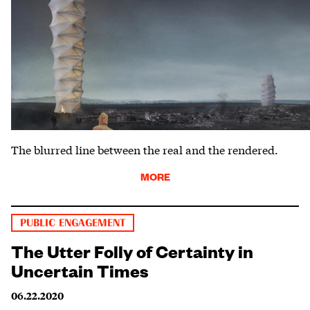
The blurred line between the real and the rendered.
MORE
PUBLIC ENGAGEMENT
The Utter Folly of Certainty in
Uncertain Times
06.22.2020