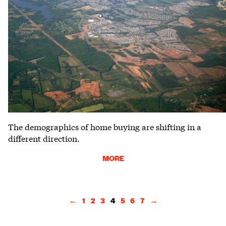
The demographics of home buying are shifting in a
different direction.
MORE
←
1
2
3
4
5
6
7
→