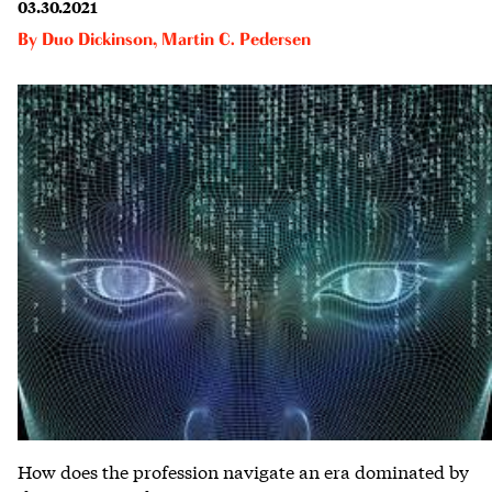
03.30.2021
By
Duo Dickinson
,
Martin C. Pedersen
How does the profession navigate an era dominated by