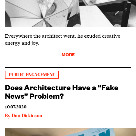
Everywhere the architect went, he exuded creative
energy and joy.
MORE
PUBLIC ENGAGEMENT
Does Architecture Have a “Fake
News” Problem?
10.07.2020
By
Duo Dickinson