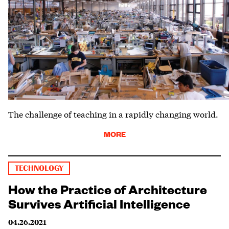
The challenge of teaching in a rapidly changing world.
MORE
TECHNOLOGY
How the Practice of Architecture
Survives Artificial Intelligence
04.26.2021