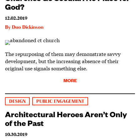
God?
12.02.2019
By
Duo Dickinson
The repurposing of them may demonstrate savvy
development, but the increasing absence of their
original use signals something else.
MORE
DESIGN
PUBLIC ENGAGEMENT
Architectural Heroes Aren’t Only
of the Past
10.30.2019