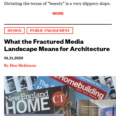
Dictating the terms of “beauty” is a very slippery slope.
MORE
DESIGN
PUBLIC ENGAGEMENT
What the Fractured Media
Landscape Means for Architecture
01.21.2020
By
Duo Dickinson