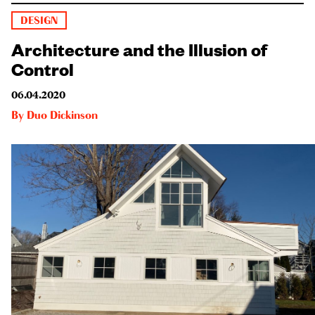
DESIGN
Architecture and the Illusion of
Control
06.04.2020
By
Duo Dickinson