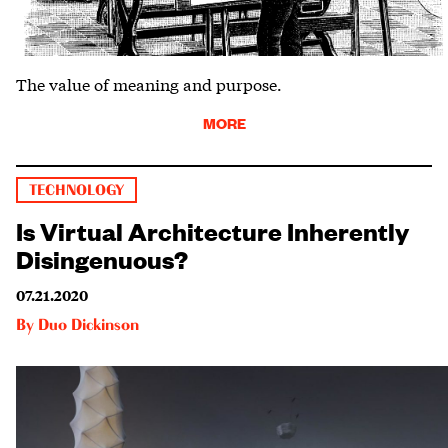
The value of meaning and purpose.
MORE
TECHNOLOGY
Is Virtual Architecture Inherently
Disingenuous?
07.21.2020
By
Duo Dickinson