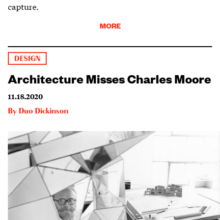
capture.
MORE
DESIGN
Architecture Misses Charles Moore
11.18.2020
By
Duo Dickinson