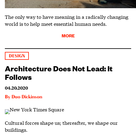
The only way to have meaning in a radically changing
world is to help meet essential human needs.
MORE
DESIGN
Architecture Does Not Lead: It
Follows
04.20.2020
By
Duo Dickinson
Cultural forces shape us; thereafter, we shape our
buildings.