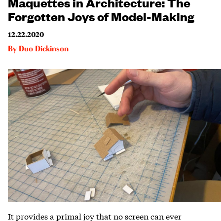
Maquettes in Architecture: The
Forgotten Joys of Model-Making
12.22.2020
By
Duo Dickinson
It provides a primal joy that no screen can ever