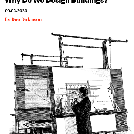
09.02.2020
By
Duo Dickinson