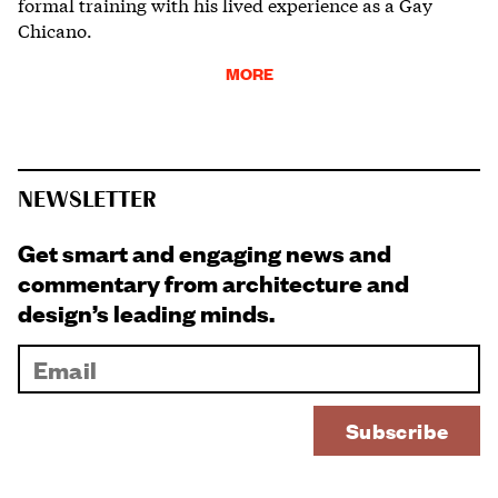
formal training with his lived experience as a Gay
Chicano.
MORE
NEWSLETTER
Get smart and engaging news and
commentary from architecture and
design’s leading minds.