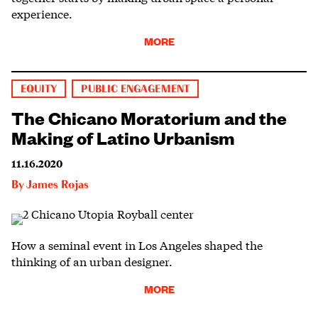
experience.
MORE
EQUITY
PUBLIC ENGAGEMENT
The Chicano Moratorium and the
Making of Latino Urbanism
11.16.2020
By
James Rojas
How a seminal event in Los Angeles shaped the
thinking of an urban designer.
MORE