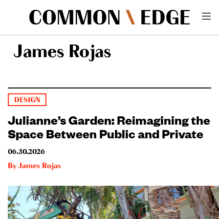
James Rojas
DESIGN
Julianne’s Garden: Reimagining the
Space Between Public and Private
06.30.2026
By
James Rojas