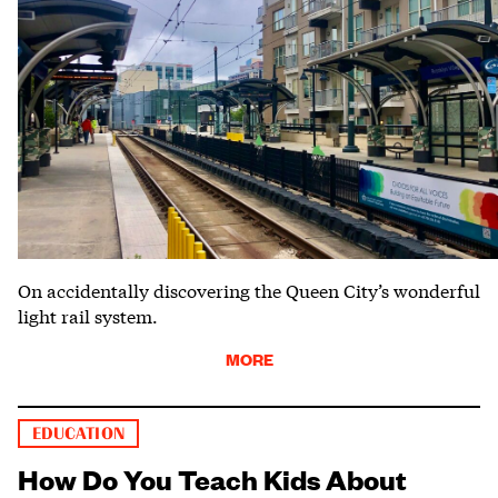
On accidentally discovering the Queen City’s wonderful
light rail system.
MORE
EDUCATION
How Do You Teach Kids About