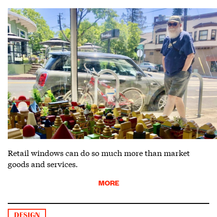
Retail windows can do so much more than market
goods and services.
MORE
DESIGN