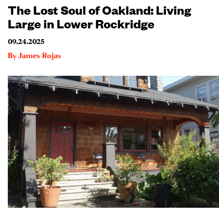
The Lost Soul of Oakland: Living
Large in Lower Rockridge
09.24.2025
By
James Rojas