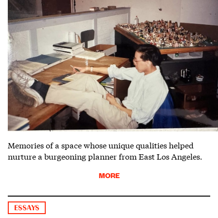
Memories of a space whose unique qualities helped
nurture a burgeoning planner from East Los Angeles.
MORE
ESSAYS