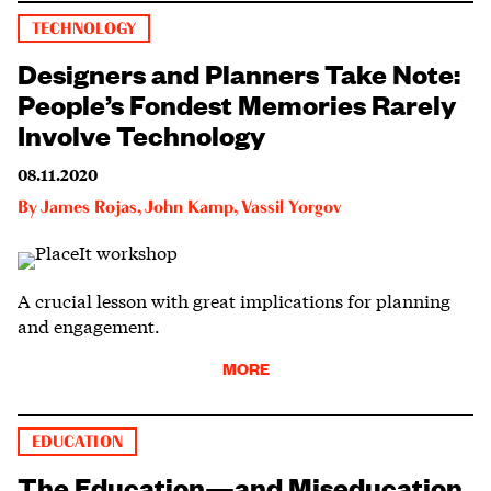
TECHNOLOGY
Designers and Planners Take Note:
People’s Fondest Memories Rarely
Involve Technology
08.11.2020
By
James Rojas
,
John Kamp
,
Vassil Yorgov
A crucial lesson with great implications for planning
and engagement.
MORE
EDUCATION
The Education—and Miseducation