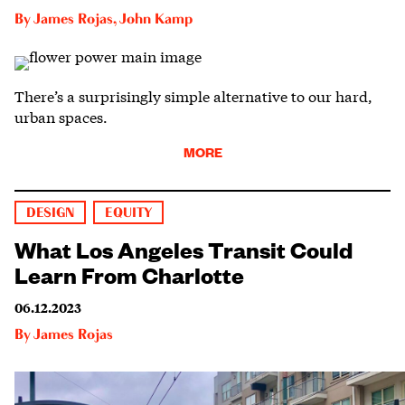
By
James Rojas
,
John Kamp
There’s a surprisingly simple alternative to our hard,
urban spaces.
MORE
DESIGN
EQUITY
What Los Angeles Transit Could
Learn From Charlotte
06.12.2023
By
James Rojas