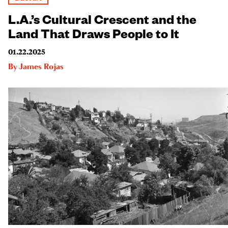
L.A.’s Cultural Crescent and the
Land That Draws People to It
01.22.2025
By
James Rojas