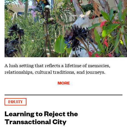
A lush setting that reflects a lifetime of memories,
relationships, cultural traditions, and journeys.
MORE
EQUITY
Learning to Reject the
Transactional City