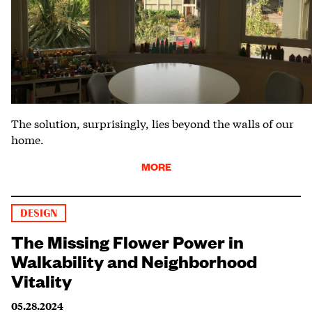
The solution, surprisingly, lies beyond the walls of our
home.
MORE
DESIGN
The Missing Flower Power in
Walkability and Neighborhood
Vitality
05.28.2024