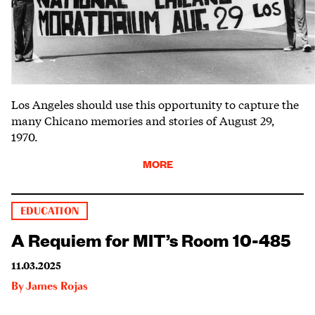
Los Angeles should use this opportunity to capture the
many Chicano memories and stories of August 29,
1970.
MORE
EDUCATION
A Requiem for MIT’s Room 10-485
11.03.2025
By
James Rojas