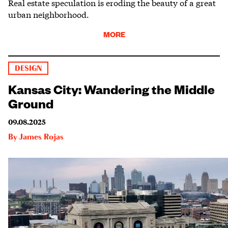
Real estate speculation is eroding the beauty of a great
urban neighborhood.
MORE
DESIGN
Kansas City: Wandering the Middle
Ground
09.08.2025
By
James Rojas