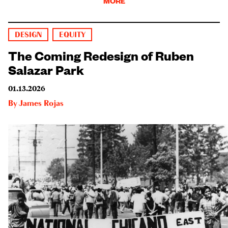
MORE
DESIGN
EQUITY
The Coming Redesign of Ruben
Salazar Park
01.13.2026
By
James Rojas