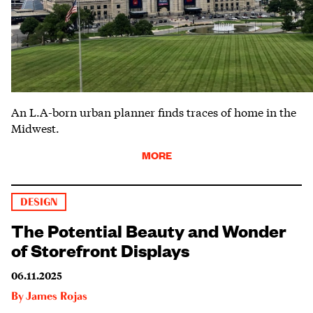
An L.A-born urban planner finds traces of home in the
Midwest.
MORE
DESIGN
The Potential Beauty and Wonder
of Storefront Displays
06.11.2025
By
James Rojas