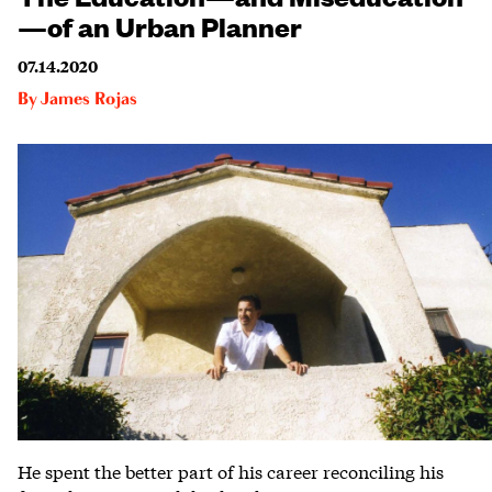
—of an Urban Planner
07.14.2020
By
James Rojas
He spent the better part of his career reconciling his