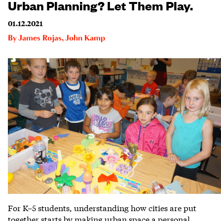
Urban Planning? Let Them Play.
01.12.2021
By
James Rojas
,
John Kamp
For K–5 students, understanding how cities are put
together starts by making urban space a personal