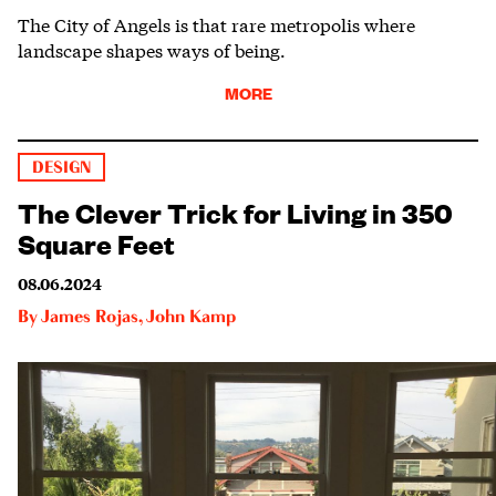
The City of Angels is that rare metropolis where
landscape shapes ways of being.
MORE
DESIGN
The Clever Trick for Living in 350
Square Feet
08.06.2024
By
James Rojas
,
John Kamp