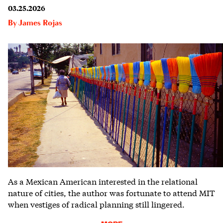
03.25.2026
By
James Rojas
As a Mexican American interested in the relational
nature of cities, the author was fortunate to attend MIT
when vestiges of radical planning still lingered.