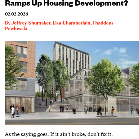
Ramps Up Housing Development?
02.02.2026
By
Jeffrey Shumaker
,
Lisa Chamberlain
,
Thaddeus
Pawlowski
As the saying goes: If it ain’t broke, don’t fix it.