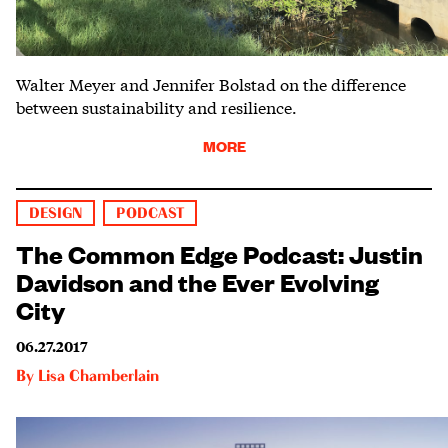
Walter Meyer and Jennifer Bolstad on the difference
between sustainability and resilience.
MORE
DESIGN
PODCAST
The Common Edge Podcast: Justin
Davidson and the Ever Evolving
City
06.27.2017
By
Lisa Chamberlain