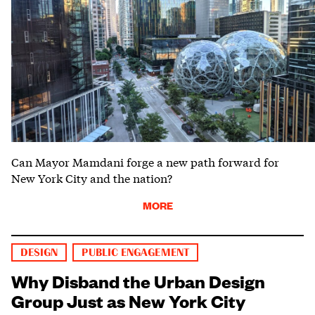
Can Mayor Mamdani forge a new path forward for
New York City and the nation?
MORE
DESIGN
PUBLIC ENGAGEMENT
Why Disband the Urban Design
Group Just as New York City