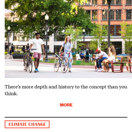
There’s more depth and history to the concept than you
think.
MORE
CLIMATE CHANGE