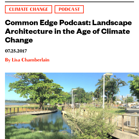
CLIMATE CHANGE
PODCAST
Common Edge Podcast: Landscape
Architecture in the Age of Climate
Change
07.25.2017
By
Lisa Chamberlain