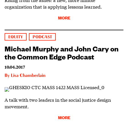
organization that is applying lessons learned.
MORE
EQUITY
PODCAST
Michael Murphy and John Cary on
the Common Edge Podcast
10.04.2017
By
Lisa Chamberlain
A talk with two leaders in the social justice design
movement.
MORE