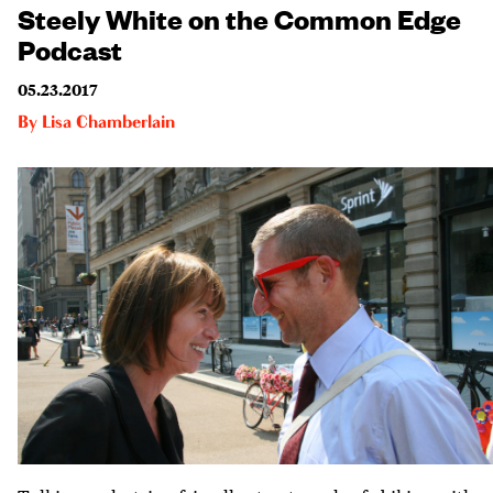
Steely White on the Common Edge
Podcast
05.23.2017
By
Lisa Chamberlain