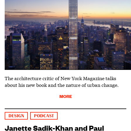
The architecture critic of New York Magazine talks
about his new book and the nature of urban change.
MORE
DESIGN
PODCAST
Janette Sadik-Khan and Paul