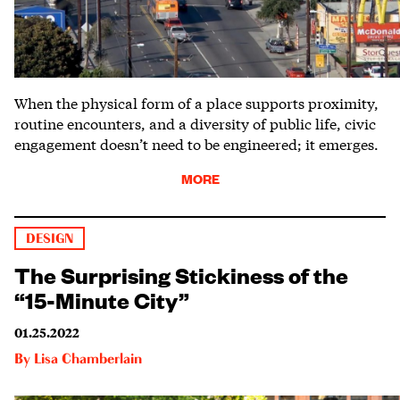
When the physical form of a place supports proximity,
routine encounters, and a diversity of public life, civic
engagement doesn’t need to be engineered; it emerges.
MORE
DESIGN
The Surprising Stickiness of the
“15-Minute City”
01.25.2022
By
Lisa Chamberlain