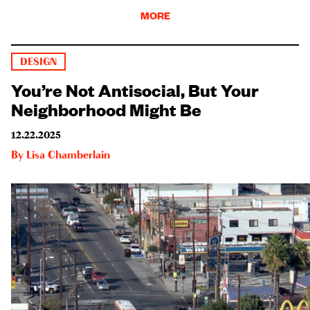
MORE
DESIGN
You’re Not Antisocial, But Your
Neighborhood Might Be
12.22.2025
By
Lisa Chamberlain