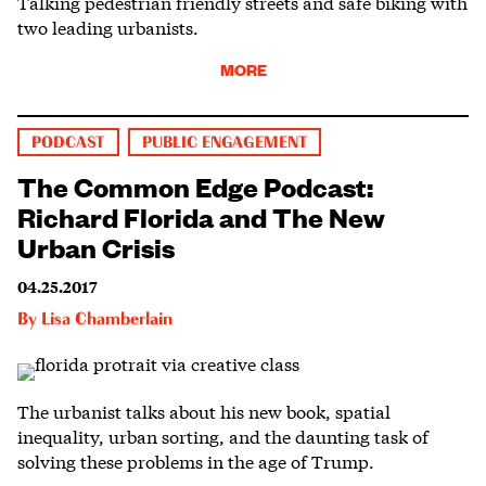
Talking pedestrian friendly streets and safe biking with
two leading urbanists.
MORE
PODCAST
PUBLIC ENGAGEMENT
The Common Edge Podcast:
Richard Florida and The New
Urban Crisis
04.25.2017
By
Lisa Chamberlain
The urbanist talks about his new book, spatial
inequality, urban sorting, and the daunting task of
solving these problems in the age of Trump.