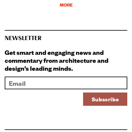
MORE
NEWSLETTER
Get smart and engaging news and
commentary from architecture and
design’s leading minds.