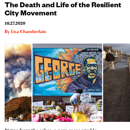
The Death and Life of the Resilient
City Movement
10.27.2020
By
Lisa Chamberlain
Rising from the ashes: a new, more nimble