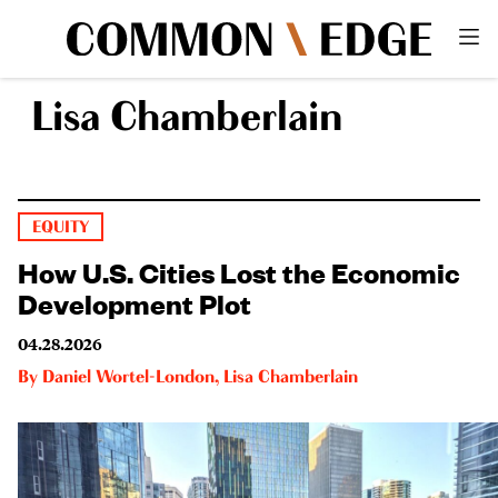
Lisa Chamberlain
EQUITY
How U.S. Cities Lost the Economic
Development Plot
04.28.2026
By
Daniel Wortel-London
,
Lisa Chamberlain