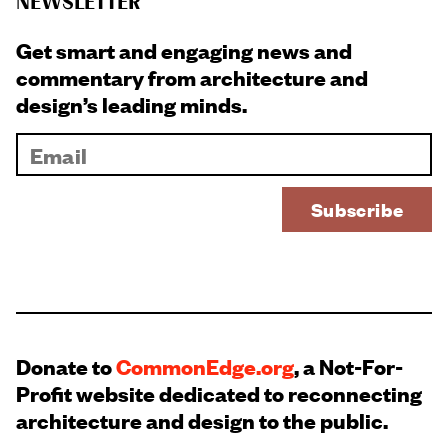
NEWSLETTER
Get smart and engaging news and
commentary from architecture and
design’s leading minds.
Donate to
CommonEdge.org
, a Not-For-
Profit website dedicated to reconnecting
architecture and design to the public.