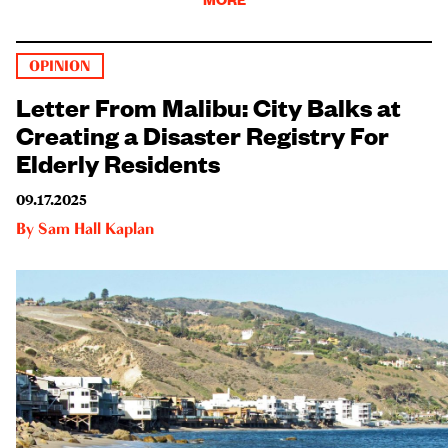
OPINION
Letter From Malibu: City Balks at
Creating a Disaster Registry For
Elderly Residents
09.17.2025
By
Sam Hall Kaplan