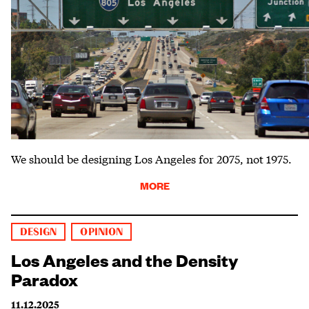
We should be designing Los Angeles for 2075, not 1975.
MORE
DESIGN
OPINION
Los Angeles and the Density
Paradox
11.12.2025