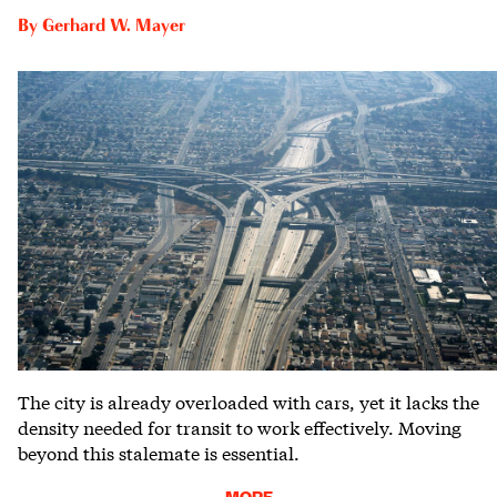
By
Gerhard W. Mayer
The city is already overloaded with cars, yet it lacks the
density needed for transit to work effectively. Moving
beyond this stalemate is essential.
MORE