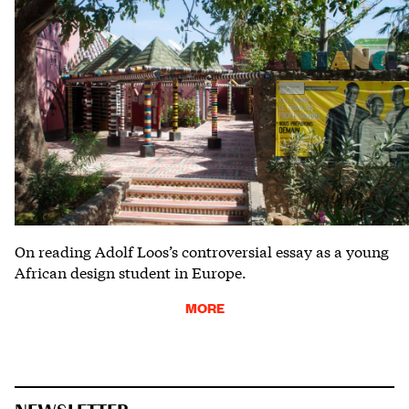
On reading Adolf Loos’s controversial essay as a young
African design student in Europe.
MORE