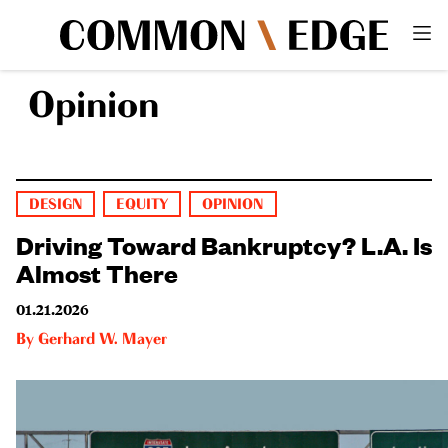
Opinion
DESIGN
EQUITY
OPINION
Driving Toward Bankruptcy? L.A. Is
Almost There
01.21.2026
By
Gerhard W. Mayer