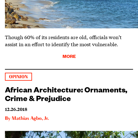
Though 60% of its residents are old, officials won’t
assist in an effort to identify the most vulnerable.
MORE
OPINION
African Architecture: Ornaments,
Crime & Prejudice
12.26.2018
By
Mathias Agbo, Jr.