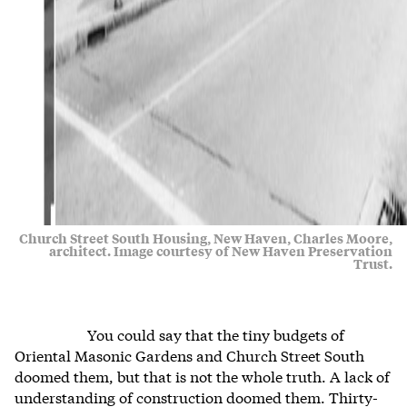
Church Street South Housing, New Haven, Charles Moore,
architect. Image courtesy of New Haven Preservation
Trust.
You could say that the tiny budgets of
Oriental Masonic Gardens and Church Street South
doomed them, but that is not the whole truth. A lack of
understanding of construction doomed them. Thirty-