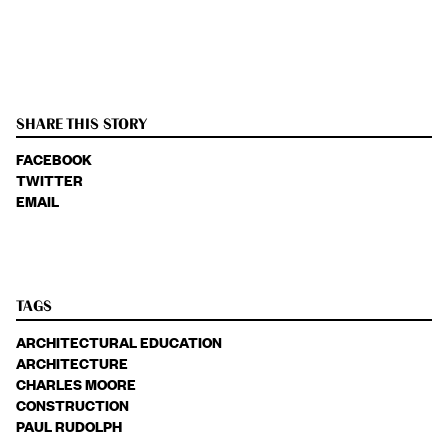
SHARE THIS STORY
FACEBOOK
TWITTER
EMAIL
TAGS
ARCHITECTURAL EDUCATION
ARCHITECTURE
CHARLES MOORE
CONSTRUCTION
PAUL RUDOLPH