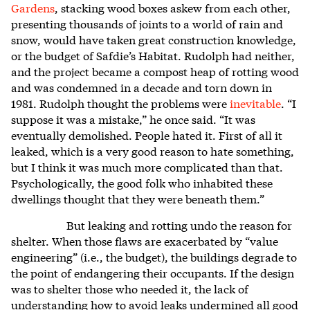
Gardens
, stacking wood boxes askew from each other,
presenting thousands of joints to a world of rain and
snow, would have taken great construction knowledge,
or the budget of Safdie’s Habitat. Rudolph had neither,
and the project became a compost heap of rotting wood
and was condemned in a decade and torn down in
1981. Rudolph thought the problems were
inevitable
. “I
suppose it was a mistake,” he once said. “It was
eventually demolished. People hated it. First of all it
leaked, which is a very good reason to hate something,
but I think it was much more complicated than that.
Psychologically, the good folk who inhabited these
dwellings thought that they were beneath them.”
But leaking and rotting undo the reason for
shelter. When those flaws are exacerbated by “value
engineering” (i.e., the budget), the buildings degrade to
the point of endangering their occupants. If the design
was to shelter those who needed it, the lack of
understanding how to avoid leaks undermined all good