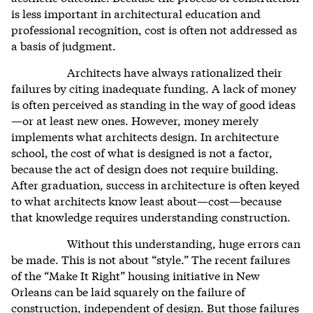
is less important in architectural education and
professional recognition, c
ost is often not addressed as
a basis of judgment.
Architects have always rationalized their
failures by citing inadequate funding. A lack of money
is often perceived as standing in the way of good ideas
—or at least new ones. However, money merely
implements what architects design. In architecture
school, the cost of what is designed is not a factor,
because the act of design does not require building.
After graduation, success in architecture is often keyed
to what architects know least about—cost—because
that knowledge requires understanding construction.
Without this understanding, huge errors can
be made. This is not about “style.” The recent failures
of the “Make It Right” housing initiative in New
Orleans can be laid squarely on the failure of
construction, independent of design. But those failures