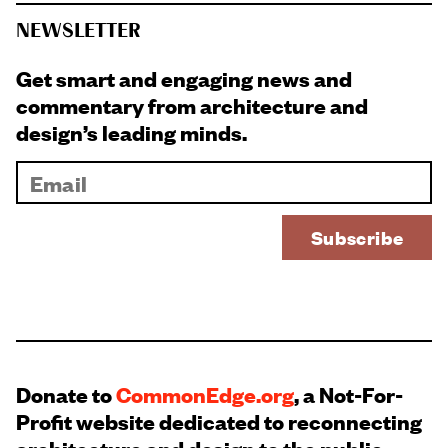
NEWSLETTER
Get smart and engaging news and
commentary from architecture and
design’s leading minds.
Donate to
CommonEdge.org
, a Not-For-
Profit website dedicated to reconnecting