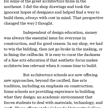
for some of the great architecture firms in the
northeast. I did the shop drawings and took the
ignorant hopes of designers and helped find a way to
build them,
always
with cost in mind. That perspective
changed the way I thought.
Independent of design education, money
was always the essential issue for everyone in
construction, and for good reason: In my shop, we had
to win the bidding, then not go broke in the making, or
in fixing the callbacks. It is easy to curse the darkness
of a fine arts education if that aesthetic focus makes
architects less relevant when it comes time to build.
But architecture schools are now offering
new approaches,
beyond the rarified, fine arts
tradition, including an emphasis on construction.
Some schools are providing experience in building
what they design: an academic environment that
forces students to deal with materials, technology, and
craft.
These efforts at the Colorado University College