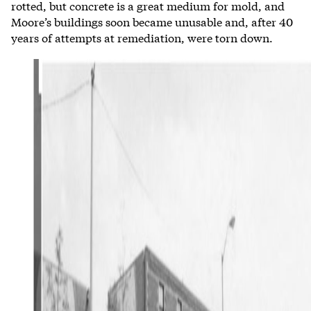
rotted, but concrete is a great medium for mold, and
Moore’s buildings soon became unusable and, after 40
years of attempts at remediation, were torn down.