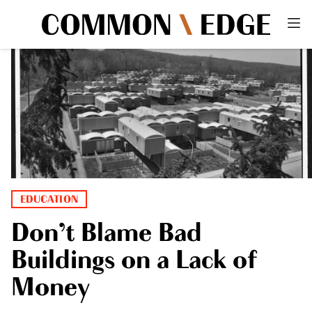
EDUCATION
Don’t Blame Bad
Buildings on a Lack of
Money