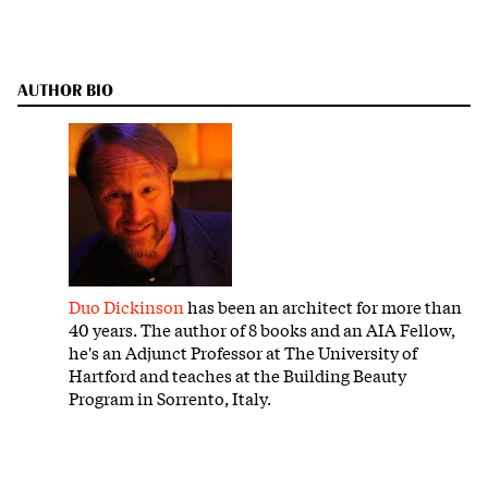
AUTHOR BIO
Duo Dickinson
has been an architect for more than
40 years. The author of 8 books and an AIA Fellow,
he's an Adjunct Professor at The University of
Hartford and teaches at the Building Beauty
Program in Sorrento, Italy.