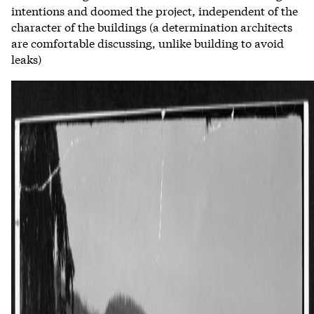
intentions and doomed the project, independent of the
character of the buildings (a determination architects
are comfortable discussing, unlike building to avoid
leaks)