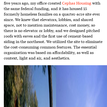
five years ago, my office created
Cephas Housing
with
the same federal funding, and it has housed 15
formerly homeless families on a quarter-acre site ever
since. We knew that elevators, lobbies, and shared
space, not to mention maintenance, cost money, so
there is no elevator or lobby, and we designed pitched
roofs with eaves and the first use of cement-based
siding in the northeast. We
utilized the site
to eliminate
the cost-consuming common features. The essential
organization was
based on affordability,
as well as
context, light and air, and aesthetics.