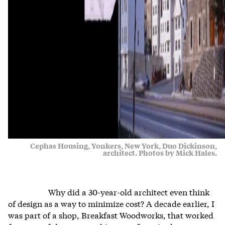
Cephas Housing, Yonkers, New York, Duo Dickinson,
architect. Photos by Mick Hales.
Why did a 30-year-old architect even think
of design as a way to minimize cost? A decade earlier, I
was part of a shop, Breakfast Woodworks, that worked