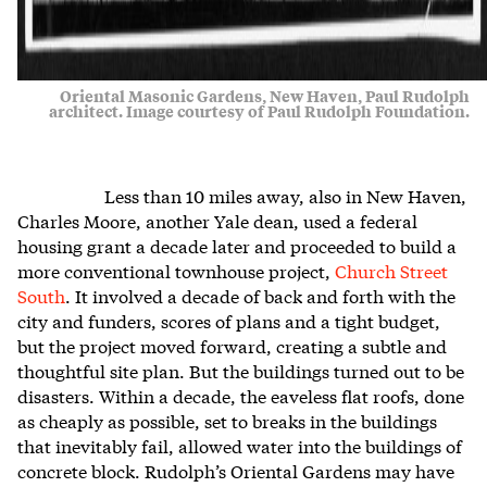
Oriental Masonic Gardens, New Haven, Paul Rudolph
architect. Image courtesy of Paul Rudolph Foundation.
Less than 10 miles away, also in New Haven,
Charles Moore, another Yale dean, used a federal
housing grant a decade later and proceeded to build a
more conventional townhouse project,
Church Street
South
. It involved a decade of back and forth with the
city and funders, scores of plans and a tight budget,
but the project moved forward, creating a subtle and
thoughtful site plan. But the buildings turned out to be
disasters. Within a decade, the eaveless flat roofs, done
as cheaply as possible, set to breaks in the buildings
that inevitably fail, allowed water into the buildings of
concrete block. Rudolph’s Oriental Gardens may have