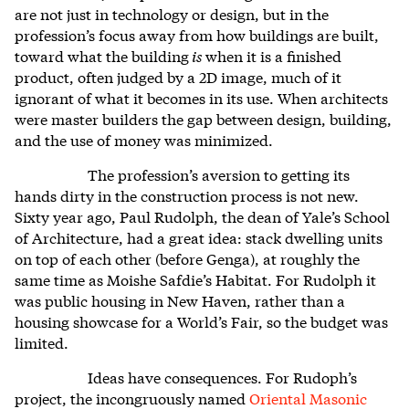
are not just in technology or design, but in the
profession’s focus away from how buildings are built,
toward what the building
is
when it is a finished
product, often judged by a 2D image, much of it
ignorant of what it becomes in its use. When architects
were master builders the gap between design, building,
and the use of money was minimized.
The profession’s aversion to getting its
hands dirty in the construction process is not new.
Sixty year ago, Paul Rudolph, the dean of Yale’s School
of Architecture, had a great idea: stack dwelling units
on top of each other (before Genga), at roughly the
same time as Moishe Safdie’s Habitat. For Rudolph it
was public housing in New Haven, rather than a
housing showcase for a World’s Fair, so the budget was
limited.
Ideas have consequences. For Rudoph’s
project, the incongruously named
Oriental Masonic