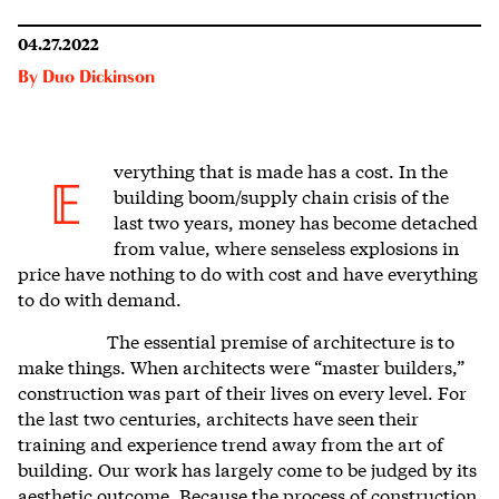
04.27.2022
By
Duo Dickinson
verything that is made has a cost.
In the
E
building boom/supply chain crisis of the
last two years, money has become detached
from value, where senseless explosions in
price have nothing to do with cost and have everything
to do with demand.
The essential premise of architecture is to
make things. When architects were “master builders,”
construction was part of their lives on every level. For
the
last two centuries
, architects have seen their
training and experience trend away from the art of
building. Our work has largely come to be judged by its
aesthetic outcome. Because the process of construction