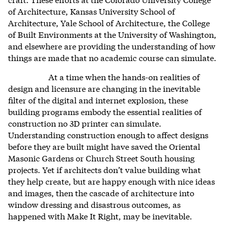
of Architecture, Kansas University School of
Architecture, Yale School of Architecture, the College
of Built Environments at the University of Washington,
and elsewhere are providing the understanding of how
things are made that no academic course can simulate.
At a time when the hands-on realities of
design and licensure are changing in the inevitable
filter of the digital and internet explosion, these
building programs embody the essential realities of
construction no 3D printer can simulate.
Understanding construction enough to affect designs
before they are built might have saved the Oriental
Masonic Gardens or Church Street South housing
projects. Yet if architects don’t value building what
they help create, but are happy enough with nice ideas
and images,
then the cascade of architecture into
window dressing and disastrous outcomes, as
happened with Make It Right, may be inevitable.