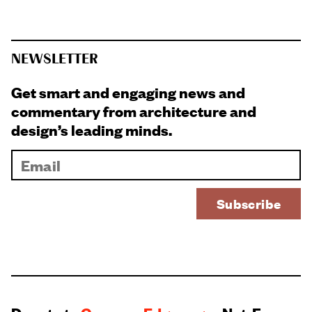
NEWSLETTER
Get smart and engaging news and
commentary from architecture and
design’s leading minds.