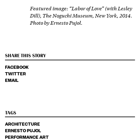
Featured image: “Labor of Love” (with Lesley
Dill), The Noguchi Museum, New York, 2014.
Photo by
Ernesto Pujol.
SHARE THIS STORY
FACEBOOK
TWITTER
EMAIL
TAGS
ARCHITECTURE
ERNESTO PUJOL
PERFORMANCE ART