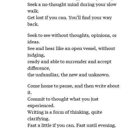
Seek a no-thought mind during your slow
walk.
Get lost if you can. You’ll find your way
back.
Seek to see without thoughts, opinions, or
ideas.
See and hear like an open vessel, without
judging,
ready and able to surrender and accept
difference,
the unfamiliar, the new and unknown.
Come home to pause, and then write about
it.
Commit to thought what you just
experienced.
Writing is a form of thinking, quite
clarifying.
Fast a little if you can. Fast until evening.