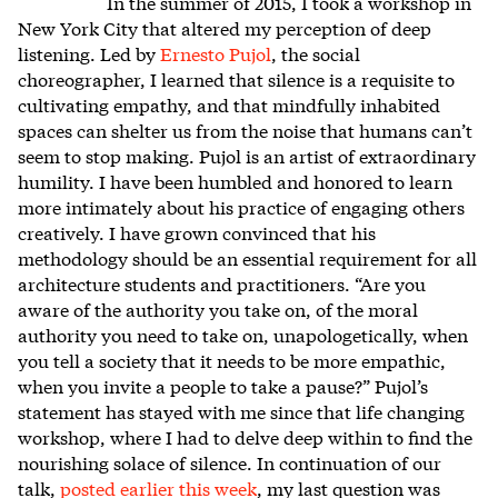
In the summer of 2015, I took a workshop in
New York City that altered my perception of deep
listening. Led by
Ernesto Pujol
, the social
choreographer, I learned that silence is a requisite to
cultivating empathy, and that mindfully inhabited
spaces can shelter us from the noise that humans can’t
seem to stop making. Pujol is an artist of extraordinary
humility. I have been humbled and honored to learn
more intimately about his practice of engaging others
creatively. I have grown convinced that his
methodology should be an essential requirement for all
architecture students and practitioners. “Are you
aware of the authority you take on, of the moral
authority you need to take on, unapologetically, when
you tell a society that it needs to be more empathic,
when you invite a people to take a pause?” Pujol’s
statement has stayed with me since that life changing
workshop, where I had to delve deep within to find the
nourishing solace of silence. In continuation of our
talk,
posted earlier this week
, my last question was