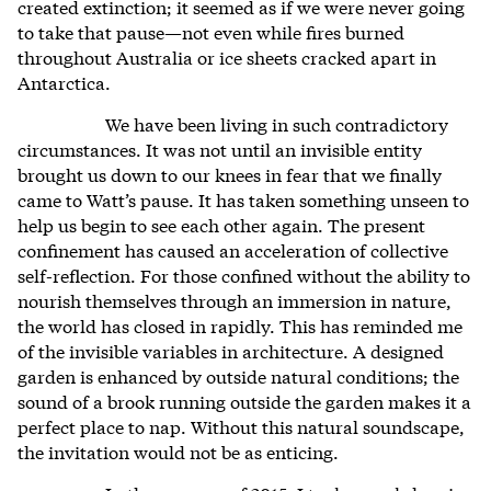
created extinction; it seemed as if we were never going
to take that pause—not even while fires burned
throughout Australia or ice sheets cracked apart in
Antarctica.
We have been living in such contradictory
circumstances. It was not until an invisible entity
brought us down to our knees in fear that we finally
came to Watt’s pause. It has taken something unseen to
help us begin to see each other again. The present
confinement has caused an acceleration of collective
self-reflection. For those confined without the ability to
nourish themselves through an immersion in nature,
the world has closed in rapidly. This has reminded me
of the invisible variables in architecture. A designed
garden is enhanced by outside natural conditions; the
sound of a brook running outside the garden makes it a
perfect place to nap. Without this natural soundscape,
the invitation would not be as enticing.