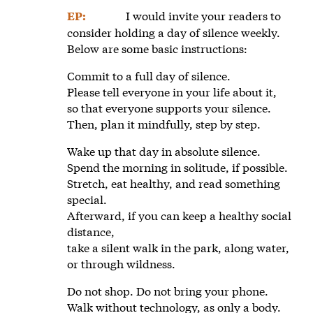
I would invite your readers to
EP:
consider holding a day of silence weekly.
Below are some basic instructions:
Commit to a full day of silence.
Please tell everyone in your life about it,
so that everyone supports your silence.
Then, plan it mindfully, step by step.
Wake up that day in absolute silence.
Spend the morning in solitude, if possible.
Stretch, eat healthy, and read something
special.
Afterward, if you can keep a healthy social
distance,
take a silent walk in the park, along water,
or through wildness.
Do not shop. Do not bring your phone.
Walk without technology, as only a body.