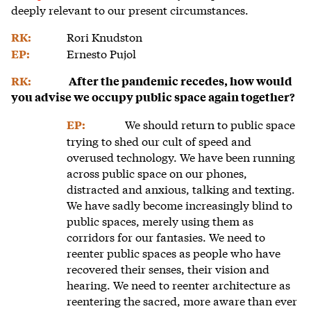
deeply relevant to our present circumstances.
Rori Knudston
RK:
Ernesto Pujol
EP:
RK:
After the pandemic recedes, how would
you advise we occupy public space again together?
We should return to public space
EP:
trying to shed our cult of speed and
overused technology. We have been running
across public space on our phones,
distracted and anxious, talking and texting.
We have sadly become increasingly blind to
public spaces, merely using them as
corridors for our fantasies. We need to
reenter public spaces as people who have
recovered their senses, their vision and
hearing. We need to reenter architecture as
reentering the sacred, more aware than ever