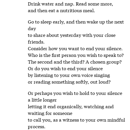
Drink water and nap. Read some more,
and then eat a nutritious meal.
Go to sleep early, and then wake up the next
day
to share about yesterday with your close
friends.
Consider how you want to end your silence.
Who is the first person you wish to speak to?
The second and the third? A chosen group?
Or do you wish to end your silence
by listening to your own voice singing
or reading something softly, out loud?
Or perhaps you wish to hold to your silence
a little longer
letting it end organically, watching and
waiting for someone
to call you, as a witness to your own mindful
process.