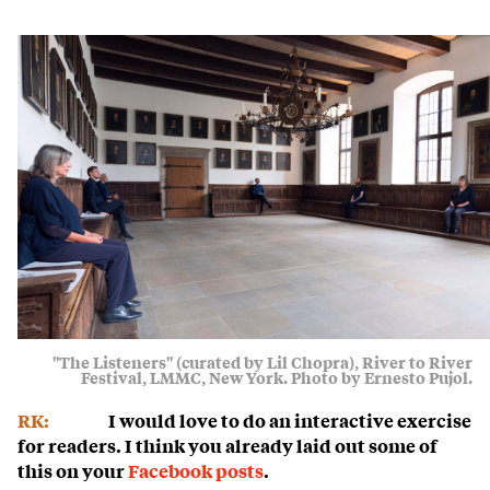
"The Listeners" (curated by Lil Chopra), River to River
Festival, LMMC, New York. Photo by Ernesto Pujol.
RK:
I would love to do an interactive exercise
for readers. I think you already laid out some of
this on your
Facebook posts
.