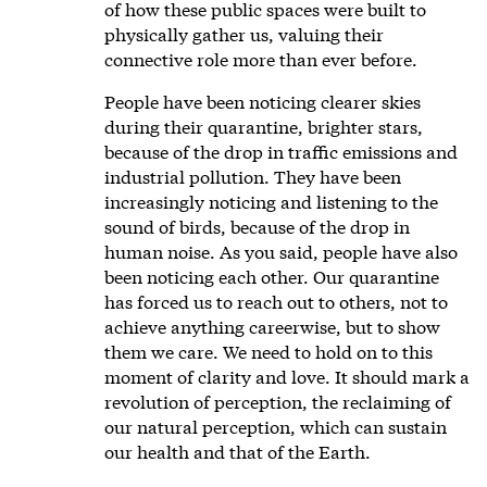
of how these public spaces were built to
physically gather us, valuing their
connective role more than ever before.
People have been noticing clearer skies
during their quarantine, brighter stars,
because of the drop in traffic emissions and
industrial pollution. They have been
increasingly noticing and listening to the
sound of birds, because of the drop in
human noise. As you said, people have also
been noticing each other. Our quarantine
has forced us to reach out to others, not to
achieve anything careerwise, but to show
them we care. We need to hold on to this
moment of clarity and love. It should mark a
revolution of perception, the reclaiming of
our natural perception, which can sustain
our health and that of the Earth.