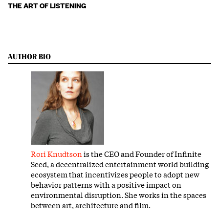
THE ART OF LISTENING
AUTHOR BIO
Rori Knudtson
is the CEO and Founder of Infinite
Seed, a decentralized entertainment world building
ecosystem that incentivizes people to adopt new
behavior patterns with a positive impact on
environmental disruption. She works in the spaces
between art, architecture and film.