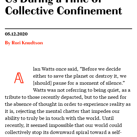
Collective Confinement
05.12.2020
By
Rori Knudtson
lan Watts once said, “Before we decide
A
either to save the planet or destroy it, we
[should] pause for a moment of silence.”
Watts was not referring to being quiet, as a
tribute to those recently departed, but to the need for
the absence of thought in order to experience reality as
it is, rejecting the mental chatter that impedes our
ability to truly be in touch with the world. Until
recently, it seemed impossible that our world could
collectively stop its downward spiral toward a self-