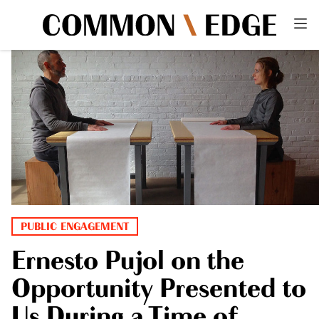
PUBLIC ENGAGEMENT
Ernesto Pujol on the
Opportunity Presented to
Us During a Time of