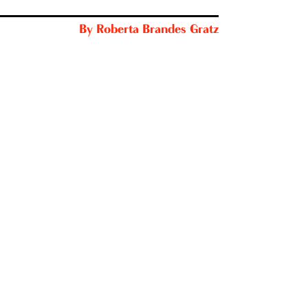
By
Roberta Brandes Gratz