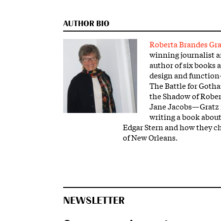
AUTHOR BIO
Roberta Brandes Gra
winning journalist 
author of six books a
design and functio
The Battle for Goth
the Shadow of Robe
Jane Jacobs—Gratz i
writing a book abou
Edgar Stern and how they ch
of New Orleans.
NEWSLETTER