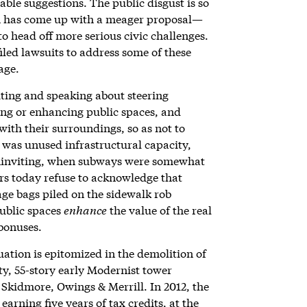
rable suggestions. The public disgust is so
on has come up with a meager proposal—
to head off more serious civic challenges.
iled lawsuits to address some of these
age.
ting and speaking about steering
ng or enhancing public spaces, and
with their surroundings, so as not to
was unused infrastructural capacity,
uninviting, when subways were somewhat
rs today refuse to acknowledge that
ge bags piled on the sidewalk rob
public spaces
enhance
the value of the real
 bonuses.
uation is epitomized in the demolition of
y, 55-story early Modernist tower
 Skidmore, Owings & Merrill. In 2012, the
rning five years of tax credits, at the