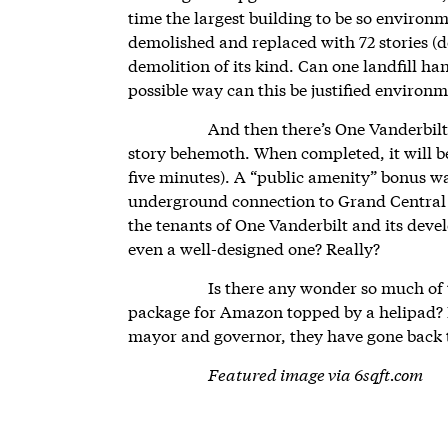
time the largest building to be so environ
demolished and replaced with 72 stories (do
demolition of its kind. Can one landfill ha
possible way can this be justified environm
And then there’s One Vanderbilt
story behemoth. When completed, it will be 
five minutes). A “public amenity” bonus was
underground connection to Grand Central T
the tenants of One Vanderbilt and its deve
even a well-designed one? Really?
Is there any wonder so much of t
package for Amazon topped by a helipad? B
mayor and governor, they have gone back
Featured image via 6sqft.com