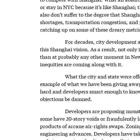
or stay in NYC because it’s like Shanghai; 
also don’t suffer to the degree that Shangh
shortages, transportation congestion, and
catching up on some of these dreary metri
For decades, city development 
this Shanghai vision. As a result, not only 
than at probably any other moment in New
inequities are coming along with it.
What the city and state were o
example of what we have been giving away
hard and developers smart enough to kno
objections be damned.
Developers are proposing monstro
some have 20-story voids or fraudulently 
products of arcane air-rights swaps. Zonin
engineering advances. Developers have tak