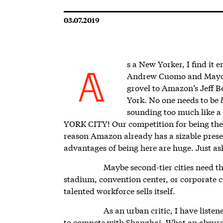
03.07.2019
s a New Yorker, I find it
Andrew Cuomo and Mayor B
A
grovel to Amazon’s Jeff B
York. No one needs to be
sounding too much like a
YORK CITY! Our competition for being the gr
reason Amazon already has a sizable prese
advantages of being here are huge. Just as
Maybe second-tier cities need th
stadium, convention center, or corporate 
talented workforce sells itself.
As an urban critic, I have listen
to compete with Shanghai. What an absurd 