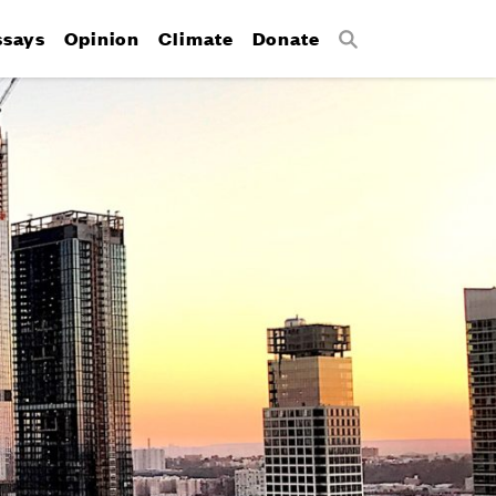
ssays
Opinion
Climate
Donate
Search