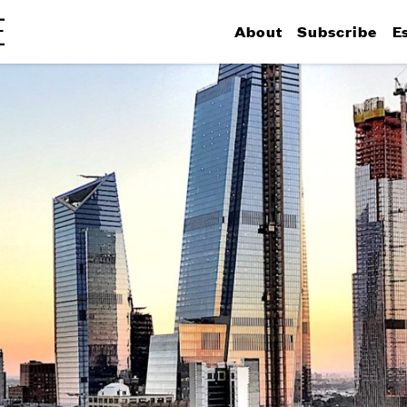
About
Subscribe
E