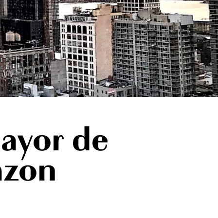
ayor de
azon