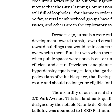
code into a series of polite but totally igno
intense that the City Planning Commissi
still full of loopholes—for change in order 
So far, several neighborhood groups have f
issues, and others are in the exploratory st
Decades ago, urbanists were wri
development toward transit, toward creati
toward buildings that would be in context 
overwhelm them. But that was when there 
when public spaces were nonexistent or 
efficient and clean. Developers and planne
hyperdensity equals congestion, that garba
pedestrians of valuable space, that lively 
estate and should no longer be eligible for
The absurdity of our current sit
270 Park Avenue. This is a landmark-qualit
designed by the notable Natalie de Blois of
building was upgraded to LEED Platinum, ea