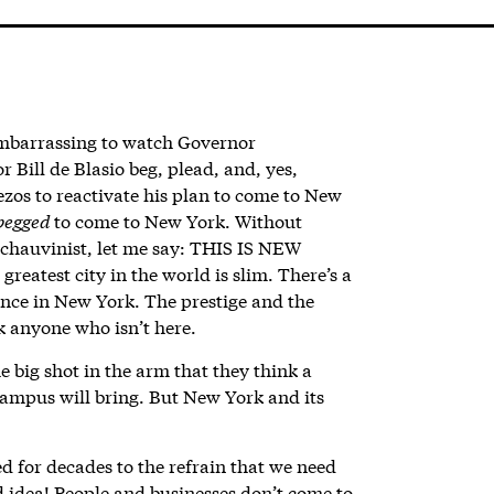
 embarrassing to watch Governor
ill de Blasio beg, plead, and, yes,
ezos to reactivate his plan to come to New
begged
to come to New York. Without
 chauvinist, let me say: THIS IS NEW
eatest city in the world is slim. There’s a
nce in New York. The prestige and the
k anyone who isn’t here.
e big shot in the arm that they think a
campus will bring. But New York and its
ed for decades to the refrain that we need
idea! People and businesses don’t come to