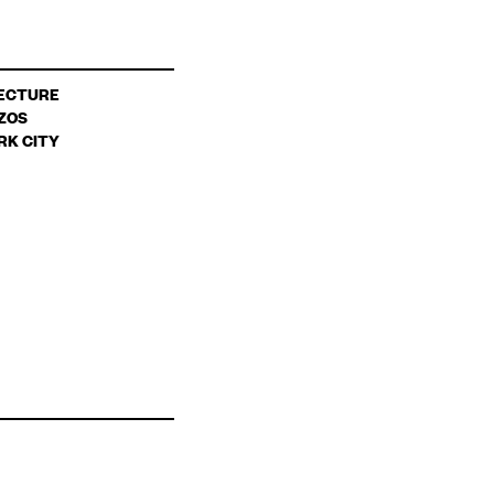
ECTURE
ZOS
RK CITY