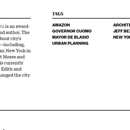
TAGS
AMAZON
ARCHIT
tz
is an award-
GOVERNOR CUOMO
JEFF BE
and author. The
MAYOR DE BLASIO
NEW YO
bout city's
URBAN PLANNING
n—including,
am: New York in
rt Moses and
s currently
t Edith and
anged the city