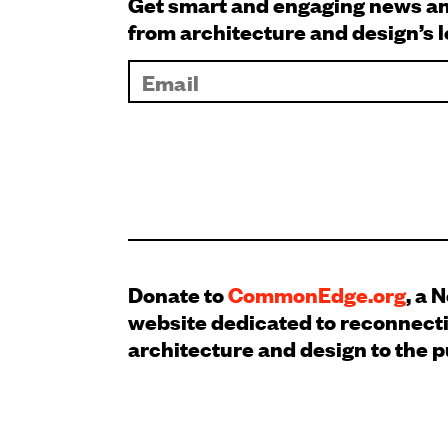
Get smart and engaging news 
from architecture and design’s 
Donate to
CommonEdge.org
, a 
website dedicated to reconnect
architecture and design to the p