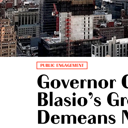
PUBLIC ENGAGEMENT
Governor 
Blasio’s G
Demeans 