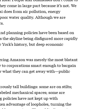
they come in large part because it’s not. We
ai does from air pollution, energy
 poor water quality. Although we are
cs.
and planning policies have been based on
is the skyline being disfigured more rapidly
 York’s history, but deep economic
ffering Amazon was merely the most blatant
 to corporations smart enough to bargain
w what they can get away with—public
usly tall buildings: some are on stilts;
labeled mechanical spaces; some are
g policies have not kept up with
en advantage of loopholes, turning the