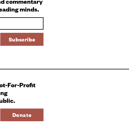
and commentary
leading minds.
Not-For-Profit
ing
ublic.
Donate