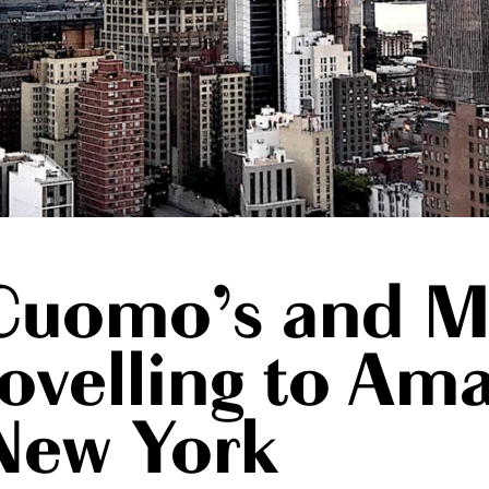
Cuomo’s and M
rovelling to Am
New York