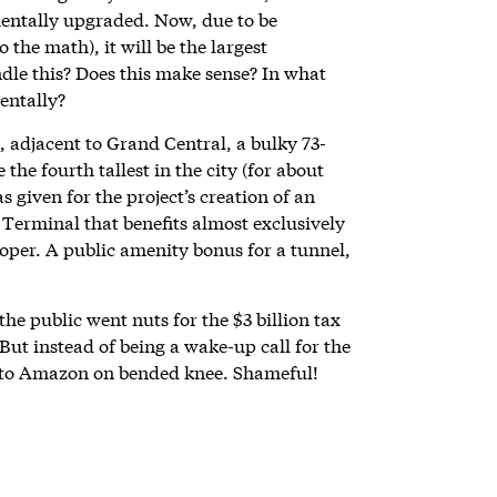
mentally upgraded. Now, due to be
 the math), it will be the largest
ndle this? Does this make sense? In what
entally?
, adjacent to Grand Central, a bulky 73-
the fourth tallest in the city (for about
 given for the project’s creation of an
erminal that benefits almost exclusively
loper. A public amenity bonus for a tunnel,
he public went nuts for the $3 billion tax
ut instead of being a wake-up call for the
 to Amazon on bended knee. Shameful!