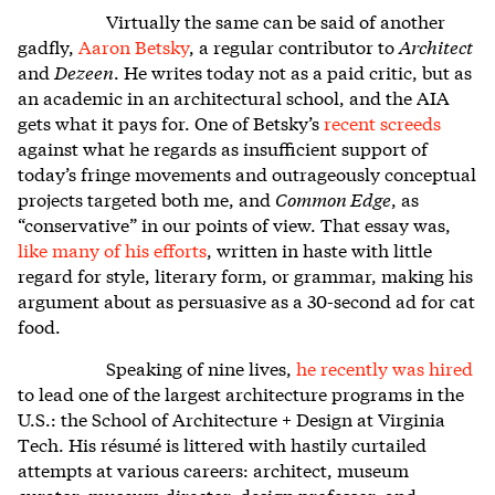
Virtually the same can be said of another
gadfly,
Aaron Betsky
, a regular contributor to
Architect
and
Dezeen
. He writes today not as a paid critic, but as
an academic in an architectural school, and the AIA
gets what it pays for. One of Betsky’s
recent screeds
against what he regards as insufficient support of
today’s fringe movements and outrageously conceptual
projects targeted both me, and
Common Edge
, as
“conservative” in our points of view. That essay was,
like many of his efforts
, written in haste with little
regard for style, literary form, or grammar, making his
argument about as persuasive as a 30-second ad for cat
food.
Speaking of nine lives,
he recently was hired
to lead one of the largest architecture programs in the
U.S.: the School of Architecture + Design at Virginia
Tech. His résumé is littered with hastily curtailed
attempts at various careers: architect, museum
curator, museum director, design professor, and