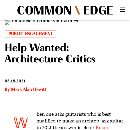
PUBLIC ENGAGEMENT
Help Wanted:
Architecture Critics
05.18.2021
By
Mark Alan Hewitt
hen one asks guitarists who is best
W
qualified to make an archtop jazz guitar
in 2021
the answer is clear:
Robert