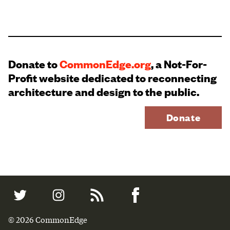
Donate to
CommonEdge.org
, a Not-For-
Profit website dedicated to reconnecting
architecture and design to the public.
Donate
© 2026 CommonEdge