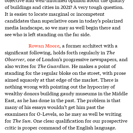
of buildings and cities in 2021? A very tough question.
It is easier to locate marginal or incompetent
candidates than superlative ones in today’s polarized
media landscape, so we may as well begin there and
see who is left standing on the far side.
Rowan Moore
, a former architect with a
significant following, holds forth regularly in
The
Observer
, one of London’s progressive newspapers, and
also writes for
The Guardian
. He makes a point of
standing for the regular bloke on the street, with prose
aimed squarely at that edge of the market. There is
nothing wrong with pointing out the hypocrisy of
wealthy donors building gaudy museums in the Middle
East, as he has done in the past. The problem is that
many of his essays wouldn’t get him past the
examiners for O-Levels, so he may as well be writing
for
The Sun
. One clear qualification for our prospective
critic is proper command of the English language.