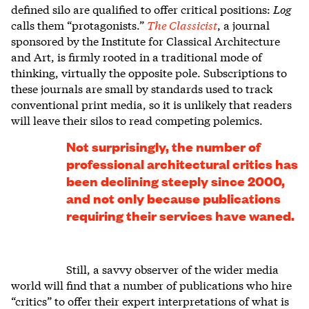
defined silo are qualified to offer critical positions:
Log
calls them “protagonists.”
The Classicist
, a journal
sponsored by the Institute for Classical Architecture
and Art, is firmly rooted in a traditional mode of
thinking, virtually the opposite pole. Subscriptions to
these journals are small by standards used to track
conventional print media, so it is unlikely that readers
will leave their silos to read competing polemics.
Not surprisingly, the number of
professional architectural critics has
been declining steeply since 2000,
and not only because publications
requiring their services have waned.
Still, a savvy observer of the wider media
world will find that a number of publications who hire
“critics” to offer their expert interpretations of what is