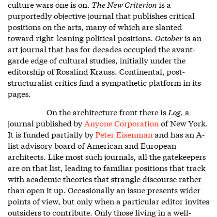
culture wars one is on.
The New Criterion
is a
purportedly objective journal that publishes critical
positions on the arts, many of which are slanted
toward right-leaning political positions.
October
is an
art journal that has for decades occupied the avant-
garde edge of cultural studies, initially under the
editorship of Rosalind Krauss. Continental, post-
structuralist critics find a sympathetic platform in its
pages.
On the architecture front there is
Log
, a
journal published by
Anyone Corporation
of New York.
It is funded partially by
Peter Eisenman
and has an A-
list advisory board of American and European
architects. Like most such journals, all the gatekeepers
are on that list, leading to familiar positions that track
with academic theories that strangle discourse rather
than open it up. Occasionally an issue presents wider
points of view, but only when a particular editor invites
outsiders to contribute. Only those living in a well-