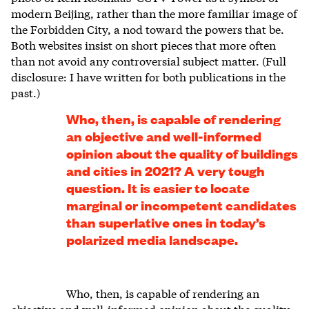
modern Beijing, rather than the more familiar image of
the Forbidden City, a nod toward the powers that be.
Both websites insist on short pieces that more often
than not avoid any controversial subject matter. (Full
disclosure: I have written for both publications in the
past.)
Who, then, is capable of rendering
an objective and well-informed
opinion about the quality of buildings
and cities in 2021? A very tough
question. It is easier to locate
marginal or incompetent candidates
than superlative ones in today’s
polarized media landscape.
Who, then, is capable of rendering an
objective and well-informed opinion about the quality