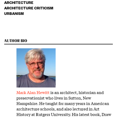
ARCHITECTURE
ARCHITECTURE CRITICISM
URBANISM
AUTHOR BIO
Mark Alan Hewitt
is an architect, historian and
preservationist who lives in Sutton, New
Hampshire. He taught for many years in American
architecture schools, and also lectured in Art
History at Rutgers University. His latest book, Draw