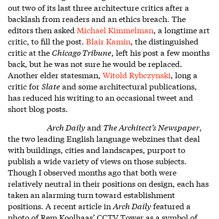
out two of its last three architecture critics after a
backlash from readers and an ethics breach. The
editors then asked
Michael Kimmelman
, a longtime art
critic, to fill the post.
Blair Kamin
, the distinguished
critic at the
Chicago Tribune
, left his post a few months
back, but he was not sure he would be replaced.
Another elder statesman,
Witold Rybczynski
, long a
critic for
Slate
and some architectural publications,
has reduced his writing to an occasional tweet and
short blog posts.
Arch Daily
and
The Architect’s Newspaper
,
the two leading English language webzines that deal
with buildings, cities and landscapes, purport to
publish a wide variety of views on those subjects.
Though I observed months ago that both were
relatively neutral in their positions on design, each has
taken an alarming turn toward establishment
positions. A recent article in
Arch Daily
featured a
photo of Rem Koolhaas’ CCTV Tower as a symbol of