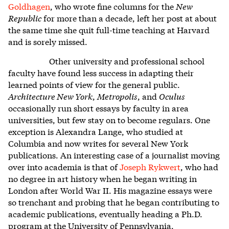
Goldhagen
, who wrote fine columns for the
New
Republic
for more than a decade, left her post at about
the same time she quit full-time teaching at Harvard
and is sorely missed.
Other university and professional school
faculty have found less success in adapting their
learned points of view for the general public.
Architecture New York
,
Metropolis
, and
Oculus
occasionally run short essays by faculty in area
universities, but few stay on to become regulars. One
exception is Alexandra Lange, who studied at
Columbia and now writes for several New York
publications. An interesting case of a journalist moving
over into academia is that of
Joseph Rykwert
, who had
no degree in art history when he began writing in
London after World War II. His magazine essays were
so trenchant and probing that he began contributing to
academic publications, eventually heading a Ph.D.
program at the University of Pennsylvania.