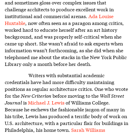
and sometimes gloss over complex issues that
challenge architects to produce excellent work in
institutional and commercial arenas.
Ada Louise
Huxtable
, now often seen as a paragon among critics,
worked hard to educate herself after an art history
background, and was properly self-critical when she
came up short. She wasn’t afraid to ask experts when
information wasn’t forthcoming, as she did when she
telephoned me about the stacks in the New York Public
Library only a month before her death.
Writers with substantial academic
credentials have had more difficulty maintaining
positions as regular architecture critics. One who wrote
for the
New Criterion
before moving to the
Wall Street
Journal
is
Michael J. Lewis
of Williams College.
Because he eschews the fashionable jargon of many in
his tribe, Lewis has produced a terrific body of work on
U.S. architecture, with a particular flair for buildings in
Philadelphia, his home town.
Sarah Williams