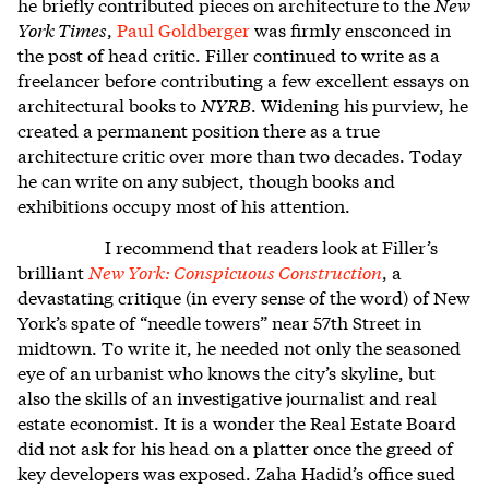
he briefly contributed pieces on architecture to the
New
York Times
,
Paul Goldberger
was firmly ensconced in
the post of head critic. Filler continued to write as a
freelancer before contributing a few excellent essays on
architectural books to
NYRB
. Widening his purview, he
created a permanent position there as a true
architecture critic over more than two decades. Today
he can write on any subject, though books and
exhibitions occupy most of his attention.
I recommend that readers look at Filler’s
brilliant
New York: Conspicuous Construction
, a
devastating critique (in every sense of the word) of New
York’s spate of “needle towers” near 57
th
Street in
midtown. To write it, he needed not only the seasoned
eye of an urbanist who knows the city’s skyline, but
also the skills of an investigative journalist and real
estate economist. It is a wonder the Real Estate Board
did not ask for his head on a platter once the greed of
key developers was exposed. Zaha Hadid’s office sued