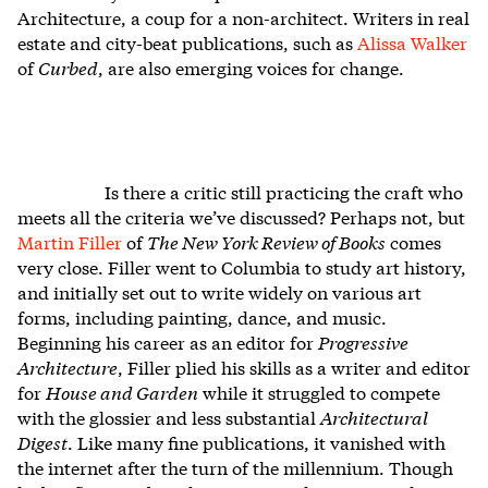
Architecture, a coup for a non-architect. Writers in real
estate and city-beat publications, such as
Alissa Walker
of
Curbed
, are also emerging voices for change.
Is there a critic still practicing the craft who
meets all the criteria we’ve discussed? Perhaps not, but
Martin Filler
of
The New York Review of Books
comes
very close. Filler went to Columbia to study art history,
and initially set out to write widely on various art
forms, including painting, dance, and music.
Beginning his career as an editor for
Progressive
Architecture
, Filler plied his skills as a writer and editor
for
House and Garden
while it struggled to compete
with the glossier and less substantial
Architectural
Digest
. Like many fine publications, it vanished with
the internet after the turn of the millennium. Though