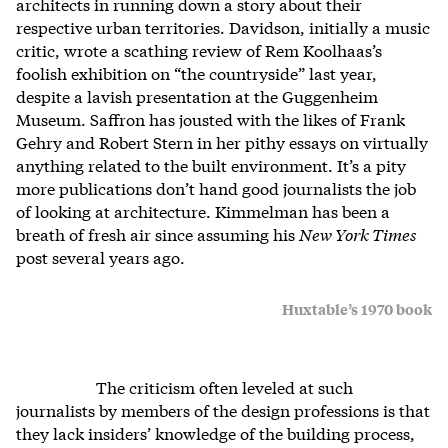
architects in running down a story about their
respective urban territories. Davidson, initially a music
critic, wrote a scathing review of Rem Koolhaas’s
foolish exhibition on “the countryside” last year,
despite a lavish presentation at the Guggenheim
Museum. Saffron has jousted with the likes of Frank
Gehry and Robert Stern in her pithy essays on virtually
anything related to the built environment. It’s a pity
more publications don’t hand good journalists the job
of looking at architecture. Kimmelman has been a
breath of fresh air since assuming his
New York Times
post several years ago.
Huxtable’s 1970 book
The criticism often leveled at such
journalists by members of the design professions is that
they lack insiders’ knowledge of the building process,