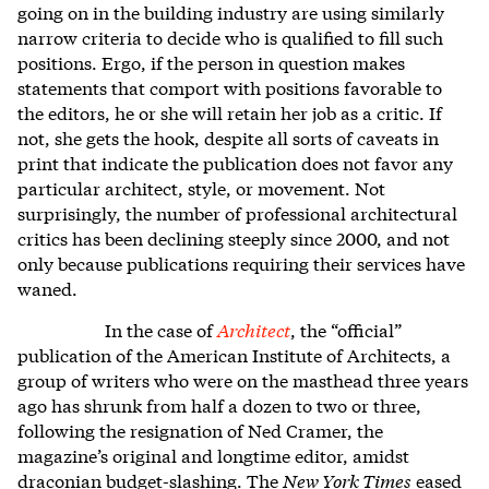
going on in the building industry are using similarly
narrow criteria to decide who is qualified to fill such
positions. Ergo, if the person in question makes
statements that comport with positions favorable to
the editors, he or she will retain her job as a critic. If
not, she gets the hook, despite all sorts of caveats in
print that indicate the publication does not favor any
particular architect, style, or movement. Not
surprisingly, the number of professional architectural
critics has been declining steeply since 2000, and not
only because publications requiring their services have
waned.
In the case of
Architect
, the “official”
publication of the American Institute of Architects, a
group of writers who were on the masthead three years
ago has shrunk from half a dozen to two or three,
following the resignation of Ned Cramer, the
magazine’s original and longtime editor, amidst
draconian budget-slashing. The
New York Times
eased