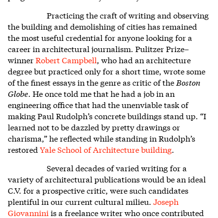
Practicing the craft of writing and observing
the building and demolishing of cities has remained
the most useful credential for anyone looking for a
career in architectural journalism. Pulitzer Prize–
winner
Robert Campbell
, who had an architecture
degree but practiced only for a short time, wrote some
of the finest essays in the genre as critic of the
Boston
Globe
. He once told me that he had a job in an
engineering office that had the unenviable task of
making Paul Rudolph’s concrete buildings stand up. “I
learned not to be dazzled by pretty drawings or
charisma,” he reflected while standing in Rudolph’s
restored
Yale School of Architecture building
.
Several decades of varied writing for a
variety of architectural publications would be an ideal
C.V. for a prospective critic, were such candidates
plentiful in our current cultural milieu.
Joseph
Giovannini
is a freelance writer who once contributed