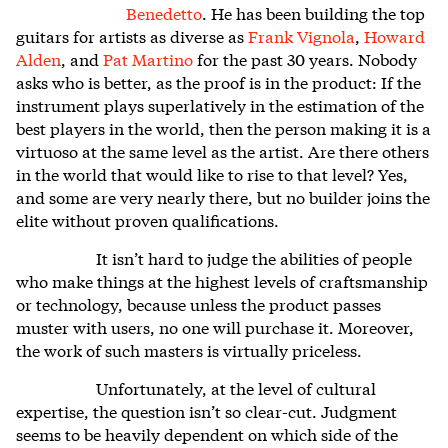
Benedetto
. He has been building the top
guitars for artists as diverse as
Frank Vignola
,
Howard
Alden
, and
Pat Martino
for the past 30 years. Nobody
asks who is better, as the proof is in the product: If the
instrument plays superlatively in the estimation of the
best players in the world, then the person making it is a
virtuoso at the same level as the artist. Are there others
in the world that would like to rise to that level? Yes,
and some are very nearly there, but no builder joins the
elite without proven qualifications.
It isn’t hard to judge the abilities of people
who make things at the highest levels of craftsmanship
or technology, because unless the product passes
muster with users, no one will purchase it. Moreover,
the work of such masters is virtually priceless.
Unfortunately, at the level of cultural
expertise, the question isn’t so clear-cut. Judgment
seems to be heavily dependent on which side of the