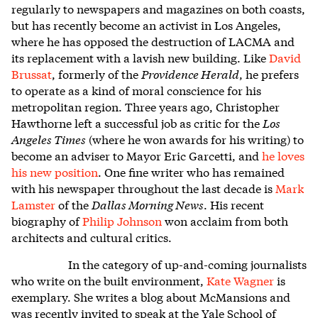
regularly to newspapers and magazines on both coasts,
but has recently become an activist in Los Angeles,
where he has opposed the destruction of LACMA and
its replacement with a lavish new building. Like
David
Brussat
, formerly of the
Providence Herald
, he prefers
to operate as a kind of moral conscience for his
metropolitan region. Three years ago, Christopher
Hawthorne left a successful job as critic for the
Los
Angeles Times
(where he won awards for his writing) to
become an adviser to Mayor Eric Garcetti, and
he loves
his new position
. One fine writer who has remained
with his newspaper throughout the last decade is
Mark
Lamster
of the
Dallas Morning News
. His recent
biography of
Philip Johnson
won acclaim from both
architects and cultural critics.
In the category of up-and-coming journalists
who write on the built environment,
Kate Wagner
is
exemplary. She writes a blog about McMansions and
was recently invited to speak at the Yale School of