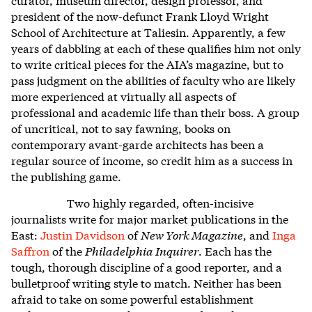
president of the now-defunct Frank Lloyd Wright
School of Architecture at Taliesin. Apparently, a few
years of dabbling at each of these qualifies him not only
to write critical pieces for the AIA’s magazine, but to
pass judgment on the abilities of faculty who are likely
more experienced at virtually all aspects of
professional and academic life than their boss. A group
of uncritical, not to say fawning, books on
contemporary avant-garde architects has been a
regular source of income, so credit him as a success in
the publishing game.
Two highly regarded, often-incisive
journalists write for major market publications in the
East:
Justin Davidson
of
New York Magazine
, and
Inga
Saffron
of the
Philadelphia Inquirer
. Each has the
tough, thorough discipline of a good reporter, and a
bulletproof writing style to match. Neither has been
afraid to take on some powerful establishment