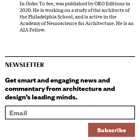
In Order To See, was published by ORO Editions in
2020. He is working on a study of the architects of
the Philadelphia School, and is active in the
Academy of Neuroscience for Architecture. He is an
AIA Fellow.
NEWSLETTER
Get smart and engaging news and
commentary from architecture and
design’s leading minds.