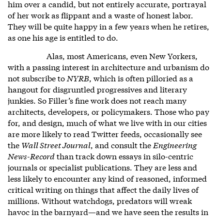
him over a candid, but not entirely accurate, portrayal
of her work as flippant and a waste of honest labor.
They will be quite happy in a few years when he retires,
as one his age is entitled to do.
Alas, most Americans, even New Yorkers,
with a passing interest in architecture and urbanism do
not subscribe to
NYRB
, which is often pilloried as a
hangout for disgruntled progressives and literary
junkies. So Filler’s fine work does not reach many
architects, developers, or policymakers. Those who pay
for, and design, much of what we live with in our cities
are more likely to read Twitter feeds, occasionally see
the
Wall Street Journal
, and consult the
Engineering
News-Record
than track down essays in silo-centric
journals or specialist publications. They are less and
less likely to encounter any kind of reasoned, informed
critical writing on things that affect the daily lives of
millions. Without watchdogs, predators will wreak
havoc in the barnyard—and we have seen the results in