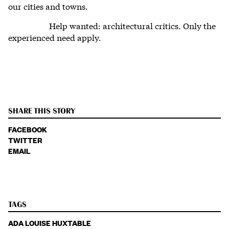
our cities and towns.
Help wanted: architectural critics. Only the
experienced need apply.
SHARE THIS STORY
FACEBOOK
TWITTER
EMAIL
TAGS
ADA LOUISE HUXTABLE