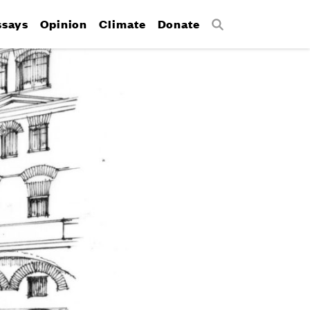
ssays
Opinion
Climate
Donate
Search