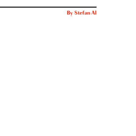
By
Stefan Al