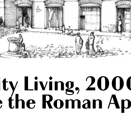
ty Living, 200
de the Roman A