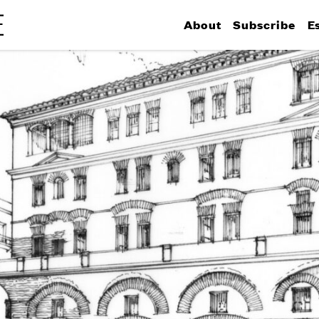
About
Subscribe
E