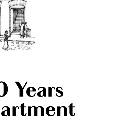
0 Years
partment