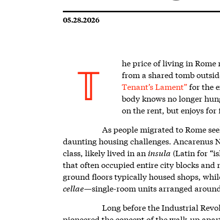
05.28.2026
he price of living in Rome
from a shared tomb outsid
T
Tenant’s Lament”
for the 
body knows no longer hunger
on the rent, but enjoys for 
As people migrated to Rome see
daunting housing challenges. Ancarenus N
class, likely lived in an
insula
(Latin for “i
that often occupied entire city blocks and 
ground floors typically housed shops, whi
cellae
—single-room units arranged around a
Long before the Industrial Revol
pioneered the concept of the walk-up apar