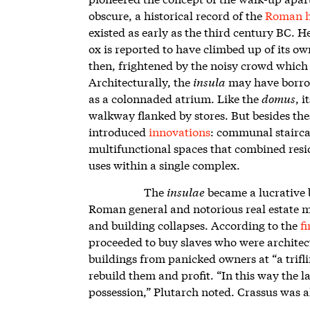
obscure, a historical record of the
Roman h
existed as early as the third century BC. 
ox is reported to have climbed up of its ow
then, frightened by the noisy crowd which 
Architecturally, the
insula
may have borrow
as a colonnaded atrium. Like the
domus
, 
walkway flanked by stores. But besides the
introduced
innovations
: communal stairca
multifunctional spaces that combined resi
uses within a single complex.
The
insulae
became a lucrative 
Roman general and notorious real estate mog
and building collapses. According to the
f
proceeded to buy slaves who were architec
buildings from panicked owners at “a trifli
rebuild them and profit. “In this way the l
possession,” Plutarch noted. Crassus was 