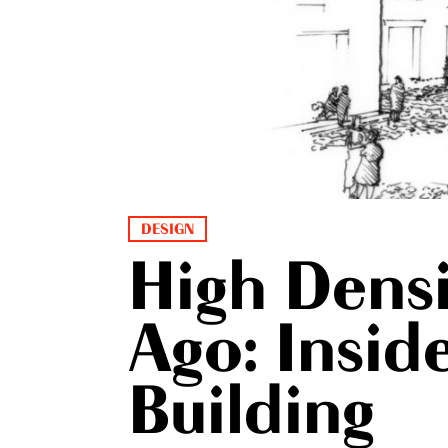
DESIGN
High Densi
Ago: Insi
Building