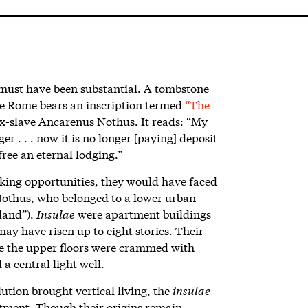
 must
have been substantial. A tombstone
e Rome bears an inscription termed
“The
ex-slave Ancarenus Nothus. It reads: “My
 . . . now it is no longer [paying] deposit
free an eternal lodging.”
king opportunities, they would have faced
othus, who belonged to a lower urban
sland”).
Insulae
were apartment buildings
may have risen up to eight stories. Their
le the upper floors were crammed with
 central light well.
ution brought vertical living, the
insulae
tment. Though their origins remain