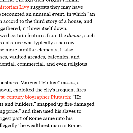
istorian Livy
suggests they may have
He recounted an unusual event, in which “an
n accord to the third story of a house, and
gathered, it threw itself down.
ed certain features from the
domus
, such
its entrance was typically a narrow
se more familiar elements, it also
ses, vaulted arcades, balconies, and
dential, commercial, and even religious
business. Marcus Licinius Crassus, a
ul, exploited the city’s frequent fires
irst-century biographer Plutarch
: “He
ts and builders,” snapped up fire-damaged
ng price,” and then used his slaves to
argest part of Rome came into his
allegedly the wealthiest man in Rome.