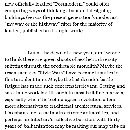
now officially loathed “Postmodern,” could offer
competing ways of thinking about and designing
buildings (versus the present generation’s modernist
“my way or the highway” filter for the majority of
lauded, published and taught work).
But at the dawn of a new year, am I wrong
to think there are green shoots of aesthetic diversity
splitting through the predictable monolith? Maybe the
resentments of “Style Wars” have become luxuries in
this turbulent time. Maybe the last decade’s battle
fatigue has made such concerns irrelevant. Getting and
sustaining work is still tough in most building markets,
especially when the technological revolution offers
more alternatives to traditional architectural services.
It’s exhausting to maintain extreme animosities, and
perhaps architecture’s collective boredom with thirty
years of balkanization may be making our map take on