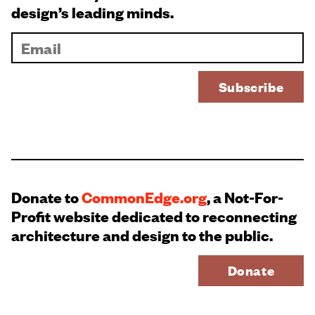
design’s leading minds.
Donate to
CommonEdge.org
, a Not-For-
Profit website dedicated to reconnecting
architecture and design to the public.
Donate