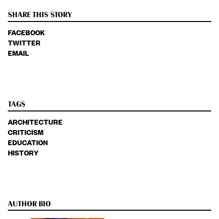
SHARE THIS STORY
FACEBOOK
TWITTER
EMAIL
TAGS
ARCHITECTURE
CRITICISM
EDUCATION
HISTORY
AUTHOR BIO