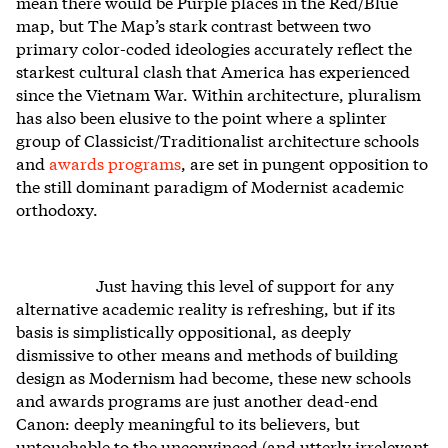
mean there would be Purple places in the Red/Blue
map, but The Map’s stark contrast between two
primary color-coded ideologies accurately reflect the
starkest cultural clash that America has experienced
since the Vietnam War. Within architecture, pluralism
has also been elusive to the point where a splinter
group of Classicist/Traditionalist architecture schools
and
awards programs
, are set in pungent opposition to
the still dominant paradigm of Modernist academic
orthodoxy.
Just having this level of support for any
alternative academic reality is refreshing, but if its
basis is simplistically oppositional, as deeply
dismissive to other means and methods of building
design as Modernism had become, these new schools
and awards programs are just another dead-end
Canon: deeply meaningful to its believers, but
untouchable to the unconvinced (and utterly irrelevant