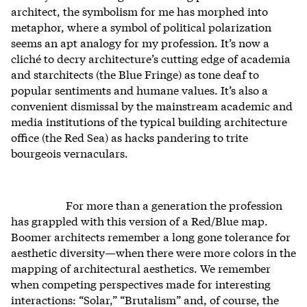
architect, the symbolism for me has morphed into
metaphor, where a symbol of political polarization
seems an apt analogy for my profession. It’s now a
cliché to decry architecture’s cutting edge of academia
and starchitects (the Blue Fringe) as tone deaf to
popular sentiments and humane values. It’s also a
convenient dismissal by the mainstream academic and
media institutions of the typical building architecture
office (the Red Sea) as hacks pandering to trite
bourgeois vernaculars.
For more than a generation the profession
has grappled with this version of a Red/Blue map.
Boomer architects remember a long gone tolerance for
aesthetic diversity—when there were more colors in the
mapping of architectural aesthetics. We remember
when competing perspectives made for interesting
interactions: “Solar,” “Brutalism” and, of course, the