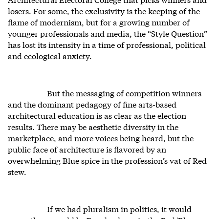
losers. For some, the exclusivity is the keeping of the
flame of modernism, but for a growing number of
younger professionals and media, the “Style Question”
has lost its intensity in a time of professional, political
and ecological anxiety.
But the messaging of competition winners
and the dominant pedagogy of fine arts-based
architectural education is as clear as the election
results. There may be aesthetic diversity in the
marketplace, and more voices being heard, but the
public face of architecture is flavored by an
overwhelming Blue spice in the profession’s vat of Red
stew.
If we had pluralism in politics, it would