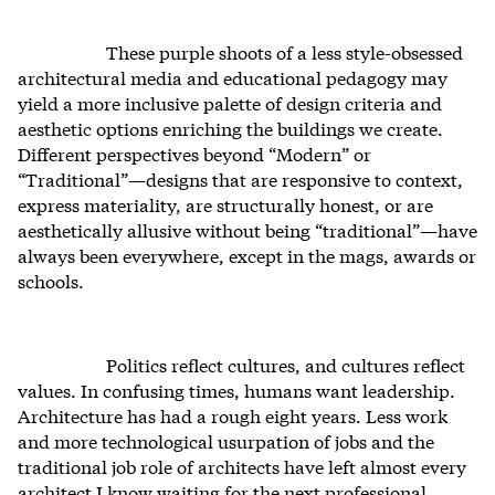
These purple shoots of a less style-obsessed
architectural media and educational pedagogy may
yield a more inclusive palette of design criteria and
aesthetic options enriching the buildings we create.
Different perspectives beyond “Modern” or
“Traditional”—designs that are responsive to context,
express materiality, are structurally honest, or are
aesthetically allusive without being “traditional”—have
always been everywhere, except in the mags, awards or
schools.
Politics reflect cultures, and cultures reflect
values. In confusing times, humans want leadership.
Architecture has had a rough eight years. Less work
and more technological usurpation of jobs and the
traditional job role of architects have left almost every
architect I know waiting for the next professional