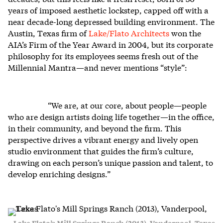
years of imposed aesthetic lockstep, capped off with a
near decade-long depressed building environment. The
Austin, Texas firm of
Lake/Flato Architects
won the
AIA’s Firm of the Year Award in 2004, but its corporate
philosophy for its employees seems fresh out of the
Millennial Mantra—and never mentions “style”:
“We are, at our core, about people—people
who are design artists doing life together—in the office,
in their community, and beyond the firm. This
perspective drives a vibrant energy and lively open
studio environment that guides the firm’s culture,
drawing on each person’s unique passion and talent, to
develop enriching designs.”
Lake Flato’s Mill Springs Ranch (2013), Vanderpool, Texas