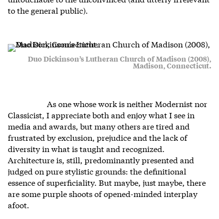
to the general public).
Duo Dickinson’s Lutheran Church of Madison (2008),
Madison, Connecticut.
As one whose work is neither Modernist nor
Classicist, I appreciate both and enjoy what I see in
media and awards, but many others are tired and
frustrated by exclusion, prejudice and the lack of
diversity in what is taught and recognized.
Architecture is, still, predominantly presented and
judged on pure stylistic grounds: the definitional
essence of superficiality. But maybe, just maybe, there
are some purple shoots of opened-minded interplay
afoot.