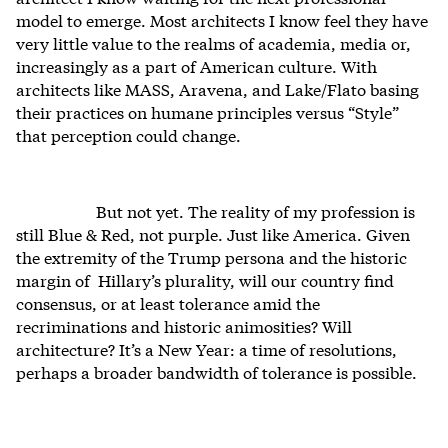
model to emerge. Most architects I know feel they have
very little value to the realms of academia, media or,
increasingly as a part of American culture. With
architects like MASS, Aravena, and Lake/Flato basing
their practices on humane principles versus “Style”
that perception could change.
But not yet. The reality of my profession is
still Blue & Red, not purple. Just like America. Given
the extremity of the Trump persona and the historic
margin of Hillary’s plurality, will our country find
consensus, or at least tolerance amid the
recriminations and historic animosities? Will
architecture? It’s a New Year: a time of resolutions,
perhaps a broader bandwidth of tolerance is possible.