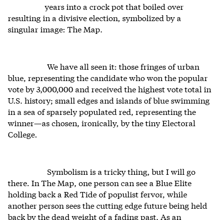
years into a crock pot that boiled over
resulting in a divisive election, symbolized by a
singular image: The Map.
We have all seen it: those fringes of urban
blue, representing the candidate who won the popular
vote by 3,000,000 and received the highest vote total in
U.S. history; small edges and islands of blue swimming
in a sea of sparsely populated red, representing the
winner—as chosen, ironically, by the tiny Electoral
College.
Symbolism is a tricky thing, but I will go
there. In The Map, one person can see a Blue Elite
holding back a Red Tide of populist fervor, while
another person sees the cutting edge future being held
back by the dead weight of a fading past. As an