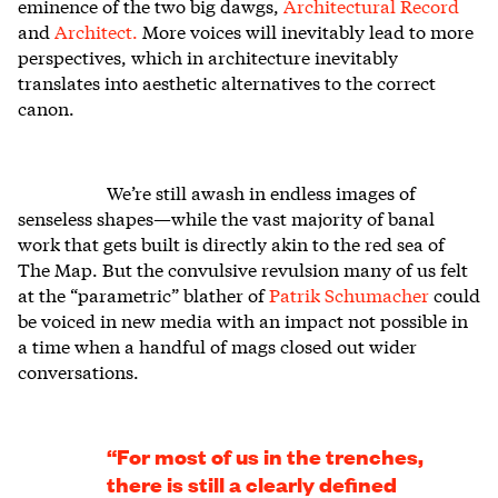
eminence of the two big dawgs,
Architectural Record
and
Architect.
More voices will inevitably lead to more
perspectives, which in architecture inevitably
translates into aesthetic alternatives to the correct
canon.
We’re still awash in endless images of
senseless shapes—while the vast majority of banal
work that gets built is directly akin to the red sea of
The Map. But the convulsive revulsion many of us felt
at the “parametric” blather of
Patrik Schumacher
could
be voiced in new media with an impact not possible in
a time when a handful of mags closed out wider
conversations.
“For most of us in the trenches,
there is still a clearly defined