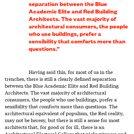
separation between the Blue
Academic Elite and Red Building
Architects. The vast majority of
architectural consumers, the people
who use buildings, prefer a
sensibility that comforts more than
questions.”
Having said this, for most of us in the
trenches, there is still a clearly defined separation
between the Blue Academic Elite and Red Building
Architects. The vast majority of architectural
consumers, the people who use buildings, prefer a
sensibility that comforts more than questions. The
architectural equivalent of populism, the Red reality,
may not be heresy, but there is still a sense for most
architects that, for good or for ill, there is an
Architectural Electoral College that picks winners and