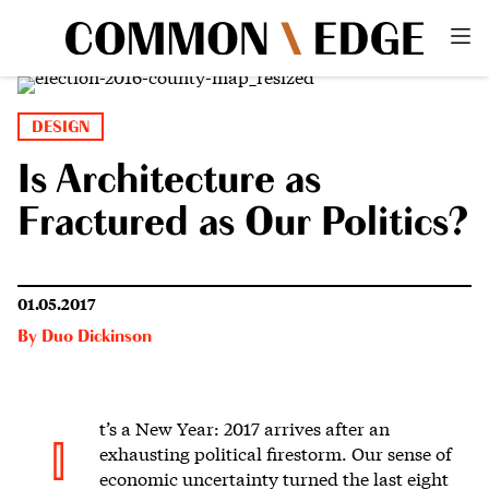
DESIGN
Is Architecture as
Fractured as Our Politics?
01.05.2017
By
Duo Dickinson
t’s a New Year: 2017 arrives after an
I
exhausting political firestorm. Our sense of
economic uncertainty turned the last eight