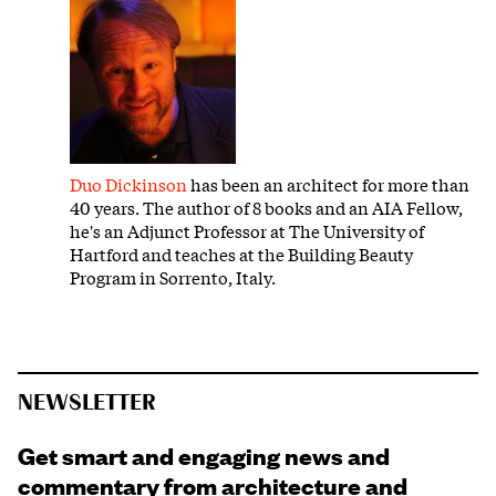
Duo Dickinson
has been an architect for more than
40 years. The author of 8 books and an AIA Fellow,
he's an Adjunct Professor at The University of
Hartford and teaches at the Building Beauty
Program in Sorrento, Italy.
NEWSLETTER
Get smart and engaging news and
commentary from architecture and