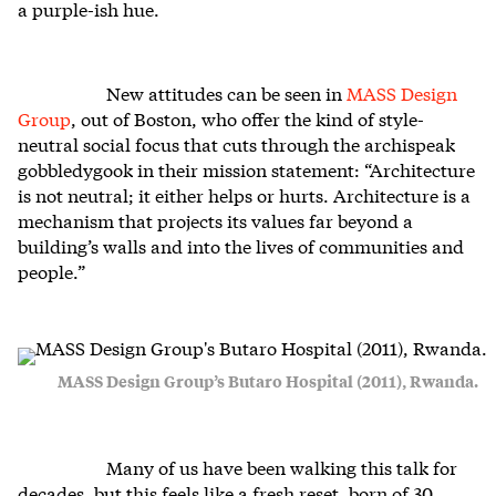
a purple-ish hue.
New attitudes can be seen in
MASS Design
Group
, out of Boston, who offer the kind of style-
neutral social focus that cuts through the archispeak
gobbledygook in their mission statement: “Architecture
is not neutral; it either helps or hurts. Architecture is a
mechanism that projects its values far beyond a
building’s walls and into the lives of communities and
people.”
MASS Design Group’s Butaro Hospital (2011), Rwanda.
Many of us have been walking this talk for
decades, but this feels like a fresh reset, born of 30