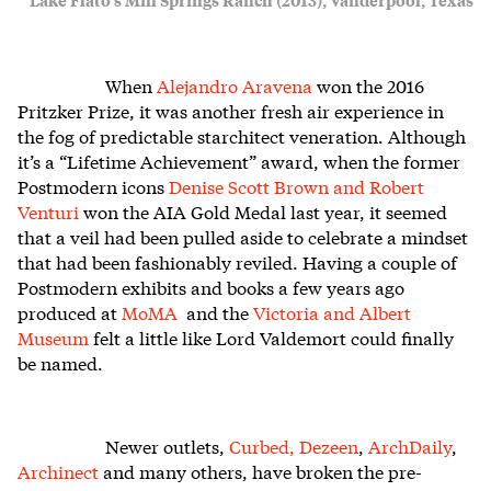
When
Alejandro Aravena
won the 2016
Pritzker Prize, it was another fresh air experience in
the fog of predictable starchitect veneration. Although
it’s a “Lifetime Achievement” award, when the former
Postmodern icons
Denise Scott Brown and Robert
Venturi
won the AIA Gold Medal last year, it seemed
that a veil had been pulled aside to celebrate a mindset
that had been fashionably reviled. Having a couple of
Postmodern exhibits and books a few years ago
produced at
MoMA
and the
Victoria and Albert
Museum
felt a little like Lord Valdemort could finally
be named.
Newer outlets,
Curbed,
Dezeen
,
ArchDaily
,
Archinect
and many others, have broken the pre-