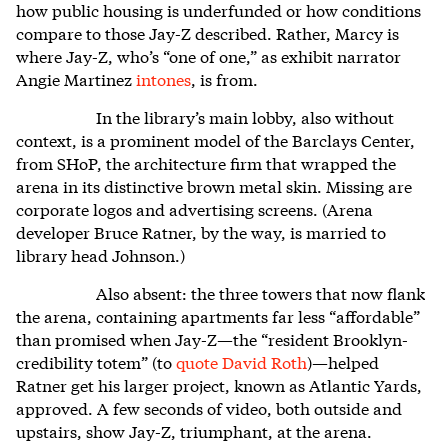
how public housing is underfunded or how conditions
compare to those Jay-Z described. Rather, Marcy is
where Jay-Z, who’s “one of one,” as exhibit narrator
Angie Martinez
intones
, is from.
In the library’s main lobby, also without
context, is a prominent model of the Barclays Center,
from SHoP, the architecture firm that wrapped the
arena in its distinctive brown metal skin. Missing are
corporate logos and advertising screens. (Arena
developer Bruce Ratner, by the way, is married to
library head Johnson.)
Also absent: the three towers that now flank
the arena, containing apartments far less “affordable”
than promised when Jay-Z—the “resident Brooklyn-
credibility totem” (to
quote David Roth
)—helped
Ratner get his larger project, known as Atlantic Yards,
approved. A few seconds of video, both outside and
upstairs, show Jay-Z, triumphant, at the arena.