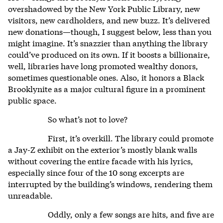
overshadowed by the New York Public Library, new
visitors, new cardholders, and new buzz. It’s delivered
new donations—though, I suggest below, less than you
might imagine. It’s snazzier than anything the library
could’ve produced on its own. If it boosts a billionaire,
well, libraries have long promoted wealthy donors,
sometimes questionable ones. Also, it honors a Black
Brooklynite as a major cultural figure in a prominent
public space.
So what’s not to love?
First, it’s overkill. The library could promote
a Jay-Z exhibit on the exterior’s mostly blank walls
without covering the entire facade with his lyrics,
especially since four of the 10 song excerpts are
interrupted by the building’s windows, rendering them
unreadable.
Oddly, only a few songs are hits, and five are