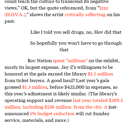
could teach the culture to transcend its negative
views.”
OK, but the quote referenced, from “
Izzo
(H.O.V.A.)
,” shows the artist
critically reflecting
on his
past:
Like I told you sell drugs, no, Hov did that
So hopefully you won’t have to go through
that
Roc Nation
spent “millions”
on the exhibit,
surely its largest expense. Jay-Z’s willingness to be
honored at the gala earned the library
$1.5 million
from ticket buyers. A good haul? Last year’s gala
grossed
$1.3 million
, before $425,000 in expenses, so
this year’s adjustment is likely similar. (The library’s
operating support and revenue
last year
totaled $209.3
million
, including $138-million from the city. A
just-
announced
5% budget reduction
will cut Sunday
service, materials, and more.)