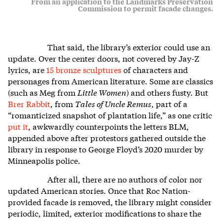
From an application to the Landmarks Preservation
Commission to permit facade changes.
That said, the library’s exterior could use an
update. Over the center doors, not covered by Jay-Z
lyrics, are
15 bronze sculptures
of characters and
personages from American literature. Some are classics
(such as Meg from
Little Women
) and others fusty. But
Brer Rabbit
, from
Tales of Uncle Remus
, part of a
“romanticized snapshot of plantation life,” as one critic
put it
, awkwardly counterpoints the letters BLM,
appended above after protestors gathered outside the
library in response to George Floyd’s 2020 murder by
Minneapolis police.
After all, there are no authors of color nor
updated American stories. Once that Roc Nation-
provided facade is removed, the library might consider
periodic, limited, exterior modifications to share the