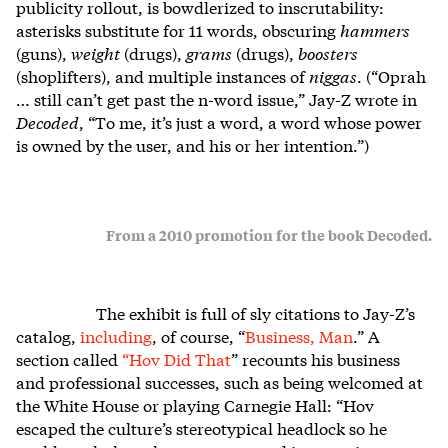
publicity rollout, is bowdlerized to inscrutability:
asterisks substitute for 11 words, obscuring
hammers
(guns),
weight
(drugs),
grams
(drugs),
boosters
(shoplifters), and multiple instances of
niggas
. (“Oprah
… still can’t get past the n-word issue,” Jay-Z wrote in
Decoded
, “To me, it’s just a word, a word whose power
is owned by the user, and his or her intention.”)
From a 2010 promotion for the book Decoded.
The exhibit is full of sly citations to Jay-Z’s
catalog,
including
, of course, “
Business, Man
.” A
section called
“
Hov Did That
” recounts his business
and professional successes, such as being welcomed at
the White House or playing Carnegie Hall: “Hov
escaped the culture’s stereotypical headlock so he