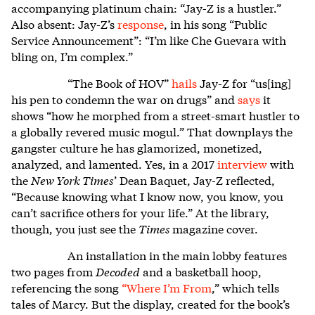
accompanying platinum chain: “Jay-Z is a hustler.”
Also absent: Jay-Z’s
response
, in his song “Public
Service Announcement”: “I’m like Che Guevara with
bling on, I’m complex.”
“The Book of HOV”
hails
Jay-Z for “us[ing]
his pen to condemn the war on drugs” and
says
it
shows “how he morphed from a street-smart hustler to
a globally revered music mogul.” That downplays the
gangster culture he has glamorized, monetized,
analyzed, and lamented. Yes, in a 2017
interview
with
the
New York Times
’ Dean Baquet, Jay-Z reflected,
“Because knowing what I know now, you know, you
can’t sacrifice others for your life.” At the library,
though, you just see the
Times
magazine cover.
An installation in the main lobby features
two pages from
Decoded
and a basketball hoop,
referencing the song
“
Where I’m From
,” which tells
tales of Marcy. But the display, created for the book’s