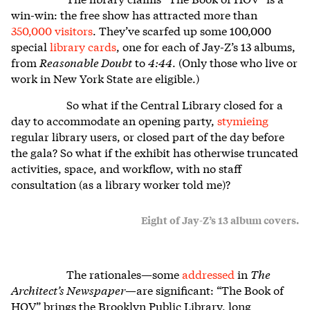
win-win: the free show has attracted more than
350,000 visitors
. They’ve scarfed up some 100,000
special
library cards
, one for each of Jay-Z’s 13 albums,
from
Reasonable Doubt
to
4:44
. (Only those who live or
work in New York State are eligible.)
So what if the Central Library closed for a
day to accommodate an opening party,
stymieing
regular library users, or closed part of the day before
the gala? So what if the exhibit has otherwise truncated
activities, space, and workflow, with no staff
consultation (as a library worker told me)?
Eight of Jay-Z’s 13 album covers.
The rationales—some
addressed
in
The
Architect’s Newspaper
—are significant: “The Book of
HOV” brings the Brooklyn Public Library, long