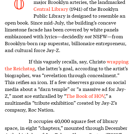
O
major Brooklyn arteries, the landmarked
Central Library
(1941) of the Brooklyn
Public Library is designed to resemble an
open book. Since mid-July, the building’s concave
limestone facade has been covered by white panels
emblazoned with lyrics—decidedly
not
NSFW—from
Brooklyn-born rap superstar, billionaire entrepreneur,
and cultural force Jay-Z.
If this vaguely recalls, say, Christo
wrapping
the Reichstag
, the latter’s goal, according to the artist’s
biographer, was “revelation through concealment.”
This reifies an icon. If a few observers grouse on social
media about a “darn temple” or “a massive ad for Jay-
Z,” most are enthralled by “
The Book of HOV
,” a
multimedia “tribute exhibition” created by Jay-Z’s
company, Roc Nation.
It occupies 40,000 square feet of library
space, in eight “chapters,” mounted through December