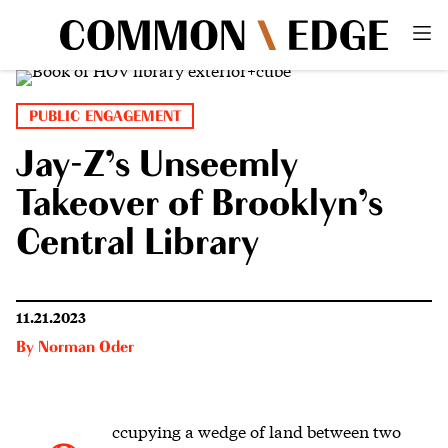
PUBLIC ENGAGEMENT
Jay-Z’s Unseemly
Takeover of Brooklyn’s
Central Library
11.21.2023
By
Norman Oder
ccupying a wedge of land
between two