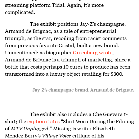
streaming platform Tidal. Again, it’s more
complicated
.
The exhibit positions Jay-Z’s champagne,
Armand de Brignac, as a tale of entrepreneurial
triumph, as the star, recoiling from racist comments
from previous favorite Cristal, built a new brand.
Unmentioned: as biographer
Greenburg wrote
,
Armand de Brignac is a triumph of marketing, since a
bottle that costs perhaps 10 euros to produce has been
transformed into a luxury object retailing for $300.
Jay-Z’s champagne brand, Armand de Brignac.
The exhibit also includes a
Che Guevara t-
shirt; the
caption states
“Shirt Worn During the Filming
of
MTV Unplugged
.” Missing is writer Elizabeth
Mendez Berry’s
Village Voice
critique of his