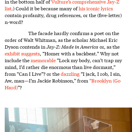
in the bottom half of
Vulture’s comprehensive Jay-Z
list
.) Could it be because many of
his iconic lyrics
contain profanity, drug references, or the (five-letter)
n-word?
The facade hardly confirms a poet on the
order of Walt Whitman, as the scholar Michael Eric
Dyson contends in
Jay-Z: Made in America
or, as the
exhibit suggests
, “Homer with a backbeat.” Why not
include the
memorable
”Lock my body, can’t trap my
mind, I’d rather die enormous than live dormant,”
from “Can I Live”? or the
dazzling
“I jack, I rob, I sin,
Aw, man—I’m Jackie Robinson,” from
“
Brooklyn (Go
Hard)
”?