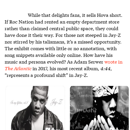
While that delights fans, it sells Hova short.
If Roc Nation had rented an empty department store
rather than claimed central public space, they could
have done it their way. For those not steeped in Jay-Z
nor stirred by his talismans, it’s a missed opportunity.
The exhibit comes with little or no annotation, with
song snippets available only online. How have his
music and persona evolved? As Adam Serwer
wrote in
The Atlantic
in 2017, his most recent album,
4:44,
“represents a profound shift” in Jay-Z.