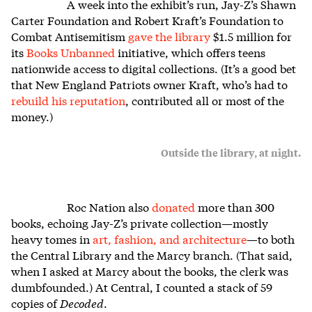
A week into the exhibit’s run, Jay-Z’s Shawn
Carter Foundation and Robert Kraft’s Foundation to
Combat Antisemitism
gave the library
$1.5 million for
its
Books Unbanned
initiative, which offers teens
nationwide access to digital collections. (It’s a good bet
that New England Patriots owner Kraft, who’s had to
rebuild his reputation
, contributed all or most of the
money.)
Outside the library, at night.
Roc Nation also
donated
more than 300
books, echoing Jay-Z’s private collection—mostly
heavy tomes in
art, fashion, and architecture
—to both
the Central Library and the Marcy branch. (That said,
when I asked at Marcy about the books, the clerk was
dumbfounded.) At Central, I counted a stack of 59
copies of
Decoded
.