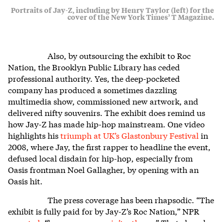
Portraits of Jay-Z, including by Henry Taylor (left) for the
cover of the New York Times’ T Magazine.
Also, by outsourcing the exhibit to Roc
Nation, the Brooklyn Public Library has ceded
professional authority. Yes, the deep-pocketed
company has produced a sometimes dazzling
multimedia show, commissioned new artwork, and
delivered nifty souvenirs. The exhibit does remind us
how Jay-Z has made hip-hop mainstream. One video
highlights his
triumph at UK’s Glastonbury Festival
in
2008, where Jay, the first rapper to headline the event,
defused local disdain for hip-hop, especially from
Oasis frontman Noel Gallagher, by opening with an
Oasis hit.
The press coverage has been rhapsodic. “The
exhibit is fully paid for by Jay-Z’s Roc Nation,” NPR