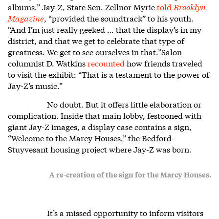
albums.” Jay-Z, State Sen. Zellnor Myrie
told
Brooklyn
Magazine
, “provided the soundtrack” to his youth.
“And I’m just really geeked … that the display’s in my
district, and that we get to celebrate that type of
greatness. We get to see ourselves in that.”Salon
columnist D. Watkins
recounted
how friends traveled
to visit the exhibit: “That is a testament to the power of
Jay-Z’s music.”
No doubt. But it offers little elaboration or
complication. Inside that main lobby, festooned with
giant Jay-Z images, a display case contains a sign,
“Welcome to the Marcy Houses,” the Bedford-
Stuyvesant housing project where Jay-Z was born.
A re-creation of the sign for the Marcy Houses.
It’s a missed opportunity to inform visitors