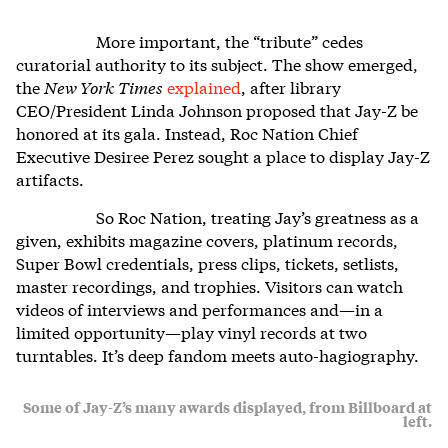
More important, the “tribute” cedes
curatorial authority to its subject. The show emerged,
the
New York
Times
explained
, after library
CEO/President Linda Johnson proposed that Jay-Z be
honored at its gala. Instead, Roc Nation Chief
Executive Desiree Perez sought a place to display Jay-Z
artifacts.
So Roc Nation, treating Jay’s greatness as a
given, exhibits magazine covers, platinum records,
Super Bowl credentials, press clips, tickets, setlists,
master recordings, and trophies. Visitors can watch
videos of interviews and performances and—in a
limited opportunity—play vinyl records at two
turntables. It’s deep fandom meets auto-hagiography.
Some of Jay-Z’s many awards displayed, from Billboard at
left.