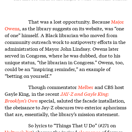
That was a lost opportunity. Because
Major
Owens
, as the library suggests on its website, was “one
of one” himself. A Black librarian who moved from
community outreach work to antipoverty efforts in the
administration of Mayor John Lindsay. Owens later
served in Congress, where he was dubbed, due to his
unique status, “the librarian in Congress.” Owens, too,
could be an “inspiring reminder,” an example of
“betting on yourself.”
Though commentator
Melber
and CBS host
Gayle King, in the recent
JAY-Z and Gayle King:
Brooklyn’s Own
special, saluted the facade installation,
t
he obeisance to Jay-Z obscures two exterior aphorisms
that are, essentially, the library’s mission statement.
So lyrics to “Things That U Do” (#271 on
Vulture’s list
) obscure the incised
eloquence
of former