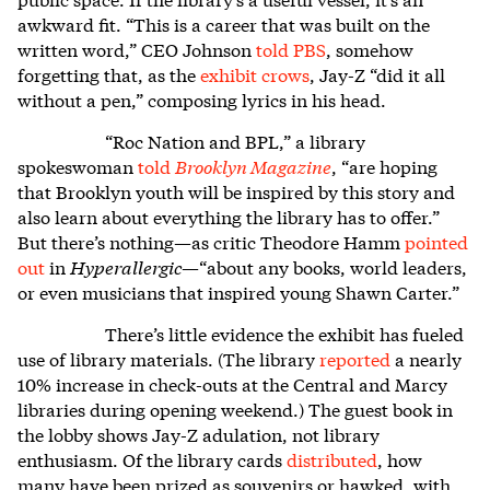
awkward fit. “This is a career that was built on the
written word,” CEO Johnson
told PBS
, somehow
forgetting that, as the
exhibit crows
, Jay-Z “did it all
without a pen,” composing lyrics in his head.
“Roc Nation and BPL,” a library
spokeswoman
told
Brooklyn Magazine
, “are hoping
that Brooklyn youth will be inspired by this story and
also learn about everything the library has to offer.”
But there’s nothing—as critic Theodore Hamm
pointed
out
in
Hyperallergic
—“
about any books, world leaders,
or even musicians that inspired young Shawn Carter.”
There’s little evidence the exhibit has fueled
use of library materials. (The library
reported
a nearly
10% increase in check-outs at the Central and Marcy
libraries during opening weekend.) The guest book in
the lobby shows Jay-Z adulation, not library
enthusiasm. Of the library cards
distributed
, how
many have been prized as souvenirs or hawked, with