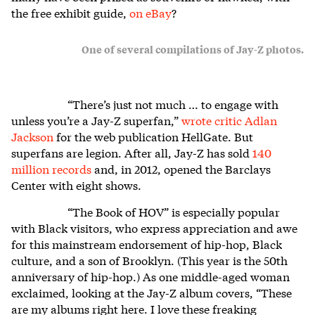
the free exhibit guide,
on eBay
?
One of several compilations of Jay-Z photos.
“There’s just not much … to engage with
unless you’re a Jay-Z superfan,”
wrote critic Adlan
Jackson
for the web publication HellGate. But
superfans are legion. After all, Jay-Z has sold
140
million records
and, in 2012, opened the Barclays
Center with eight shows.
“The Book of HOV” is especially popular
with Black visitors, who express appreciation and awe
for this mainstream endorsement of hip-hop, Black
culture, and a son of Brooklyn. (This year is the 50th
anniversary of hip-hop.) As one middle-aged woman
exclaimed, looking at the Jay-Z album covers, “These
are my albums right here. I love these freaking