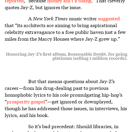
reported
, “because
money ain’t a thang
.” That cleverly
quotes Jay-Z, but ignores the issue.
A
New York Times
music writer
suggested
that “its architects are aiming to bring aspirational
celebrity extravagance to a free public haven just a few
miles from the Marcy Houses where Jay-Z grew up.”
Honoring Jay-Z’s first album, Reasonable Doubt, for going
platinum (selling 1 million records).
But that means questions about Jay-Z’s
career—from his drug-dealing past to previous
homophobic lyrics to his role promulgating hip-hop’s
“
prosperity gospel
”—get ignored or downplayed,
though he has addressed those issues, in interviews, his
lyrics, and his book.
So it’s bad precedent: Should libraries, in