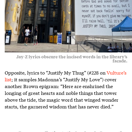
Jay-Z lyrics obscure the incised words in the library’s
facade.
Opposite, lyrics to “Justify My Thug” (#228 on
Vulture’s
list
; it samples Madonna’s “Justify My Love”) cover
another Brown epigram: “Here are enshrined the
longing of great hearts and noble things that tower
above the tide, the magic word that winged wonder
starts, the garnered wisdom that has never died.”