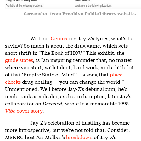
Screenshot from Brooklyn Public Library website.
Without
Genius
-ing Jay-Z’s lyrics, what’s he
saying? So much is about the drug game, which gets
short shrift in “The Book of HOV.” This exhibit, the
guide states
, is “an inspiring reminder that, no matter
where you start, with talent, hard work, and a little bit
of that ‘Empire State of Mind’”
—
a song that
place-
checks
drug dealing—“you can change the world.”
Unmentioned: Well before Jay-Z’s debut album, he’d
made bank as a dealer, as dream hampton, later Jay’s
collaborator on
Decoded,
wrote in a memorable 1998
Vibe
cover story
.
Jay-Z’s celebration of hustling has become
more introspective, but we’re not told that. Consider:
MSNBC host Ari Melber’s
breakdown
of Jay-Z’s