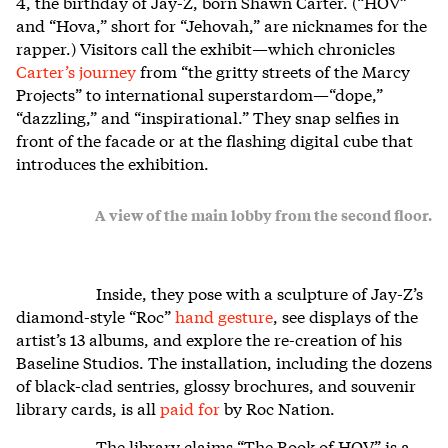
4, the birthday of Jay-Z, born Shawn Carter. (“HOV”
and “Hova,” short for “Jehovah,” are nicknames for the
rapper.) Visitors call the exhibit—which chronicles
Carter’s journey
from “the gritty streets of the Marcy
Projects” to international superstardom—“dope,”
“dazzling,” and “inspirational.” They snap selfies in
front of the facade or at the flashing digital cube that
introduces the exhibition.
A view of the main lobby from the second floor.
Inside, they pose with a sculpture of Jay-Z’s
diamond-style “Roc”
hand gesture
, see displays of the
artist’s 13 albums, and explore the re-creation of his
Baseline Studios. The installation, including the dozens
of black-clad sentries, glossy brochures, and souvenir
library cards, is all
paid for
by Roc Nation.
The library claims “The Book of HOV” is a