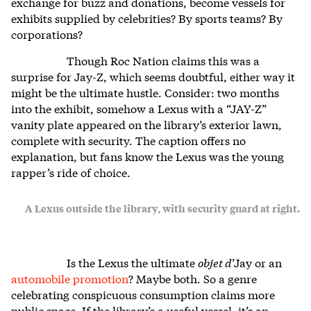
exchange for buzz and donations, become vessels for
exhibits supplied by celebrities? By sports teams? By
corporations?
Though Roc Nation claims this was a
surprise for Jay-Z, which seems doubtful, either way it
might be the ultimate hustle. Consider: two months
into the exhibit, somehow a Lexus with a “JAY-Z”
vanity plate appeared on the library’s exterior lawn,
complete with security. The caption offers no
explanation, but fans know the Lexus was the young
rapper’s ride of choice.
A Lexus outside the library, with security guard at right.
Is the Lexus the ultimate
objet d
’Jay or an
automobile promotion
? Maybe both. So a genre
celebrating conspicuous consumption claims more
public space. If the library’s a useful vessel, it’s an