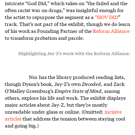
intricate “God Did,” which takes on “the failed and the
often racist war on drugs,” was insightful enough for
the artist to repurpose the segment as a
“
HOV DID
”
track. That’s not part of the exhibit, though we do learn
of his work as Founding Partner of the
Reform Alliance
to transform probation and parole.
Highlighting Jay-Z’s work with the Reform Alliance.
Nor has the library produced reading lists,
though
Dyson’s book, Jay-Z’s own
Decoded
, and Zack
O’Malley Greenburg’s
Empire State of Mind
, among
others, explore his life and work. The exhibit displays
major articles about Jay-Z, but they’re mostly
unreadable under glass or online. (Omitted:
incisive
articles
that address the tension between staying cool
and going big.)