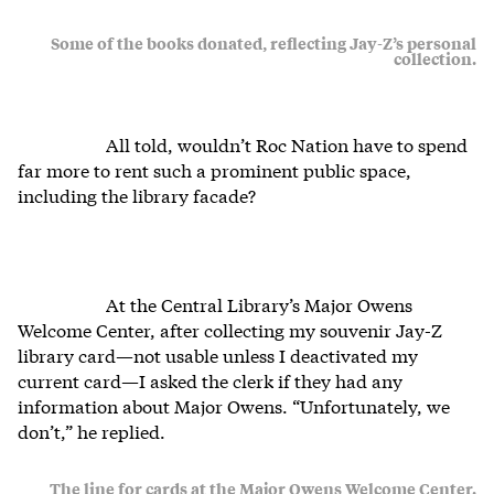
Some of the books donated, reflecting Jay-Z’s personal
collection.
All told, wouldn’t Roc Nation have to spend
far more to rent such a prominent public space,
including the library facade?
At the Central Library’s Major Owens
Welcome Center, after collecting my souvenir Jay-Z
library card—not usable unless I deactivated my
current card—I asked the clerk if they had any
information about Major Owens. “Unfortunately, we
don’t,” he replied.
The line for cards at the Major Owens Welcome Center.