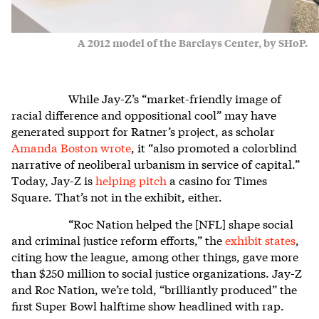
A 2012 model of the Barclays Center, by SHoP.
While Jay-Z’s “market-friendly image of
racial difference and oppositional cool” may have
generated support for Ratner’s project, as scholar
Amanda Boston wrote
, it “also promoted a colorblind
narrative of neoliberal urbanism in service of capital.”
Today, Jay-Z is
helping pitch
a casino for Times
Square. That’s not in the exhibit, either.
“Roc Nation helped the [NFL] shape social
and criminal justice reform efforts,” the
exhibit states
,
citing how the league, among other things, gave more
than $250 million to social justice organizations. Jay-Z
and Roc Nation, we’re told, “brilliantly produced” the
first Super Bowl halftime show headlined with rap.