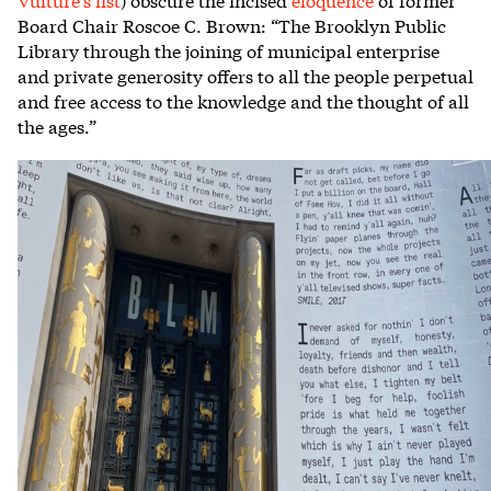
Board Chair Roscoe C. Brown: “The Brooklyn Public
Library through the joining of municipal enterprise
and private generosity offers to all the people perpetual
and free access to the knowledge and the thought of all
the ages.”