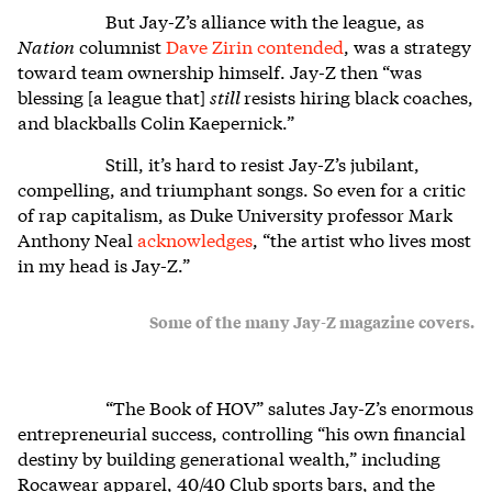
But Jay-Z’s alliance with the league, as
Nation
columnist
Dave Zirin contended
, was a strategy
toward team ownership himself. Jay-Z then “was
blessing [a league that]
still
resists hiring black coaches,
and blackballs Colin Kaepernick.”
Still, it’s hard to resist Jay-Z’s jubilant,
compelling, and triumphant songs. So even for a critic
of rap capitalism, as Duke University professor Mark
Anthony Neal
acknowledges
, “the artist who lives most
in my head is Jay-Z.”
Some of the many Jay-Z magazine covers.
“The Book of HOV” salutes Jay-Z’s enormous
entrepreneurial success, controlling “his own financial
destiny by building generational wealth,” including
Rocawear apparel, 40/40 Club sports bars, and the