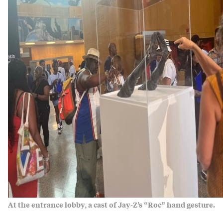
At the entrance lobby, a cast of Jay-Z’s “Roc” hand gesture.