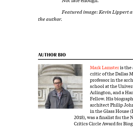
Featured image:
Kevin Lippert 
the author.
AUTHOR BIO
Mark Lamster
is the
critic of the Dallas
professor in the arc
school at the Univers
Arlington, and a Ha
Fellow. His biograph
architect Philip Jo
in the Glass House (
2018), was a finalist for the
Critics Circle Award for Bio