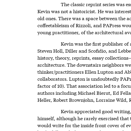
The classic reprint series was es
Kevin was not a historicist. He was interes
old ones. There was a space between the 
coffeetableism of Rizzoli, and PAPress would
young practitioner, of the architectural a
Kevin was the first publisher of 
Steven Holl, Diller and Scofidio, and Leb
history, theory, reprints, essay collection
architecture. The downstairs neighbors wer
thinker/practitioners Ellen Lupton and Ab
collaborators. Lupton is undoubtedly PAPre
factor of 10). That association led to a fo
authors including Michael Bierut, Ed Fell
Heller, Robert Brownjohn, Lorraine Wild,
Kevin appreciated good writing
himself, although he rarely exercised that
would write for the inside front cover of 