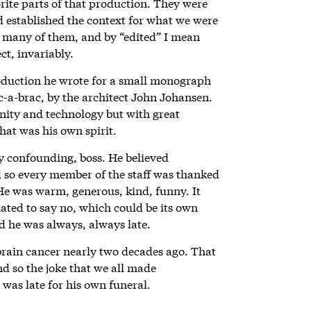
rite parts of that production. They were
d established the context for what we were
” many of them, and by “edited” I mean
ct, invariably.
oduction he wrote for a small monograph
ic-a-brac, by the architect John Johansen.
ity and technology but with great
hat was his own spirit.
ly confounding, boss. He believed
d so every member of the staff was thanked
He was warm, generous, kind, funny. It
hated to say no, which could be its own
d he was always, always late.
brain cancer nearly two decades ago. That
nd so the joke that we all made
 was late for his own funeral.