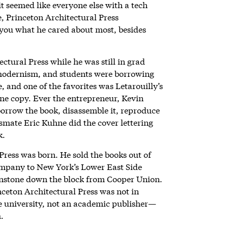
t seemed like everyone else with a tech
e, Princeton Architectural Press
you what he cared about most, besides
tural Press while he was still in grad
stmodernism, and students were borrowing
, and one of the favorites was Letarouilly’s
one copy. Ever the entrepreneur, Kevin
orrow the book, disassemble it, reproduce
ssmate Eric Kuhne did the cover lettering
k.
Press was born. He sold the books out of
ompany to New York’s Lower East Side
ownstone down the block from Cooper Union.
ceton Architectural Press was not in
he university, not an academic publisher—
h.