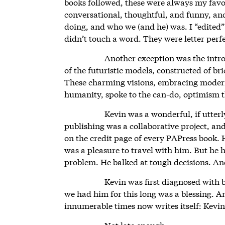
books followed, these were always my favo
conversational, thoughtful, and funny, an
doing, and who we (and he) was. I “edited
didn’t touch a word. They were letter perfe
Another exception was the intr
of the futuristic models, constructed of br
These charming visions, embracing modern
humanity, spoke to the can-do, optimism t
Kevin was a wonderful, if utter
publishing was a collaborative project, an
on the credit page of every PAPress book. 
was a pleasure to travel with him. But he 
problem. He balked at tough decisions. An
Kevin was first diagnosed with 
we had him for this long was a blessing. A
innumerable times now writes itself: Kevin
Not late enough.