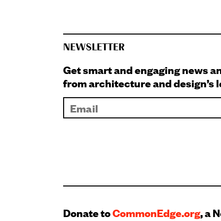
NEWSLETTER
Get smart and engaging news 
from architecture and design’s 
Donate to
CommonEdge.org
, a 