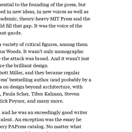
sential to the founding of the press, but
ted in new ideas, in new voices as well as
academic, theory-heavy MIT Press and the
 fill that gap. It was the voice of the
vant-garde.
a variety of critical figures, among them
beus Woods. It wasn’t only monographs:
s—the attack was broad. And it wasn’t just
e the brilliant design
bott Miller, and they became regular
ss’ bestselling author (and probably by a
cus on design beyond architecture, with
a, Paula Scher, Tibor Kalman, Steven
 Rick Poynor, and many more.
, and he was an exceedingly good writer
 talent. An exception was the essay he
every PAPress catalog. No matter what