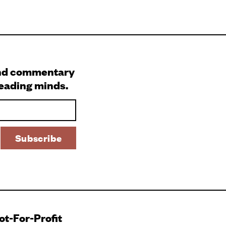
and commentary
leading minds.
Not-For-Profit