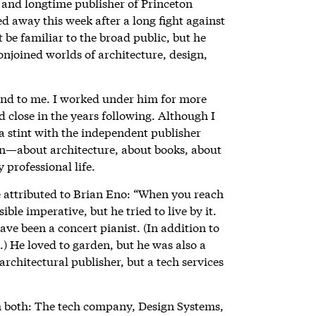
and longtime publisher of Princeton
ed away this week after a long fight against
be familiar to the broad public, but he
conjoined worlds of architecture, design,
end to me. I worked under him for more
 close in the years following. Although I
 a stint with the independent publisher
in—about architecture, about books, about
 professional life.
 attributed to Brian Eno: “When you reach
sible imperative, but he tried to live by it.
e been a concert pianist. (In addition to
.) He loved to garden, but he was also a
chitectural publisher, but a tech services
h both: The tech company, Design Systems,