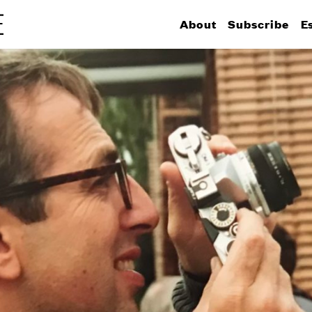
About
Subscribe
E