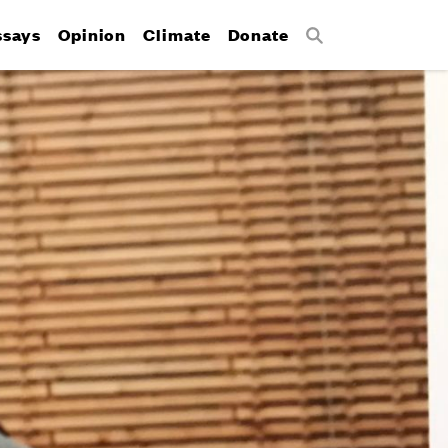
ssays
Opinion
Climate
Donate
Search