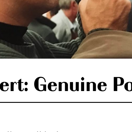
ert: Genuine P