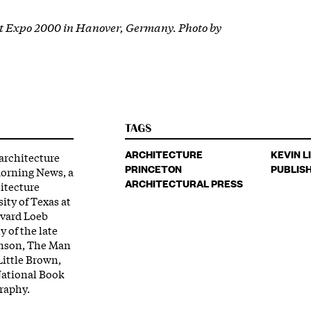
at Expo 2000 in Hanover, Germany. Photo by
TAGS
ARCHITECTURE
KEVIN L
 architecture
PRINCETON
PUBLIS
 Morning News, a
ARCHITECTURAL PRESS
hitecture
ity of Texas at
rvard Loeb
y of the late
hnson, The Man
Little Brown,
 National Book
graphy.