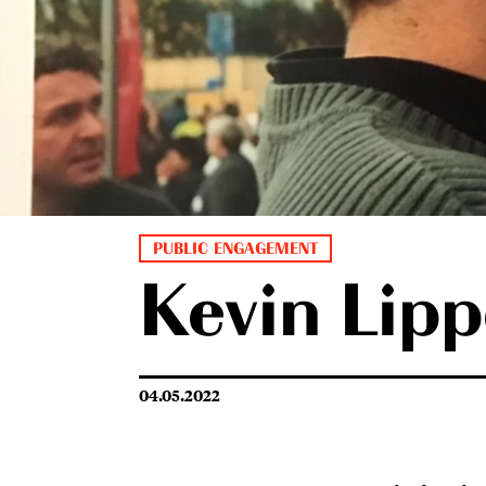
PUBLIC ENGAGEMENT
Kevin Lipp
04.05.2022