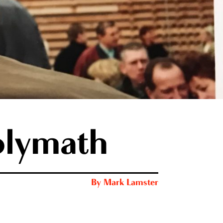
olymath
By
Mark Lamster