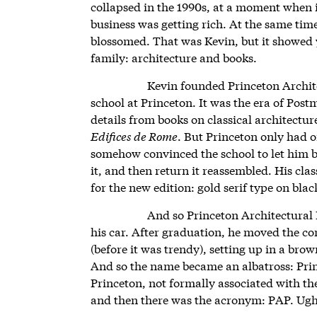
collapsed in the 1990s, at a moment when i
business was getting rich. At the same tim
blossomed. That was Kevin, but it showed 
family: architecture and books.
Kevin founded Princeton Architec
school at Princeton. It was the era of Po
details from books on classical architecture
Edifices de Rome
. But Princeton only had 
somehow convinced the school to let him b
it, and then return it reassembled. His cla
for the new edition: gold serif type on blac
And so Princeton Architectural 
his car. After graduation, he moved the c
(before it was trendy), setting up in a br
And so the name became an albatross: Prin
Princeton, not formally associated with t
and then there was the acronym: PAP. Ug