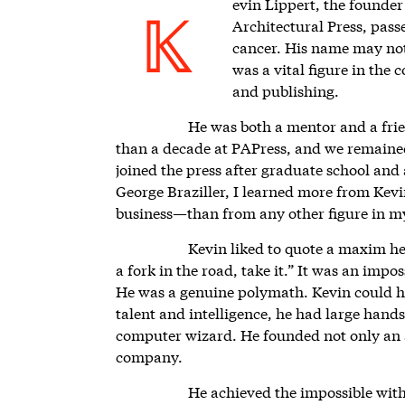
evin Lippert,
the founder 
Architectural Press, pass
K
cancer. His name may not 
was a vital figure in the 
and publishing.
He was both a mentor and a fri
than a decade at PAPress, and we remained
joined the press after graduate school and
George Braziller, I learned more from Kev
business—than from any other figure in my
Kevin liked to quote a maxim he
a fork in the road, take it.” It was an impos
He was a genuine polymath. Kevin could hav
talent and intelligence, he had large hands
computer wizard. He founded not only an ar
company.
He achieved the impossible wit