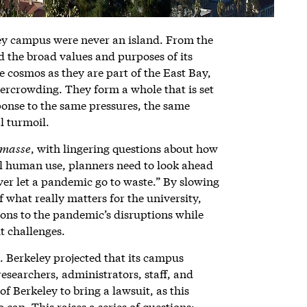
ley campus were never an island. From the
ed the broad values and purposes of its
e cosmos as they are part of the East Bay,
overcrowding. They form a whole that is set
sponse to the same pressures, the same
l turmoil.
 masse
, with lingering questions about how
ll human use, planners need to look ahead
ever let a pandemic go to waste.” By slowing
f what really matters for the university,
ions to the pandemic’s disruptions while
t challenges.
 Berkeley projected that its campus
esearchers, administrators, staff, and
f Berkeley to bring a lawsuit, as this
cap. This raises a series of questions: