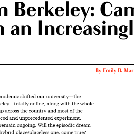
m Berkeley: Ca
 an Increasingl
By
Emily B. Mar
pandemic shifted our university—the
keley—totally online, along with the whole
up across the country and most of the
forced and unprecedented experiment,
 remain ongoing.
Will the episodic dream
 hybrid place/placeless one, come true?