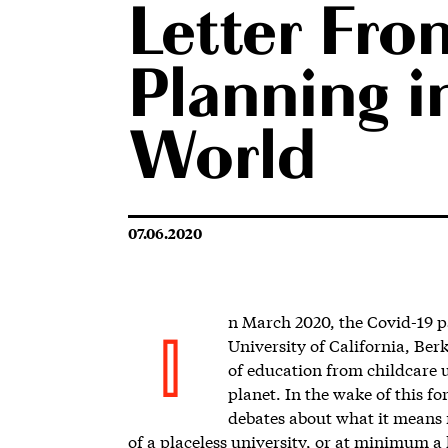
Letter Fro
Planning in
World
07.06.2020
n March 2020, the Covid-19 
University of California, Ber
I
of education from childcare 
planet. In the wake of this 
debates about what it means
of a placeless university, or at minimum a