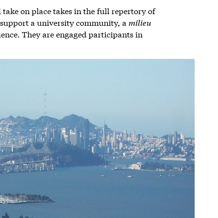
take on place takes in the full repertory of
t support a university community, a
milieu
uence. They are engaged participants in