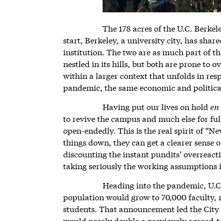
The 178 acres of the U.C. Berke
start, Berkeley, a university city, has shar
institution. The two are as much part of th
nestled in its hills, but both are prone to 
within a larger context that unfolds in re
pandemic, the same economic and politica
Having put our lives on hold
en
to revive the campus and much else for fu
open-endedly. This is the real spirit of “N
things down, they can get a clearer sense o
discounting the instant pundits’ overreact
taking seriously the working assumptions i
Heading into the pandemic, U.C.
population would grow to 70,000 faculty, r
students. That announcement led the City o
would nearly double a previously agreed-to 