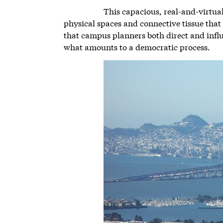
This capacious, real-and-virtual 
physical spaces and connective tissue tha
that campus planners both direct and infl
what amounts to a democratic process.