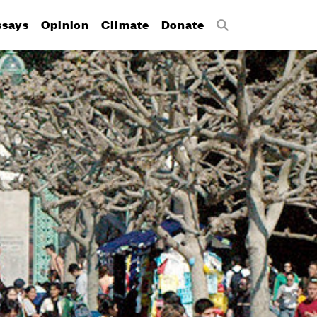
ssays
Opinion
Climate
Donate
Search