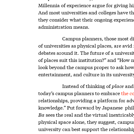
Millennia of experience argue for giving h
And most universities and colleges have thi
they consider what their ongoing experienc
administration means.
Campus planners, those most dir
of universities as physical places, are avid
debates around it. The future of a univers
of places suit this institution?” and “How
look beyond the campus proper to ask how 
entertainment, and culture in its universit
Instead of thinking of
place
an
today’s campus planners to embrace
the c
relationships, providing a platform for ad
knowledge.” Put forward by Japanese philo
Ba
sees the real and the virtual inextricab
physical space alone, they suggest, campu
university can best support the relations