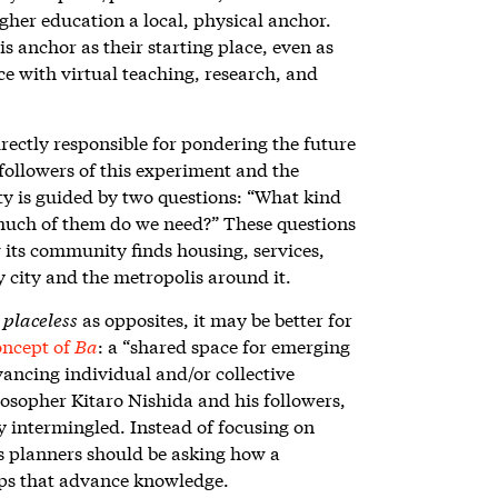
igher education a local, physical anchor.
s anchor as their starting place, even as
e with virtual teaching, research, and
ectly responsible for pondering the future
 followers of this experiment and the
ity is guided by two questions: “What kind
 much of them do we need?” These questions
its community finds housing, services,
y city and the metropolis around it.
d
placeless
as opposites, it may be better for
oncept of
Ba
: a “shared space for emerging
vancing individual and/or collective
sopher Kitaro Nishida and his followers,
ly intermingled. Instead of focusing on
s planners should be asking how a
hips that advance knowledge.