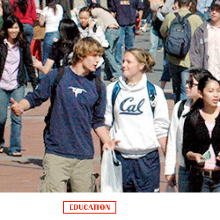
EDUCATION