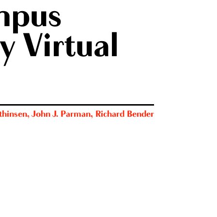
mpus
y Virtual
thinsen
,
John J. Parman
,
Richard Bender