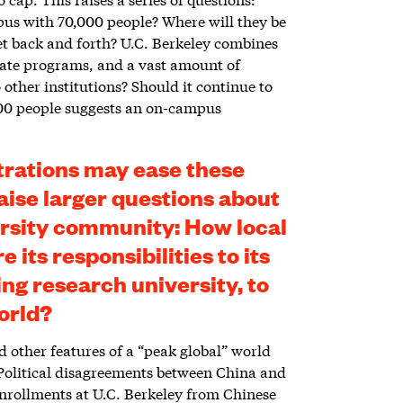
mpus with 70,000 people? Where will they be
t back and forth? U.C. Berkeley combines
ate programs, and a vast amount of
 other institutions? Should it continue to
,000 people suggests an on-campus
trations may ease these
aise larger questions about
ersity community: How local
 its responsibilities to its
ing research university, to
orld?
other features of a “peak global” world
. Political disagreements between China and
enrollments at U.C. Berkeley from Chinese