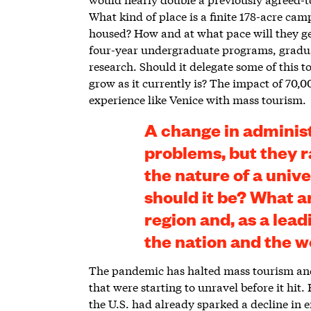
What kind of place is a finite 178-acre ca
housed? How and at what pace will they ge
four-year undergraduate programs, gradu
research. Should it delegate some of this to
grow as it currently is? The impact of 70
experience like Venice with mass tourism.
A change in adminis
problems, but they r
the nature of a univ
should it be? What are
region and, as a lead
the nation and the w
The pandemic has halted mass tourism and 
that were starting to unravel before it hit
the U.S. had already sparked a decline in 