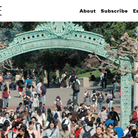
About
Subscribe
E