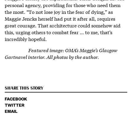
personal agency, providing for those who need them
the most. “To not lose joy in the fear of dying,” as
Maggie Jencks herself had put it after all, requires
great courage. That architecture could somehow aid
this, urging others to combat fear … to me, that’s
incredibly hopeful.
Featured image: OMA’s
Maggie’s Glasgow
Gartnavel interior.
All photos by the author.
SHARE THIS STORY
FACEBOOK
TWITTER
EMAIL