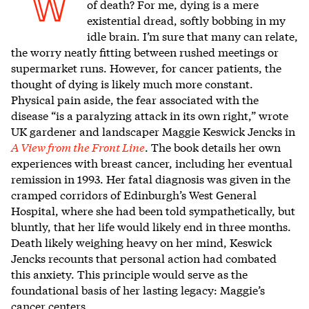
W
of death? For me, dying is a mere
existential dread, softly bobbing in my
idle brain. I’m sure that many can relate,
the worry neatly fitting between rushed meetings or
supermarket runs. However, for cancer patients, the
thought of dying is likely much more constant.
Physical pain aside, the fear associated with the
disease “is a paralyzing attack in its own right,” wrote
UK gardener and landscaper Maggie Keswick Jencks in
A View from the Front Line
. The book details her own
experiences with breast cancer, including her eventual
remission in 1993. Her fatal diagnosis was given in the
cramped corridors of Edinburgh’s West General
Hospital, where she had been told sympathetically, but
bluntly, that her life would likely end in three months.
Death likely weighing heavy on her mind, Keswick
Jencks recounts that personal action had combated
this anxiety. This principle would serve as the
foundational basis of her lasting legacy: Maggie’s
cancer centers.