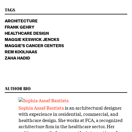
TAGS
ARCHITECTURE
FRANK GEHRY
HEALTHCARE DESIGN
MAGGIE KESWICK JENCKS
MAGGIE'S CANCER CENTERS
REM KOOLHAAS
ZAHA HADID
AUTHOR BIO
Sophia Assaf-Bautista
is an architectural designer
with experience in residential, commercial, and
healthcare design. She works at FCA, a recognized
architecture firm in the healthcare sector. Her