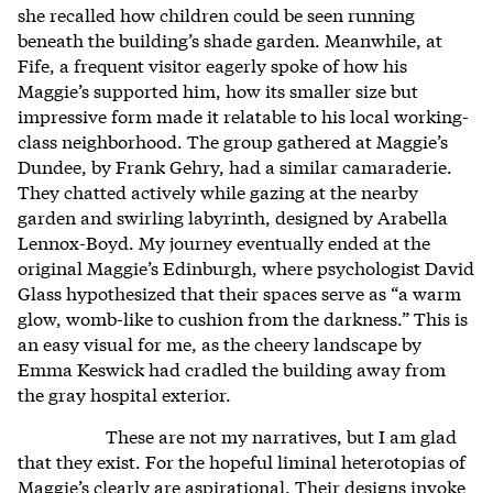
she recalled how children could be seen running
beneath the building’s shade garden. Meanwhile, at
Fife, a frequent visitor eagerly spoke of how his
Maggie’s supported him, how its smaller size but
impressive form made it relatable to his local working-
class neighborhood. The group gathered at Maggie’s
Dundee, by Frank Gehry, had a similar camaraderie.
They chatted actively while gazing at the nearby
garden and swirling labyrinth, designed by Arabella
Lennox-Boyd. My journey eventually ended at the
original Maggie’s Edinburgh, where psychologist David
Glass hypothesized that their spaces serve as “a warm
glow, womb-like to cushion from the darkness.” This is
an easy visual for me, as the cheery landscape by
Emma Keswick had cradled the building away from
the gray hospital exterior.
These are not my narratives, but I am glad
that they exist. For the hopeful liminal heterotopias of
Maggie’s clearly are aspirational. Their designs invoke