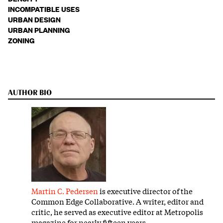
INCOMPATIBLE USES
URBAN DESIGN
URBAN PLANNING
ZONING
AUTHOR BIO
Martin C. Pedersen
is executive director of the
Common Edge Collaborative. A writer, editor and
critic, he served as executive editor at Metropolis
magazine for nearly fifteen years.