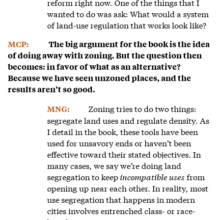
reform right now. One of the things that I
wanted to do was ask: What would a system
of land-use regulation that works look like?
MCP:
The big argument for the book is the idea
of doing away with zoning. But the question then
becomes: in favor of what as an alternative?
Because we have seen unzoned places, and the
results aren’t so good.
Zoning tries to do two things:
MNG:
segregate land uses and regulate density. As
I detail in the book, these tools have been
used for unsavory ends or haven’t been
effective toward their stated objectives. In
many cases, we say we’re doing land
segregation to keep
incompatible uses
from
opening up near each other. In reality, most
use segregation that happens in modern
cities involves entrenched class- or race-