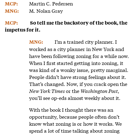
Martin C. Pedersen
MCP:
M. Nolan Gray
MNG:
MCP:
So tell me the backstory of the book, the
impetus for it.
I’m a trained city planner. I
MNG:
worked as a city planner in New York and
have been following zoning for a while now.
When I first started getting into zoning, it
was kind of a wonky issue, pretty marginal.
People didn’t have strong feelings about it.
That’s changed. Now, if you crack open the
New York Times
or the
Washington Post
,
you’ll see op-eds almost weekly about it.
With the book I thought there was an
opportunity, because people often don’t
know what zoning is or how it works. We
spend a lot of time talking about zoning