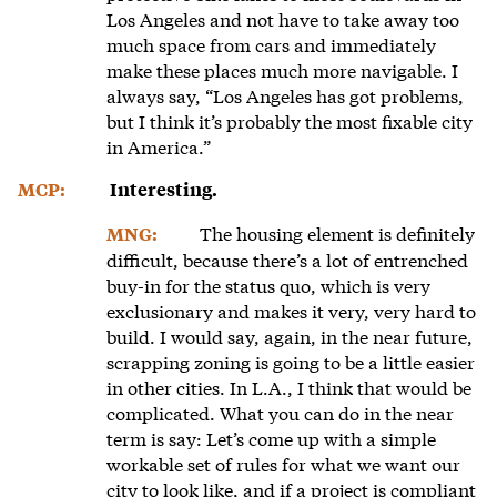
Los Angeles and not have to take away too
much space from cars and immediately
make these places much more navigable. I
always say, “Los Angeles has got problems,
but I think it’s probably the most fixable city
in America.”
MCP:
Interesting.
The housing element is definitely
MNG:
difficult, because there’s a lot of entrenched
buy-in for the status quo, which is very
exclusionary and makes it very, very hard to
build. I would say, again, in the near future,
scrapping zoning is going to be a little easier
in other cities. In L.A., I think that would be
complicated. What you can do in the near
term is say: Let’s come up with a simple
workable set of rules for what we want our
city to look like, and if a project is compliant