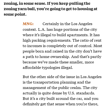
zoning, in some sense. If you keep pulling the
zoning yarn ball, you’re going to get to housing at
some point.
Certainly in the Los Angeles
MNG:
context. L.A. has huge portions of the city
where it’s illegal to build apartments. It has
high parking requirements. The ratio of rent
to incomes is completely out of control. Most
people born and raised in the city don’t have
a path to home ownership. And that’s partly
because we’ve made these smaller, more
affordable typologies illegal.
But the other side of the issue in Los Angeles
is the transportation planning and the
management of the public realm. The city
actually is quite dense by U.S. standards.
But it’s a city built around the car, and you
definitely get that sense when you’re there,