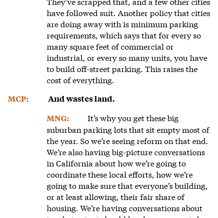
They’ve scrapped that, and a few other cities
have followed suit. Another policy that cities
are doing away with is minimum parking
requirements, which says that for every so
many square feet of commercial or
industrial, or every so many units, you have
to build off-street parking. This raises the
cost of everything.
MCP:
And wastes land.
It’s why you get these big
MNG:
suburban parking lots that sit empty most of
the year. So we’re seeing reform on that end.
We’re also having big-picture conversations
in California about how we’re going to
coordinate these local efforts, how we’re
going to make sure that everyone’s building,
or at least allowing, their fair share of
housing. We’re having conversations about