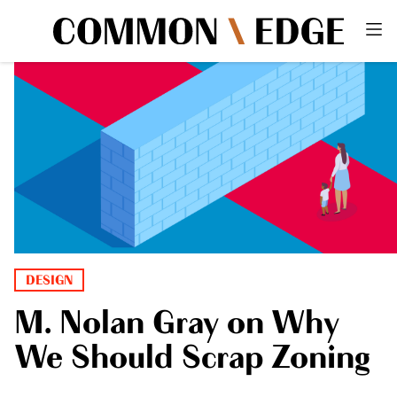
DESIGN
M. Nolan Gray on Why
We Should Scrap Zoning