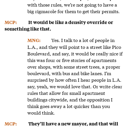
with those rules, we’re not going to have a
big rigmarole for them to get their permits.
MCP:
It would be like a density override or
something like that.
Yes. I talk to a lot of people in
MNG:
L.A., and they will point to a street like Pico
Boulevard, and say, it would be really nice if
this was four or five stories of apartments
over shops, with some street trees, a proper
boulevard, with bus and bike lanes. I’m
surprised by how often I hear people in L.A.
say, yeah, we would love that. Or write clear
rules that allow for small apartment
buildings citywide, and the opposition I
think goes away a lot quicker than you
would think.
MCP:
They’ll have a new mayor, and that will