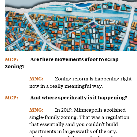
MCP:
Are there movements afoot to scrap
zoning?
Zoning reform is happening right
MNG:
now in a really meaningful way.
MCP:
And where specifically is it happening?
In 2019, Minneapolis abolished
MNG:
single-family zoning. That was a regulation
that essentially said you couldn’t build
apartments in large swaths of the city.