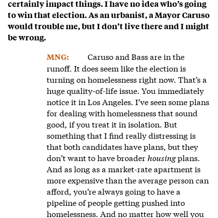
certainly impact things. I have no idea who’s going
to win that election. As an urbanist, a Mayor Caruso
would trouble me, but I don’t live there and I might
be wrong.
Caruso and Bass are in the
MNG:
runoff. It does seem like the election is
turning on homelessness right now. That’s a
huge quality-of-life issue. You immediately
notice it in Los Angeles. I’ve seen some plans
for dealing with homelessness that sound
good, if you treat it in isolation. But
something that I find really distressing is
that both candidates have plans, but they
don’t want to have broader
housing
plans.
And as long as a market-rate apartment is
more expensive than the average person can
afford, you’re always going to have a
pipeline of people getting pushed into
homelessness. And no matter how well you