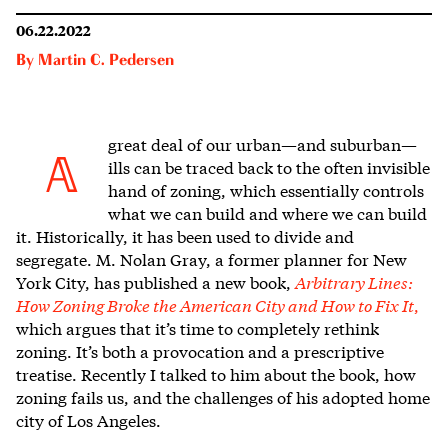
06.22.2022
By
Martin C. Pedersen
great deal of our
urban—and suburban—
A
ills can be traced back to the often invisible
hand of zoning, which essentially controls
what we can build and where we can build
it. Historically, it has been used to divide and
segregate. M. Nolan Gray, a former planner for New
York City, has published a new book,
Arbitrary Lines:
How Zoning Broke the American City and How to Fix It
,
which argues that it’s time to completely rethink
zoning. It’s both a provocation and a prescriptive
treatise. Recently I talked to him about the book, how
zoning fails us, and the challenges of his adopted home
city of Los Angeles.