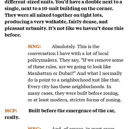
different-sized units. You’d have a double next to a
single, next to a 10-unit building on the corner.
They were all mixed together on tight lots,
producing a very walkable, fairly dense, and
pleasant urbanity. It’s not like we haven’t done this
before.
Absolutely. This is the
MNG:
conversation I have with a lot of local
policymakers. They say, “If we remove some
of these rules, are we going to look like
Manhattan or Dubai?” And what I normally
do is point to a neighborhood just like that.
Every city has these neighborhoods. In
many cases, they were built before zoning,
or at least modern, stricter forms of zoning.
MCP:
Built before the emergence of the car,
really.
And, of course, in most cases,
MNG: