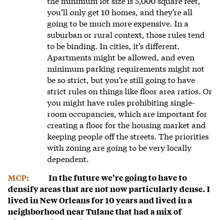
the minimum lot size is 5,000 square feet,
you’ll only get 10 homes, and they’re all
going to be much more expensive. In a
suburban or rural context, those rules tend
to be binding. In cities, it’s different.
Apartments might be allowed, and even
minimum parking requirements might not
be so strict, but you’re still going to have
strict rules on things like floor area ratios. Or
you might have rules prohibiting single-
room occupancies, which are important for
creating a floor for the housing market and
keeping people off the streets. The priorities
with zoning are going to be very locally
dependent.
MCP:
In the future we’re going to have to
densify areas that are not now particularly dense. I
lived in New Orleans for 10 years and lived in a
neighborhood near Tulane that had a mix of