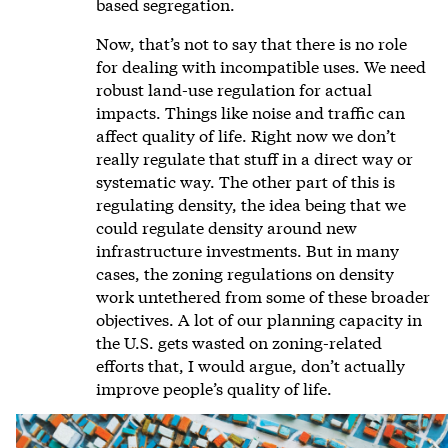
based segregation.
Now, that’s not to say that there is no role
for dealing with incompatible uses. We need
robust land-use regulation for actual
impacts. Things like noise and traffic can
affect quality of life. Right now we don’t
really regulate that stuff in a direct way or
systematic way. The other part of this is
regulating density, the idea being that we
could regulate density around new
infrastructure investments. But in many
cases, the zoning regulations on density
work untethered from some of these broader
objectives. A lot of our planning capacity in
the U.S. gets wasted on zoning-related
efforts that, I would argue, don’t actually
improve people’s quality of life.