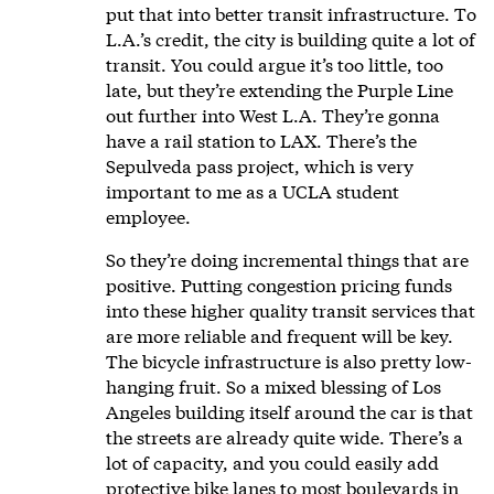
put that into better transit infrastructure. To
L.A.’s credit, the city is building quite a lot of
transit. You could argue it’s too little, too
late, but they’re extending the Purple Line
out further into West L.A. They’re gonna
have a rail station to LAX. There’s the
Sepulveda pass project, which is very
important to me as a UCLA student
employee.
So they’re doing incremental things that are
positive. Putting congestion pricing funds
into these higher quality transit services that
are more reliable and frequent will be key.
The bicycle infrastructure is also pretty low-
hanging fruit. So a mixed blessing of Los
Angeles building itself around the car is that
the streets are already quite wide. There’s a
lot of capacity, and you could easily add
protective bike lanes to most boulevards in