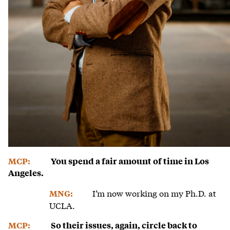
MCP:
You spend a fair amount of time in Los
Angeles.
I’m now working on my Ph.D. at
MNG:
UCLA.
MCP:
So their issues, again, circle back to