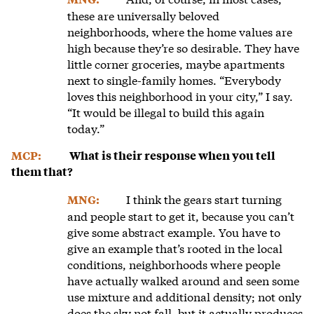
these are universally beloved
neighborhoods, where the home values are
high because they’re so desirable. They have
little corner groceries, maybe apartments
next to single-family homes. “Everybody
loves this neighborhood in your city,” I say.
“It would be illegal to build this again
today.”
MCP:
What is their response when you tell
them that?
I think the gears start turning
MNG:
and people start to get it, because you can’t
give some abstract example. You have to
give an example that’s rooted in the local
conditions, neighborhoods where people
have actually walked around and seen some
use mixture and additional density; not only
does the sky not fall, but it actually produces