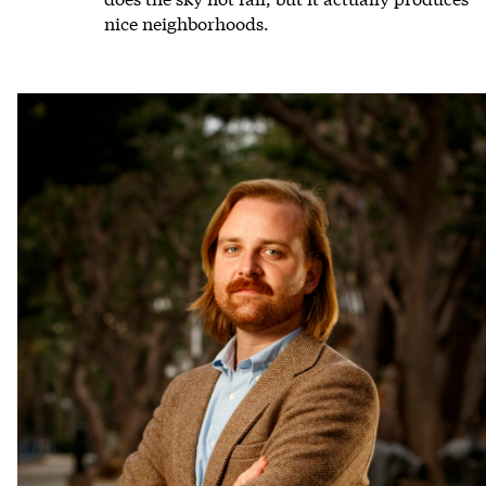
nice neighborhoods.