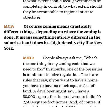
to what extent should local governments be
completely in control, to what extent should
they be accountable to regional or state
objectives.
MCP:
Of course zoning means drastically
different things, depending on where the zoning is
done. It means something entirely different in the
suburbs than it does in a high-density city like New
York.
People always ask me, “What’s
MNG:
the one thing in my zoning code that we
need to fix?” In suburbs, one of the big issues
is minimum-lot-size regulation. These are
rules that say, if you want to have a home,
you have to have so much square feet of
land. A developer might say, I have a
50,000-square-foot lot and want to build 20
2,500-square-foot homes. And, of course, if