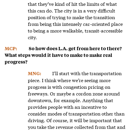
that they’ve kind of hit the limits of what
this can do. The city is in a very difficult
position of trying to make the transition
from being this intensely car-oriented place
to being a more walkable, transit-accessible
city.
MCP:
So how does L.A. get from here to there?
What steps would it have to make to make real
progress?
I’ll start with the transportation
MNG:
piece. I think where we’re seeing more
progress is with congestion pricing on
freeways. Or maybe a cordon zone around
downtown, for example. Anything that
provides people with an incentive to
consider modes of transportation other than
driving. Of course, it will be important that
you take the revenue collected from that and