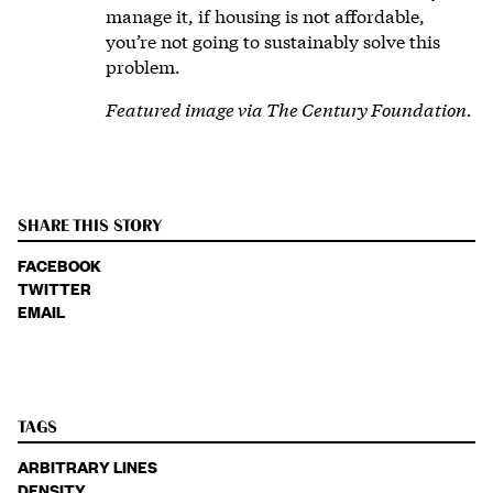
manage it, if housing is not affordable,
you’re not going to sustainably solve this
problem.
Featured image via The Century Foundation.
SHARE THIS STORY
FACEBOOK
TWITTER
EMAIL
TAGS
ARBITRARY LINES
DENSITY