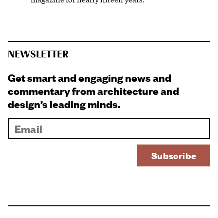
NEWSLETTER
Get smart and engaging news and
commentary from architecture and
design’s leading minds.