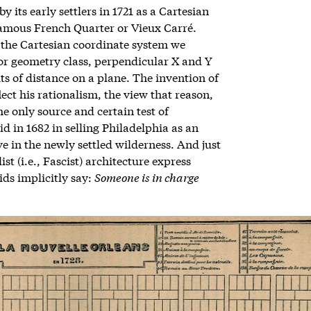
 its early settlers in 1721 as a Cartesian
famous French Quarter or Vieux Carré.
 the Cartesian coordinate system we
 or geometry class, perpendicular X and Y
ts of distance on a plane. The invention of
lect his rationalism, the view that reason,
e only source and certain test of
d in 1682 in selling Philadelphia as an
 in the newly settled wilderness. And just
st (i.e., Fascist) architecture express
ids implicitly say:
Someone is in charge