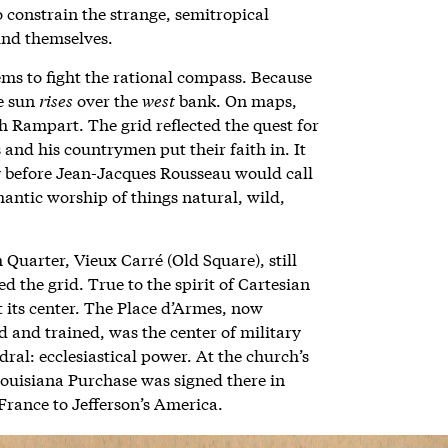
o constrain the strange, semitropical
ound themselves.
ms to fight the rational compass. Because
he sun
rises
over the
west
bank. On maps,
 Rampart. The grid reflected the quest for
 and his countrymen put their faith in. It
ry before Jean-Jacques Rousseau would call
mantic worship of things natural, wild,
 Quarter, Vieux Carré
(Old Square), still
 the grid. True to the spirit of Cartesian
t its center. The Place d’Armes, now
 and trained, was the center of military
edral: ecclesiastical power. At the church’s
 Louisiana Purchase was signed there in
France to Jefferson’s America.