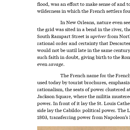
flood, was an effort to make sense of and t
wilderness in which the French settlers f
In New Orleans, nature even see
the grid was sited in a bend in the river, t
South Rampart Street is
upriver
from North
rational order and certainty that Descartes
would not be until late in the same centu
such faith in doubt, giving birth to the Ro
even
savage
.
The French name for the French
used today by tourist brochures, emphasized
rationalism, the seats of power clustered a
Jackson Square, where the militia mustered
power. In front of it lay the St. Louis Cath
side lay the Cabildo: political power. The
1803, transferring power from Napoleon’s 