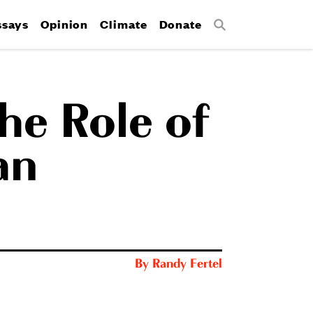
ssays
Opinion
Climate
Donate
Search
he Role of
an
By
Randy Fertel