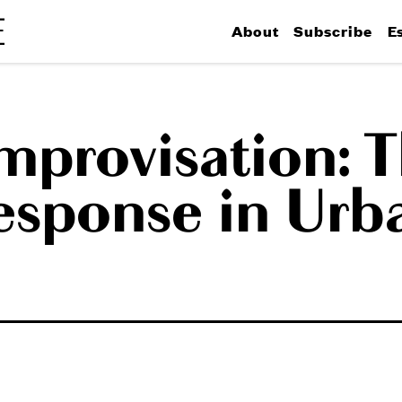
About
Subscribe
E
provisation: T
esponse in Urb