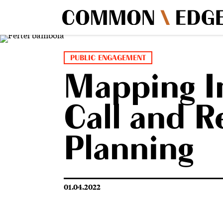
PUBLIC ENGAGEMENT
Mapping Im
Call and R
Planning
01.04.2022