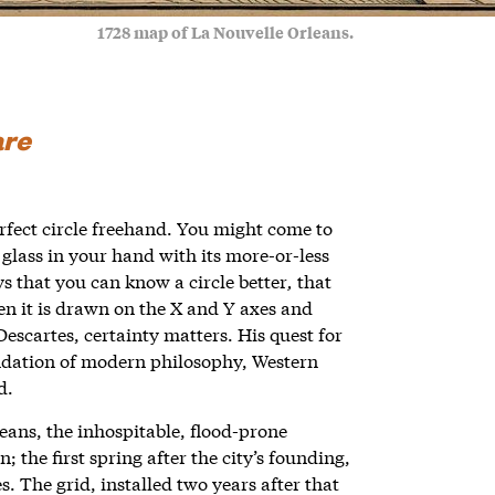
1728 map of La Nouvelle Orleans.
are
perfect circle freehand. You might come to
lass in your hand with its more-or-less
ys that you can know a circle better
,
that
en it is drawn on the X and Y axes and
Descartes, certainty matters. His quest for
undation of modern philosophy, Western
ld.
leans, the inhospitable, flood-prone
the first spring after the city’s founding,
s. The grid, installed two years after that