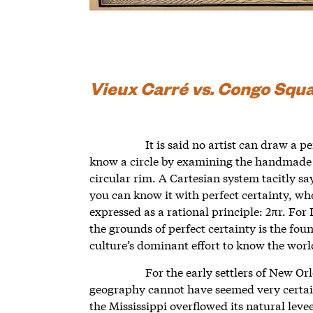
Vieux Carré vs. Congo Squ
It is said no artist can draw a 
know a circle by examining the handmade g
circular rim. A Cartesian system tacitly sa
you can know it with perfect certainty, wh
expressed as a rational principle: 2πr. For 
the grounds of perfect certainty is the fo
culture’s dominant effort to know the wor
For the early settlers of New Or
geography cannot have seemed very certain; 
the Mississippi overflowed its natural levee