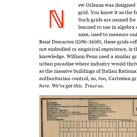
ew Orleans was designed by
grid.
You know it as the 
N
Such grids are named for
learned to use in algebra
axes, used to measure uni
René Descartes (1596–1650), these grids ref
not embodied or empirical experience, is th
knowledge. William Penn used a similar gri
urban paradise where industry would thrive
as the massive buildings of Italian Rationali
authoritarian control, so, too, Cartesian gr
here. We’ve got this. Trust us
.