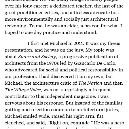
over his long career: a dedicated teacher, the last of the
great practitioner-critics, and a tireless advocate for a
more environmentally and socially just architectural
reckoning. To me, he was an elder, a beacon for what I
hoped to one day practice and understand.
I first met Michael in 2011. It was my thesis
presentation, and he was on the jury. My topic was
about
Space and Society
, a progressive publication of
architects from the 1970s led by Giancarlo De Carlo,
who advocated for social and political responsibility in
our profession. I had discovered it on my own, but
Michael, the architecture critic of
The Nation
and then
The Village Voice
, was not surprisingly a frequent
contributor to this independent magazine. I was
nervous about his response. But instead of the familiar
gutting and rejection common to architectural juries,
Michael smiled wide, raised his right arm, fist
clenched, and said, “Right on, comrade.” He was a hero
of mine now, and he grabbed me by being himself: