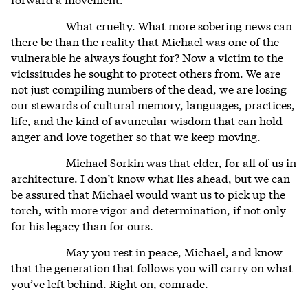
What cruelty. What more sobering news can
there be than the reality that Michael was one of the
vulnerable he always fought for? Now a victim to the
vicissitudes he sought to protect others from. We are
not just compiling numbers of the dead, we are losing
our stewards of cultural memory, languages, practices,
life, and the kind of avuncular wisdom that can hold
anger and love together so that we keep moving.
Michael Sorkin was that elder, for all of us in
architecture. I don’t know what lies ahead, but we can
be assured that Michael would want us to pick up the
torch, with more vigor and determination, if not only
for his legacy than for ours.
May you rest in peace, Michael, and know
that the generation that follows you will carry on what
you’ve left behind. Right on, comrade.