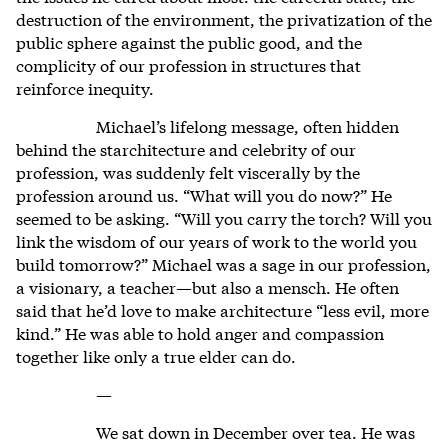
destruction of the environment, the privatization of the
public sphere against the public good, and the
complicity of our profession in structures that
reinforce inequity.
Michael’s lifelong message, often hidden
behind the starchitecture and celebrity of our
profession, was suddenly felt viscerally by the
profession around us. “What will you do now?” He
seemed to be asking. “Will you carry the torch? Will you
link the wisdom of our years of work to the world you
build tomorrow?” Michael was a sage in our profession,
a visionary, a teacher—but also a mensch. He often
said that he’d love to make architecture “less evil, more
kind.” He was able to hold anger and compassion
together like only a true elder can do.
—
We sat down in December over tea. He was