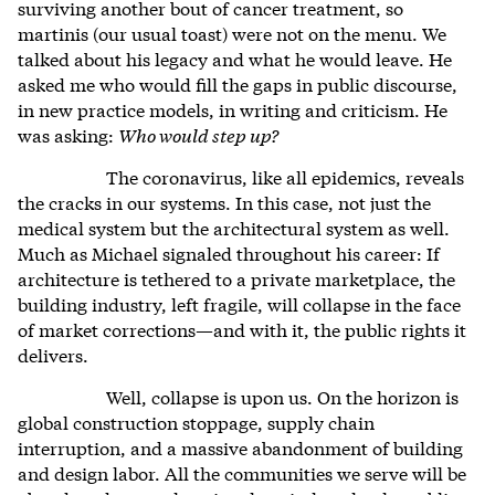
surviving another bout of cancer treatment, so
martinis (our usual toast) were not on the menu. We
talked about his legacy and what he would leave. He
asked me who would fill the gaps in public discourse,
in new practice models, in writing and criticism. He
was asking:
Who would step up?
The coronavirus, like all epidemics, reveals
the cracks in our systems. In this case, not just the
medical system but the architectural system as well.
Much as Michael signaled throughout his career: If
architecture is tethered to a private marketplace, the
building industry, left fragile, will collapse in the face
of market corrections—and with it, the public rights it
delivers.
Well, collapse is upon us. On the horizon is
global construction stoppage, supply chain
interruption, and a massive abandonment of building
and design labor. All the communities we serve will be