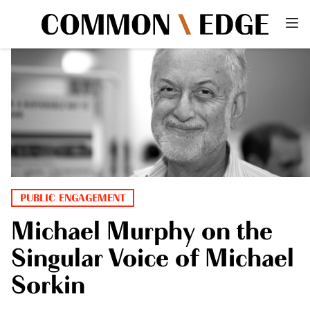
PUBLIC ENGAGEMENT
Michael Murphy on the
Singular Voice of Michael
Sorkin