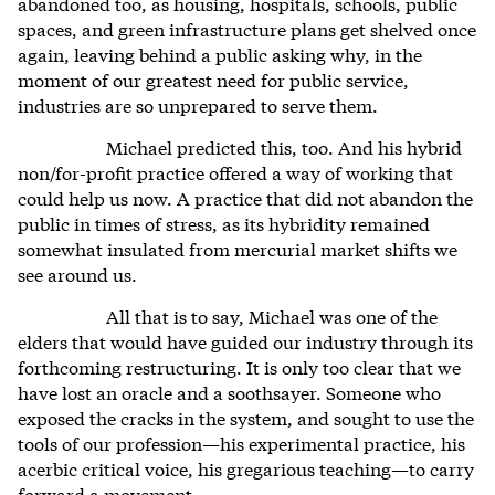
abandoned too, as housing, hospitals, schools, public
spaces, and green infrastructure plans get shelved once
again, leaving behind a public asking why, in the
moment of our greatest need for public service,
industries are so unprepared to serve them.
Michael predicted this, too. And his hybrid
non/for-profit practice offered a way of working that
could help us now. A practice that did not abandon the
public in times of stress, as its hybridity remained
somewhat insulated from mercurial market shifts we
see around us.
All that is to say, Michael was one of the
elders that would have guided our industry through its
forthcoming restructuring. It is only too clear that we
have lost an oracle and a soothsayer. Someone who
exposed the cracks in the system, and sought to use the
tools of our profession—his experimental practice, his
acerbic critical voice, his gregarious teaching—to carry
forward a movement.