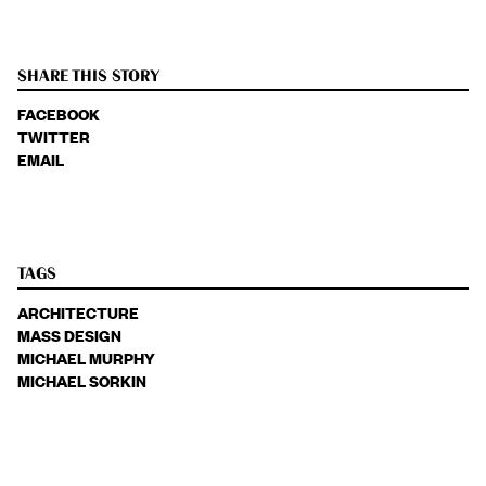
SHARE THIS STORY
FACEBOOK
TWITTER
EMAIL
TAGS
ARCHITECTURE
MASS DESIGN
MICHAEL MURPHY
MICHAEL SORKIN