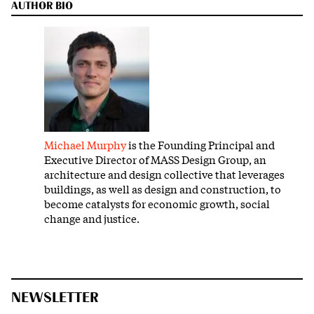
AUTHOR BIO
Michael Murphy
is the Founding Principal and
Executive Director of MASS Design Group, an
architecture and design collective that leverages
buildings, as well as design and construction, to
become catalysts for economic growth, social
change and justice.
NEWSLETTER