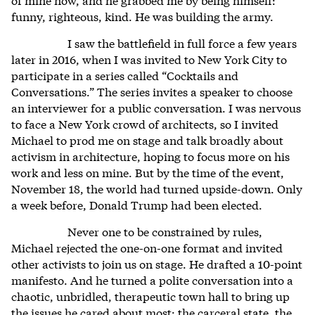
funny, righteous, kind. He was building the army.
I saw the battlefield in full force a few years
later in 2016, when I was invited to New York City to
participate in a series called “Cocktails and
Conversations.” The series invites a speaker to choose
an interviewer for a public conversation. I was nervous
to face a New York crowd of architects, so I invited
Michael to prod me on stage and talk broadly about
activism in architecture, hoping to focus more on his
work and less on mine. But by the time of the event,
November 18, the world had turned upside-down. Only
a week before, Donald Trump had been elected.
Never one to be constrained by rules,
Michael rejected the one-on-one format and invited
other activists to join us on stage. He drafted a 10-point
manifesto. And he turned a polite conversation into a
chaotic, unbridled, therapeutic town hall to bring up
the issues he cared about most: the carceral state, the