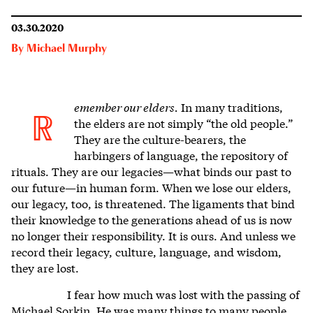
03.30.2020
By
Michael Murphy
emember our elders.
In many traditions,
R
the elders are not simply “the old people.”
They are the culture-bearers, the
harbingers of language, the repository of
rituals. They are our legacies—what binds our past to
our future—in human form. When we lose our elders,
our legacy, too, is threatened. The ligaments that bind
their knowledge to the generations ahead of us is now
no longer their responsibility. It is ours. And unless we
record their legacy, culture, language, and wisdom,
they are lost.
I fear how much was lost with the passing of
Michael Sorkin. He was many things to many people