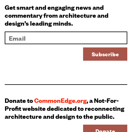
Get smart and engaging news and
commentary from architecture and
design’s leading minds.
Donate to
CommonEdge.org
, a Not-For-
Profit website dedicated to reconnecting
architecture and design to the public.
Donate