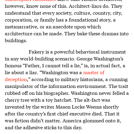
however, know none of this. Architect-liars do. They
understand that every society, culture, country, city,
corporation, or family has a foundational story, a
metanarrative, or an anecdote upon which
architecture can be made. They bake these dramas into
buildings.
Fakery is a powerful behavioral instrument
in any world-building scenario. George Washington’s
famous “Father, I cannot tell a lie,” is, in actual fact, a
lie about a liar. “Washington was a
master of
deception
,”
according to military historians, a cunning
manipulator of the information environment. The trait
rubbed off on his biographer. Washington never felled a
cherry tree with a toy hatchet. The alt-fact was
invented by the writer Mason Locke Weems shortly
after the country’s first chief executive died. That it
was fiction didn’t matter. America glommed onto it,
and the adhesive sticks to this day.