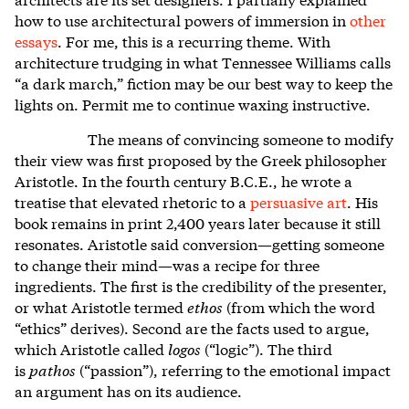
how to use architectural powers of immersion in
other
essays
.
For me, this is a recurring theme. With
architecture trudging in what Tennessee Williams calls
“a dark march,” fiction may be our best way to keep the
lights on. Permit me to continue waxing instructive.
The means of convincing someone to modify
their view was first proposed by the Greek philosopher
Aristotle. In the fourth century B.C.E., he wrote a
treatise that elevated rhetoric to a
persuasive art
.
His
book remains in print 2,400 years later because it still
resonates. Aristotle said conversion—getting someone
to change their mind—was a recipe for three
ingredients. The first is the credibility of the presenter,
or what Aristotle termed
ethos
(from which the word
“ethics” derives). Second are the facts used to argue,
which Aristotle called
logos
(“logic”). The third
is
pathos
(“passion”), referring to the emotional impact
an argument has on its audience.