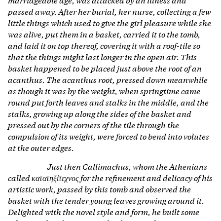
passed away. After her burial, her nurse, collecting a few
little things which used to give the girl pleasure while she
was alive, put them in a basket, carried it to the tomb,
and laid it on top thereof, covering it with a roof-tile so
that the things might last longer in the open air. This
basket happened to be placed just above the root of an
acanthus. The acanthus root, pressed down meanwhile
as though it was by the weight, when springtime came
round put forth leaves and stalks in the middle, and the
stalks, growing up along the sides of the basket and
pressed out by the corners of the tile through the
compulsion of its weight, were forced to bend into volutes
at the outer edges.
Just then Callimachus, whom the Athenians
called κατατηξἱτεχνος for the refinement and delicacy of his
artistic work, passed by this tomb and observed the
basket with the tender young leaves growing around it.
Delighted with the novel style and form, he built some