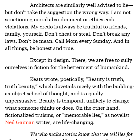
Architects are similarly well advised to lie—
but don’t take the suggestion the wrong way. I am not
sanctioning moral abandonment or ethics code
violations. My credo is always be truthful to friends,
family, yourself. Don’t cheat or steal. Don’t break any
laws. Don’t be mean. Call Mom every Sunday. And in
all things, be honest and true.
Except in design. There, we are free to sully
ourselves in fiction for the betterment of humankind.
Keats wrote, poetically, “Beauty is truth,
truth beauty,” which dovetails nicely with the building-
as-object school of thought, and is equally
unpersuasive. Beauty is temporal, unlikely to change
what someone thinks or does. On the other hand,
fictionalized truisms, or “memorable lies,” as novelist
Neil Gaiman
writes, are life-changing.
We who make stories know that we tell lies for