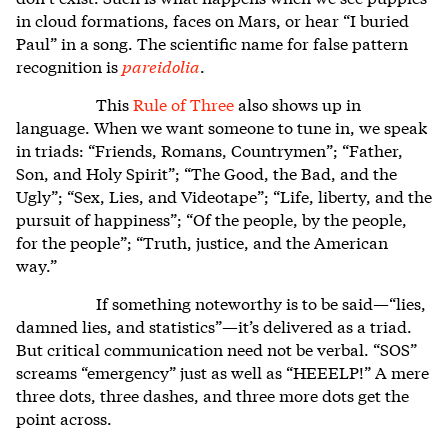
in cloud formations, faces on Mars, or hear “I buried
Paul” in a song. The scientific name for false pattern
recognition is
pareidolia
.
This
Rule of Three
also shows up in
language. When we want someone to tune in, we speak
in triads: “Friends, Romans, Countrymen”; “Father,
Son, and Holy Spirit”; “The Good, the Bad, and the
Ugly”; “Sex, Lies, and Videotape”; “Life, liberty, and the
pursuit of happiness”; “Of the people, by the people,
for the people”; “Truth, justice, and the American
way.”
If something noteworthy is to be said—“lies,
damned lies, and statistics”—it’s delivered as a triad.
But critical communication need not be verbal. “SOS”
screams “emergency” just as well as “HEEELP!” A mere
three dots, three dashes, and three more dots get the
point across.