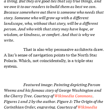
a living. But they are good lies that say true things, and
we owe it to our readers to build them as best we can.
Because somewhere out there is someone who needs that
story. Someone who will grow up with a different
landscape, who, without that story, will be a different
person. And who with that story may have hope, or
wisdom, or kindness, or comfort. And that is why we
write.
That is also why persuasive architects draw.
A liar’s sense of navigation points to the North Star
Polaris. Which, not coincidentally, is a triple-star
system.
Featured image: Painting depicting Parson
Weems and his famous story of George Washington and
the Cherry Tree. Courtesy of
Wikimedia Commons
.
Figures 1 and 2 by the author. Figure 3: The Origin of the
Corinthian Order, engraving. Courtesy of
Wikimedia