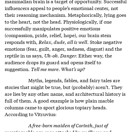
mammalian brain is a target of opportunity. Successful
influencers appeal to people’s emotional center, not
their reasoning mechanism. Metaphorically, lying goes
to the heart, not the head. Physiologically, if one
successfully manipulates positive emotions
(compassion, pride, relief, hope), our brain stem
responds with,
Relax, dude, all is well
. Stoke negative
emotions (fear, guilt, anger, sadness, disgust) and the
reptile in us says,
Uh-oh. Danger.
Either way, the
audience drops its guard and opens itself to
suggestion.
Tell me more. What’s up?
Myths, legends, fables, and fairy tales are
stories that might be true, but (probably) aren’t. They
are lies by any other name, and architectural history is
full of them. A good example is how plain marble
columns came to sport glorious topiary heads.
According to Vitruvius:
A free-born maiden of Corinth, just of
marriageable age, was attacked by an illness and