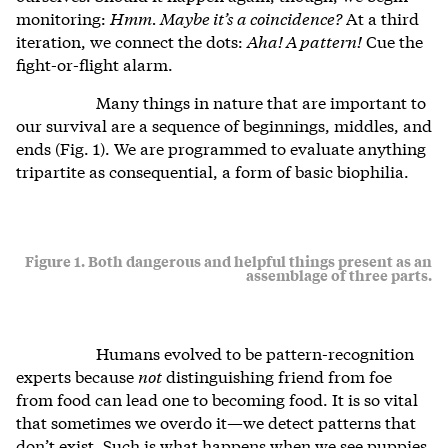
monitoring:
Hmm. Maybe it’s a coincidence?
At a third
iteration, we connect the dots:
Aha! A pattern!
Cue the
fight-or-flight alarm.
Many things in nature that are important to
our survival are a sequence of beginnings, middles, and
ends (Fig. 1). We are programmed to evaluate anything
tripartite as consequential, a form of basic biophilia.
Figure 1. Both dangerous and helpful things present as an
assemblage of three parts.
Humans evolved to be pattern-recognition
experts because
not
distinguishing friend from foe
from food can lead one to becoming food. It is so vital
that sometimes we overdo it—we detect patterns that
don’t exist. Such is what happens when we see puppies