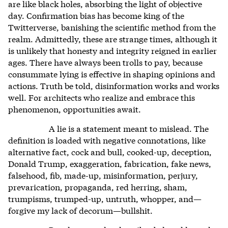
are like black holes, absorbing the light of objective
day. Confirmation bias has become king of the
Twitterverse, banishing the scientific method from the
realm. Admittedly, these are strange times, although it
is unlikely that honesty and integrity reigned in earlier
ages. There have always been trolls to pay, because
consummate lying is effective in shaping opinions and
actions. Truth be told, disinformation works and works
well. For architects who realize and embrace this
phenomenon, opportunities await.
A lie is a statement meant to mislead. The
definition is loaded with negative connotations, like
alternative fact, cock and bull, cooked-up, deception,
Donald Trump, exaggeration, fabrication, fake news,
falsehood, fib, made-up, misinformation, perjury,
prevarication, propaganda, red herring, sham,
trumpisms, trumped-up, untruth, whopper, and—
forgive my lack of decorum—bullshit.