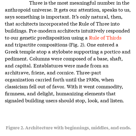
Three is the most meaningful number in the
anthropoid universe. It gets our attention, speaks to us,
says something is important. It’s only natural, then,
that architects incorporated the Rule of Three into
buildings. Pre-modern architects intuitively responded
to our genetic predisposition using a
Rule of Thirds
and tripartite compositions (Fig. 2). One entered a
Greek temple atop a stylobate supporting a portico and
pediment. Columns were composed of a base, shaft,
and capital. Entablatures were made from an
architrave, frieze, and cornice. Three-part
organization carried forth until the 1930s, when
classicism fell out of favor. With it went commodity,
firmness, and delight, humanizing elements that
signaled building users should stop, look, and listen.
Figure 2. Architecture with beginnings, middles, and ends.