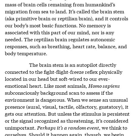
mass of brain cells remaining from humankind’s
migration from sea to land. It’s called the brain stem
(aka primitive brain or reptilian brain), and it controls
our body’s most basic functions. No memory is
associated with this part of our mind, nor is any
needed. The reptilian brain regulates autonomic
responses, such as breathing, heart rate, balance, and
body temperature.
The brain stem is an autopilot directly
connected to the fight-flight-freeze reflex physically
located in our head but soft-wired to our ever-
emotional heart. Like most animals,
Homo sapiens
subconsciously background scan to assess if the
environment is dangerous. When we sense an unusual
presence (aural, visual, tactile, olfactory, gustatory), it
gets our attention. But unless the stimulus is persistent
or the signal recognized as threatening, it’s considered
unimportant.
Perhaps it’s a random event
, we think to
ourselves. Should it happen again, though, we begin