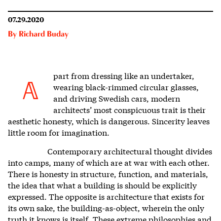
07.29.2020
By
Richard Buday
part from dressing like an undertaker,
A
wearing black-rimmed circular glasses,
and driving Swedish cars, modern
architects’ most conspicuous trait is their
aesthetic honesty, which is dangerous. S
incerity leaves
little room for imagination.
Contemporary architectural thought divides
into camps, many of which are at war with each other.
There is honesty in structure, function, and materials,
the idea that what a building is should be explicitly
expressed. The opposite is architecture that exists for
its own sake, the building-as-object, wherein the only
truth it knows is itself. These extreme philosophies and