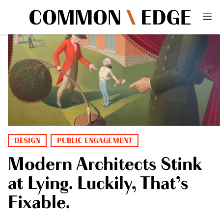
DESIGN
PUBLIC ENGAGEMENT
Modern Architects Stink
at Lying. Luckily, That’s
Fixable.