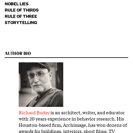
NOBEL LIES
RULE OF THIRDS
RULE OF THREE
STORYTELLING
AUTHOR BIO
Richard Buday
is an architect, writer, and educator
with 20 years experience in behavior research. His
Houston-based firm, Archimage, has won dozens of
awards for buildings, interiors, short films, TV