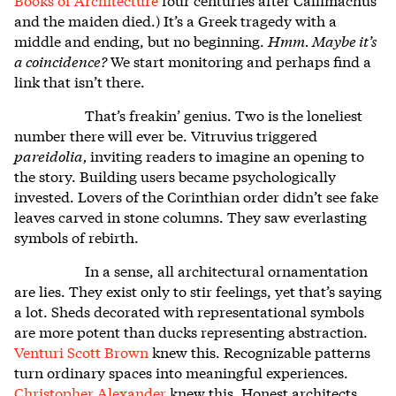
and the maiden died.) It’s a Greek tragedy with a
middle and ending, but no beginning.
Hmm. Maybe it’s
a coincidence?
We start monitoring and perhaps find a
link that isn’t there.
That’s freakin’ genius. Two is the loneliest
number there will ever be. Vitruvius triggered
pareidolia,
inviting readers to imagine an opening to
the story. Building users became psychologically
invested. Lovers of the Corinthian order didn’t see fake
leaves carved in stone columns. They saw everlasting
symbols of rebirth.
In a sense, all architectural ornamentation
are lies. They exist only to stir feelings, yet that’s saying
a lot. Sheds decorated with representational symbols
are more potent than ducks representing abstraction.
Venturi Scott Brown
knew this.
Recognizable patterns
turn ordinary spaces into meaningful experiences.
Christopher Alexander
knew this.
Honest architects,