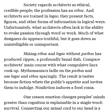
Society regards architects as ethical,
credible people; the profession has an
ethos
. And
architects are trained in
logos
; they present facts,
figures, and other forms of information in logical ways.
Unfortunately, what architects often lack is the ability
to evoke passion through word or work. Much of what
designers do appears truthful, but it goes down as
unintelligible or unimportant.
Mixing
ethos
and
logos
without
pathos
has
produced
zippos,
a profoundly banal dish. Compare
architects’ main course with what compulsive liars
cook up. Mythomaniacs ladle on the
pathos
and
use
logos
and
ethos
sparingly. The result is tastier
because fiction whets the public’s appetite and invites
them to indulge. Nonfiction induces a food coma.
One reason emotion changes peoples’ minds
greater than cognition is explainable in a single word:
survival. Connecting our spinal cord to our head is a