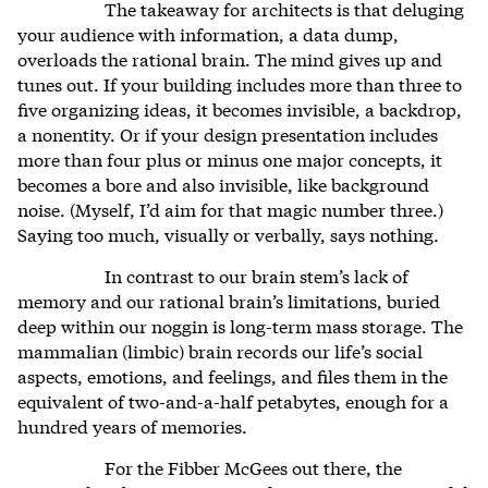
The takeaway for architects is that deluging
your audience with information, a data dump,
overloads the rational brain. The mind gives up and
tunes out. If your building includes more than three to
five organizing ideas, it becomes invisible, a backdrop,
a nonentity. Or if your design presentation includes
more than four plus or minus one major concepts, it
becomes a bore and also invisible, like background
noise. (Myself, I’d aim for that magic number three.)
Saying too much, visually or verbally, says nothing.
In contrast to our brain stem’s lack of
memory and our rational brain’s limitations, buried
deep within our noggin is long-term mass storage. The
mammalian (limbic) brain records our life’s social
aspects, emotions, and feelings, and files them in the
equivalent of two-and-a-half petabytes, enough for a
hundred years of memories.
For the Fibber McGees out there, the