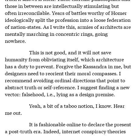
those in between are intellectually stimulating but
often irreconcilable. Years of battles worthy of Homer
ideologically split the profession into a loose federation
of nation-states. As I write this, armies of architects are
mentally marching in concentric rings, going
nowhere.
This is not good, and it will not save
humanity from obliviating itself, which architecture
has a duty to prevent. Forgive the Kassandra in me, but
designers need to reorient their moral compasses. I
recommend avoiding ordinal directions that point to
abstract truth or self-reference. I suggest finding a new
vector: falsehood, i.e., lying as a design premise.
Yeah, a bit of a taboo notion, I know. Hear
me out.
It is fashionable online to declare the present
a post-truth era. Indeed, internet conspiracy theories