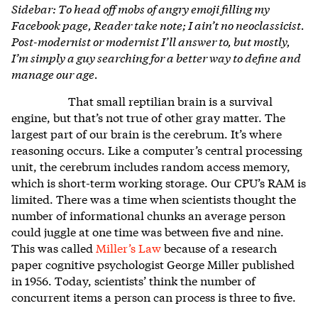
Sidebar: To head off mobs of angry emoji filling my
Facebook page, Reader take note; I ain’t no neoclassicist.
Post-modernist or modernist I’ll answer to, but mostly,
I’m simply a guy searching for a better way to define and
manage our age.
That small reptilian brain is a survival
engine, but that’s not true of other gray matter. The
largest part of our brain is the cerebrum. It’s where
reasoning occurs. Like a computer’s central processing
unit, the cerebrum includes random access memory,
which is short-term working storage. Our CPU’s RAM is
limited. There was a time when scientists thought the
number of informational chunks an average person
could juggle at one time was between five and nine.
This was called
Miller’s Law
because of a research
paper cognitive psychologist George Miller published
in 1956. Today, scientists’ think the number of
concurrent items a person can process is three to five.