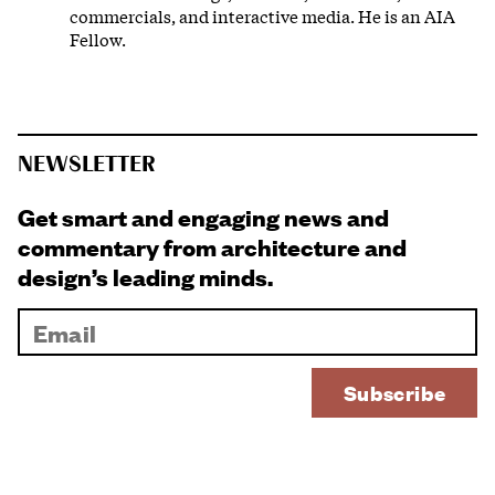
commercials, and interactive media. He is an AIA
Fellow.
NEWSLETTER
Get smart and engaging news and
commentary from architecture and
design’s leading minds.