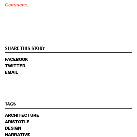
Commons
.
SHARE THIS STORY
FACEBOOK
TWITTER
EMAIL
TAGS
ARCHITECTURE
ARISTOTLE
DESIGN
NARRATIVE