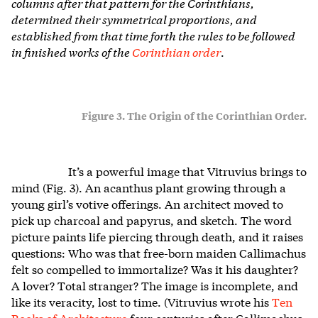
columns after that pattern for the Corinthians,
determined their symmetrical proportions, and
established from that time forth the rules to be followed
in finished works of the
Corinthian order
.
Figure 3. The Origin of the Corinthian Order.
It’s a powerful image that Vitruvius brings to
mind (Fig. 3). An acanthus plant growing through a
young girl’s votive offerings. An architect moved to
pick up charcoal and papyrus, and sketch. The word
picture paints life piercing through death, and it raises
questions: Who was that free-born maiden Callimachus
felt so compelled to immortalize? Was it his daughter?
A lover? Total stranger? The image is incomplete, and
like its veracity, lost to time. (Vitruvius wrote his
Ten
Books of Architecture
four centuries after Callimachus