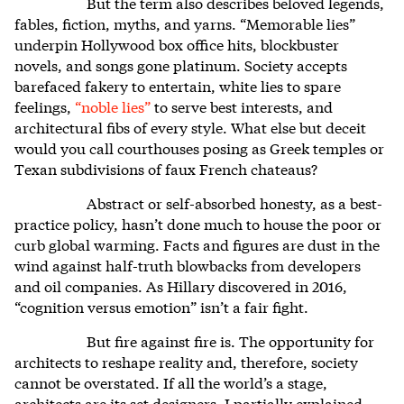
But the term also describes beloved legends,
fables, fiction, myths, and yarns. “Memorable lies”
underpin Hollywood box office hits, blockbuster
novels, and songs gone platinum. Society accepts
barefaced fakery to entertain, white lies to spare
feelings,
“noble lies”
to serve best interests, and
architectural fibs of every style. What else but deceit
would you call courthouses posing as Greek temples or
Texan subdivisions of faux French chateaus?
Abstract or self-absorbed honesty, as a best-
practice policy, hasn’t done much to house the poor or
curb global warming. Facts and figures are dust in the
wind against half-truth blowbacks from developers
and oil companies. As Hillary discovered in 2016,
“cognition versus emotion” isn’t a fair fight.
But fire against fire is. The opportunity for
architects to reshape reality and, therefore, society
cannot be overstated. If all the world’s a stage,
architects are its set designers. I partially explained