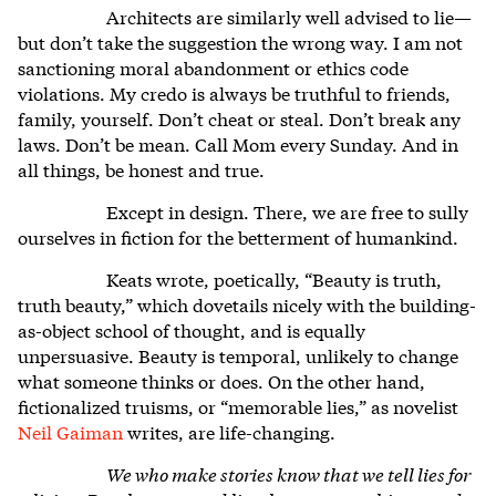
Architects are similarly well advised to lie—
but don’t take the suggestion the wrong way. I am not
sanctioning moral abandonment or ethics code
violations. My credo is always be truthful to friends,
family, yourself. Don’t cheat or steal. Don’t break any
laws. Don’t be mean. Call Mom every Sunday. And in
all things, be honest and true.
Except in design. There, we are free to sully
ourselves in fiction for the betterment of humankind.
Keats wrote, poetically, “Beauty is truth,
truth beauty,” which dovetails nicely with the building-
as-object school of thought, and is equally
unpersuasive. Beauty is temporal, unlikely to change
what someone thinks or does. On the other hand,
fictionalized truisms, or “memorable lies,” as novelist
Neil Gaiman
writes, are life-changing.
We who make stories know that we tell lies for