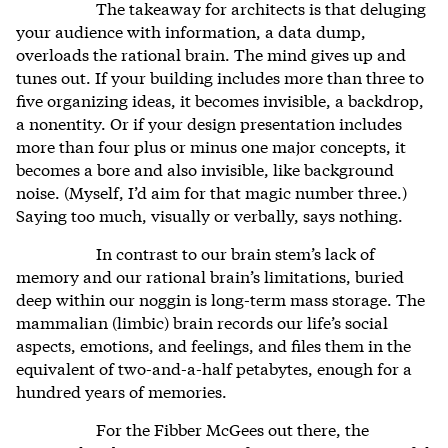
The takeaway for architects is that deluging
your audience with information, a data dump,
overloads the rational brain. The mind gives up and
tunes out. If your building includes more than three to
five organizing ideas, it becomes invisible, a backdrop,
a nonentity. Or if your design presentation includes
more than four plus or minus one major concepts, it
becomes a bore and also invisible, like background
noise. (Myself, I’d aim for that magic number three.)
Saying too much, visually or verbally, says nothing.
In contrast to our brain stem’s lack of
memory and our rational brain’s limitations, buried
deep within our noggin is long-term mass storage. The
mammalian (limbic) brain records our life’s social
aspects, emotions, and feelings, and files them in the
equivalent of two-and-a-half petabytes, enough for a
hundred years of memories.
For the Fibber McGees out there, the