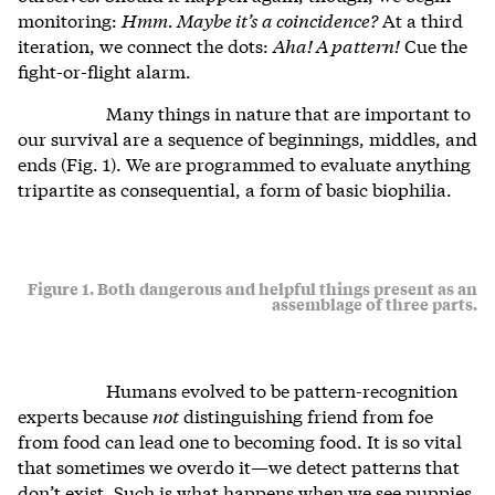
monitoring:
Hmm. Maybe it’s a coincidence?
At a third
iteration, we connect the dots:
Aha! A pattern!
Cue the
fight-or-flight alarm.
Many things in nature that are important to
our survival are a sequence of beginnings, middles, and
ends (Fig. 1). We are programmed to evaluate anything
tripartite as consequential, a form of basic biophilia.
Figure 1. Both dangerous and helpful things present as an
assemblage of three parts.
Humans evolved to be pattern-recognition
experts because
not
distinguishing friend from foe
from food can lead one to becoming food. It is so vital
that sometimes we overdo it—we detect patterns that
don’t exist. Such is what happens when we see puppies