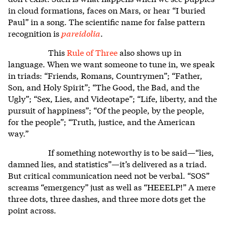
in cloud formations, faces on Mars, or hear “I buried
Paul” in a song. The scientific name for false pattern
recognition is
pareidolia
.
This
Rule of Three
also shows up in
language. When we want someone to tune in, we speak
in triads: “Friends, Romans, Countrymen”; “Father,
Son, and Holy Spirit”; “The Good, the Bad, and the
Ugly”; “Sex, Lies, and Videotape”; “Life, liberty, and the
pursuit of happiness”; “Of the people, by the people,
for the people”; “Truth, justice, and the American
way.”
If something noteworthy is to be said—“lies,
damned lies, and statistics”—it’s delivered as a triad.
But critical communication need not be verbal. “SOS”
screams “emergency” just as well as “HEEELP!” A mere
three dots, three dashes, and three more dots get the
point across.