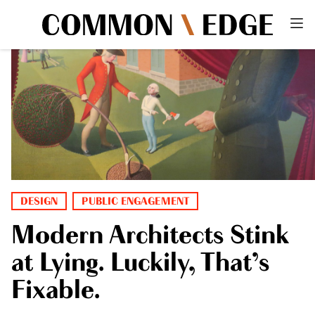
DESIGN
PUBLIC ENGAGEMENT
Modern Architects Stink
at Lying. Luckily, That’s
Fixable.