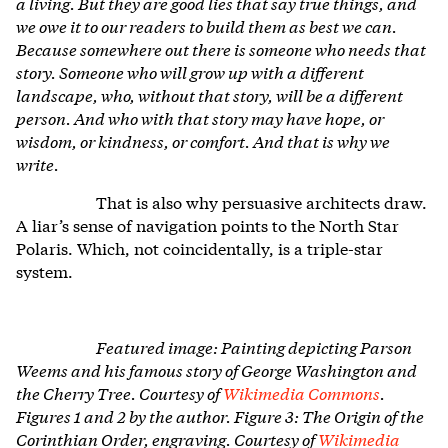
a living. But they are good lies that say true things, and
we owe it to our readers to build them as best we can.
Because somewhere out there is someone who needs that
story. Someone who will grow up with a different
landscape, who, without that story, will be a different
person. And who with that story may have hope, or
wisdom, or kindness, or comfort. And that is why we
write.
That is also why persuasive architects draw.
A liar’s sense of navigation points to the North Star
Polaris. Which, not coincidentally, is a triple-star
system.
Featured image: Painting depicting Parson
Weems and his famous story of George Washington and
the Cherry Tree. Courtesy of
Wikimedia Commons
.
Figures 1 and 2 by the author. Figure 3: The Origin of the
Corinthian Order, engraving. Courtesy of
Wikimedia