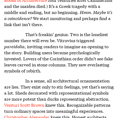
and the maiden died.) It’s a Greek tragedy with a
middle and ending, but no beginning.
Hmm. Maybe it’s
a coincidence?
We start monitoring and perhaps find a
link that isn’t there.
That’s freakin’ genius. Two is the loneliest
number there will ever be. Vitruvius triggered
pareidolia,
inviting readers to imagine an opening to
the story. Building users became psychologically
invested. Lovers of the Corinthian order didn’t see fake
leaves carved in stone columns. They saw everlasting
symbols of rebirth.
In a sense, all architectural ornamentation
are lies. They exist only to stir feelings, yet that’s saying
a lot. Sheds decorated with representational symbols
are more potent than ducks representing abstraction.
Venturi Scott Brown
knew this.
Recognizable patterns
turn ordinary spaces into meaningful experiences.
Christopher Alexander
knew this.
Honest architects,