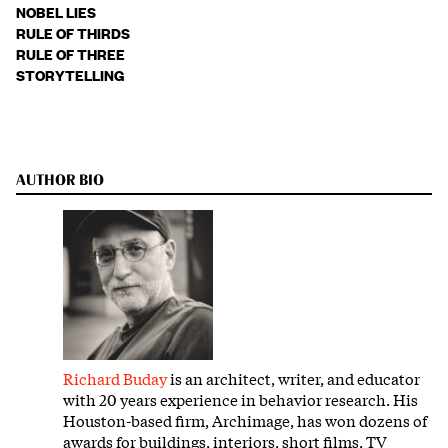
NOBEL LIES
RULE OF THIRDS
RULE OF THREE
STORYTELLING
AUTHOR BIO
Richard Buday
is an architect, writer, and educator
with 20 years experience in behavior research. His
Houston-based firm, Archimage, has won dozens of
awards for buildings, interiors, short films, TV