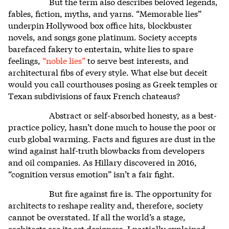
But the term also describes beloved legends,
fables, fiction, myths, and yarns. “Memorable lies”
underpin Hollywood box office hits, blockbuster
novels, and songs gone platinum. Society accepts
barefaced fakery to entertain, white lies to spare
feelings,
“noble lies”
to serve best interests, and
architectural fibs of every style. What else but deceit
would you call courthouses posing as Greek temples or
Texan subdivisions of faux French chateaus?
Abstract or self-absorbed honesty, as a best-
practice policy, hasn’t done much to house the poor or
curb global warming. Facts and figures are dust in the
wind against half-truth blowbacks from developers
and oil companies. As Hillary discovered in 2016,
“cognition versus emotion” isn’t a fair fight.
But fire against fire is. The opportunity for
architects to reshape reality and, therefore, society
cannot be overstated. If all the world’s a stage,
architects are its set designers. I partially explained