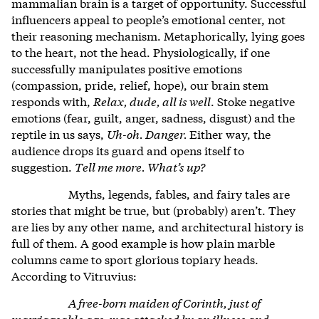
mammalian brain is a target of opportunity. Successful
influencers appeal to people’s emotional center, not
their reasoning mechanism. Metaphorically, lying goes
to the heart, not the head. Physiologically, if one
successfully manipulates positive emotions
(compassion, pride, relief, hope), our brain stem
responds with,
Relax, dude, all is well
. Stoke negative
emotions (fear, guilt, anger, sadness, disgust) and the
reptile in us says,
Uh-oh. Danger.
Either way, the
audience drops its guard and opens itself to
suggestion.
Tell me more. What’s up?
Myths, legends, fables, and fairy tales are
stories that might be true, but (probably) aren’t. They
are lies by any other name, and architectural history is
full of them. A good example is how plain marble
columns came to sport glorious topiary heads.
According to Vitruvius:
A free-born maiden of Corinth, just of
marriageable age, was attacked by an illness and