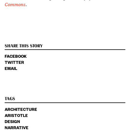
Commons
.
SHARE THIS STORY
FACEBOOK
TWITTER
EMAIL
TAGS
ARCHITECTURE
ARISTOTLE
DESIGN
NARRATIVE