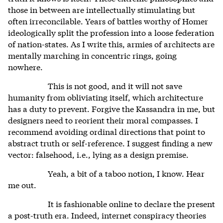
those in between are intellectually stimulating but
often irreconcilable. Years of battles worthy of Homer
ideologically split the profession into a loose federation
of nation-states. As I write this, armies of architects are
mentally marching in concentric rings, going
nowhere.
This is not good, and it will not save
humanity from obliviating itself, which architecture
has a duty to prevent. Forgive the Kassandra in me, but
designers need to reorient their moral compasses. I
recommend avoiding ordinal directions that point to
abstract truth or self-reference. I suggest finding a new
vector: falsehood, i.e., lying as a design premise.
Yeah, a bit of a taboo notion, I know. Hear
me out.
It is fashionable online to declare the present
a post-truth era. Indeed, internet conspiracy theories