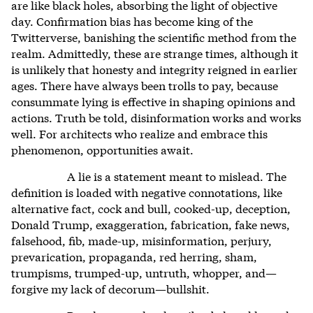
are like black holes, absorbing the light of objective
day. Confirmation bias has become king of the
Twitterverse, banishing the scientific method from the
realm. Admittedly, these are strange times, although it
is unlikely that honesty and integrity reigned in earlier
ages. There have always been trolls to pay, because
consummate lying is effective in shaping opinions and
actions. Truth be told, disinformation works and works
well. For architects who realize and embrace this
phenomenon, opportunities await.
A lie is a statement meant to mislead. The
definition is loaded with negative connotations, like
alternative fact, cock and bull, cooked-up, deception,
Donald Trump, exaggeration, fabrication, fake news,
falsehood, fib, made-up, misinformation, perjury,
prevarication, propaganda, red herring, sham,
trumpisms, trumped-up, untruth, whopper, and—
forgive my lack of decorum—bullshit.