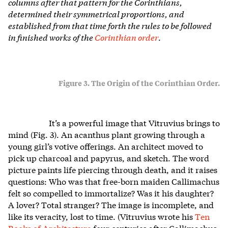
columns after that pattern for the Corinthians,
determined their symmetrical proportions, and
established from that time forth the rules to be followed
in finished works of the
Corinthian order
.
Figure 3. The Origin of the Corinthian Order.
It’s a powerful image that Vitruvius brings to
mind (Fig. 3). An acanthus plant growing through a
young girl’s votive offerings. An architect moved to
pick up charcoal and papyrus, and sketch. The word
picture paints life piercing through death, and it raises
questions: Who was that free-born maiden Callimachus
felt so compelled to immortalize? Was it his daughter?
A lover? Total stranger? The image is incomplete, and
like its veracity, lost to time. (Vitruvius wrote his
Ten
Books of Architecture
four centuries after Callimachus