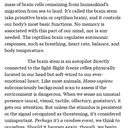
mass of brain cells remaining from humankind’s
migration from sea to land. It’s called the brain stem
(aka primitive brain or reptilian brain), and it controls
our body’s most basic functions. No memory is
associated with this part of our mind, nor is any
needed. The reptilian brain regulates autonomic
responses, such as breathing, heart rate, balance, and
body temperature.
The brain stem is an autopilot directly
connected to the fight-flight-freeze reflex physically
located in our head but soft-wired to our ever-
emotional heart. Like most animals,
Homo sapiens
subconsciously background scan to assess if the
environment is dangerous. When we sense an unusual
presence (aural, visual, tactile, olfactory, gustatory), it
gets our attention. But unless the stimulus is persistent
or the signal recognized as threatening, it’s considered
unimportant.
Perhaps it’s a random event
, we think to
ourselves. Should it happen again, though, we begin