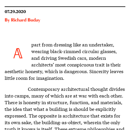
07.29.2020
By
Richard Buday
part from dressing like an undertaker,
A
wearing black-rimmed circular glasses,
and driving Swedish cars, modern
architects’ most conspicuous trait is their
aesthetic honesty, which is dangerous. S
incerity leaves
little room for imagination.
Contemporary architectural thought divides
into camps, many of which are at war with each other.
There is honesty in structure, function, and materials,
the idea that what a building is should be explicitly
expressed. The opposite is architecture that exists for
its own sake, the building-as-object, wherein the only
truth it knows is itself. These extreme philosophies and