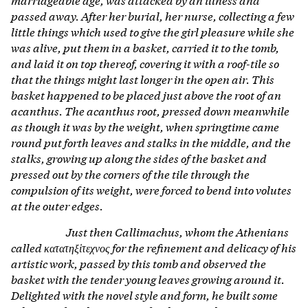
passed away. After her burial, her nurse, collecting a few
little things which used to give the girl pleasure while she
was alive, put them in a basket, carried it to the tomb,
and laid it on top thereof, covering it with a roof-tile so
that the things might last longer in the open air. This
basket happened to be placed just above the root of an
acanthus. The acanthus root, pressed down meanwhile
as though it was by the weight, when springtime came
round put forth leaves and stalks in the middle, and the
stalks, growing up along the sides of the basket and
pressed out by the corners of the tile through the
compulsion of its weight, were forced to bend into volutes
at the outer edges.
Just then Callimachus, whom the Athenians
called κατατηξἱτεχνος for the refinement and delicacy of his
artistic work, passed by this tomb and observed the
basket with the tender young leaves growing around it.
Delighted with the novel style and form, he built some