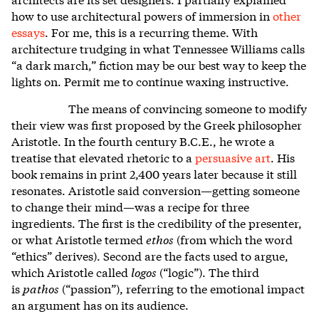
how to use architectural powers of immersion in
other
essays
.
For me, this is a recurring theme. With
architecture trudging in what Tennessee Williams calls
“a dark march,” fiction may be our best way to keep the
lights on. Permit me to continue waxing instructive.
The means of convincing someone to modify
their view was first proposed by the Greek philosopher
Aristotle. In the fourth century B.C.E., he wrote a
treatise that elevated rhetoric to a
persuasive art
.
His
book remains in print 2,400 years later because it still
resonates. Aristotle said conversion—getting someone
to change their mind—was a recipe for three
ingredients. The first is the credibility of the presenter,
or what Aristotle termed
ethos
(from which the word
“ethics” derives). Second are the facts used to argue,
which Aristotle called
logos
(“logic”). The third
is
pathos
(“passion”), referring to the emotional impact
an argument has on its audience.