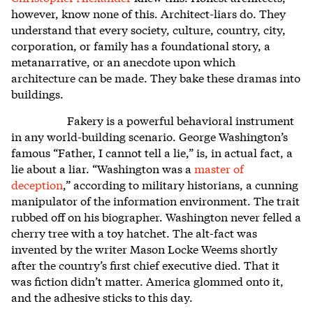
however, know none of this. Architect-liars do. They
understand that every society, culture, country, city,
corporation, or family has a foundational story, a
metanarrative, or an anecdote upon which
architecture can be made. They bake these dramas into
buildings.
Fakery is a powerful behavioral instrument
in any world-building scenario. George Washington’s
famous “Father, I cannot tell a lie,” is, in actual fact, a
lie about a liar. “Washington was a
master of
deception
,”
according to military historians, a cunning
manipulator of the information environment. The trait
rubbed off on his biographer. Washington never felled a
cherry tree with a toy hatchet. The alt-fact was
invented by the writer Mason Locke Weems shortly
after the country’s first chief executive died. That it
was fiction didn’t matter. America glommed onto it,
and the adhesive sticks to this day.