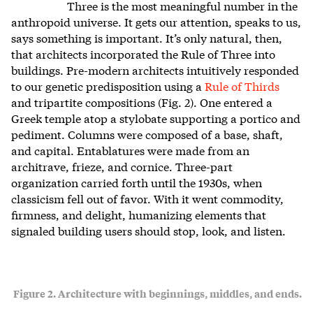
Three is the most meaningful number in the
anthropoid universe. It gets our attention, speaks to us,
says something is important. It’s only natural, then,
that architects incorporated the Rule of Three into
buildings. Pre-modern architects intuitively responded
to our genetic predisposition using a
Rule of Thirds
and tripartite compositions (Fig. 2). One entered a
Greek temple atop a stylobate supporting a portico and
pediment. Columns were composed of a base, shaft,
and capital. Entablatures were made from an
architrave, frieze, and cornice. Three-part
organization carried forth until the 1930s, when
classicism fell out of favor. With it went commodity,
firmness, and delight, humanizing elements that
signaled building users should stop, look, and listen.
Figure 2. Architecture with beginnings, middles, and ends.