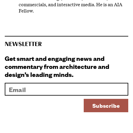
commercials, and interactive media. He is an AIA
Fellow.
NEWSLETTER
Get smart and engaging news and
commentary from architecture and
design’s leading minds.