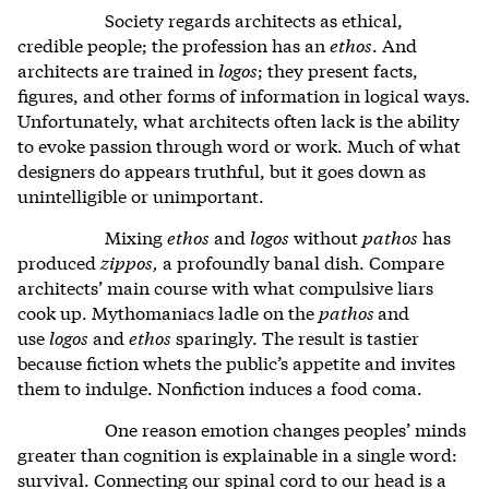
Society regards architects as ethical,
credible people; the profession has an
ethos
. And
architects are trained in
logos
; they present facts,
figures, and other forms of information in logical ways.
Unfortunately, what architects often lack is the ability
to evoke passion through word or work. Much of what
designers do appears truthful, but it goes down as
unintelligible or unimportant.
Mixing
ethos
and
logos
without
pathos
has
produced
zippos,
a profoundly banal dish. Compare
architects’ main course with what compulsive liars
cook up. Mythomaniacs ladle on the
pathos
and
use
logos
and
ethos
sparingly. The result is tastier
because fiction whets the public’s appetite and invites
them to indulge. Nonfiction induces a food coma.
One reason emotion changes peoples’ minds
greater than cognition is explainable in a single word:
survival. Connecting our spinal cord to our head is a