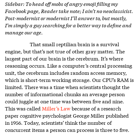
Sidebar: To head off mobs of angry emoji filling my
Facebook page, Reader take note; I ain’t no neoclassicist.
Post-modernist or modernist I’ll answer to, but mostly,
I’m simply a guy searching for a better way to define and
manage our age.
That small reptilian brain is a survival
engine, but that’s not true of other gray matter. The
largest part of our brain is the cerebrum. It’s where
reasoning occurs. Like a computer’s central processing
unit, the cerebrum includes random access memory,
which is short-term working storage. Our CPU’s RAM is
limited. There was a time when scientists thought the
number of informational chunks an average person
could juggle at one time was between five and nine.
This was called
Miller’s Law
because of a research
paper cognitive psychologist George Miller published
in 1956. Today, scientists’ think the number of
concurrent items a person can process is three to five.