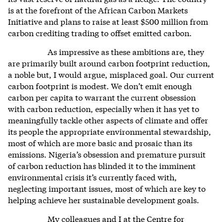
is at the forefront of the African Carbon Markets
Initiative and plans to raise at least $500 million from
carbon crediting trading to offset emitted carbon.
As impressive as these ambitions are, they
are primarily built around carbon footprint reduction,
a noble but, I would argue, misplaced goal. Our current
carbon footprint is modest. We don’t emit enough
carbon per capita to warrant the current obsession
with carbon reduction, especially when it has yet to
meaningfully tackle other aspects of climate and offer
its people the appropriate environmental stewardship,
most of which are more basic and prosaic than its
emissions. Nigeria’s obsession and premature pursuit
of carbon reduction has blinded it to the imminent
environmental crisis it’s currently faced with,
neglecting important issues, most of which are key to
helping achieve her sustainable development goals.
My colleagues and I at the Centre for