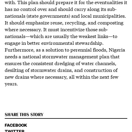
with. This plan should prepare it for the eventualities it
has no control over and should carry along its sub-
nationals (state governments) and local municipalities.
It should emphasize reuse, recycling, and composting
where necessary. It must incentivize those sub-
nationals—which are usually the weakest links—to
engage in better environmental stewardship.
Furthermore, as a solution to perennial floods, Nigeria
needs a national stormwater management plan that
ensures the consistent dredging of water channels,
desilting of stormwater drains, and construction of
new drains where necessary, all within the next few
years.
SHARE THIS STORY
FACEBOOK
TWITTER