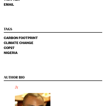
EMAIL
TAGS
CARBON FOOTPRINT
CLIMATE CHANGE
COP27
NIGERIA
AUTHOR BIO
Jr