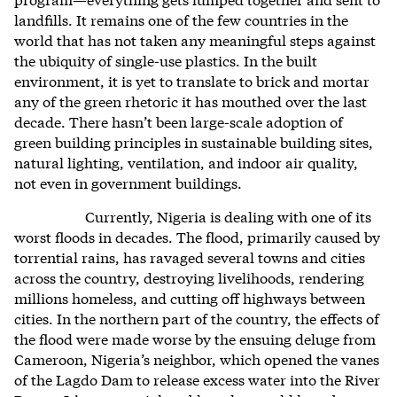
landfills. It remains one of the few countries in the
world that has not taken any meaningful steps against
the ubiquity of single-use plastics. In the built
environment, it is yet to translate to brick and mortar
any of the green rhetoric it has mouthed over the last
decade. There hasn’t been large-scale adoption of
green building principles in sustainable building sites,
natural lighting, ventilation, and indoor air quality,
not even in government buildings.
Currently, Nigeria is dealing with one of its
worst floods in decades. The flood, primarily caused by
torrential rains, has ravaged several towns and cities
across the country, destroying livelihoods, rendering
millions homeless, and cutting off highways between
cities. In the northern part of the country, the effects of
the flood were made worse by the ensuing deluge from
Cameroon, Nigeria’s neighbor, which opened the vanes
of the Lagdo Dam to release excess water into the River