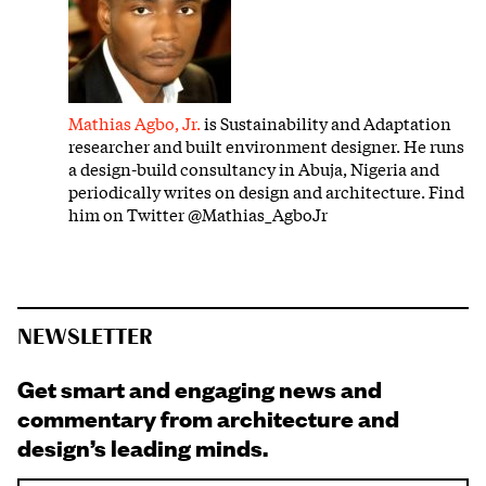
Mathias Agbo, Jr.
is Sustainability and Adaptation
researcher and built environment designer. He runs
a design-build consultancy in Abuja, Nigeria and
periodically writes on design and architecture. Find
him on Twitter @Mathias_AgboJr
NEWSLETTER
Get smart and engaging news and
commentary from architecture and
design’s leading minds.