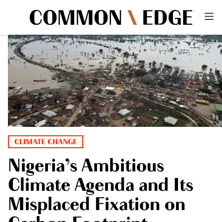
CLIMATE CHANGE
Nigeria’s Ambitious
Climate Agenda and Its
Misplaced Fixation on