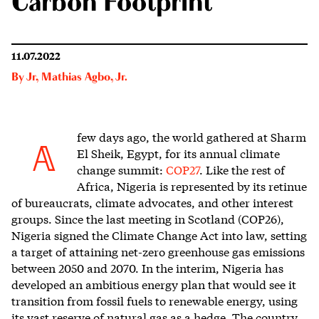
Carbon Footprint
11.07.2022
By
Jr
,
Mathias Agbo, Jr.
few days ago, t
he world gathered at Sharm
A
El Sheik, Egypt, for its annual climate
change summit:
COP27
. Like the rest of
Africa, Nigeria is represented by its retinue
of bureaucrats, climate advocates, and other interest
groups. Since the last meeting in Scotland (COP26),
Nigeria signed the Climate Change Act into law, setting
a target of attaining net-zero greenhouse gas emissions
between 2050 and 2070. In the interim, Nigeria has
developed an ambitious energy plan that would see it
transition from fossil fuels to renewable energy, using
its vast reserve of natural gas as a hedge. The country