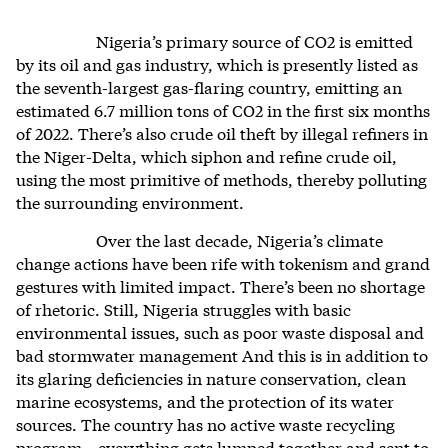
Nigeria’s primary source of CO2 is emitted
by its oil and gas industry, which is presently listed as
the seventh-largest gas-flaring country, emitting an
estimated 6.7 million tons of CO2 in the first six months
of 2022. There’s also crude oil theft by illegal refiners in
the Niger-Delta, which siphon and refine crude oil,
using the most primitive of methods, thereby polluting
the surrounding environment.
Over the last decade, Nigeria’s climate
change actions have been rife with tokenism and grand
gestures with limited impact. There’s been no shortage
of rhetoric. Still, Nigeria struggles with basic
environmental issues, such as poor waste disposal and
bad stormwater management And this is in addition to
its glaring deficiencies in nature conservation, clean
marine ecosystems, and the protection of its water
sources. The country has no active waste recycling
program—everything gets lumped together and sent to