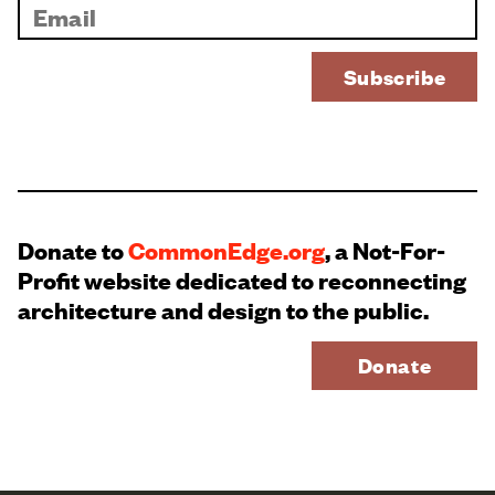
Donate to
CommonEdge.org
, a Not-For-
Profit website dedicated to reconnecting
architecture and design to the public.
Donate