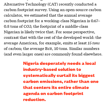
Alternative Technology (CAT) recently conducted a
carbon footprint survey. Using an open-source carbon
calculator, we estimated that the annual average
carbon footprint for a working-class Nigerian is 0.67–
0.8 tons of CO2; the footprint of a middle-class
Nigerian is likely twice that. For some perspective,
contrast that with the rest of the developed world: the
average American, for example, emits at least
15 tons
of carbon; the average Brit, 10 tons. Similar numbers
(and even larger ones) are commonly found elsewhere.
Nigeria desperately needs a local
industry-based solution to
systematically curtail its biggest
carbon emissions, rather than one
that centers its entire climate
agenda on carbon footprint
reduction.