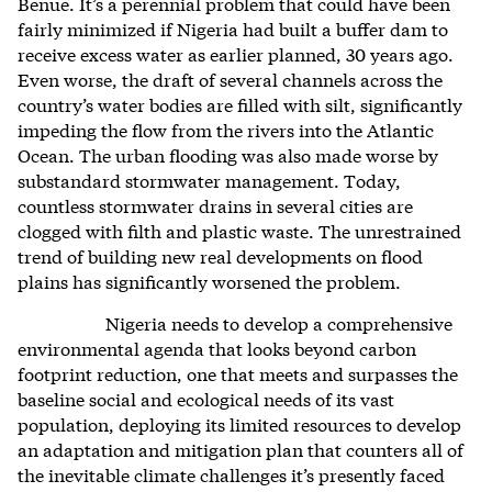
Benue. It’s a perennial problem that could have been
fairly minimized if Nigeria had built a buffer dam to
receive excess water as earlier planned, 30 years ago.
Even worse, the draft of several channels across the
country’s water bodies are filled with silt, significantly
impeding the flow from the rivers into the Atlantic
Ocean. The urban flooding was also made worse by
substandard stormwater management. Today,
countless stormwater drains in several cities are
clogged with filth and plastic waste. The unrestrained
trend of building new real developments on flood
plains has significantly worsened the problem.
Nigeria needs to develop a comprehensive
environmental agenda that looks beyond carbon
footprint reduction, one that meets and surpasses the
baseline social and ecological needs of its vast
population, deploying its limited resources to develop
an adaptation and mitigation plan that counters all of
the inevitable climate challenges it’s presently faced