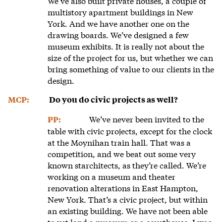
We’ve also built private houses, a couple of
multistory apartment buildings in New
York. And we have another one on the
drawing boards. We’ve designed a few
museum exhibits. It is really not about the
size of the project for us, but whether we can
bring something of value to our clients in the
design.
MCP:
Do you do civic projects as well?
We’ve never been invited to the
PP:
table with civic projects, except for the clock
at the Moynihan train hall. That was a
competition, and we beat out some very
known starchitects, as they’re called. We’re
working on a museum and theater
renovation alterations in East Hampton,
New York. That’s a civic project, but within
an existing building. We have not been able
to yet land a museum or a courthouse. I was