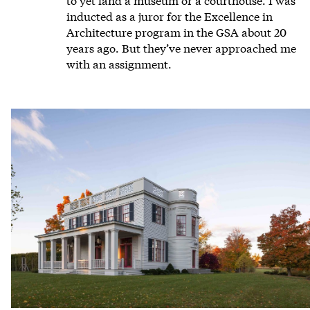
inducted as a juror for the Excellence in
Architecture program in the GSA about 20
years ago. But they’ve never approached me
with an assignment.