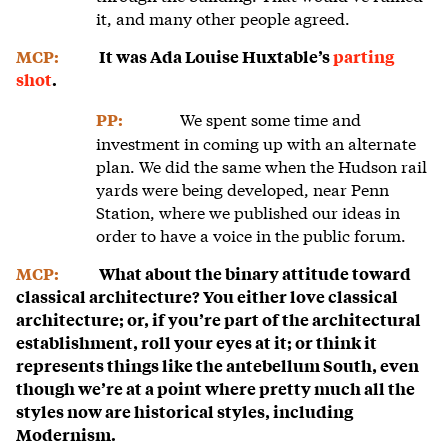
it, and many other people agreed.
MCP:
It was Ada Louise Huxtable’s
parting
shot
.
We spent some time and
PP:
investment in coming up with an alternate
plan. We did the same when the Hudson rail
yards were being developed, near Penn
Station, where we published our ideas in
order to have a voice in the public forum.
MCP:
What about the binary attitude toward
classical architecture? You either love classical
architecture; or, if you’re part of the architectural
establishment, roll your eyes at it; or think it
represents things like the antebellum South, even
though we’re at a point where pretty much all the
styles now are historical styles, including
Modernism.