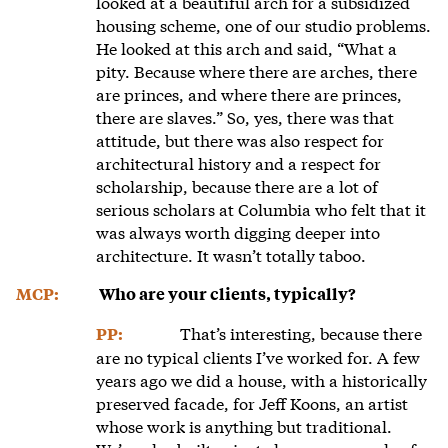
looked at a beautiful arch for a subsidized
housing scheme, one of our studio problems.
He looked at this arch and said, “What a
pity. Because where there are arches, there
are princes, and where there are princes,
there are slaves.” So, yes, there was that
attitude, but there was also respect for
architectural history and a respect for
scholarship, because there are a lot of
serious scholars at Columbia who felt that it
was always worth digging deeper into
architecture. It wasn’t totally taboo.
MCP:
Who are your clients, typically?
That’s interesting, because there
PP:
are no typical clients I’ve worked for. A few
years ago we did a house, with a historically
preserved facade, for Jeff Koons, an artist
whose work is anything but traditional.