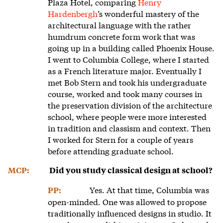
Plaza Hotel, comparing
Henry
Hardenbergh
’s wonderful mastery of the
architectural language with the rather
humdrum concrete form work that was
going up in a building called Phoenix House.
I went to Columbia College, where I started
as a French literature major. Eventually I
met Bob Stern and took his undergraduate
course, worked and took many courses in
the preservation division of the architecture
school, where people were more interested
in tradition and classism and context. Then
I worked for Stern for a couple of years
before attending graduate school.
MCP:
Did you study classical design at school?
Yes. At that time, Columbia was
PP:
open-minded. One was allowed to propose
traditionally influenced designs in studio. It