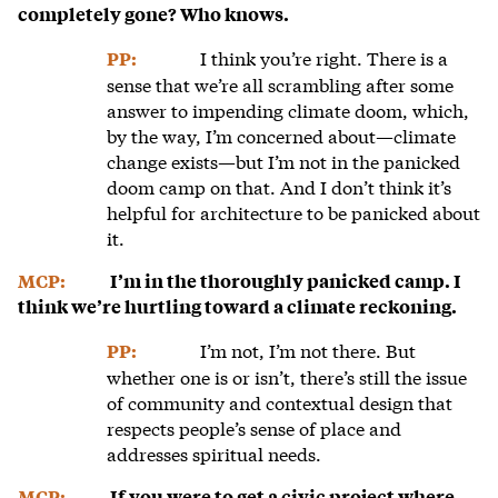
completely gone? Who knows.
I think you’re right. There is a
PP:
sense that we’re all scrambling after some
answer to impending climate doom, which,
by the way, I’m concerned about—climate
change exists—but I’m not in the panicked
doom camp on that. And I don’t think it’s
helpful for architecture to be panicked about
it.
MCP:
I’m in the thoroughly panicked camp. I
think we’re hurtling toward a climate reckoning.
I’m not, I’m not there. But
PP:
whether one is or isn’t, there’s still the issue
of community and contextual design that
respects people’s sense of place and
addresses spiritual needs.
MCP:
If you were to get a civic project where