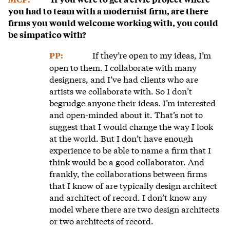
you had to team with a modernist firm, are there
firms you would welcome working with, you could
be simpatico with?
If they’re open to my ideas, I’m
PP:
open to them. I collaborate with many
designers, and I’ve had clients who are
artists we collaborate with. So I don’t
begrudge anyone their ideas. I’m interested
and open-minded about it. That’s not to
suggest that I would change the way I look
at the world. But I don’t have enough
experience to be able to name a firm that I
think would be a good collaborator. And
frankly, the collaborations between firms
that I know of are typically design architect
and architect of record. I don’t know any
model where there are two design architects
or two architects of record.