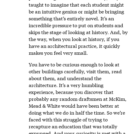
taught to imagine that each student might
be an intuitive genius or might be bringing
something that’s entirely novel. It’s an
incredible pressure to put on students and
skips the stage of looking at history. And, by
the way, when you look at history, if you
have an architectural practice, it quickly
makes you feel very small.
You have to be curious enough to look at
other buildings carefully, visit them, read
about them, and understand the
architecture. It’s a very humbling
experience, because you discover that
probably any random draftsmen at McKim,
Mead & White would have been better at
doing what we do in half the time. So we’re
faced with this struggle of trying to
recapture an education that was totally
expunged. And your curiosity is met with a