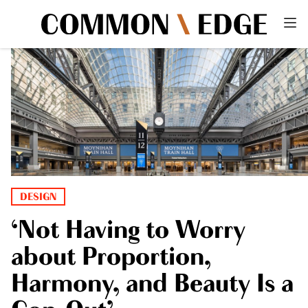
DESIGN
‘Not Having to Worry
about Proportion,
Harmony, and Beauty Is a