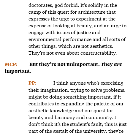
doctorates, god forbid. It’s solidly in the
camp of this quest for architecture that
expresses the urge to experiment at the
expense of looking at beauty, and an urge to
engage with issues of justice and
environmental performance and all sorts of
other things, which are not aesthetics.
They’re not even about constructability.
MCP:
But they’re not unimportant. They
are
important.
I think anyone who’s exercising
PP:
their imagination, trying to solve problems,
might be doing something important, if it
contributes to expanding the palette of our
aesthetic knowledge and our quest for
beauty and harmony and community. I
don’t think it’s the student’s fault; this is just
part of the gestalt of the university; they’re