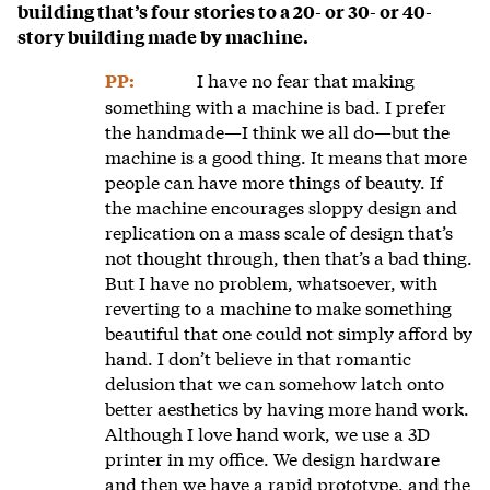
building that’s four stories to a 20- or 30- or 40-
story building made by machine.
I have no fear that making
PP:
something with a machine is bad. I prefer
the handmade—I think we all do—but the
machine is a good thing. It means that more
people can have more things of beauty. If
the machine encourages sloppy design and
replication on a mass scale of design that’s
not thought through, then that’s a bad thing.
But I have no problem, whatsoever, with
reverting to a machine to make something
beautiful that one could not simply afford by
hand. I don’t believe in that romantic
delusion that we can somehow latch onto
better aesthetics by having more hand work.
Although I love hand work, we use a 3D
printer in my office. We design hardware
and then we have a rapid prototype, and the