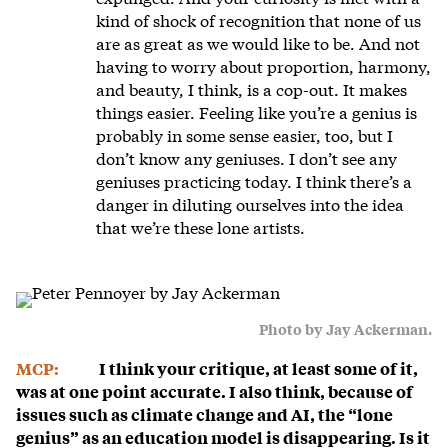
kind of shock of recognition that none of us
are as great as we would like to be. And not
having to worry about proportion, harmony,
and beauty, I think, is a cop-out. It makes
things easier. Feeling like you’re a genius is
probably in some sense easier, too, but I
don’t know any geniuses. I don’t see any
geniuses practicing today. I think there’s a
danger in diluting ourselves into the idea
that we’re these lone artists.
Photo by Jay Ackerman.
MCP:
I think your critique, at least some of it,
was at one point accurate. I also think, because of
issues such as climate change and AI, the “lone
genius” as an education model is disappearing. Is it