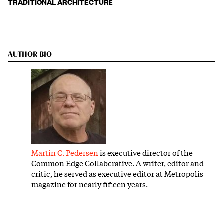
TRADITIONAL ARCHITECTURE
AUTHOR BIO
Martin C. Pedersen
is executive director of the
Common Edge Collaborative. A writer, editor and
critic, he served as executive editor at Metropolis
magazine for nearly fifteen years.