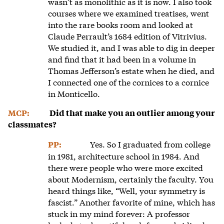
wasn’t as monolithic as it is now. I also took
courses where we examined treatises, went
into the rare books room and looked at
Claude Perrault’s 1684 edition of Vitrivius.
We studied it, and I was able to dig in deeper
and find that it had been in a volume in
Thomas Jefferson’s estate when he died, and
I connected one of the cornices to a cornice
in Monticello.
MCP:
Did that make you an outlier among your
classmates?
Yes. So I graduated from college
PP:
in 1981, architecture school in 1984. And
there were people who were more excited
about Modernism, certainly the faculty. You
heard things like, “Well, your symmetry is
fascist.” Another favorite of mine, which has
stuck in my mind forever: A professor