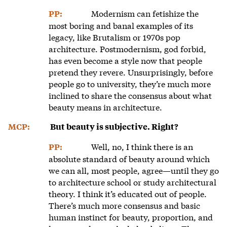
Modernism can fetishize the
PP:
most boring and banal examples of its
legacy, like Brutalism or 1970s pop
architecture. Postmodernism, god forbid,
has even become a style now that people
pretend they revere. Unsurprisingly, before
people go to university, they’re much more
inclined to share the consensus about what
beauty means in architecture.
MCP:
But beauty is subjective. Right?
Well, no, I think there is an
PP:
absolute standard of beauty around which
we can all, most people, agree—until they go
to architecture school or study architectural
theory. I think it’s educated out of people.
There’s much more consensus and basic
human instinct for beauty, proportion, and