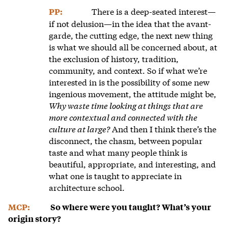
There is a deep-seated interest—
PP:
if not delusion—in the idea that the avant-
garde, the cutting edge, the next new thing
is what we should all be concerned about, at
the exclusion of history, tradition,
community, and context. So if what we’re
interested in is the possibility of some new
ingenious movement, the attitude might be,
Why waste time looking at things that are
more contextual and connected with the
culture at large?
And then I think there’s the
disconnect, the chasm, between popular
taste and what many people think is
beautiful, appropriate, and interesting, and
what one is taught to appreciate in
architecture school.
MCP:
So where were you taught? What’s your
origin story?