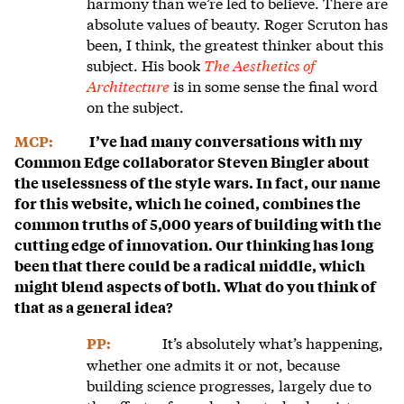
harmony than we’re led to believe. There are
absolute values of beauty. Roger Scruton has
been, I think, the greatest thinker about this
subject. His book
The Aesthetics of
Architecture
is in some sense the final word
on the subject.
MCP:
I’ve had many conversations with my
Common Edge collaborator Steven Bingler about
the uselessness of the style wars. In fact, our name
for this website, which he coined, combines the
common truths of 5,000 years of building with the
cutting edge of innovation. Our thinking has long
been that there could be a radical middle, which
might blend aspects of both. What do you think of
that as a general idea?
It’s absolutely what’s happening,
PP:
whether one admits it or not, because
building science progresses, largely due to