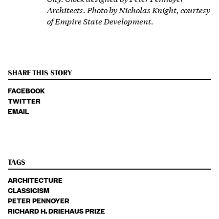
Architects. Photo by Nicholas Knight, courtesy
of Empire State Development.
SHARE THIS STORY
FACEBOOK
TWITTER
EMAIL
TAGS
ARCHITECTURE
CLASSICISM
PETER PENNOYER
RICHARD H. DRIEHAUS PRIZE