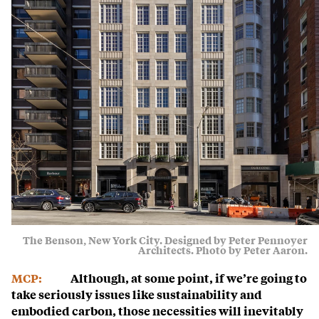
The Benson, New York City. Designed by Peter Pennoyer
Architects. Photo by Peter Aaron.
MCP:
Although, at some point, if we’re going to
take seriously issues like sustainability and
embodied carbon, those necessities will inevitably