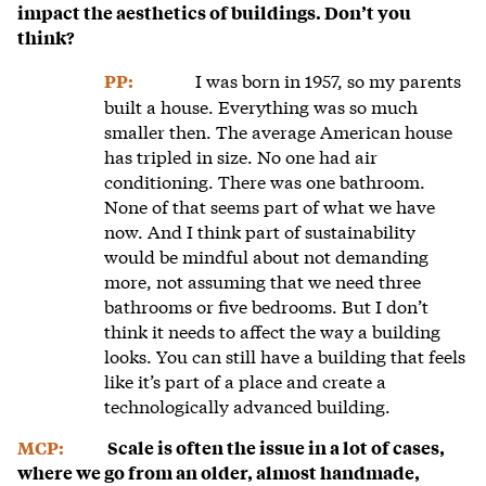
impact the aesthetics of buildings. Don’t you
think?
I was born in 1957, so my parents
PP:
built a house. Everything was so much
smaller then. The average American house
has tripled in size. No one had air
conditioning. There was one bathroom.
None of that seems part of what we have
now. And I think part of sustainability
would be mindful about not demanding
more, not assuming that we need three
bathrooms or five bedrooms. But I don’t
think it needs to affect the way a building
looks. You can still have a building that feels
like it’s part of a place and create a
technologically advanced building.
MCP:
Scale is often the issue in a lot of cases,
where we go from an older, almost handmade,