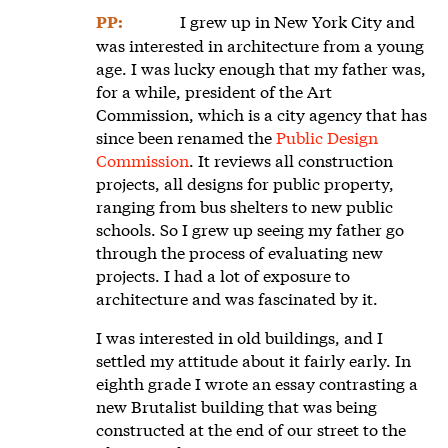
I grew up in New York City and
PP:
was interested in architecture from a young
age. I was lucky enough that my father was,
for a while, president of the Art
Commission, which is a city agency that has
since been renamed the
Public Design
Commission
. It reviews all construction
projects, all designs for public property,
ranging from bus shelters to new public
schools. So I grew up seeing my father go
through the process of evaluating new
projects. I had a lot of exposure to
architecture and was fascinated by it.
I was interested in old buildings, and I
settled my attitude about it fairly early. In
eighth grade I wrote an essay contrasting a
new Brutalist building that was being
constructed at the end of our street to the