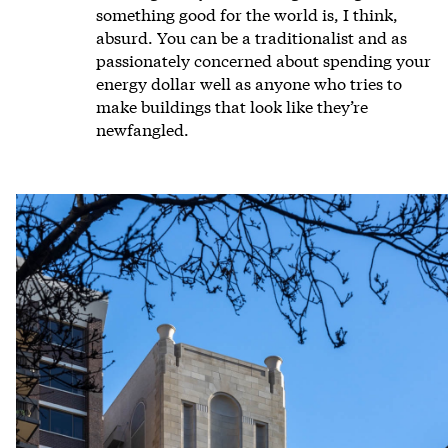
something good for the world is, I think,
absurd. You can be a traditionalist and as
passionately concerned about spending your
energy dollar well as anyone who tries to
make buildings that look like they’re
newfangled.