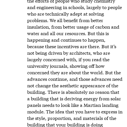
the efforts of people who study chemistry
and engineering in schools, largely to people
who are technically adept at solving
problems. We all benefit from better
insulation, from better usage of carbon and
water and all our resources. But this is
happening and continues to happen,
because these incentives are there. But it’s
not being driven by architects, who are
largely concerned with, if you read the
university journals, showing off how
concerned they are about the world. But the
advances continue, and those advances need
not change the aesthetic appearance of the
building. There is absolutely no reason that
a building that is deriving energy from solar
panels needs to look like a Martian landing
module. The idea that you have to express in
the style, proportion, and materials of the
building that your building is doing