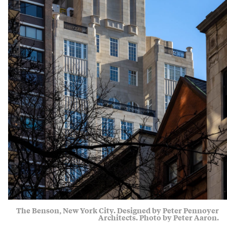
The Benson, New York City. Designed by Peter Pennoyer
Architects. Photo by Peter Aaron.