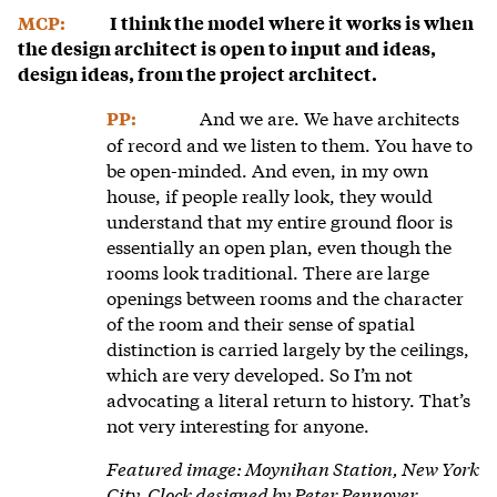
MCP:
I think the model where it works is when
the design architect is open to input and ideas,
design ideas, from the project architect.
And we are. We have architects
PP:
of record and we listen to them. You have to
be open-minded. And even, in my own
house, if people really look, they would
understand that my entire ground floor is
essentially an open plan, even though the
rooms look traditional. There are large
openings between rooms and the character
of the room and their sense of spatial
distinction is carried largely by the ceilings,
which are very developed. So I’m not
advocating a literal return to history. That’s
not very interesting for anyone.
Featured image: Moynihan Station, New York
City. Clock designed by Peter Pennoyer