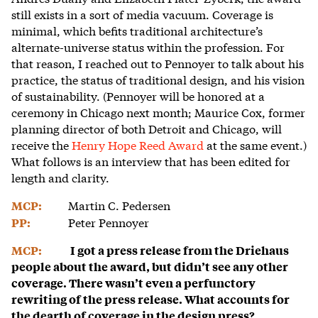
still exists in a sort of media vacuum. Coverage is
minimal, which befits traditional architecture’s
alternate-universe status within the profession. For
that reason, I reached out to Pennoyer to talk about his
practice, the status of traditional design, and his vision
of sustainability. (Pennoyer will be honored at a
ceremony in Chicago next month; Maurice Cox, former
planning director of both Detroit and Chicago, will
receive the
Henry Hope Reed Award
at the same event.)
What follows is an interview that has been edited for
length and clarity.
Martin C. Pedersen
MCP:
Peter Pennoyer
PP:
MCP:
I got a press release from the Driehaus
people about the award, but didn’t see any other
coverage. There wasn’t even a perfunctory
rewriting of the press release. What accounts for
the dearth of coverage in the design press?