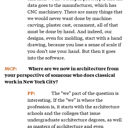
data goes to the manufacturer, which has
CNC machinery. There are many things that
we would never want done by machine:
carving, plaster cast, ornament, all of that
must be done by hand. And indeed, our
designs, even for molding, start with a hand
drawing, because you lose a sense of scale if
you don’t use your hand. But then it goes
into the software.
MCP:
Where are we now in architecture from
your perspective of someone who does classical
work in New York City?
The “we” part of the question is
PP:
interesting. If the “we” is where the
profession is, it starts with the architecture
schools and the colleges that issue
undergraduate architecture degrees, as well
as masters of architecture and even