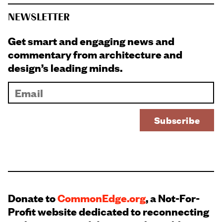
NEWSLETTER
Get smart and engaging news and
commentary from architecture and
design’s leading minds.
Donate to
CommonEdge.org
, a Not-For-
Profit website dedicated to reconnecting