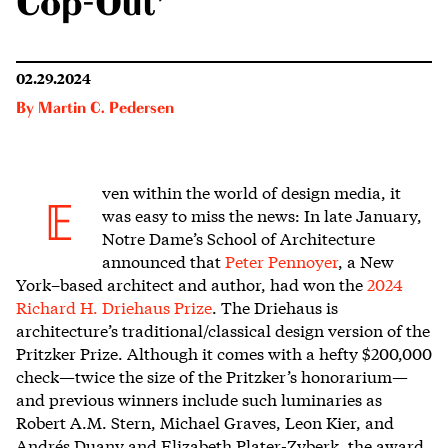
Cop-Out’
02.29.2024
By
Martin C. Pedersen
ven within the world
of design media, it
E
was easy to miss the news: In late January,
Notre Dame’s School of Architecture
announced that
Peter Pennoyer
, a New
York–based architect and author, had won the
2024
Richard H. Driehaus Prize
. The Driehaus is
architecture’s traditional/classical design version of the
Pritzker Prize. Although it comes with a hefty $200,000
check—twice the size of the Pritzker’s honorarium—
and previous winners include such luminaries as
Robert A.M. Stern, Michael Graves, Leon Kier, and
Andrés Duany and Elizabeth Plater-Zyberk, the award