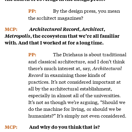
By the design press, you mean
PP:
the architect magazines?
MCP:
Architectural Record
,
Architect
,
Metropolis
, the ecosystem that we’re all familiar
with. And that I worked at for a long time.
The Driehaus is about traditional
PP:
and classical architecture, and I don’t think
there’s much interest at, say,
Architectural
Record
in examining those kinds of
practices. It’s not considered important at
all by the architectural establishment,
especially in almost all of the universities.
It’s not as though we’re arguing, “Should we
do the machine for living, or should we be
humanists?” It’s simply not even considered.
MCP:
And why do you think that is?