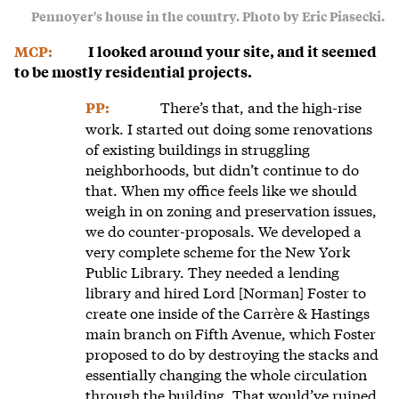
Pennoyer's house in the country. Photo by Eric Piasecki.
MCP:
I looked around your site, and it seemed
to be mostly residential projects.
There’s that, and the high-rise
PP:
work. I started out doing some renovations
of existing buildings in struggling
neighborhoods, but didn’t continue to do
that. When my office feels like we should
weigh in on zoning and preservation issues,
we do counter-proposals. We developed a
very complete scheme for the New York
Public Library. They needed a lending
library and hired Lord [Norman] Foster to
create one inside of the Carrère & Hastings
main branch on Fifth Avenue, which Foster
proposed to do by destroying the stacks and
essentially changing the whole circulation
through the building. That would’ve ruined