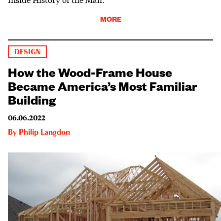
MORE
DESIGN
How the Wood-Frame House
Became America’s Most Familiar
Building
06.06.2022
By
Philip Langdon