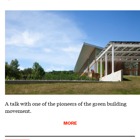
A talk with one of the pioneers of the green building
movement.
MORE