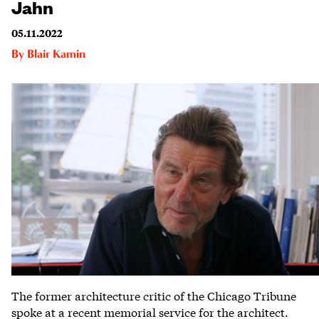
Jahn
05.11.2022
By
Blair Kamin
The former architecture critic of the Chicago Tribune
spoke at a recent memorial service for the architect.