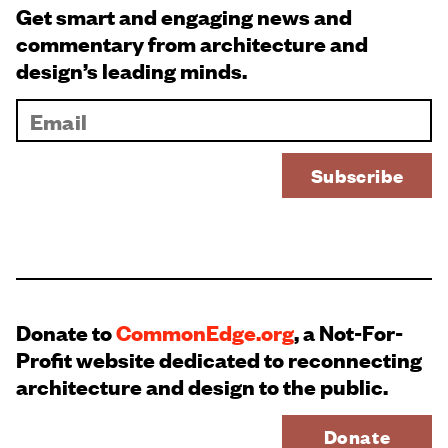
Get smart and engaging news and
commentary from architecture and
design’s leading minds.
Donate to
CommonEdge.org
, a Not-For-
Profit website dedicated to reconnecting
architecture and design to the public.
Donate