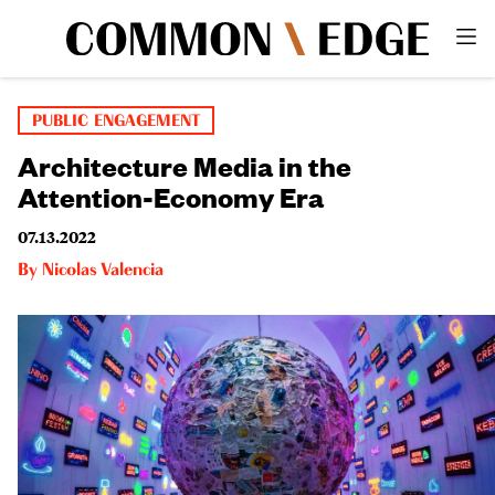
PUBLIC ENGAGEMENT
Architecture Media in the
Attention-Economy Era
07.13.2022
By
Nicolas Valencia