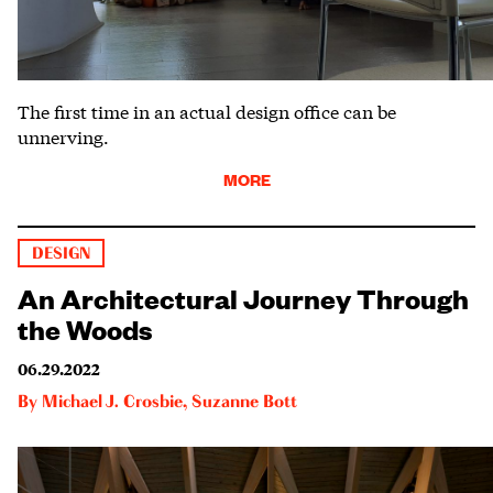
The first time in an actual design office can be
unnerving.
MORE
DESIGN
An Architectural Journey Through
the Woods
06.29.2022
By
Michael J. Crosbie
,
Suzanne Bott