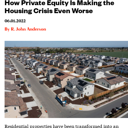
How Private Equity Is Making the
Housing Crisis Even Worse
06.01.2022
By
R. John Anderson
Residential properties have been transformed into an