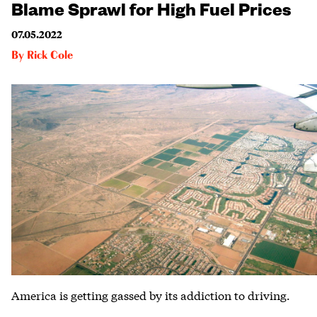
Blame Sprawl for High Fuel Prices
07.05.2022
By
Rick Cole
America is getting gassed by its addiction to driving.