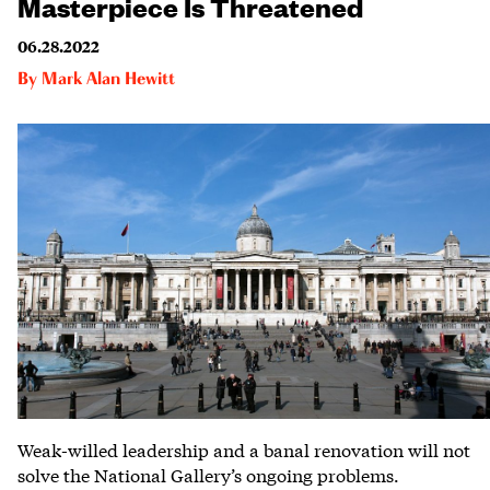
Masterpiece Is Threatened
06.28.2022
By
Mark Alan Hewitt
Weak-willed leadership and a banal renovation will not
solve the National Gallery’s ongoing problems.