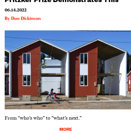
06.14.2022
By
Duo Dickinson
From “who’s who” to “what’s next.”
MORE