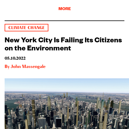
MORE
CLIMATE CHANGE
New York City Is Failing Its Citizens
on the Environment
05.10.2022
By
John Massengale