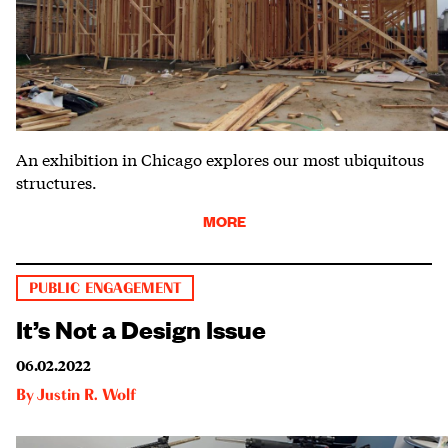
An exhibition in Chicago explores our most ubiquitous
structures.
MORE
PUBLIC ENGAGEMENT
It’s Not a Design Issue
06.02.2022
By
Justin R. Wolf