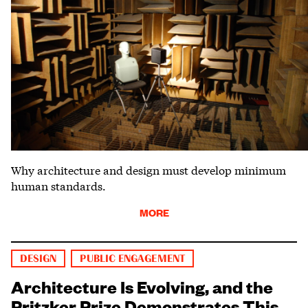
Why architecture and design must develop minimum
human standards.
MORE
DESIGN
PUBLIC ENGAGEMENT
Architecture Is Evolving, and the
Pritzker Prize Demonstrates This