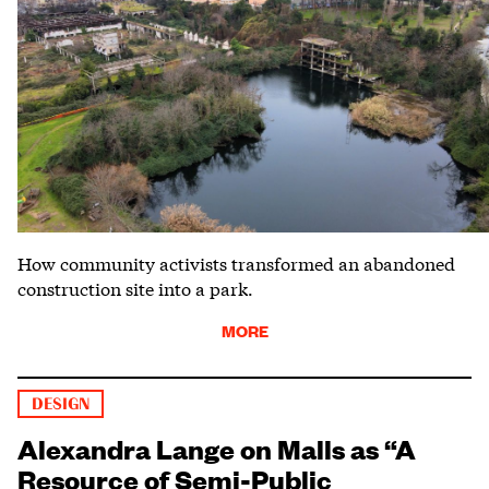
How community activists transformed an abandoned
construction site into a park.
MORE
DESIGN
Alexandra Lange on Malls as “A
Resource of Semi-Public