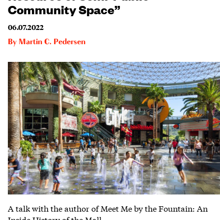
Community Space”
06.07.2022
By
Martin C. Pedersen
A talk with the author of Meet Me by the Fountain: An
Inside History of the Mall.