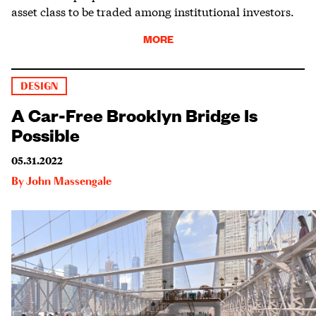
asset class to be traded among institutional investors.
MORE
DESIGN
A Car-Free Brooklyn Bridge Is
Possible
05.31.2022
By
John Massengale