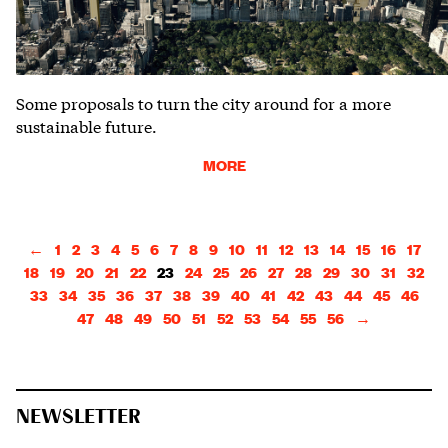
Some proposals to turn the city around for a more
sustainable future.
MORE
←
1
2
3
4
5
6
7
8
9
10
11
12
13
14
15
16
17
18
19
20
21
22
23
24
25
26
27
28
29
30
31
32
33
34
35
36
37
38
39
40
41
42
43
44
45
46
47
48
49
50
51
52
53
54
55
56
→
NEWSLETTER