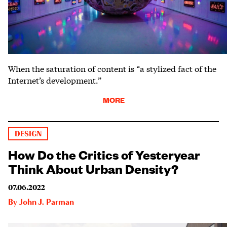
When the saturation of content is “a stylized fact of the
Internet’s development.”
MORE
DESIGN
How Do the Critics of Yesteryear
Think About Urban Density?
07.06.2022
By
John J. Parman