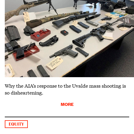
Why the AIA’s response to the Uvalde mass shooting is
so disheartening.
MORE
EQUITY