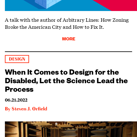
A talk with the author of Arbitrary Lines: How Zoning
Broke the American City and How to Fix It.
MORE
DESIGN
When It Comes to Design for the
Disabled, Let the Science Lead the
Process
06.21.2022
By
Steven J. Orfield