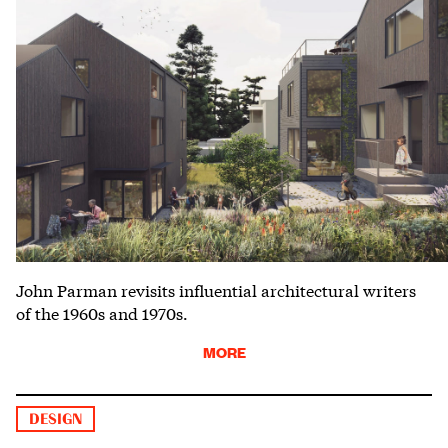
John Parman revisits influential architectural writers
of the 1960s and 1970s.
MORE
DESIGN