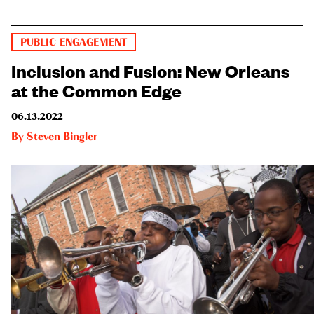
PUBLIC ENGAGEMENT
Inclusion and Fusion: New Orleans
at the Common Edge
06.13.2022
By
Steven Bingler