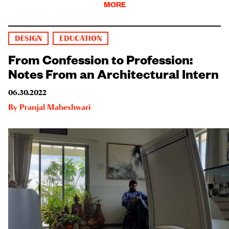
MORE
DESIGN
EDUCATION
From Confession to Profession:
Notes From an Architectural Intern
06.30.2022
By
Pranjal Maheshwari