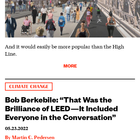
And it would easily be more popular than the High
Line.
MORE
CLIMATE CHANGE
Bob Berkebile: “That Was the
Brilliance of LEED—It Included
Everyone in the Conversation”
05.23.2022
By
Martin C. Pedersen