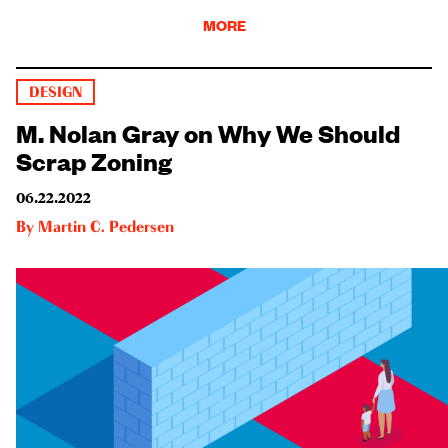
MORE
DESIGN
M. Nolan Gray on Why We Should
Scrap Zoning
06.22.2022
By
Martin C. Pedersen