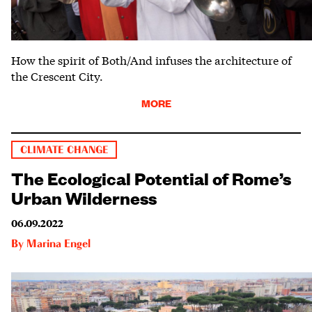
How the spirit of Both/And infuses the architecture of
the Crescent City.
MORE
CLIMATE CHANGE
The Ecological Potential of Rome’s
Urban Wilderness
06.09.2022
By
Marina Engel