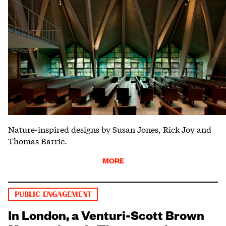
Nature-inspired designs by Susan Jones, Rick Joy and
Thomas Barrie.
MORE
PUBLIC ENGAGEMENT
In London, a Venturi-Scott Brown