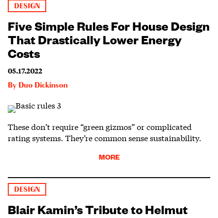
DESIGN
Five Simple Rules For House Design
That Drastically Lower Energy
Costs
05.17.2022
By
Duo Dickinson
These don’t require “green gizmos” or complicated
rating systems. They’re common sense sustainability.
MORE
DESIGN
Blair Kamin’s Tribute to Helmut