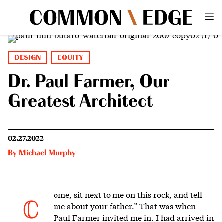
DESIGN
EQUITY
Dr. Paul Farmer, Our
Greatest Architect
02.27.2022
By
Michael Murphy
ome, sit next to me on this rock
, and tell
C
me about your father.”
That was when
Paul Farmer invited me in. I had arrived in