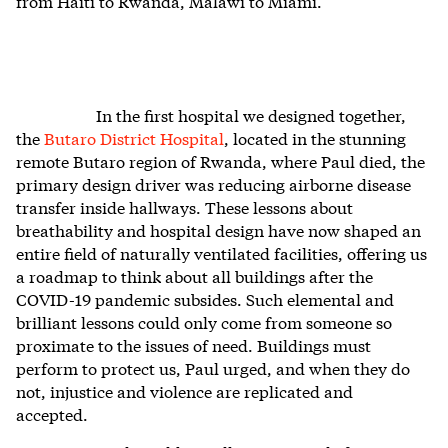
from Haiti to Rwanda, Malawi to Miami.
In the first hospital we designed together,
the
Butaro District Hospital
, located in the stunning
remote Butaro region of Rwanda, where Paul died, the
primary design driver was reducing airborne disease
transfer inside hallways. These lessons about
breathability and hospital design have now shaped an
entire field of naturally ventilated facilities, offering us
a roadmap to think about all buildings after the
COVID-19 pandemic subsides. Such elemental and
brilliant lessons could only come from someone so
proximate to the issues of need. Buildings must
perform to protect us, Paul urged, and when they do
not, injustice and violence are replicated and
accepted.