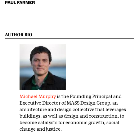
PAUL FARMER
AUTHOR BIO
Michael Murphy
is the Founding Principal and
Executive Director of MASS Design Group, an
architecture and design collective that leverages
buildings, as well as design and construction, to
become catalysts for economic growth, social
change and justice.