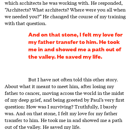
which architects he was working with. He responded,
“Architects? What architects? Where were you all when
we needed you?” He changed the course of my training
with that question.
And on that stone, I felt my love for
my father transfer to him. He took
me in and showed me a path out of
the valley. He saved my life.
But I have not often told this other story.
About what it meant to meet him, after losing my
father to cancer, moving across the world in the midst
of my deep grief, and being greeted by Paul’s very first
question: How was I surviving? Truthfully, I barely
was. And on that stone, I felt my love for my father
transfer to him. He took me in and showed me a path
out of the valley. He saved my life.