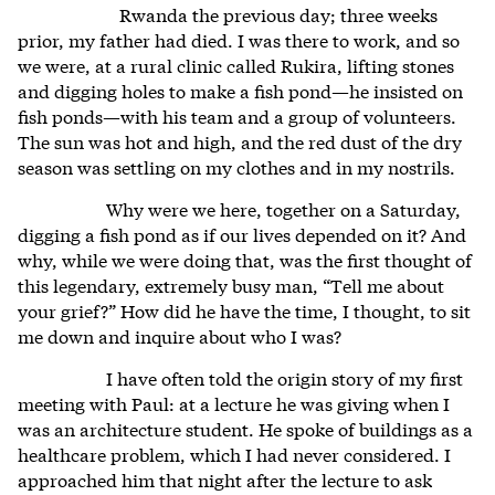
Rwanda the previous day; three weeks
prior, my father had died. I was there to work, and so
we were, at a rural clinic called Rukira, lifting stones
and digging holes to make a fish pond—he insisted on
fish ponds—with his team and a group of volunteers.
The sun was hot and high, and the red dust of the dry
season was settling on my clothes and in my nostrils.
Why were we here, together on a Saturday,
digging a fish pond as if our lives depended on it? And
why, while we were doing that, was the first thought of
this legendary, extremely busy man, “Tell me about
your grief?” How did he have the time, I thought, to sit
me down and inquire about who I was?
I have often told the origin story of my first
meeting with Paul: at a lecture he was giving when I
was an architecture student. He spoke of buildings as a
healthcare problem, which I had never considered. I
approached him that night after the lecture to ask