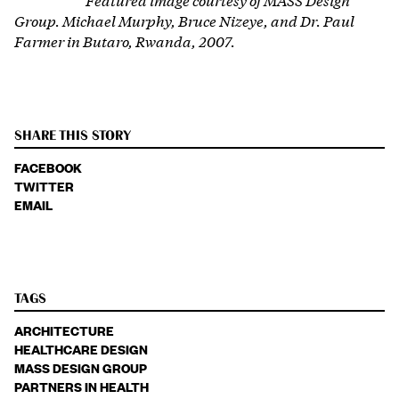
Group. Michael Murphy, Bruce Nizeye, and Dr. Paul
Farmer in Butaro, Rwanda, 2007.
SHARE THIS STORY
FACEBOOK
TWITTER
EMAIL
TAGS
ARCHITECTURE
HEALTHCARE DESIGN
MASS DESIGN GROUP
PARTNERS IN HEALTH