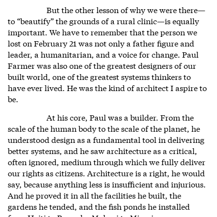
But the other lesson of why we were there—
to “beautify” the grounds of a rural clinic—is equally
important. We have to remember that the person we
lost on February 21 was not only a father figure and
leader, a humanitarian, and a voice for change. Paul
Farmer was also one of the greatest designers of our
built world, one of the greatest systems thinkers to
have ever lived. He was the kind of architect I aspire to
be.
At his core, Paul was a builder. From the
scale of the human body to the scale of the planet, he
understood design as a fundamental tool in delivering
better systems, and he saw architecture as a critical,
often ignored, medium through which we fully deliver
our rights as citizens. Architecture is a right, he would
say, because anything less is insufficient and injurious.
And he proved it in all the facilities he built, the
gardens he tended, and the fish ponds he installed