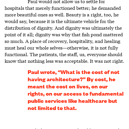
Paul would not allow us to settle for
hospitals that merely functioned better; he demanded
more beautiful ones as well. Beauty is a right, too, he
would say, because it is the ultimate vehicle for the
distribution of dignity. And dignity was ultimately the
point of it all; dignity was why that fish pond mattered
so much. A place of recovery, hospitality, and healing
must heal our whole selves—otherwise, it is not fully
functional. The patients, the staff, us, everyone should
know that nothing less was acceptable. It was not right.
Paul wrote, “What is the cost of not
having architecture?” By cost, he
meant the cost on lives, on our
rights, on our access to fundamental
public services like healthcare but
not limited to that.