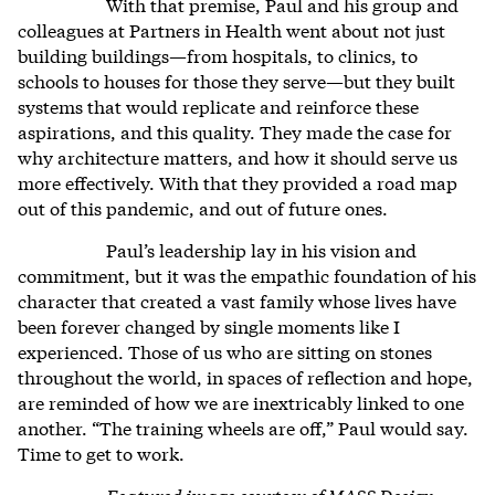
With that premise, Paul and his group and
colleagues at Partners in Health went about not just
building buildings—from hospitals, to clinics, to
schools to houses for those they serve—but they built
systems that would replicate and reinforce these
aspirations, and this quality. They made the case for
why architecture matters, and how it should serve us
more effectively. With that they provided a road map
out of this pandemic, and out of future ones.
Paul’s leadership lay in his vision and
commitment, but it was the empathic foundation of his
character that created a vast family whose lives have
been forever changed by single moments like I
experienced. Those of us who are sitting on stones
throughout the world, in spaces of reflection and hope,
are reminded of how we are inextricably linked to one
another. “The training wheels are off,” Paul would say.
Time to get to work.
Featured image courtesy of MASS Design