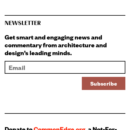
NEWSLETTER
Get smart and engaging news and
commentary from architecture and
design’s leading minds.
Donate to
CommonEdge.org
, a Not-For-