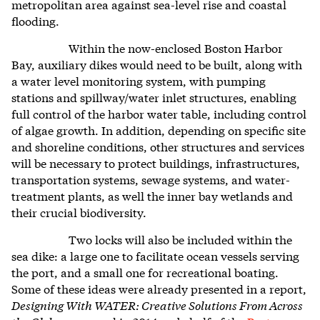
metropolitan area against sea-level rise and coastal
flooding.
Within the now-enclosed Boston Harbor
Bay, auxiliary dikes would need to be built, along with
a water level monitoring system, with pumping
stations and spillway/water inlet structures, enabling
full control of the harbor water table, including control
of algae growth. In addition, depending on specific site
and shoreline conditions,
other structures and services
will be
necessary to protect buildings, infrastructures,
transportation systems, sewage systems, and water-
treatment plants, as well the inner bay wetlands and
their crucial biodiversity.
Two locks will also be included within the
sea dike: a large one to facilitate ocean vessels serving
the port, and a small one for recreational boating.
Some of these ideas were already presented in a report,
Designing With WATER: Creative Solutions From Across