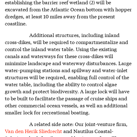
establishing the barrier reef wetland (2) will be
excavated from the Atlantic Ocean bottom with hopper
dredges, at least 10 miles away from the present
coastline.
Additional structures, including inland
cross-dikes, will be required to compartmentalize and
control
the inland water table.
Using the existing
canals and waterways for these cross-dikes will
minimize landscape and waterway disturbances. Large
water-pumping stations and spillway and water-inlet
structures will be required, enabling full control of the
water table, including the ability to control algae
growth and protect biodiversity. A large lock will have
to be built to facilitate the passage of cruise ships and
other commercial ocean vessels, as well an additional
smaller lock for recreational boating.
A related side note: Our joint-venture firm,
Van den Herik Sliedrecht
and Nautilus Coastal-