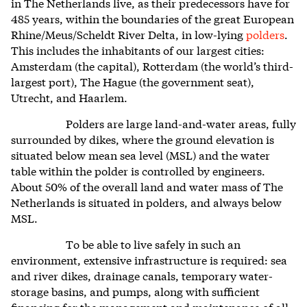
in The Netherlands live, as their predecessors have for
485 years, within the
boundaries of the great European
Rhine/Meus/Scheldt River Delta, in low-lying
polders
.
This includes the inhabitants of our largest cities:
Amsterdam (the capital), Rotterdam (the world’s third-
largest port), The Hague (the government seat),
Utrecht, and Haarlem.
Polders are large land-and-water areas, fully
surrounded by dikes, where the ground elevation is
situated below mean sea level (MSL) and the water
table within the polder is controlled by engineers.
About 50% of the overall land and water mass of The
Netherlands is situated in polders, and always below
MSL.
To be able to live safely in such an
environment, extensive infrastructure is required: sea
and river dikes, drainage canals, temporary water-
storage basins, and pumps, along with sufficient
financing for the management and maintenance of all