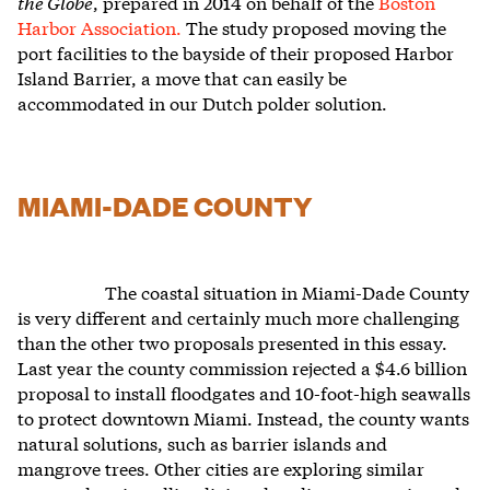
the Globe
, prepared in 2014 on behalf of the
Boston
Harbor Association.
The study
proposed moving the
port facilities to the bayside of their proposed Harbor
Island Barrier, a move that can easily be
accommodated in our Dutch polder solution.
MIAMI-DADE COUNTY
The coastal situation in Miami-Dade County
is very different and certainly much more challenging
than the other two proposals presented in this essay.
Last year the county commission rejected a $4.6 billion
proposal to install floodgates and 10-foot-high seawalls
to protect downtown Miami. Instead, the county wants
natural solutions, such as barrier islands and
mangrove trees. Other cities are exploring similar