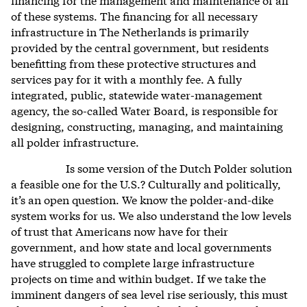
of these systems. The financing for all necessary
infrastructure in The Netherlands is primarily
provided by the central government, but residents
benefitting from these protective structures and
services pay for it with a monthly fee. A fully
integrated, public, statewide water-management
agency, the so-called Water Board, is responsible for
designing, constructing, managing, and maintaining
all polder infrastructure.
Is some version of the Dutch Polder solution
a feasible one for the U.S.? Culturally and politically,
it’s an open question. We know the polder-and-dike
system works for us. We also understand the low levels
of trust that Americans now have for their
government, and how state and local governments
have struggled to complete large infrastructure
projects on time and within budget. If we take the
imminent dangers of sea level rise seriously, this must