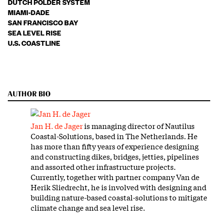
DUTCH POLDER SYSTEM
MIAMI-DADE
SAN FRANCISCO BAY
SEA LEVEL RISE
U.S. COASTLINE
AUTHOR BIO
Jan H. de Jager
is managing director of Nautilus
Coastal-Solutions, based in The Netherlands. He
has more than fifty years of experience designing
and constructing dikes, bridges, jetties, pipelines
and assorted other infrastructure projects.
Currently, together with partner company Van de
Herik Sliedrecht, he is involved with designing and
building nature-based coastal-solutions to mitigate
climate change and sea level rise.