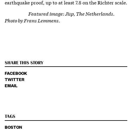
earthquake proof, up to at least 7.8 on the Richter scale.
Featured image: Jisp, The Netherlands.
Photo by Frans Lemmens.
SHARE THIS STORY
FACEBOOK
TWITTER
EMAIL
TAGS
BOSTON