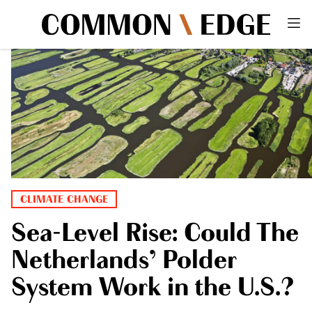
CLIMATE CHANGE
Sea-Level Rise: Could The
Netherlands’ Polder
System Work in the U.S.?