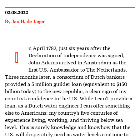
02.08.2022
By
Jan H. de Jager
n April 1782, just six years after the
I
Declaration of Independence was signed,
John Adams arrived in Amsterdam as the
first U.S. Ambassador to The Netherlands.
Three months later, a consortium of Dutch bankers
provided a 5 million guilder loan (equivalent to $150
billion today) to the new republic, a clear sign of my
country’s confidence in the U.S. While I can’t provide a
loan, as a Dutch water engineer I can offer something
else to Americans: my country’s five centuries of
experience living, working, and thriving below sea
level. This is surely knowledge and knowhow that the
U.S. will desperately need as water levels continue to