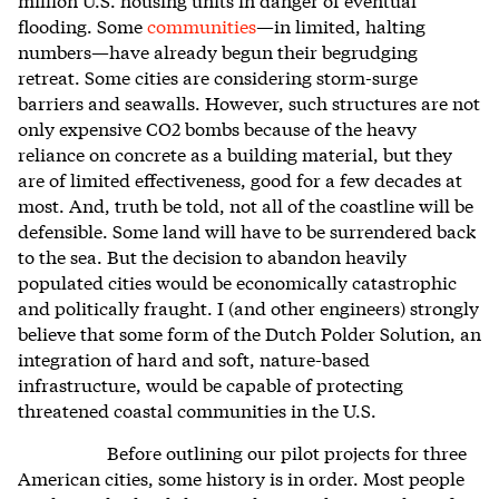
flooding. Some
communities
—in limited, halting
numbers—have already begun their begrudging
retreat. Some cities are considering storm-surge
barriers and seawalls. However, such structures are not
only expensive CO
2
bombs because of the heavy
reliance on concrete as a building material, but they
are of limited effectiveness, good for a few decades at
most. And, truth be told, not all of the coastline will be
defensible. Some land will have to be surrendered back
to the sea. But the decision to abandon heavily
populated cities would be economically catastrophic
and politically fraught. I (and other engineers) strongly
believe that some form of the Dutch Polder Solution, an
integration of hard and soft, nature-based
infrastructure, would be capable of protecting
threatened coastal communities in the U.S.
Before outlining our pilot projects for three
American cities, some history is in order. Most people