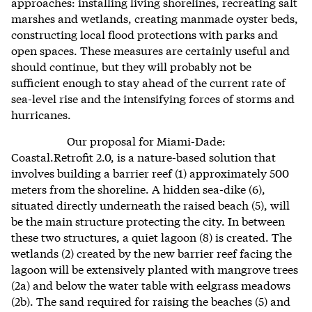
approaches: installing living shorelines, recreating salt
marshes and wetlands,
creating manmade
oyster beds,
constructing local flood protections with parks and
open spaces. These measures are certainly useful and
should continue, but they will probably not be
sufficient enough to stay ahead of the current rate of
sea-level rise and the intensifying forces of storms and
hurricanes.
Our proposal for Miami-Dade:
Coastal.Retrofit 2.0, is a nature-based solution that
involves building a barrier reef (1) approximately 500
meters from the shoreline. A hidden sea-dike (6),
situated directly underneath the raised beach (5), will
be the main structure protecting the city. In between
these two structures, a quiet lagoon (8) is created. The
wetlands (2) created by the new barrier reef facing the
lagoon will be extensively planted with mangrove trees
(2a) and below the water table with eelgrass meadows
(2b). The sand required for raising the beaches (5) and