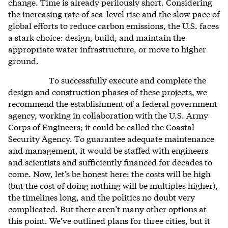
change. Time is already perilously short. Considering
the increasing rate of sea-level rise and the slow pace of
global efforts to reduce carbon emissions, the U.S. faces
a stark choice: design, build, and maintain the
appropriate water infrastructure, or move to higher
ground.
To successfully execute and complete the
design and construction phases of these projects, we
recommend the establishment of a federal government
agency, working in collaboration with the U.S. Army
Corps of Engineers; it could be called the Coastal
Security Agency. To guarantee adequate maintenance
and management, it would be staffed with engineers
and scientists and sufficiently financed for decades to
come. Now, let’s be honest here: the costs will be high
(but the cost of doing nothing will be multiples higher),
the timelines long, and the politics no doubt very
complicated. But there aren’t many other options at
this point. We’ve outlined plans for three cities, but it