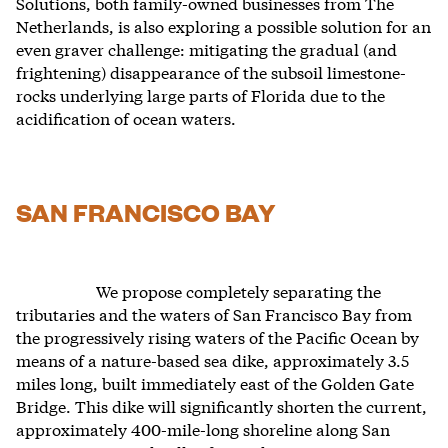
Solutions, both family-owned businesses from The
Netherlands, is also exploring a possible solution for an
even graver challenge: mitigating the gradual (and
frightening) disappearance of the subsoil limestone-
rocks underlying large parts of Florida due to the
acidification of ocean waters.
SAN FRANCISCO BAY
We propose completely separating the
tributaries and the waters of San Francisco Bay from
the progressively rising waters of the Pacific Ocean by
means of a nature-based sea dike, approximately 3.5
miles long, built immediately east of the Golden Gate
Bridge. This dike will significantly shorten the current,
approximately 400-mile-long shoreline along San