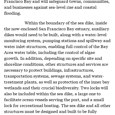
Francisco Bay and will safeguard towns, communities,
and businesses against sea-level rise and coastal
flooding.
Within the boundary of the sea dike, inside
the now-enclosed San Francisco Bay estuary, auxiliary
dikes would need to be built, along with a water-level
monitoring system, pumping stations and spillway and
water inlet-structures, enabling full control of the Bay
Area water table, including the control of algae
growth. In addition, depending on specific site and
shoreline conditions,
other structures an
d services are
necessary to protect buildings, infrastructures,
transportation systems, sewage systems, and water-
treatment plants, as well as protection of the inner bay
wetlands and their crucial biodiversity. Two locks will
also be included within the sea dike, a large one to
facilitate ocean vessels serving the port, and a small
lock for recreational boating.
The sea dike and all other
structures must be designed and built to be fully