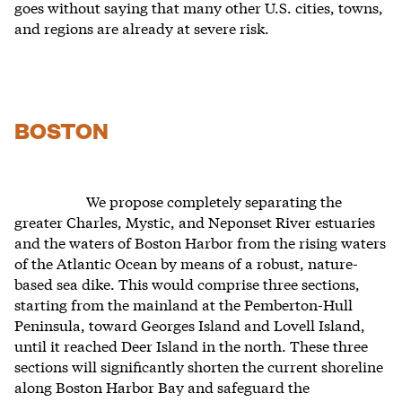
goes without saying that many other U.S. cities, towns,
and regions are already at severe risk.
BOSTON
We propose completely separating the
greater Charles, Mystic, and Neponset River estuaries
and the waters of Boston Harbor from the rising waters
of the Atlantic Ocean by means of a robust, nature-
based sea dike. This would comprise three sections,
starting from the mainland at the Pemberton-Hull
Peninsula, toward Georges Island and Lovell Island,
until it reached Deer Island in the north. These three
sections will significantly shorten the current shoreline
along Boston Harbor Bay and safeguard the