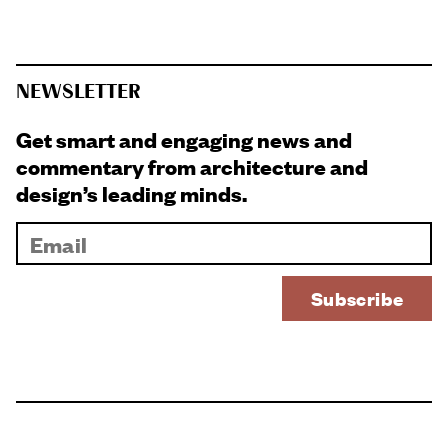
NEWSLETTER
Get smart and engaging news and
commentary from architecture and
design’s leading minds.