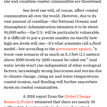
rise and countless coastal communities are threatened.
Sea-level rise will, of course, affect coastal
communities all over the world. However, due to its
vast amount of coastline—the National Oceanic and
Atmospheric Administration estimates it to be about
95,000 miles
—the U.S. will be particularly vulnerable.
It is difficult to put a precise number on exactly how
high sea levels will rise—it’s what scientists call a
fluid
model—but according to the
government agency
, “a
worst-case scenario of as much as 8.2 feet (2.5 meters)
above 2000 levels by 2100 cannot be ruled out.” And
water levels won’t rise independent of other ecological
factors; increasingly strong hurricanes and storms due
to climate change, rising air and water temperatures,
coastal erosion, and flooding will further exacerbate
stress on coastal communities.
A 2018 report from the
Global Change
Research Project
estimated that there are nearly 50
million U.S. housing units in danger of eventual