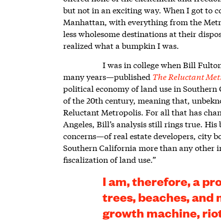
but not in an exciting way. When I got to 
Manhattan, with everything from the Met
less wholesome destinations at their dispos
realized what a bumpkin I was.
I was in college when Bill Fult
many years—published
The Reluctant Met
political economy of land use in Southern C
of the 20
th
century, meaning that, unbekno
Reluctant Metropolis. For all that has ch
Angeles, Bill’s analysis still rings true. H
concerns—of real estate developers, city b
Southern California more than any other inf
fiscalization of land use.”
I am, therefore, a pr
trees, beaches, and 
growth machine, riot