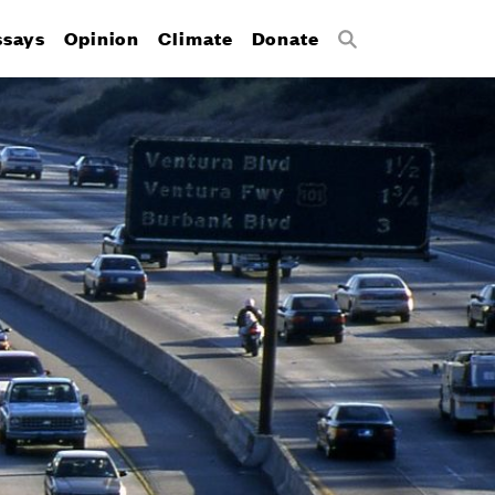
ssays
Opinion
Climate
Donate
Search