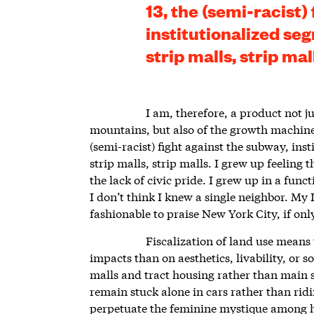
13, the (semi-racist)
institutionalized seg
strip malls, strip mal
I am, therefore, a product not j
mountains, but also of the growth machine,
(semi-racist) fight against the subway, inst
strip malls, strip malls. I grew up feeling 
the lack of civic pride. I grew up in a fu
I don’t think I knew a single neighbor. My 
fashionable to praise New York City, if on
Fiscalization of land use means 
impacts than on aesthetics, livability, or 
malls and tract housing rather than main 
remain stuck alone in cars rather than ridi
perpetuate the feminine mystique among 