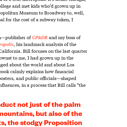
college and met kids who’d grown up in
ropolitan Museum to Broadway to, well,
al for the cost of a subway token, I
on—publisher of
CP&DR
and my boss of
ropolis
, his landmark analysis of the
alifornia. Bill focuses on the last quarter
wnst to me, I had grown up in the
anged about the world and about Los
is book calmly explains how financial
oosters, and public officials—shaped
luences, in a process that Bill calls “the
oduct not just of the palm
mountains, but also of the
s, the stodgy Proposition