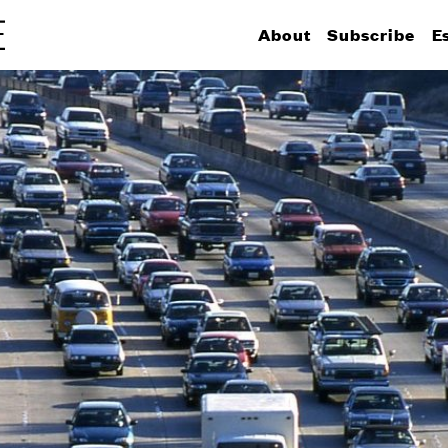
About
Subscribe
E