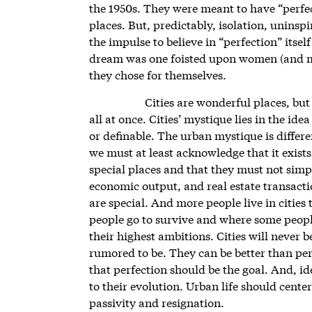
the 1950s. They were meant to have “perfect
places. But, predictably, isolation, unins
the impulse to believe in “perfection” itse
dream was one foisted upon women (and men
they chose for themselves.
Cities are wonderful places, bu
all at once. Cities’ mystique lies in the ide
or definable. The urban mystique is differe
we must at least acknowledge that it exist
special places and that they must not simp
economic output, and real estate transact
are special. And more people live in cities
people go to survive and where some peopl
their highest ambitions. Cities will never 
rumored to be. They can be better than per
that perfection should be the goal. And, id
to their evolution. Urban life should cent
passivity and resignation.