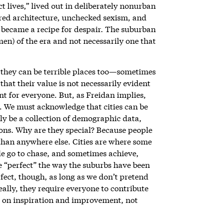
 lives,” lived out in deliberately nonurban
pired architecture, unchecked sexism, and
lf became a recipe for despair. The suburban
) of the era and not necessarily one that
t they can be terrible places too—sometimes
a that their value is not necessarily evident
nt for everyone. But, as Freidan implies,
s. We must acknowledge that cities can be
ly be a collection of demographic data,
ions. Why are they special? Because people
 than anywhere else. Cities are where some
e go to chase, and sometimes achieve,
be “perfect” the way the suburbs have been
fect, though, as long as we don’t pretend
eally, they require everyone to contribute
er on inspiration and improvement, not