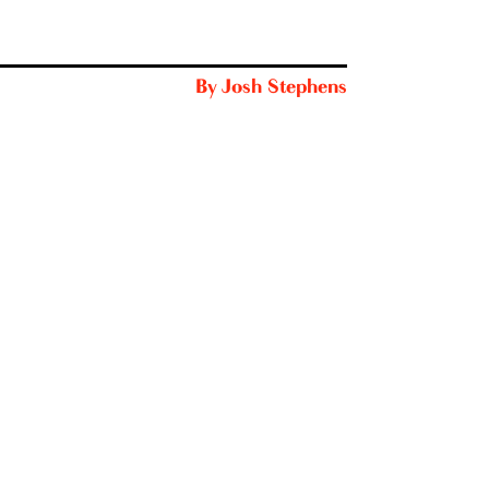
By
Josh Stephens