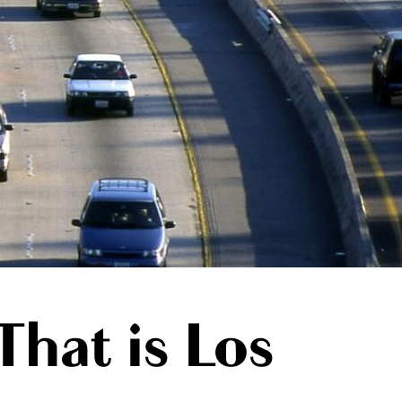
That is Los