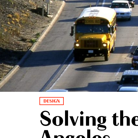
DESIGN
Solving th