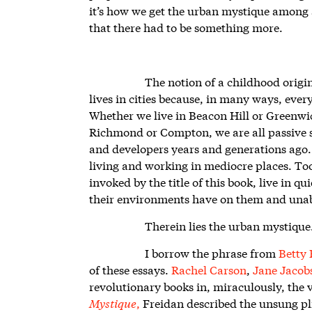
it’s how we get the urban mystique among a
that there had to be something more.
The notion of a childhood origi
lives in cities because, in many ways, everyo
Whether we live in Beacon Hill or Greenwic
Richmond or Compton, we are all passive s
and developers years and generations ago
living and working in mediocre places. T
invoked by the title of this book, live in 
their environments have on them and unab
Therein lies the urban mystique
I borrow the phrase from
Betty 
of these essays.
Rachel Carson
,
Jane Jacob
revolutionary books in, miraculously, the 
Mystique
,
Freidan described the unsung pl