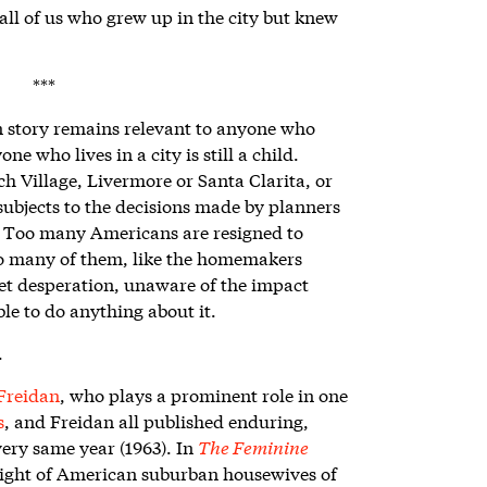
ll of us who grew up in the city but knew
***
n story remains relevant to anyone who
ne who lives in a city is still a child.
h Village, Livermore or Santa Clarita, or
ubjects to the decisions made by planners
. Too many Americans are resigned to
oo many of them, like the homemakers
quiet desperation, unaware of the impact
le to do anything about it.
.
Freidan
, who plays a prominent role in one
s
, and Freidan all published enduring,
very same year (1963). In
The Feminine
ight of American suburban housewives of