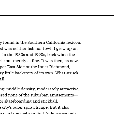
y found in the Southern California lexicon,
 was neither fish nor fowl.
I grew up on
s in the 1980s and 1990s, back when the
le but merely … fine. It was then, as now,
pper East Side or the Inner Richmond,
ry little backstory of its own. What struck
all.
ng: middle density, moderately attractive,
ffered none of the suburban amusements—
r skateboarding and stickball,
city’s outer sprawlscape. But it also
 of a true metropolis. It’s dense enough,