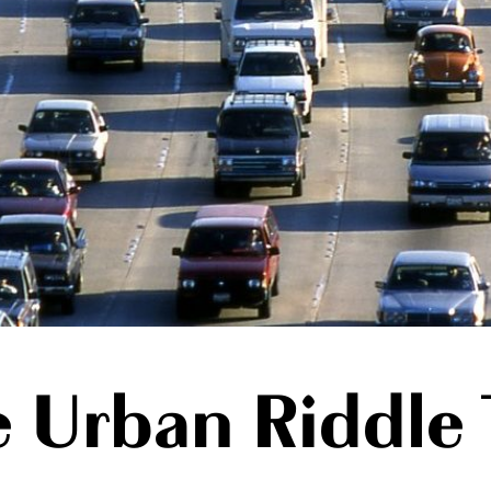
e Urban Riddle 