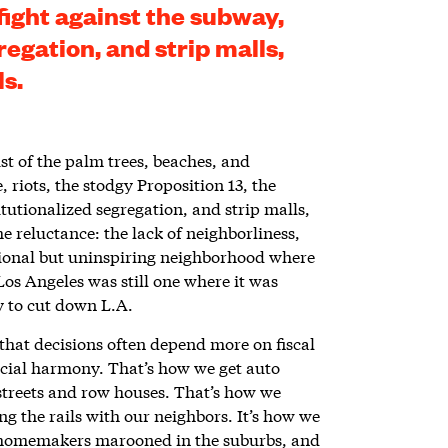
 fight against the subway,
regation, and strip malls,
ls.
ust of the palm trees, beaches, and
 riots, the stodgy Proposition 13, the
itutionalized segregation, and strip malls,
the reluctance: the lack of neighborliness,
nctional but uninspiring neighborhood where
Los Angeles was still one where it was
ly to cut down L.A.
that decisions often depend more on fiscal
social harmony. That’s how we get auto
streets and row houses. That’s how we
ng the rails with our neighbors. It’s how we
homemakers marooned in the suburbs, and