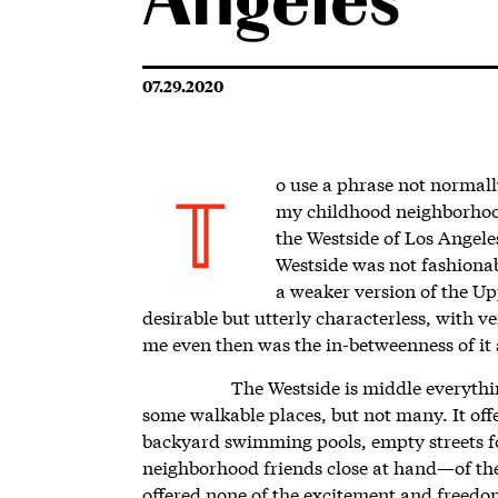
Angeles
07.29.2020
o use a phrase not normall
my childhood neighborhood
T
the Westside of Los Angele
Westside was not fashionab
a weaker version of the U
desirable but utterly characterless, with ve
me even then was the in-betweenness of it 
The Westside is middle everythi
some walkable places, but not many. It o
backyard swimming pools, empty streets fo
neighborhood friends close at hand—of the 
offered none of the excitement and freedom