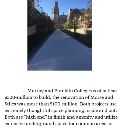
Murray and Franklin Colleges cost at least
$500-million to build; the renovation of Morse and
Stiles was more than $100-million. Both projects use
extremely thoughtful space planning inside and out.
Both are “high end” in finish and amenity and utilize
extensive underground space for common areas of