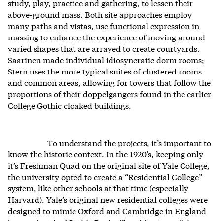
study, play, practice and gathering, to lessen their
above-ground mass. Both site approaches employ
many paths and vistas, use functional expression in
massing to enhance the experience of moving around
varied shapes that are arrayed to create courtyards.
Saarinen made individual idiosyncratic dorm rooms;
Stern uses the more typical suites of clustered rooms
and common areas, allowing for towers that follow the
proportions of their doppelgangers found in the earlier
College Gothic cloaked buildings.
To understand the projects, it’s important to
know the historic context. In the 1920’s, keeping only
it’s Freshman Quad on the original site of Yale College,
the university opted to create a “Residential College”
system, like other schools at that time (especially
Harvard). Yale’s original new residential colleges were
designed to mimic Oxford and Cambridge in England