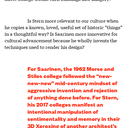
Is Stern more relevant to our culture when
he copies a known, loved, useful set of historic “things”
in a thoughtful way? Is Saarinen more innovative for
cultural advancement because he wholly invents the
techniques used to render his design?
For Saarinen, the 1962 Morse and
Stiles college followed the “new-
new-new” mid-century mindset of
aggressive invention and rejection
of anything done before. For Stern,
his 2017 colleges manifest an
intentional manipulation of
sentimentality and memory in their
3D Xeroxing of another architect’s