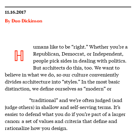
11.16.2017
By
Duo Dickinson
umans like to be “right.” Whether you’re a
H
Republican, Democrat, or Independent,
people pick sides in dealing with politics.
But architects do this, too. We want to
believe in what we do, so our culture conveniently
divides architecture into “styles.” In the most basic
distinction, we define ourselves as “modern” or
“traditional” and we’re often judged (and
judge others) in shallow and self-serving terms. It’s
easier to defend what you do if you’re part of a larger
canon: a set of values and criteria that define and
rationalize how you design.