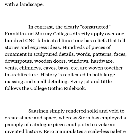
with a landscape.
In contrast, the clearly “constructed”
Franklin and Murray Colleges directly apply over one-
hundred CNC-fabricated limestone bas reliefs that tell
stories and express ideas. Hundreds of pieces of
ornament in sculptured details, words, patterns, faces,
downspouts, wooden doors, windows, hardware,
vents, chimneys, eaves, bays, etc, are woven together
in architecture. History is replicated in both large
massing and small detailing. Every jot and tittle
follows the College Gothic Rulebook.
Saarinen simply rendered solid and void to
create shape and space, whereas Stern has employed a
panoply of catalogue pieces and parts to evoke an
invented history. Eero manipulates a scale-less palette