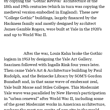
by copying the “Gothic Revival” architecture of the
18th and 19th centuries (which in turn was copying the
medieval version embodied in England). These new
“College Gothic” buildings, largely financed by the
Harkness family and mostly designed by architect
James Gamble Rogers, were built at Yale in the 1920’s
and up to World War II.
After the war, Louis Kahn broke the Gothic
logjam in 1953 by designing the Yale Art Gallery.
Saarinen followed with Ingalls Rink four years later.
Then came Yale’s Art & Architecture building by Paul
Rudolph, and the Beinecke Library by SOM’S Gordon
Bunshaft and, in that same wave of exuberant zeal,
Yale built Morse and Stiles Colleges. This Modernist
Yale wave was paralleled by New Haven’s participation
in “urban renewal” after World War II, including some
of the great Modernist works in American architecture,
perhaps the most per capita of any city in the world.