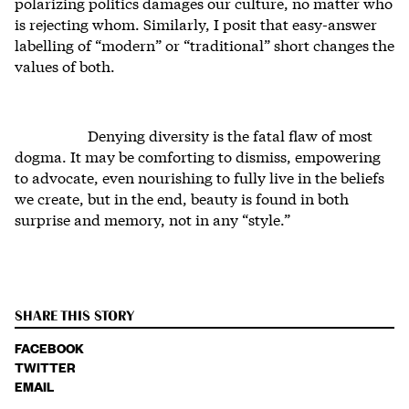
polarizing politics damages our culture, no matter who
is rejecting whom. Similarly, I posit that easy-answer
labelling of “modern” or “traditional” short changes the
values of both.
Denying diversity is the fatal flaw of most
dogma. It may be comforting to dismiss, empowering
to advocate, even nourishing to fully live in the beliefs
we create, but in the end, beauty is found in both
surprise and memory, not in any “style.”
SHARE THIS STORY
FACEBOOK
TWITTER
EMAIL