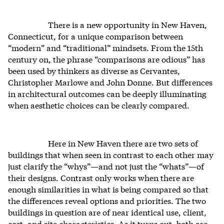
There is a new opportunity in New Haven,
Connecticut, for a unique comparison between
“modern” and “traditional” mindsets. From the 15th
century on, the phrase “comparisons are odious” has
been used by thinkers as diverse as Cervantes,
Christopher Marlowe and John Donne. But differences
in architectural outcomes can be deeply illuminating
when aesthetic choices can be clearly compared.
Here in New Haven there are two sets of
buildings that when seen in contrast to each other may
just clarify the “whys”—and not just the “whats”—of
their designs. Contrast only works when there are
enough similarities in what is being compared so that
the differences reveal options and priorities. The two
buildings in question are of near identical use, client,
cost, and site characteristics. As it turns out, both are