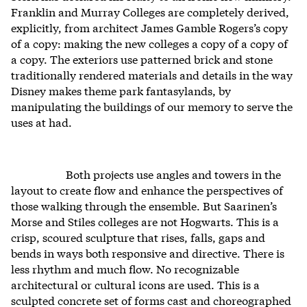
Franklin and Murray Colleges are completely derived,
explicitly, from architect James Gamble Rogers’s copy
of a copy: making the new colleges a copy of a copy of
a copy. The exteriors use patterned brick and stone
traditionally rendered materials and details in the way
Disney makes theme park fantasylands, by
manipulating the buildings of our memory to serve the
uses at had.
Both projects use angles and towers in the
layout to create flow and enhance the perspectives of
those walking through the ensemble. But Saarinen’s
Morse and Stiles colleges are not Hogwarts. This is a
crisp, scoured sculpture that rises, falls, gaps and
bends in ways both responsive and directive. There is
less rhythm and much flow. No recognizable
architectural or cultural icons are used. This is a
sculpted concrete set of forms cast and choreographed