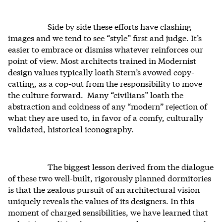
Side by side these efforts have clashing
images and we tend to see “style” first and judge. It’s
easier to embrace or dismiss whatever reinforces our
point of view. Most architects trained in Modernist
design values typically loath Stern’s avowed copy-
catting, as a cop-out from the responsibility to move
the culture forward. Many “civilians” loath the
abstraction and coldness of any “modern” rejection of
what they are used to, in favor of a comfy, culturally
validated, historical iconography.
The biggest lesson derived from the dialogue
of these two well-built, rigorously planned dormitories
is that the zealous pursuit of an architectural vision
uniquely reveals the values of its designers. In this
moment of charged sensibilities, we have learned that