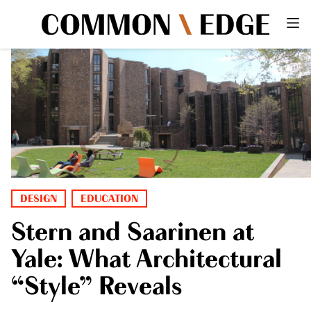
DESIGN
EDUCATION
Stern and Saarinen at
Yale: What Architectural
“Style” Reveals