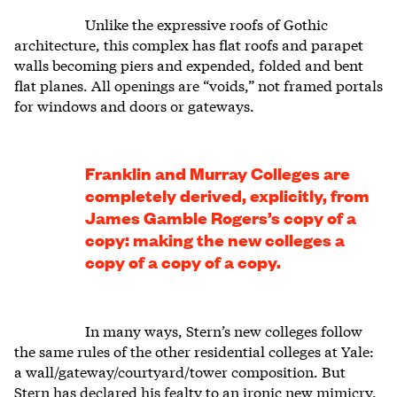
Unlike the expressive roofs of Gothic
architecture, this complex has flat roofs and parapet
walls becoming piers and expended, folded and bent
flat planes. All openings are “voids,” not framed portals
for windows and doors or gateways.
Franklin and Murray Colleges are
completely derived, explicitly, from
James Gamble Rogers’s copy of a
copy: making the new colleges a
copy of a copy of a copy.
In many ways, Stern’s new colleges follow
the same rules of the other residential colleges at Yale:
a wall/gateway/courtyard/tower composition. But
Stern has declared his fealty to an ironic new mimicry.