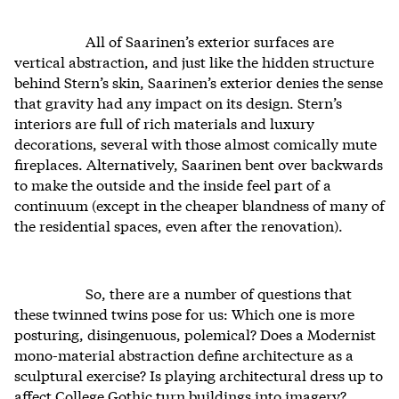
All of Saarinen’s exterior surfaces are
vertical abstraction, and just like the hidden structure
behind Stern’s skin, Saarinen’s exterior denies the sense
that gravity had any impact on its design. Stern’s
interiors are full of rich materials and luxury
decorations, several with those almost comically mute
fireplaces. Alternatively, Saarinen bent over backwards
to make the outside and the inside feel part of a
continuum (except in the cheaper blandness of many of
the residential spaces, even after the renovation).
So, there are a number of questions that
these twinned twins pose for us: Which one is more
posturing, disingenuous, polemical? Does a Modernist
mono-material abstraction define architecture as a
sculptural exercise? Is playing architectural dress up to
affect College Gothic turn buildings into imagery?