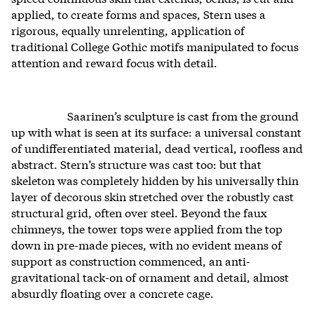
applied, to create forms and spaces, Stern uses a
rigorous, equally unrelenting, application of
traditional College Gothic motifs manipulated to focus
attention and reward focus with detail.
Saarinen’s sculpture is cast from the ground
up with what is seen at its surface: a universal constant
of undifferentiated material, dead vertical, roofless and
abstract. Stern’s structure was cast too: but that
skeleton was completely hidden by his universally thin
layer of decorous skin stretched over the robustly cast
structural grid, often over steel. Beyond the faux
chimneys, the tower tops were applied from the top
down in pre-made pieces, with no evident means of
support as construction commenced, an anti-
gravitational tack-on of ornament and detail, almost
absurdly floating over a concrete cage.