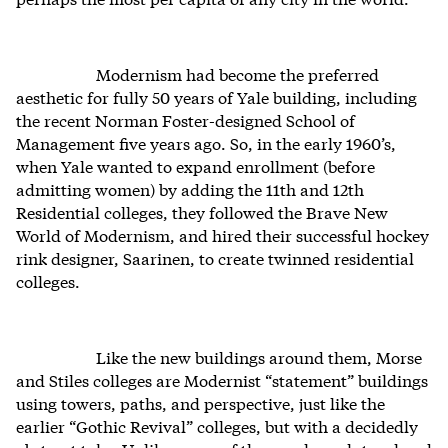
Modernism had become the preferred
aesthetic for fully 50 years of Yale building, including
the recent Norman Foster-designed School of
Management five years ago. So, in the early 1960’s,
when Yale wanted to expand enrollment (before
admitting women) by adding the 11th and 12th
Residential colleges, they followed the Brave New
World of Modernism, and hired their successful hockey
rink designer, Saarinen, to create twinned residential
colleges.
Like the new buildings around them, Morse
and Stiles colleges are Modernist “statement” buildings
using towers, paths, and perspective, just like the
earlier “Gothic Revival” colleges, but with a decidedly