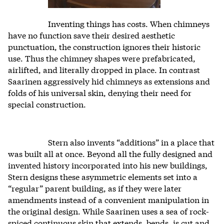
Inventing things has costs. When chimneys
have no function save their desired aesthetic
punctuation, the construction ignores their historic
use. Thus the chimney shapes were prefabricated,
airlifted, and literally dropped in place. In contrast
Saarinen aggressively hid chimneys as extensions and
folds of his universal skin, denying their need for
special construction.
Stern also invents “additions” in a place that
was built all at once. Beyond all the fully designed and
invented history incorporated into his new buildings,
Stern designs these asymmetric elements set into a
“regular” parent building, as if they were later
amendments instead of a convenient manipulation in
the original design. While Saarinen uses a sea of rock-
spiced continuous skin that extends, bends, is cut and