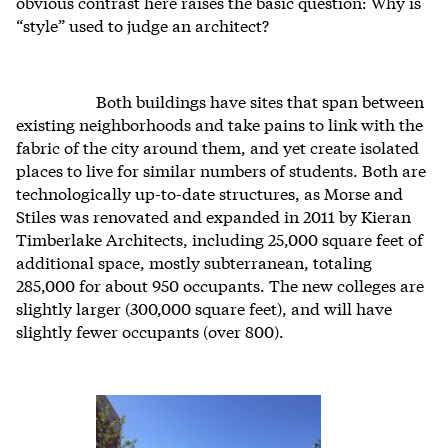
obvious contrast here raises the basic question: Why is
“style” used to judge an architect?
Both buildings have sites that span between
existing neighborhoods and take pains to link with the
fabric of the city around them, and yet create isolated
places to live for similar numbers of students. Both are
technologically up-to-date structures, as Morse and
Stiles was renovated and expanded in 2011 by Kieran
Timberlake Architects, including 25,000 square feet of
additional space, mostly subterranean, totaling
285,000 for about 950 occupants. The new colleges are
slightly larger (300,000 square feet), and will have
slightly fewer occupants (over 800).