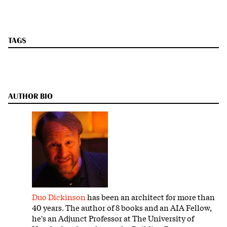
TAGS
AUTHOR BIO
Duo Dickinson
has been an architect for more than
40 years. The author of 8 books and an AIA Fellow,
he's an Adjunct Professor at The University of