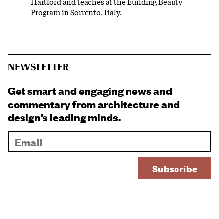
Hartford and teaches at the Building Beauty
Program in Sorrento, Italy.
NEWSLETTER
Get smart and engaging news and
commentary from architecture and
design’s leading minds.