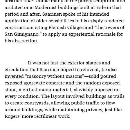
abstract take. Unlike many of the purely sculptural and
architectonic Modernist buildings built at Yale in that
period and after, Saarinen spoke of his intended
application of older sensibilities in his crisply rendered
construction: citing Flemish villages and “the towers of
San Gimignano,” to apply an experiential rationale for
his abstraction.
It was not just the exterior shapes and
circulation that Saarinen hoped to reinvent, he also
invented “masonry without masons”—solid poured
exposed aggregate concrete and the random exposed
stone, a virtual mono-material, slavishly imposed on
every condition. The layout involved buildings as walls
to create courtyards, allowing public traffic to flow
around buildings, while maintaining privacy, just like
Rogers’ more rectilinear work.