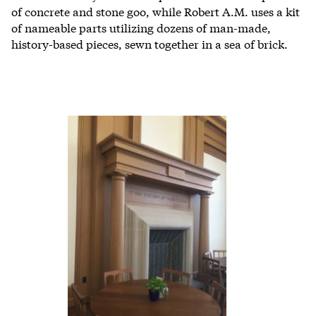
of concrete and stone goo, while Robert A.M. uses a kit
of nameable parts utilizing dozens of man-made,
history-based pieces, sewn together in a sea of brick.