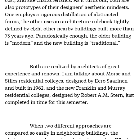
also prototypes of their designers’ aesthetic mindsets.
One employs a rigorous distillation of abstracted
forms, the other uses an architecture rulebook tightly
defined by eight other nearby buildings built more than
75 years ago. Paradoxically enough, the older building
is “modern” and the new building is “traditional.”
Both are realized by architects of great
experience and renown. I am talking about Morse and
Stiles residential colleges, designed by Eero Saarinen
and built in 1962, and the new Franklin and Murray
residential colleges, designed by Robert A.M. Stern, just
completed in time for this semester.
When two different approaches are
compared so easily in neighboring buildings, the