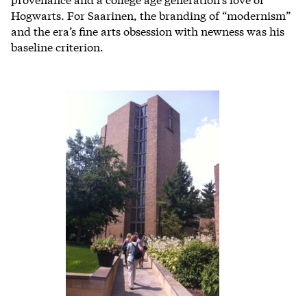
Hogwarts. For Saarinen, the branding of “modernism”
and the era’s fine arts obsession with newness was his
baseline criterion.