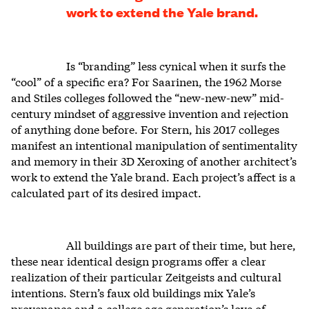
work to extend the Yale brand.
Is “branding” less cynical when it surfs the
“cool” of a specific era? For Saarinen, the 1962 Morse
and Stiles colleges followed the “new-new-new” mid-
century mindset of aggressive invention and rejection
of anything done before. For Stern, his 2017 colleges
manifest an intentional manipulation of sentimentality
and memory in their 3D Xeroxing of another architect’s
work to extend the Yale brand. Each project’s affect is a
calculated part of its desired impact.
All buildings are part of their time, but here,
these near identical design programs offer a clear
realization of their particular Zeitgeists and cultural
intentions. Stern’s faux old buildings mix Yale’s
provenance and a college age generation’s love of