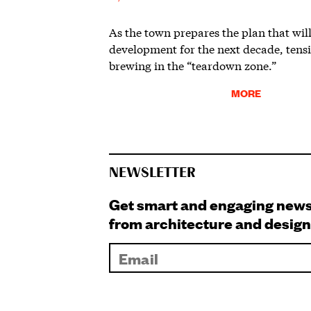
As the town prepares the plan that wil
development for the next decade, tens
brewing in the “teardown zone.”
MORE
NEWSLETTER
Get smart and engaging new
from architecture and design