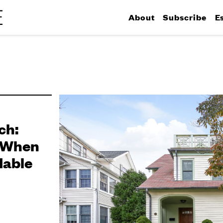
About
Subscribe
E
ch:
 When
dable