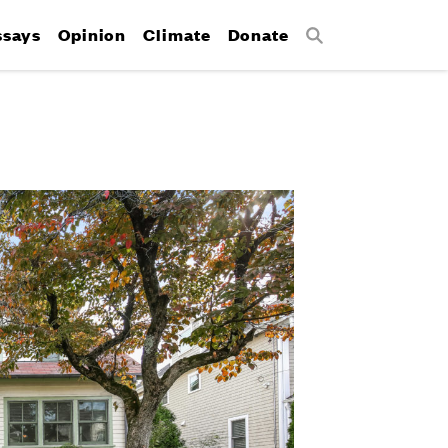
ssays
Opinion
Climate
Donate
Search