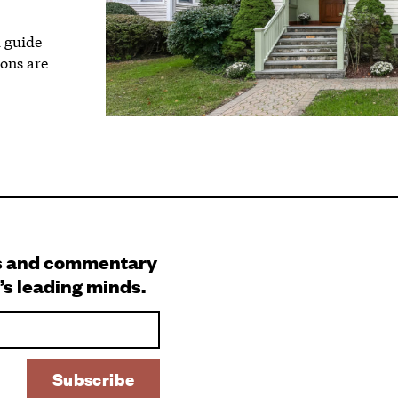
l guide
ions are
s and commentary
’s leading minds.