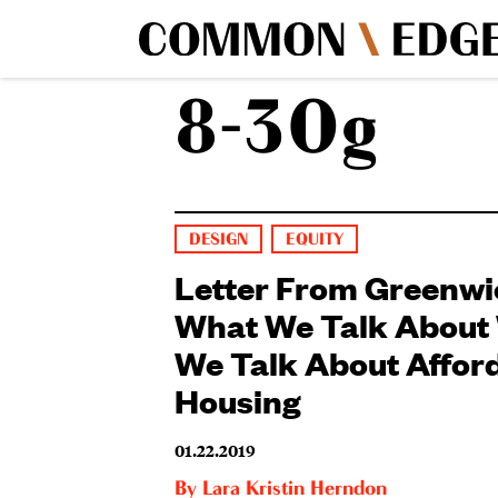
8-30g
DESIGN
EQUITY
Letter From Greenwi
What We Talk About
We Talk About Affor
Housing
01.22.2019
By
Lara Kristin Herndon