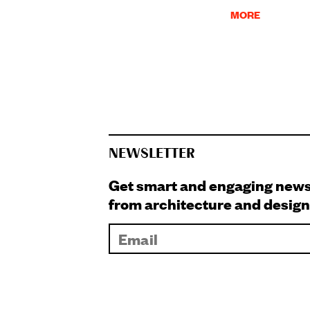
MORE
NEWSLETTER
Get smart and engaging new
from architecture and design