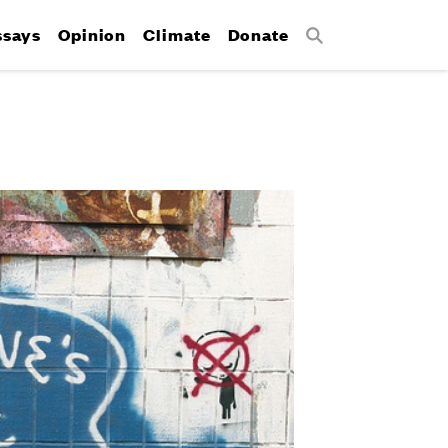
ssays
Opinion
Climate
Donate
Search