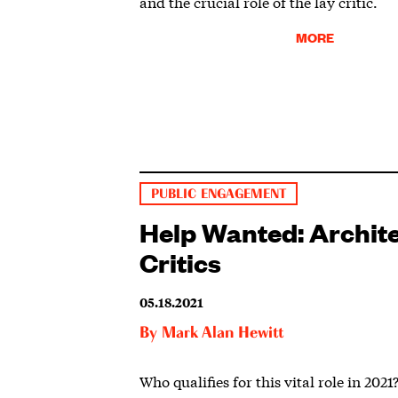
and the crucial role of the lay critic.
MORE
PUBLIC ENGAGEMENT
Help Wanted: Archit
Critics
05.18.2021
By
Mark Alan Hewitt
Who qualifies for this vital role in 2021