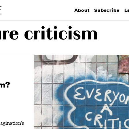
About
Subscribe
E
re criticism
sm?
magination’s