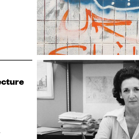
ecture
?