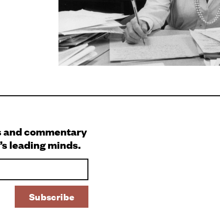
s and commentary
’s leading minds.