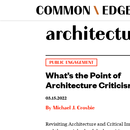
architectu
PUBLIC ENGAGEMENT
What’s the Point of
Architecture Critici
03.15.2022
By
Michael J. Crosbie
Revisiting Architecture and Critical I