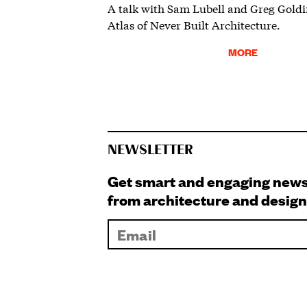
A talk with Sam Lubell and Greg Goldi
Atlas of Never Built Architecture.
MORE
NEWSLETTER
Get smart and engaging new
from architecture and design