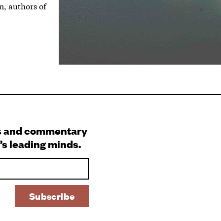
n, authors of
s and commentary
’s leading minds.