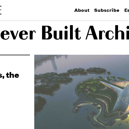
About
Subscribe
E
ever Built Arch
s, the