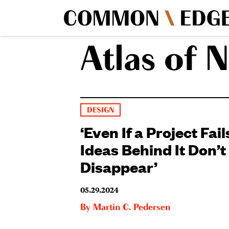
Atlas of N
DESIGN
‘Even If a Project Fail
Ideas Behind It Don’t
Disappear’
05.29.2024
By
Martin C. Pedersen