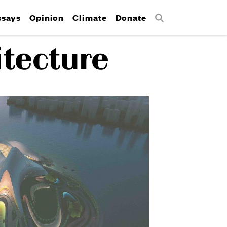
ssays
Opinion
Climate
Donate
Search
itecture