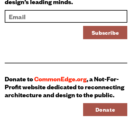
design’s leading minds.
Donate to
CommonEdge.org
, a Not-For-
Profit website dedicated to reconnecting
architecture and design to the public.
Donate