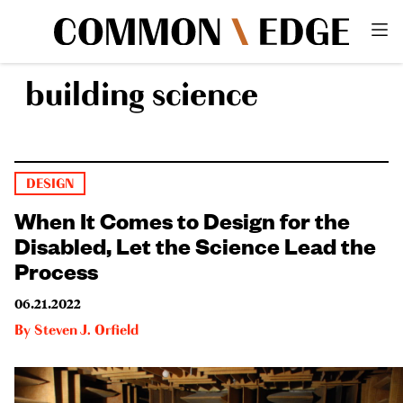
building science
DESIGN
When It Comes to Design for the
Disabled, Let the Science Lead the
Process
06.21.2022
By
Steven J. Orfield