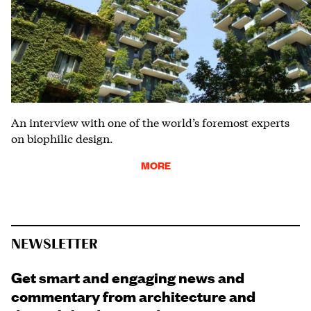
An interview with one of the world’s foremost experts
on biophilic design.
MORE
NEWSLETTER
Get smart and engaging news and
commentary from architecture and