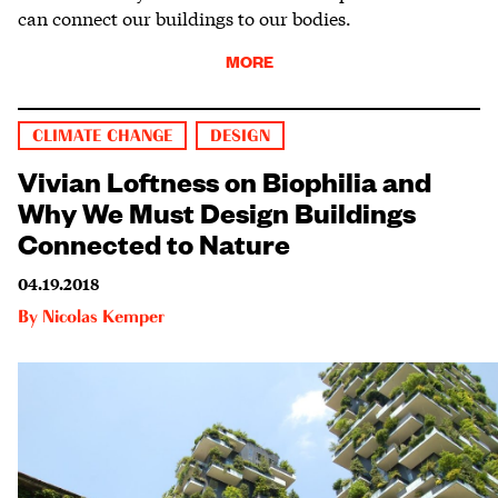
can connect our buildings to our bodies.
MORE
CLIMATE CHANGE
DESIGN
Vivian Loftness on Biophilia and
Why We Must Design Buildings
Connected to Nature
04.19.2018
By
Nicolas Kemper