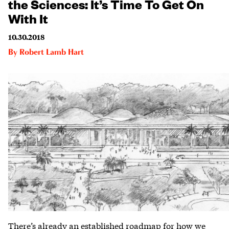
the Sciences: It’s Time To Get On
With It
10.30.2018
By
Robert Lamb Hart
There’s already an established roadmap for how we