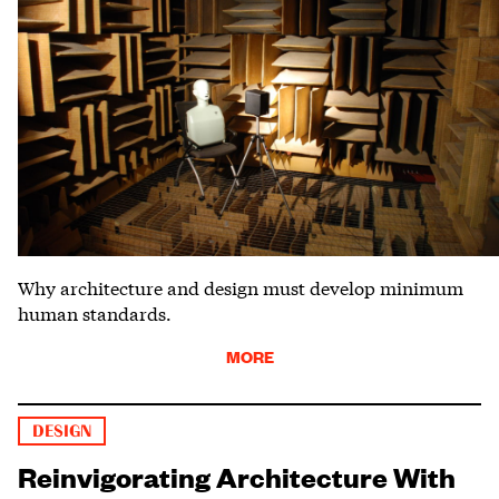
Why architecture and design must develop minimum
human standards.
MORE
DESIGN
Reinvigorating Architecture With