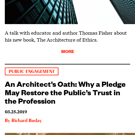
A talk with educator and author Thomas Fisher about
his new book, The Architecture of Ethics.
MORE
PUBLIC ENGAGEMENT
An Architect’s Oath: Why a Pledge
May Restore the Public’s Trust in
the Profession
03.25.2019
By
Richard Buday