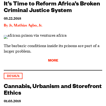
It’s Time to Reform Africa’s Broken
Criminal Justice System
05.22.2018
By
Jr
,
Mathias Agbo, Jr.
The barbaric conditions inside its prisons are part of a
larger problem.
MORE
DESIGN
Cannabis, Urbanism and Storefront
Ethics
01.03.2018