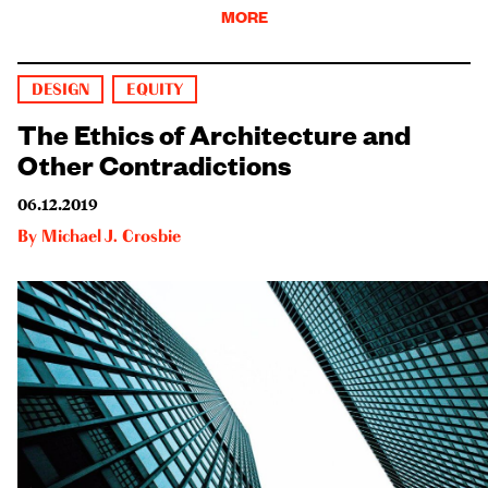
MORE
DESIGN
EQUITY
The Ethics of Architecture and
Other Contradictions
06.12.2019
By
Michael J. Crosbie