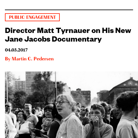
PUBLIC ENGAGEMENT
Director Matt Tyrnauer on His New
Jane Jacobs Documentary
04.03.2017
By
Martin C. Pedersen