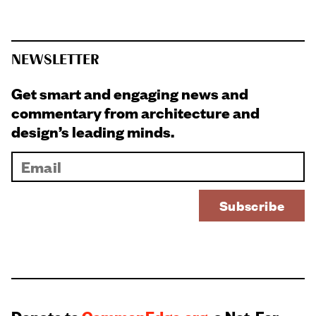
NEWSLETTER
Get smart and engaging news and
commentary from architecture and
design’s leading minds.