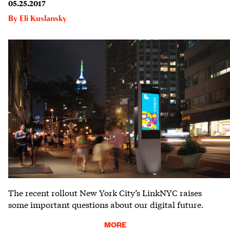
05.25.2017
By
Eli Kuslansky
The recent rollout New York City’s LinkNYC raises
some important questions about our digital future.
MORE