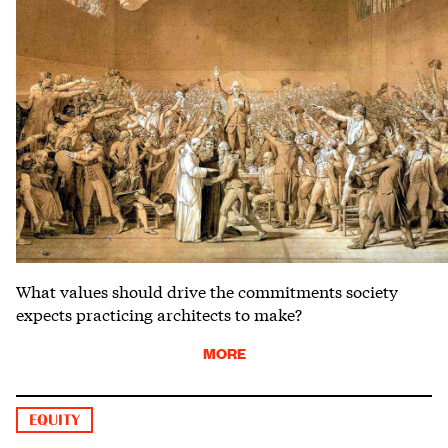
What values should drive the commitments society
expects practicing architects to make?
MORE
EQUITY