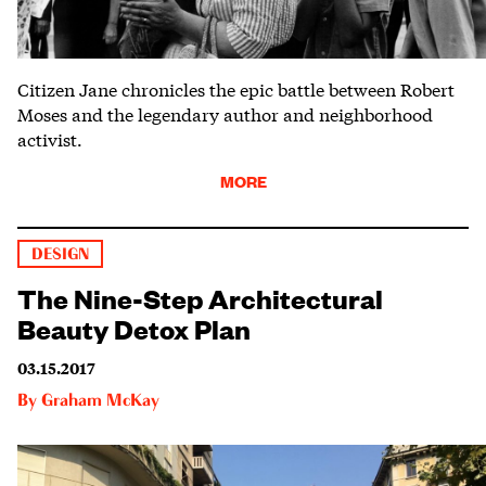
Citizen Jane chronicles the epic battle between Robert
Moses and the legendary author and neighborhood
activist.
MORE
DESIGN
The Nine-Step Architectural
Beauty Detox Plan
03.15.2017
By
Graham McKay