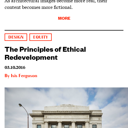
As architectural images become more real, their
content becomes more fictional.
MORE
DESIGN
EQUITY
The Principles of Ethical
Redevelopment
03.10.2016
By
Isis Ferguson