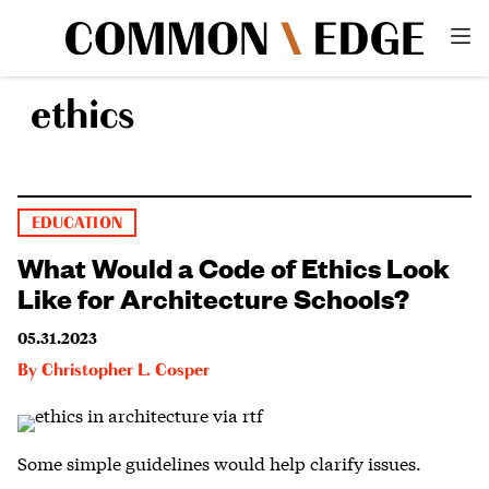
ethics
EDUCATION
What Would a Code of Ethics Look
Like for Architecture Schools?
05.31.2023
By
Christopher L. Cosper
Some simple guidelines would help clarify issues.