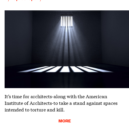
It’s time for architects-along with the American
Institute of Architects-to take a stand against spaces
intended to torture and kill.
MORE