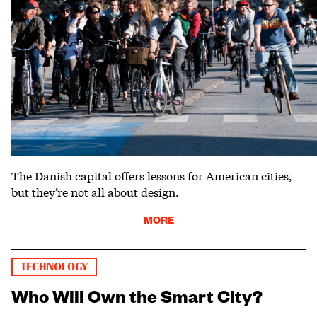
The Danish capital offers lessons for American cities,
but they’re not all about design.
MORE
TECHNOLOGY
Who Will Own the Smart City?