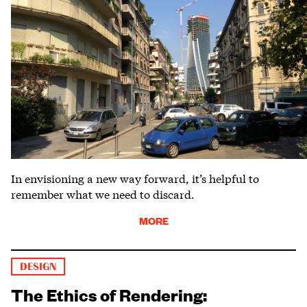
In envisioning a new way forward, it’s helpful to
remember what we need to discard.
MORE
DESIGN
The Ethics of Rendering: