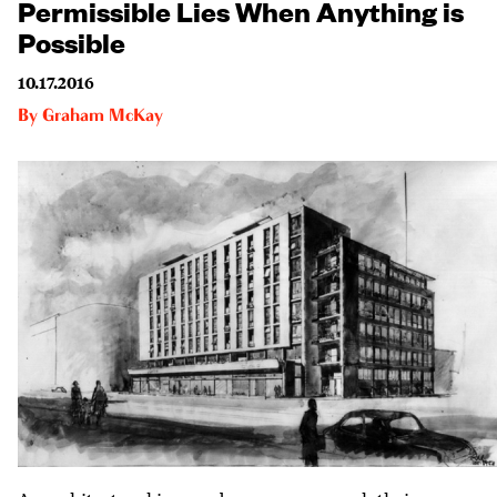
Permissible Lies When Anything is
Possible
10.17.2016
By
Graham McKay