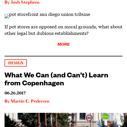
By
Josh Stephens
If pot stores are opposed on moral grounds, what about
other legal but dubious establishments?
MORE
DESIGN
What We Can (and Can’t) Learn
from Copenhagen
06.26.2017
By
Martin C. Pedersen