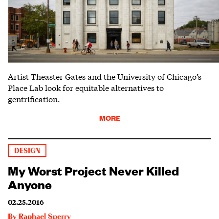
Artist Theaster Gates and the University of Chicago’s
Place Lab look for equitable alternatives to
gentrification.
MORE
DESIGN
My Worst Project Never Killed
Anyone
02.25.2016
By
Raphael Sperry