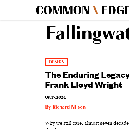
Fallingwa
DESIGN
The Enduring Legacy
Frank Lloyd Wright
09.17.2024
By
Richard Nilsen
Why we still care, almost seven decades