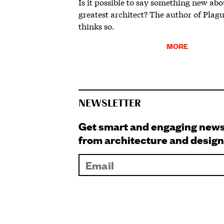
Is it possible to say something new ab
greatest architect? The author of Plag
thinks so.
MORE
NEWSLETTER
Get smart and engaging new
from architecture and design