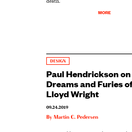
death.
MORE
DESIGN
Paul Hendrickson on
Dreams and Furies o
Lloyd Wright
09.24.2019
By
Martin C. Pedersen