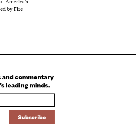
out America’s
ued by Fire
s and commentary
’s leading minds.