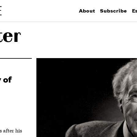
About
Subscribe
E
ter
 of
 after his