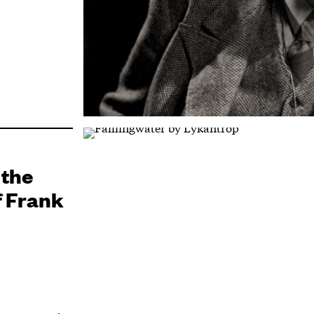
 the
f Frank