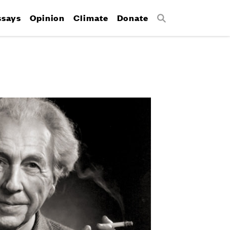
ssays
Opinion
Climate
Donate
Search