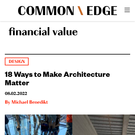
financial value
DESIGN
18 Ways to Make Architecture
Matter
08.02.2022
By
Michael Benedikt