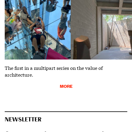
The first in a multipart series on the value of
architecture.
MORE
NEWSLETTER