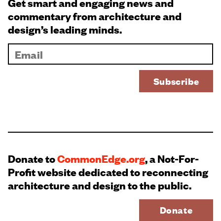
Get smart and engaging news and
commentary from architecture and
design’s leading minds.
Donate to
CommonEdge.org
, a Not-For-
Profit website dedicated to reconnecting
architecture and design to the public.
Donate