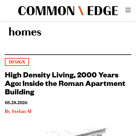
homes
DESIGN
High Density Living, 2000 Years
Ago: Inside the Roman Apartment
Building
05.28.2026
By
Stefan Al