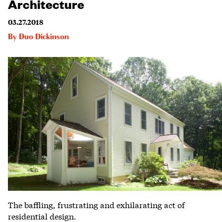
Architecture
03.27.2018
By
Duo Dickinson
The baffling, frustrating and exhilarating act of
residential design.