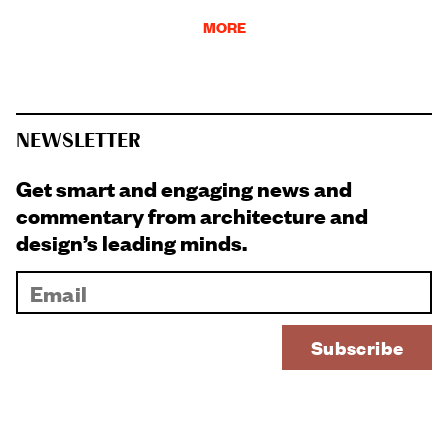
MORE
NEWSLETTER
Get smart and engaging news and
commentary from architecture and
design’s leading minds.