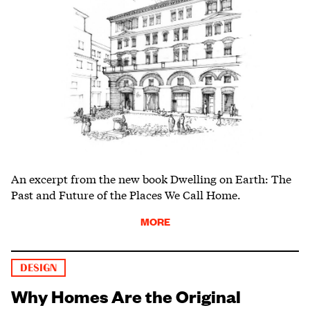
An excerpt from the new book Dwelling on Earth: The
Past and Future of the Places We Call Home.
MORE
DESIGN
Why Homes Are the Original