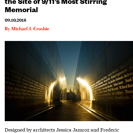
the Site of 9/11’s Most Stirring
Memorial
09.10.2018
By
Michael J. Crosbie
Designed by architects Jessica Jamroz and Frederic