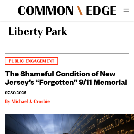
Liberty Park
PUBLIC ENGAGEMENT
The Shameful Condition of New
Jersey’s “Forgotten” 9/11 Memorial
07.30.2025
By
Michael J. Crosbie