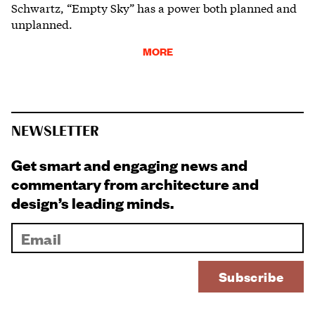
Schwartz, “Empty Sky” has a power both planned and
unplanned.
MORE
NEWSLETTER
Get smart and engaging news and
commentary from architecture and
design’s leading minds.