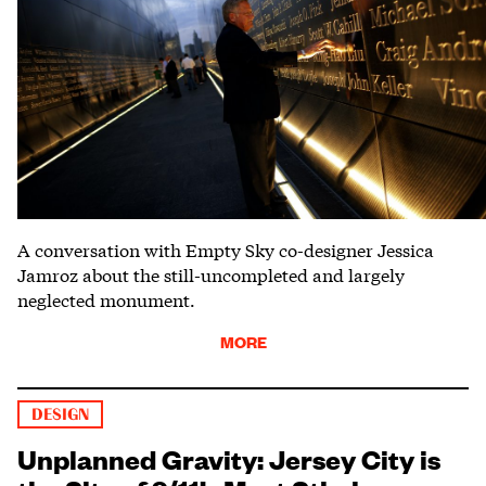
A conversation with Empty Sky co-designer Jessica
Jamroz about the still-uncompleted and largely
neglected monument.
MORE
DESIGN
Unplanned Gravity: Jersey City is