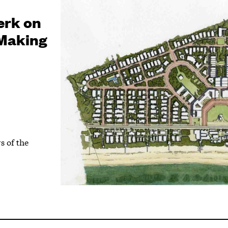
erk on
 Making
s of the