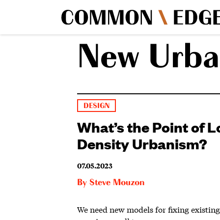
New Urba
DESIGN
What’s the Point of 
Density Urbanism?
07.05.2023
By
Steve Mouzon
We need new models for fixing existin