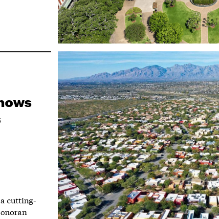
Shows
s
a cutting-
Sonoran