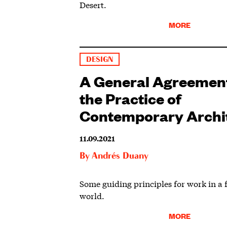
Desert.
MORE
DESIGN
A General Agreement
the Practice of
Contemporary Archi
11.09.2021
By
Andrés Duany
Some guiding principles for work in a 
world.
MORE