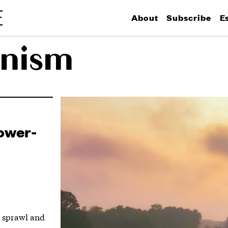
About
Subscribe
E
nism
Lower-
g sprawl and