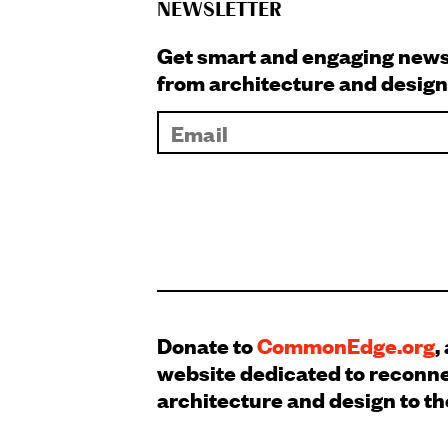
NEWSLETTER
Get smart and engaging new
from architecture and design
Donate to
CommonEdge.org
,
website dedicated to reconn
architecture and design to th