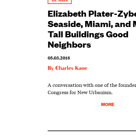
DESIGN
Elizabeth Plater-Zyb
Seaside, Miami, and
Tall Buildings Good
Neighbors
05.03.2018
By
Charles Kane
A conversation with one of the founder
Congress for New Urbanism.
MORE