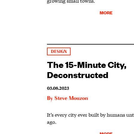
growing small towns.
MORE
DESIGN
The 15-Minute City,
Deconstructed
03.08.2023
By
Steve Mouzon
It’s every city ever built by humans unt
ago.
MORE