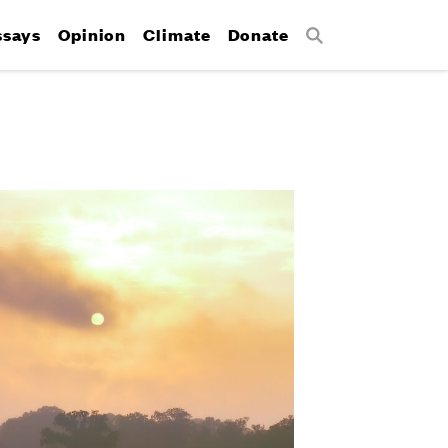
ssays
Opinion
Climate
Donate
Search