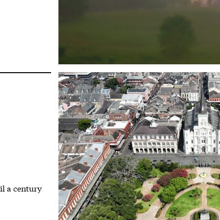
il a century