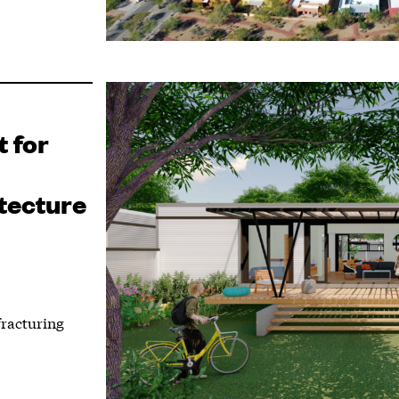
 for
tecture
fracturing