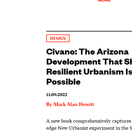
DESIGN
Civano: The Arizona
Development That 
Resilient Urbanism I
Possible
11.09.2022
By
Mark Alan Hewitt
A new book comprehensively captures 
edge New Urbanist experiment in the 