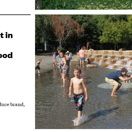
t in
ood
duce brand,
.