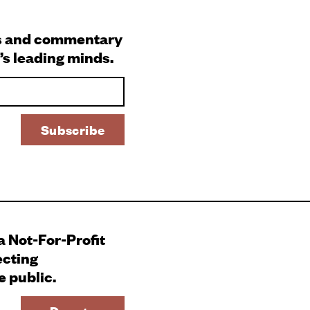
s and commentary
’s leading minds.
 a Not-For-Profit
ecting
e public.