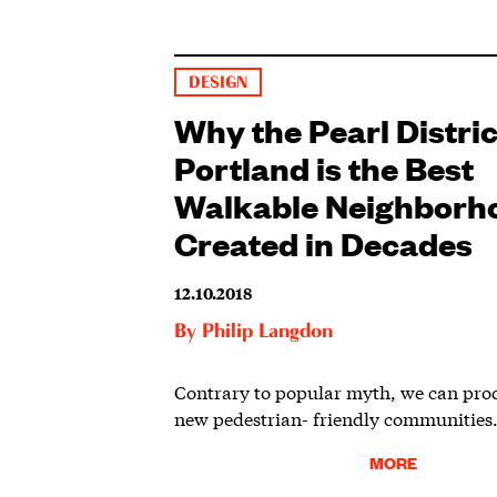
DESIGN
Why the Pearl Distric
Portland is the Best
Walkable Neighborh
Created in Decades
12.10.2018
By
Philip Langdon
Contrary to popular myth, we can pro
new pedestrian- friendly communities
MORE