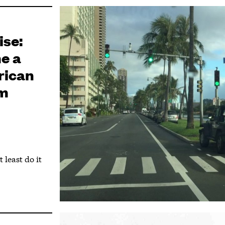
ise:
e a
rican
sm
 least do it