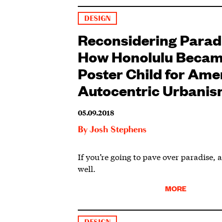
DESIGN
Reconsidering Parad
How Honolulu Becam
Poster Child for Ame
Autocentric Urbani
05.09.2018
By
Josh Stephens
If you’re going to pave over paradise, at
well.
MORE