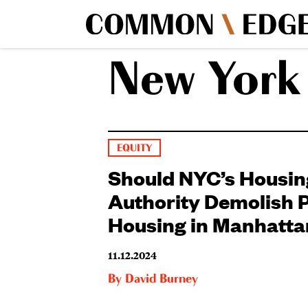
New York 
EQUITY
Should NYC’s Housin
Authority Demolish P
Housing in Manhatta
11.12.2024
By
David Burney