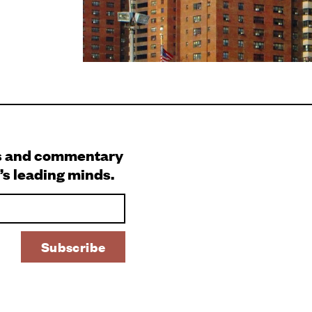
s and commentary
’s leading minds.