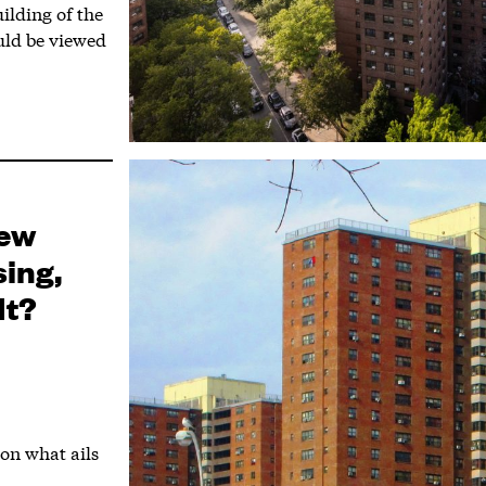
ilding of the
uld be viewed
New
sing,
It?
on what ails