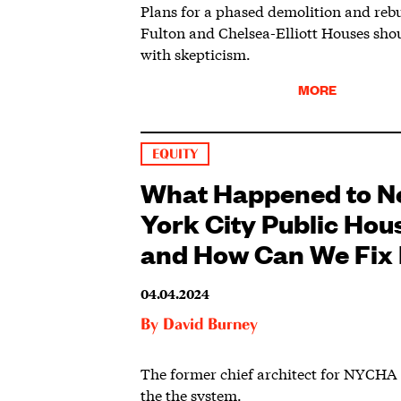
Plans for a phased demolition and rebu
Fulton and Chelsea-Elliott Houses sho
with skepticism.
MORE
EQUITY
What Happened to 
York City Public Hou
and How Can We Fix 
04.04.2024
By
David Burney
The former chief architect for NYCHA 
the the system.