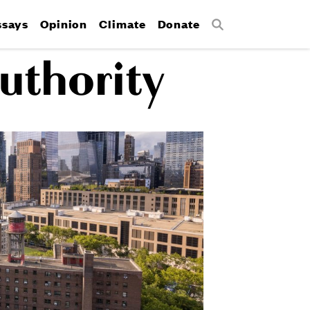
ssays
Opinion
Climate
Donate
Search
uthority