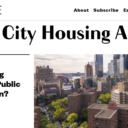
About
Subscribe
E
City Housing A
g
ublic
n?