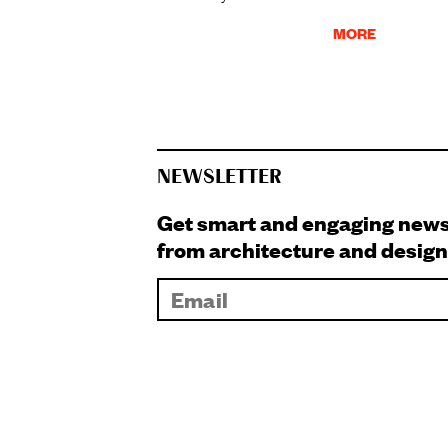
MORE
NEWSLETTER
Get smart and engaging new
from architecture and design