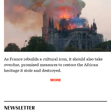
As France rebuilds a cultural icon, it should also take
overdue, promised measures to restore the African
heritage it stole and destroyed.
MORE
NEWSLETTER