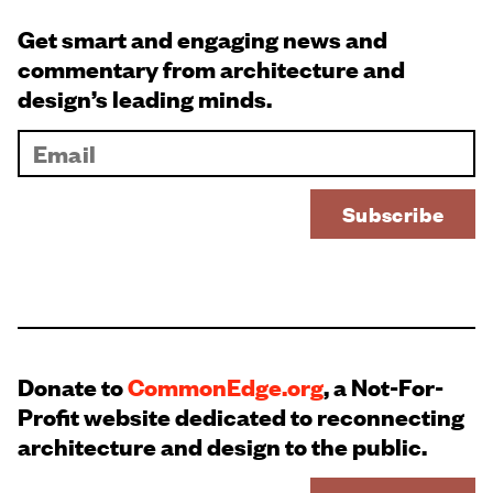
Get smart and engaging news and
commentary from architecture and
design’s leading minds.
Donate to
CommonEdge.org
, a Not-For-
Profit website dedicated to reconnecting
architecture and design to the public.