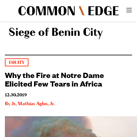
Siege of Benin City
EQUITY
Why the Fire at Notre Dame
Elicited Few Tears in Africa
12.30.2019
By
Jr
,
Mathias Agbo, Jr.