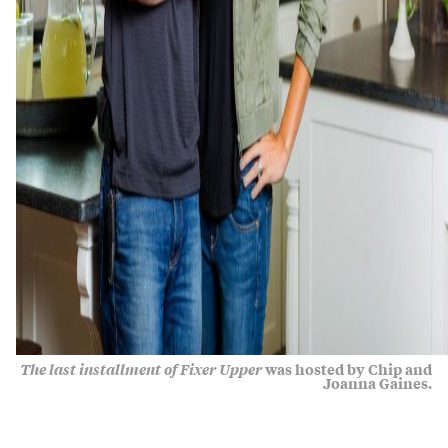
The last installment of Fixer Upper
was hosted by Chip and
Joanna Gaines.