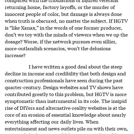
returning home, factory layoffs, or the murder of
innocent people of color, but damage is always done
when truth is obscured, no matter the subject. If HGTV
is “like Xanax,” in the words of one former producer,
don’t we toy with the minds of viewers when we up the
dosage? Worse, if the network pursues even sillier,
more-outlandish scenarios, won’t the delusions
increase?
I have written a good deal about the steep
decline in income and credibility that both design and
construction professionals have seen during the past
quarter-century. Design websites and TV shows have
contributed greatly to this problem, but HGTV is more
symptomatic than instrumental in its role. The insipid
rise of DIYers and alternative-reality websites is at the
core of an erosion of essential knowledge about nearly
everything affecting our daily lives. When
entertainment and news outlets pile on with their own,