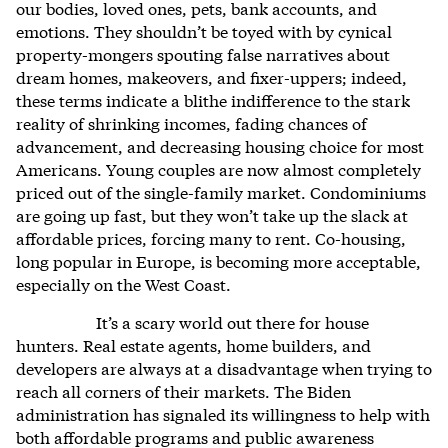
our bodies, loved ones, pets, bank accounts, and
emotions. They shouldn’t be toyed with by cynical
property-mongers spouting false narratives about
dream homes, makeovers, and fixer-uppers; indeed,
these terms indicate a blithe indifference to the stark
reality of shrinking incomes, fading chances of
advancement, and decreasing housing choice for most
Americans. Young couples are now almost completely
priced out of the single-family market. Condominiums
are going up fast, but they won’t take up the slack at
affordable prices, forcing many to rent. Co-housing,
long popular in Europe, is becoming more acceptable,
especially on the West Coast.
It’s a scary world out there for house
hunters. Real estate agents, home builders, and
developers are always at a disadvantage when trying to
reach all corners of their markets. The Biden
administration has signaled its willingness to help with
both affordable programs and public awareness