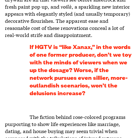
fresh paint pop up, and
voilà
, a sparkling new interior
appears with elegantly styled (and usually temporary)
decorative flourishes. The apparent ease and
reasonable cost of these renovations conceal a lot of
real-world strife and disappointment.
If HGTV is “like Xanax,” in the words
of one former producer, don’t we toy
with the minds of viewers when we
up the dosage? Worse, if the
network pursues even sillier, more-
outlandish scenarios, won’t the
delusions increase?
The fiction behind rose-colored programs
purporting to show life experiences like marriage,
dating, and house buying may seem trivial when
compared with the tribulations of injured veterans