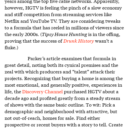
years among the top five cable networks. Apparently,
however, HGTV is feeling the pinch of a slow economy
and stiff competition from streaming services like
Netflix and YouTube TV. They are considering tweaks
to a formula that has reeled in millions of viewers since
the early 2000s. (
Tipsy House Hunting
is in the offing,
proving that the success of
Drunk History
wasn’t a
fluke.)
Parker’s article examines that formula in
great detail, noting both its cynical premises and the
zeal with which producers and “talent” attack their
projects. Recognizing that buying a home is among the
most emotional, and generally positive, experiences in
life, the
Discovery Channel
purchased HGTV about a
decade ago and profited greatly from a steady stream
of shows with the same basic outline. To wit: Pick a
demographic and neighborhood with attractive, but
not out-of-reach, homes for sale. Find either
prospective or recent buyers with a story to tell. Create