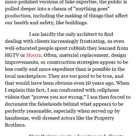
more-polished versions of fake expertise, the public is
pulled deeper into a chasm of “anything goes”
production, including the making of things that affect
our health and safety, like buildings.
I am hardly the only architect to find
dealing with clients increasingly frustrating, as even
well-educated people spout rubbish they learned from
HGTV or
Houzz
. Often, material replacement, design
improvements, or construction strategies appear to be
less costly and more expedient than is possible in the
local marketplace. They are too good to be true, and
that would have been obvious even 10 years ago. When
I explain this fact, I am confronted with cellphone
videos that “proves you are wrong.” I am then forced to
document the falsehoods behind what appears to be
perfectly reasonable, especially when served up by
handsome, well-dressed actors like the Property
Brothers.
Now that we are in a housing and climate