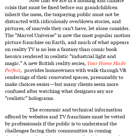
crisis that must be fixed before our grandchildren
inherit the mess, the taxpaying public must not be
distracted with ridiculously overblown stories, and
pictures, of marvels they can’t have, let alone consider.
The “Marvel Universe” is now the most popular motion
picture franchise on Earth, and much of what appears
on reality TV is no less a fantasy than comic book
heroics rendered in realistic “industrial light and
magic.” A new British reality series,
Your Home Made
Perfect
, provides homeowners with walk-through VR
renderings of their renovated spaces, presumably to
make choices easier—but many clients seem more
confused after watching what designers say are
“realistic” holograms.
The economic and technical information
offered by websites and TV franchises must be vetted
by professionals if the public is to understand the
challenges facing their communities in coming