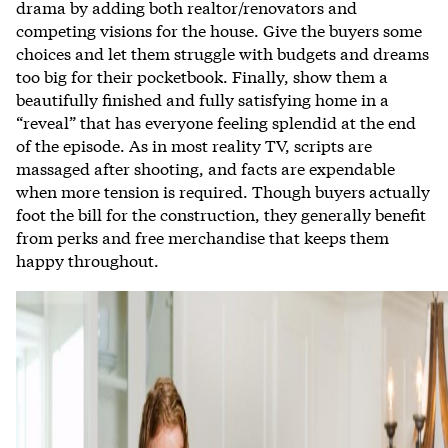
drama by adding both realtor/renovators and
competing visions for the house. Give the buyers some
choices and let them struggle with budgets and dreams
too big for their pocketbook. Finally, show them a
beautifully finished and fully satisfying home in a
“reveal” that has everyone feeling splendid at the end
of the episode. As in most reality TV, scripts are
massaged after shooting, and facts are expendable
when more tension is required. Though buyers actually
foot the bill for the construction, they generally benefit
from perks and free merchandise that keeps them
happy throughout.