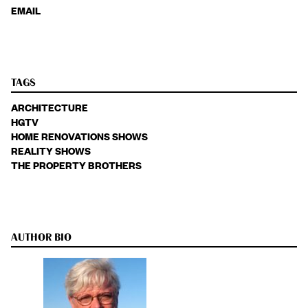
EMAIL
TAGS
ARCHITECTURE
HGTV
HOME RENOVATIONS SHOWS
REALITY SHOWS
THE PROPERTY BROTHERS
AUTHOR BIO