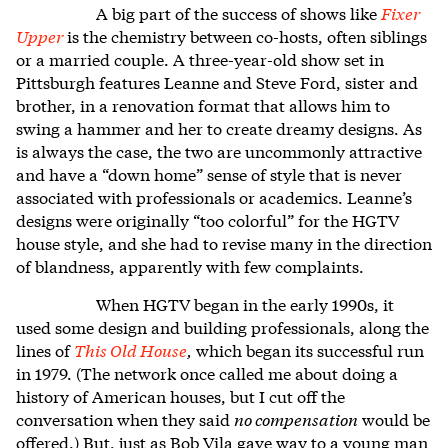
A big part of the success of shows like
Fixer
Upper
is the chemistry between co-hosts, often siblings
or a married couple. A three-year-old show set in
Pittsburgh features Leanne and Steve Ford, sister and
brother, in a renovation format that allows him to
swing a hammer and her to create dreamy designs. As
is always the case, the two are uncommonly attractive
and have a “down home” sense of style that is never
associated with professionals or academics. Leanne’s
designs were originally “too colorful” for the HGTV
house style, and she had to revise many in the direction
of blandness, apparently with few complaints.
When HGTV began in the early 1990s, it
used some design and building professionals, along the
lines of
This Old House
,
which began its successful run
in 1979. (The network once called me about doing a
history of American houses, but I cut off the
conversation when they said
no compensation
would be
offered.) But, just as Bob Vila gave way to a young man