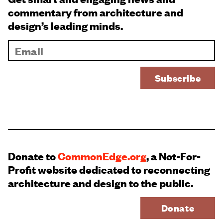
commentary from architecture and
design’s leading minds.
Donate to
CommonEdge.org
, a Not-For-
Profit website dedicated to reconnecting
architecture and design to the public.
Donate