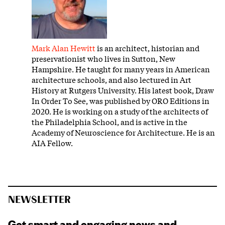
Mark Alan Hewitt
is an architect, historian and
preservationist who lives in Sutton, New
Hampshire. He taught for many years in American
architecture schools, and also lectured in Art
History at Rutgers University. His latest book, Draw
In Order To See, was published by ORO Editions in
2020. He is working on a study of the architects of
the Philadelphia School, and is active in the
Academy of Neuroscience for Architecture. He is an
AIA Fellow.
NEWSLETTER
Get smart and engaging news and