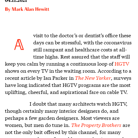
By
Mark Alan Hewitt
visit to the doctor’s or dentist’s office these
A
days can be stressful, w
ith the coronavirus
still rampant and healthcare costs at all-
time highs. Rest assured that the staff will
keep you calm by running a continuous loop of
HGTV
shows on every TV in the waiting room. According to a
recent article by Ian Parker in
The New Yorker
, surveys
have long indicated that HGTV programs are the most
uplifting, cheerful, and aspirational fare on cable TV.
I doubt that many architects watch HGTV,
though certainly many interior designers do, and
perhaps a few garden designers. Most viewers are
women, but men do tune in.
The Property Brothers
are
not the only bait offered by this channel, for many