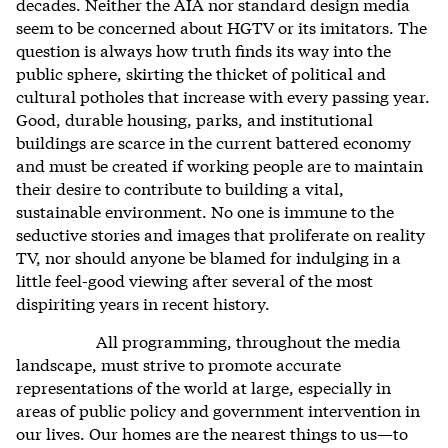
decades. Neither the AIA nor standard design media
seem to be concerned about HGTV or its imitators. The
question is always how truth finds its way into the
public sphere, skirting the thicket of political and
cultural potholes that increase with every passing year.
Good, durable housing, parks, and institutional
buildings are scarce in the current battered economy
and must be created if working people are to maintain
their desire to contribute to building a vital,
sustainable environment. No one is immune to the
seductive stories and images that proliferate on reality
TV, nor should anyone be blamed for indulging in a
little feel-good viewing after several of the most
dispiriting years in recent history.
All programming, throughout the media
landscape, must strive to promote accurate
representations of the world at large, especially in
areas of public policy and government intervention in
our lives. Our homes are the nearest things to us—to