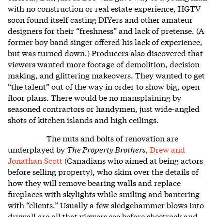
with no construction or real estate experience, HGTV
soon found itself casting DIYers and other amateur
designers for their “freshness” and lack of pretense. (A
former boy band singer offered his lack of experience,
but was turned down.) Producers also discovered that
viewers wanted more footage of demolition, decision
making, and glittering makeovers. They wanted to get
“the talent” out of the way in order to show big, open
floor plans. There would be no mansplaining by
seasoned contractors or handymen, just wide-angled
shots of kitchen islands and high ceilings.
The nuts and bolts of renovation are
underplayed by
The Property Brothers,
Drew and
Jonathan Scott
(Canadians who aimed at being actors
before selling property), who skim over the details of
how they will remove bearing walls and replace
fireplaces with skylights while smiling and bantering
with “clients.” Usually a few sledgehammer blows into
drywall are all that viewers see before sheetrock and