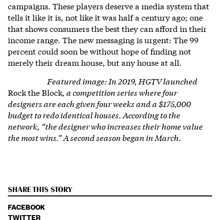
campaigns. These players deserve a media system that
tells it like it is, not like it was half a century ago; one
that shows consumers the best they can afford in their
income range. The new messaging is urgent: The 99
percent could soon be without hope of finding not
merely their dream house, but any house at all.
Featured image: In 2019, HGTV launched
Rock the Block
, a competition series where four
designers are each given four weeks and a $175,000
budget to redo identical houses. According to the
network, “the designer who increases their home value
the most wins.” A second season began in March.
SHARE THIS STORY
FACEBOOK
TWITTER