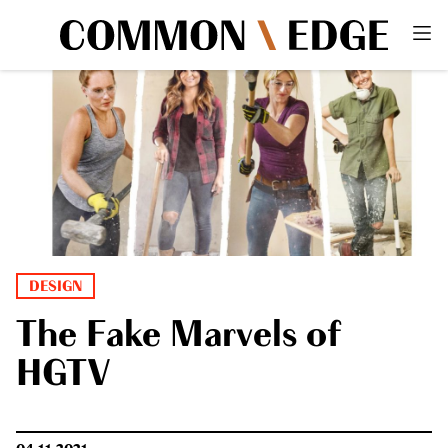
DESIGN
The Fake Marvels of
HGTV
04.11.2021