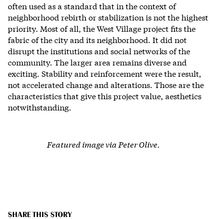
often used as a standard that in the context of
neighborhood rebirth or stabilization is not the highest
priority. Most of all, the West Village project fits the
fabric of the city and its neighborhood. It did not
disrupt the institutions and social networks of the
community. The larger area remains diverse and
exciting. Stability and reinforcement were the result,
not accelerated change and alterations. Those are the
characteristics that give this project value, aesthetics
notwithstanding.
Featured image via Peter Olive.
SHARE THIS STORY