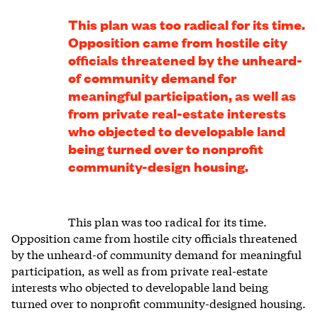
This plan was too radical for its time.
Opposition came from hostile city
officials threatened by the unheard-
of community demand for
meaningful participation, as well as
from private real-estate interests
who objected to developable land
being turned over to nonprofit
community-design housing.
This plan was too radical for its time.
Opposition came from hostile city officials threatened
by the unheard-of community demand for meaningful
participation, as well as from private real-estate
interests who objected to developable land being
turned over to nonprofit community-designed housing.