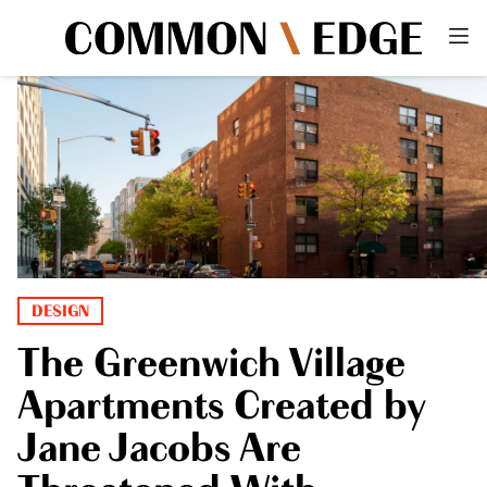
DESIGN
The Greenwich Village
Apartments Created by
Jane Jacobs Are