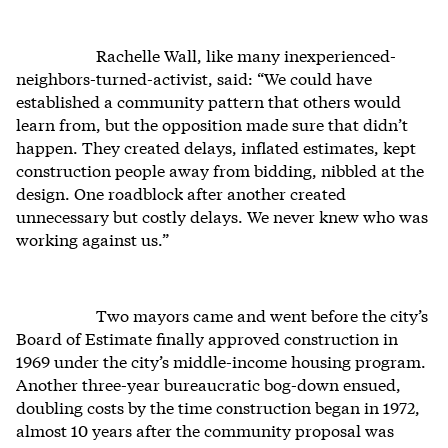
Rachelle Wall, like many inexperienced-
neighbors-turned-activist, said: “We could have
established a community pattern that others would
learn from, but the opposition made sure that didn’t
happen. They created delays, inflated estimates, kept
construction people away from bidding, nibbled at the
design. One roadblock after another created
unnecessary but costly delays. We never knew who was
working against us.”
Two mayors came and went before the city’s
Board of Estimate finally approved construction in
1969 under the city’s middle-income housing program.
Another three-year bureaucratic bog-down ensued,
doubling costs by the time construction began in 1972,
almost 10 years after the community proposal was