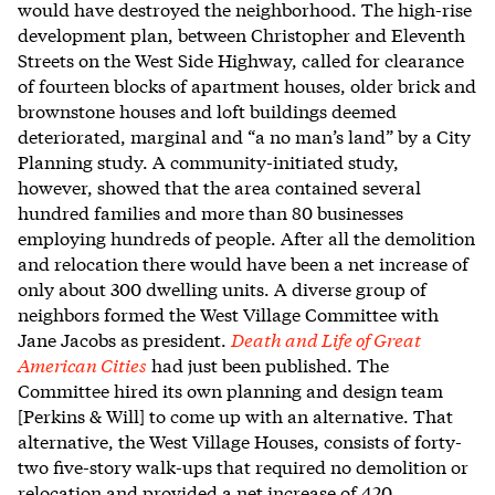
would have destroyed the neighborhood. The high-rise
development plan, between Christopher and Eleventh
Streets on the West Side Highway, called for clearance
of fourteen blocks of apartment houses, older brick and
brownstone houses and loft buildings deemed
deteriorated, marginal and “a no man’s land” by a City
Planning study. A community-initiated study,
however, showed that the area contained several
hundred families and more than 80 businesses
employing hundreds of people. After all the demolition
and relocation there would have been a net increase of
only about 300 dwelling units. A diverse group of
neighbors formed the West Village Committee with
Jane Jacobs as president.
Death and Life of Great
American Cities
had just been published. The
Committee hired its own planning and design team
[Perkins & Will] to come up with an alternative. That
alternative, the West Village Houses, consists of forty-
two five-story walk-ups that required no demolition or
relocation and provided a net increase of 420