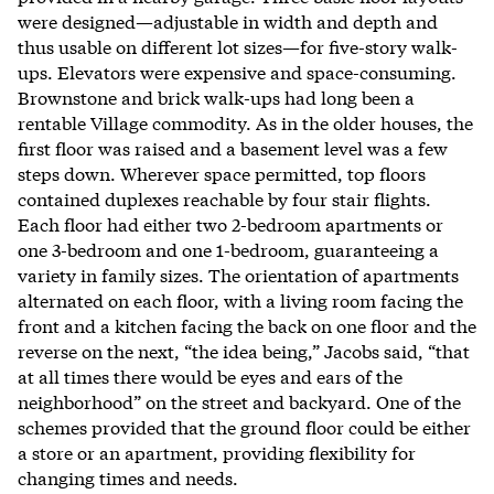
were designed—adjustable in width and depth and
thus usable on different lot sizes—for five-story walk-
ups. Elevators were expensive and space-consuming.
Brownstone and brick walk-ups had long been a
rentable Village commodity. As in the older houses, the
first floor was raised and a basement level was a few
steps down. Wherever space permitted, top floors
contained duplexes reachable by four stair flights.
Each floor had either two 2-bedroom apartments or
one 3-bedroom and one 1-bedroom, guaranteeing a
variety in family sizes. The orientation of apartments
alternated on each floor, with a living room facing the
front and a kitchen facing the back on one floor and the
reverse on the next, “the idea being,” Jacobs said, “that
at all times there would be eyes and ears of the
neighborhood” on the street and backyard. One of the
schemes provided that the ground floor could be either
a store or an apartment, providing flexibility for
changing times and needs.