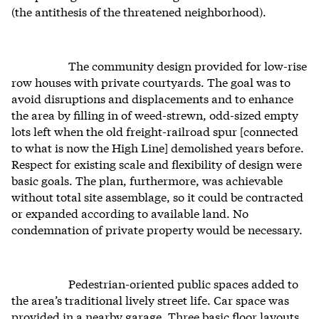
(the antithesis of the threatened neighborhood).
The community design provided for low-rise
row houses with private courtyards. The goal was to
avoid disruptions and displacements and to enhance
the area by filling in of weed-strewn, odd-sized empty
lots left when the old freight-railroad spur [connected
to what is now the High Line] demolished years before.
Respect for existing scale and flexibility of design were
basic goals. The plan, furthermore, was achievable
without total site assemblage, so it could be contracted
or expanded according to available land. No
condemnation of private property would be necessary.
Pedestrian-oriented public spaces added to
the area’s traditional lively street life. Car space was
provided in a nearby garage. Three basic floor layouts