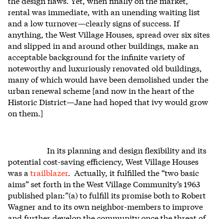
the design flaws. Yet, when finally on the market,
rental was immediate, with an unending waiting list
and a low turnover—clearly signs of success. If
anything, the West Village Houses, spread over six sites
and slipped in and around other buildings, make an
acceptable background for the infinite variety of
noteworthy and luxuriously renovated old buildings,
many of which would have been demolished under the
urban renewal scheme [and now in the heart of the
Historic District—Jane had hoped that ivy would grow
on them.]
In its planning and design flexibility and its
potential cost-saving efficiency, West Village Houses
was a
trailblazer
. Actually, it fulfilled the “two basic
aims” set forth in the West Village Community’s 1963
published plan:”(a) to fulfill its promise both to Robert
Wagner and to its own neighbor-members to improve
and further develop the community once the threat of