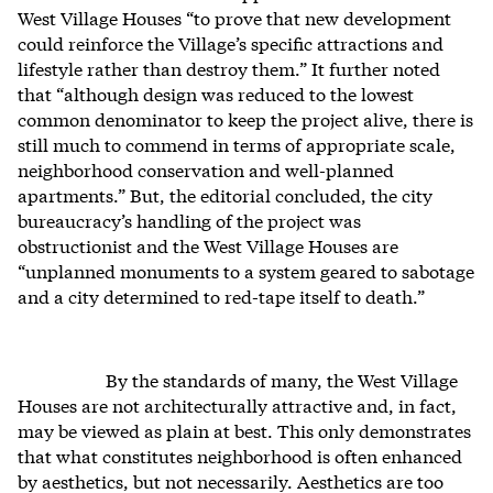
West Village Houses “to prove that new development
could reinforce the Village’s specific attractions and
lifestyle rather than destroy them.” It further noted
that “although design was reduced to the lowest
common denominator to keep the project alive, there is
still much to commend in terms of appropriate scale,
neighborhood conservation and well-planned
apartments.” But, the editorial concluded, the city
bureaucracy’s handling of the project was
obstructionist and the West Village Houses are
“unplanned monuments to a system geared to sabotage
and a city determined to red-tape itself to death.”
By the standards of many, the West Village
Houses are not architecturally attractive and, in fact,
may be viewed as plain at best. This only demonstrates
that what constitutes neighborhood is often enhanced
by aesthetics, but not necessarily. Aesthetics are too