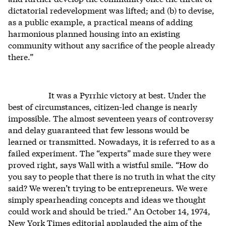
dictatorial redevelopment was lifted; and (b) to devise,
as a public example, a practical means of adding
harmonious planned housing into an existing
community without any sacrifice of the people already
there.”
It was a Pyrrhic victory at best. Under the
best of circumstances, citizen-led change is nearly
impossible. The almost seventeen years of controversy
and delay guaranteed that few lessons would be
learned or transmitted. Nowadays, it is referred to as a
failed experiment. The “experts” made sure they were
proved right, says Wall with a wistful smile. “How do
you say to people that there is no truth in what the city
said? We weren’t trying to be entrepreneurs. We were
simply spearheading concepts and ideas we thought
could work and should be tried.” An October 14, 1974,
New York Times editorial applauded the aim of the