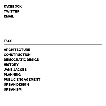
FACEBOOK
TWITTER
EMAIL
TAGS
ARCHITECTURE
CONSTRUCTION
DEMOCRATIC DESIGN
HISTORY
JANE JACOBS
PLANNING
PUBLIC ENGAGEMENT
URBAN DESIGN
URBANISM