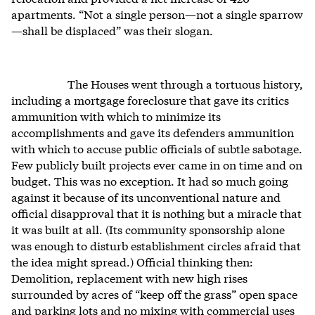
apartments. “Not a single person—not a single sparrow
—shall be displaced” was their slogan.
The Houses went through a tortuous history,
including a mortgage foreclosure that gave its critics
ammunition with which to minimize its
accomplishments and gave its defenders ammunition
with which to accuse public officials of subtle sabotage.
Few publicly built projects ever came in on time and on
budget. This was no exception. It had so much going
against it because of its unconventional nature and
official disapproval that it is nothing but a miracle that
it was built at all. (Its community sponsorship alone
was enough to disturb establishment circles afraid that
the idea might spread.) Official thinking then:
Demolition, replacement with new high rises
surrounded by acres of “keep off the grass” open space
and parking lots and no mixing with commercial uses