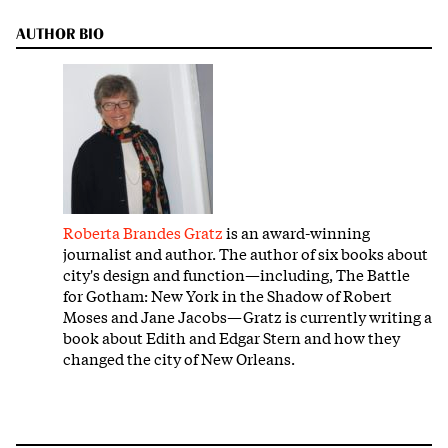
AUTHOR BIO
Roberta Brandes Gratz
is an award-winning
journalist and author. The author of six books about
city's design and function—including, The Battle
for Gotham: New York in the Shadow of Robert
Moses and Jane Jacobs—Gratz is currently writing a
book about Edith and Edgar Stern and how they
changed the city of New Orleans.