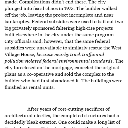
made. Complications didn’t end there. The city
plunged into fiscal chaos in 1975. The builder walked
off the job, leaving the project incomplete and near
bankruptcy. Federal subsidies were used to bail out two
big privately sponsored faltering high-rise projects
built elsewhere in the city under the same program.
City officials said, however, that the same federal
subsidies were unavailable to similarly rescue the West
Village House,
because nearby truck traffic and
pollution violated federal environmental standards
. The
city foreclosed on the mortgage, canceled the original
plans as a co-operative and sold the complex to the
builder who had first abandoned it. The buildings were
finished as rental units.
After years of cost-cutting sacrifices of
architectural niceties, the completed structures had a
decidedly bleak exterior. One could make a long list of