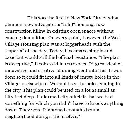
This was the first in New York City of what
planners now advocate as “infill” housing, new
construction filling in existing open spaces without
causing demolition. On every point, however, the West
Village Housing plan was at loggerheads with the
“experts” of the day. Today, it seems so simple and
basic but would still find official resistance. “The plan
is deceptive,” Jacobs said in retrospect. “A great deal of
innovative and creative planning went into this. It was
done so it could fit into all kinds of empty holes in the
Village or elsewhere. We could see the holes coming in
the city. This plan could be used on a lot as small as
fifty feet deep. It alarmed city officials that we had
something for which you didn’t have to knock anything
down. They were frightened enough about a
neighborhood doing it themselves.”