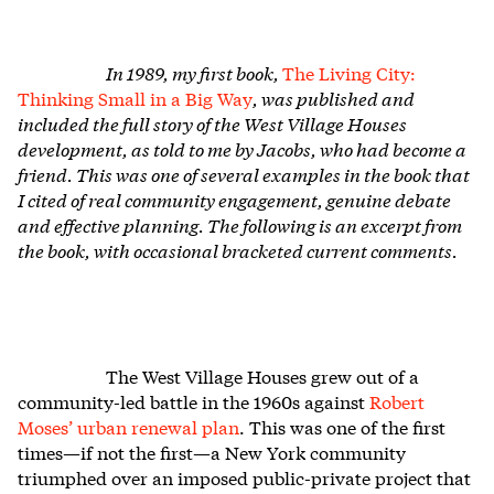
In 1989, my first book,
The Living City:
Thinking Small in a Big Way
, was published and
included the full story of the West Village Houses
development, as told to me by Jacobs, who had become a
friend. This was one of several examples in the book that
I cited of real community engagement, genuine debate
and effective planning. The following is an excerpt from
the book, with occasional bracketed current comments.
The West Village Houses grew out of a
community-led battle in the 1960s against
Robert
Moses’ urban renewal plan
. This was one of the first
times—if not the first—a New York community
triumphed over an imposed public-private project that