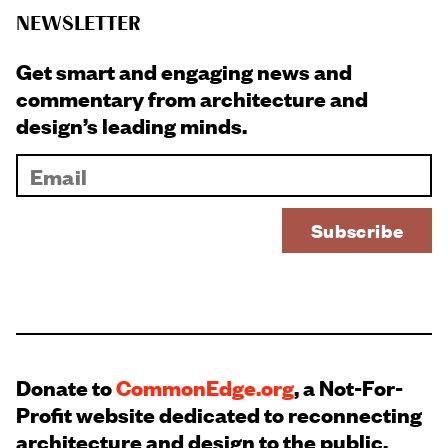
NEWSLETTER
Get smart and engaging news and
commentary from architecture and
design’s leading minds.
Donate to
CommonEdge.org
, a Not-For-
Profit website dedicated to reconnecting
architecture and design to the public.