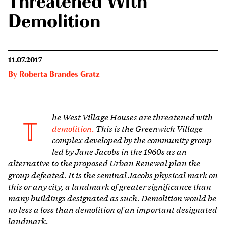
Threatened With
Demolition
11.07.2017
By
Roberta Brandes Gratz
he West Village Houses are threatened with
T
demolition.
This is the Greenwich Village
complex developed by the community group
led by Jane Jacobs in the 1960s as an
alternative to the proposed Urban Renewal plan the
group defeated. It is the seminal Jacobs physical mark on
this or any city, a landmark of greater significance than
many buildings designated as such. Demolition would be
no less a loss than demolition of an important designated
landmark.