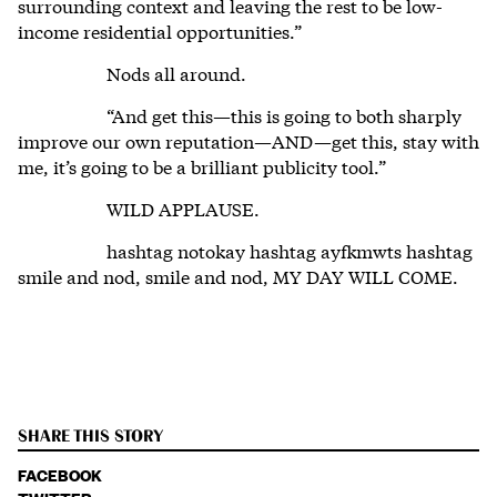
surrounding context and leaving the rest to be low-
income residential opportunities.”
Nods all around.
“And get this—this is going to both sharply
improve our own reputation—AND—get this, stay with
me, it’s going to be a brilliant publicity tool.”
WILD APPLAUSE.
hashtag notokay hashtag ayfkmwts hashtag
smile and nod, smile and nod, MY DAY WILL COME.
SHARE THIS STORY
FACEBOOK