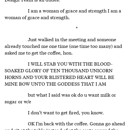
I am a woman of grace and strength I am a
woman of grace and strength.
*
Just walked in the meeting and someone
already touched me one time (one time too many) and
asked me to get the coffee, hon.
I WILL STAB YOU WITH THE BLOOD-
SOAKED GLORY OF TEN THOUSAND UNICORN
HORNS AND YOUR BLISTERED HEART WILL BE
MINE BOW UNTO THE GODDESS THAT I AM
but what I said was ok do u want milk or
sugar or w/e
I don’t want to get fired, you know.
OK I’m back with the coffee. Gonna go ahead
and sit at the table instead of at the seats around the