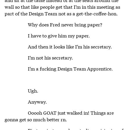
wall so that like people get that I’m in this meeting as
part of the Design Team not as a get-the-coffee-hon.
Why does Fred never bring paper?
I have to give him my paper.
And then it looks like I’m his secretary.
I’m not his secretary.
I’m a fucking Design Team Apprentice.
Ugh.
Anyway.
Ooooh GOAT just walked in! Things are
gonna get so much better rn.