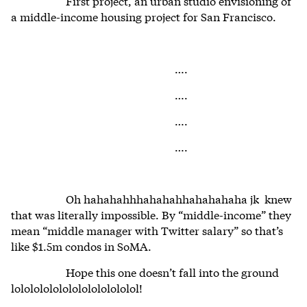
First project, an urban studio envisioning of
a middle-income housing project for San Francisco.
….
….
….
….
Oh hahahahhhahahahhahahahaha jk knew
that was literally impossible. By “middle-income” they
mean “middle manager with Twitter salary” so that’s
like $1.5m condos in SoMA.
Hope this one doesn’t fall into the ground
lololololololololololololol!