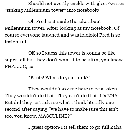
Should not overtly cackle with glee. <writes
*sinking Millennium tower* into notebook>
Oh Fred just made the joke about
Millennium tower. After looking at my notebook. Of
course everyone laughed and was lolololol Fred is so
insightful.
OK so I guess this tower is gonna be like
super tall but they don’t want it to be ultra, you know,
PHALLIC, so
“Pants! What do you think?”
They wouldn’t ask me here to be a token.
They wouldn’t do that. They can’t do that. It’s 2016!
But did they just ask me what I think literally one
second after saying “we have to make sure this isn’t
too, you know, MASCULINE?”
I guess option-1 is tell them to go full Zaha