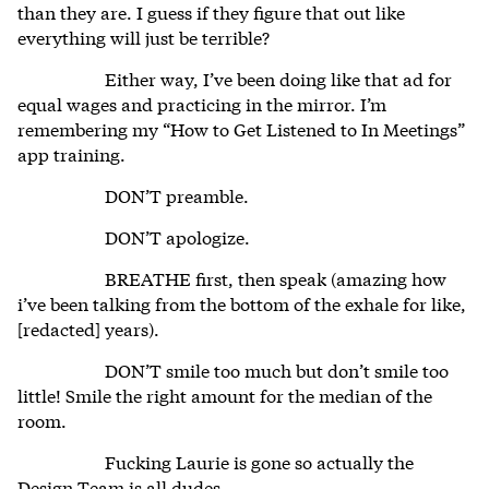
than they are. I guess if they figure that out like
everything will just be terrible?
Either way, I’ve been doing like that ad for
equal wages and practicing in the mirror. I’m
remembering my “How to Get Listened to In Meetings”
app training.
DON’T preamble.
DON’T apologize.
BREATHE first, then speak (amazing how
i’ve been talking from the bottom of the exhale for like,
[redacted] years).
DON’T smile too much but don’t smile too
little! Smile the right amount for the median of the
room.
Fucking Laurie is gone so actually the
Design Team is all dudes.