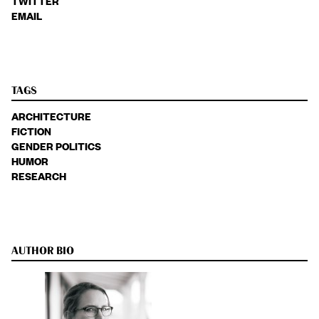
TWITTER
EMAIL
TAGS
ARCHITECTURE
FICTION
GENDER POLITICS
HUMOR
RESEARCH
AUTHOR BIO