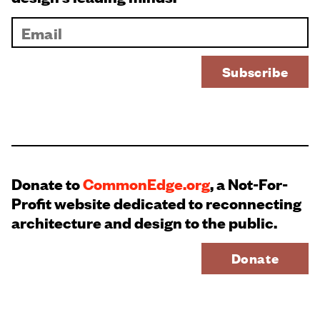
Donate to
CommonEdge.org
, a Not-For-
Profit website dedicated to reconnecting
architecture and design to the public.
Donate