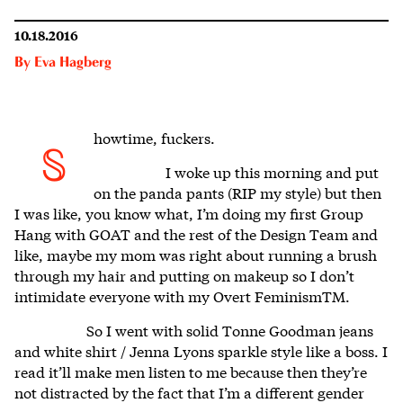
10.18.2016
By
Eva Hagberg
howtime, fuckers.
S
I woke up this morning and put
on the panda pants (RIP my style) but then
I was like, you know what, I’m doing my first Group
Hang with GOAT and the rest of the Design Team and
like, maybe my mom was right about running a brush
through my hair and putting on makeup so I don’t
intimidate everyone with my Overt FeminismTM.
So I went with solid Tonne Goodman jeans
and white shirt / Jenna Lyons sparkle style like a boss. I
read it’ll make men listen to me because then they’re
not distracted by the fact that I’m a different gender