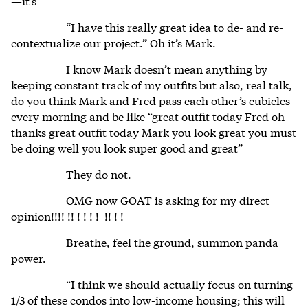
—it’s
“I have this really great idea to de- and re-
contextualize our project.” Oh it’s Mark.
I know Mark doesn’t mean anything by
keeping constant track of my outfits but also, real talk,
do you think Mark and Fred pass each other’s cubicles
every morning and be like “great outfit today Fred oh
thanks great outfit today Mark you look great you must
be doing well you look super good and great”
They do not.
OMG now GOAT is asking for my direct
opinion!!!! !! ! ! ! ! !! ! !
Breathe, feel the ground, summon panda
power.
“I think we should actually focus on turning
1/3 of these condos into low-income housing; this will