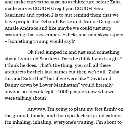
and make curves (because no architecture before Zaha
made curves COUGH Greg Lynn COUGH Eero
Saarinen) and option-2 is to just remind them that we
have people like Deborah Berke and Jeanne Gang and
Amale Andraos and like maybe we could just stop
assuming that skyscrapers = dicks and non-skyscrapers
= [something Trump would say]?
Ok Fred jumped in and just said something
about Lynn and Saarinen. Does he think Lynn is a girl?
I think he does. That’s the thing, you call all these
architects by their last names but then we’re all “Zaha
this and Zaha that” but if we were like “David and
Danny down by Lower Manhattan” would literally
anyone besides ok legit > 1000 people know who we
were talking about?
Anyway. I’m going to plant my feet firmly on
the ground, inhale, and then speak clearly and calmly.
I’m inhaling, inhaling, everyone’s waiting, I’m about to