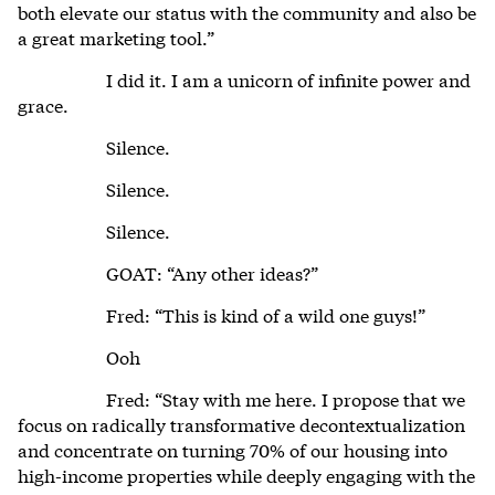
both elevate our status with the community and also be
a great marketing tool.”
I did it. I am a unicorn of infinite power and
grace.
Silence.
Silence.
Silence.
GOAT: “Any other ideas?”
Fred: “This is kind of a wild one guys!”
Ooh
Fred: “Stay with me here. I propose that we
focus on radically transformative decontextualization
and concentrate on turning 70% of our housing into
high-income properties while deeply engaging with the