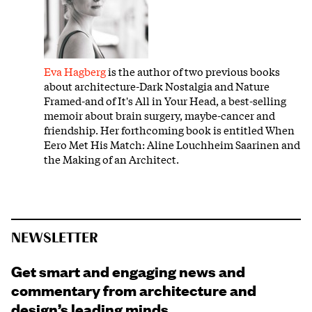
Eva Hagberg
is the author of two previous books
about architecture-Dark Nostalgia and Nature
Framed-and of It's All in Your Head, a best-selling
memoir about brain surgery, maybe-cancer and
friendship. Her forthcoming book is entitled When
Eero Met His Match: Aline Louchheim Saarinen and
the Making of an Architect.
NEWSLETTER
Get smart and engaging news and
commentary from architecture and
design’s leading minds.