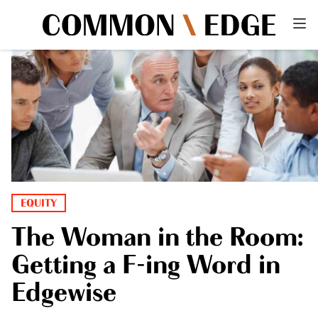
EQUITY
The Woman in the Room:
Getting a F-ing Word in
Edgewise