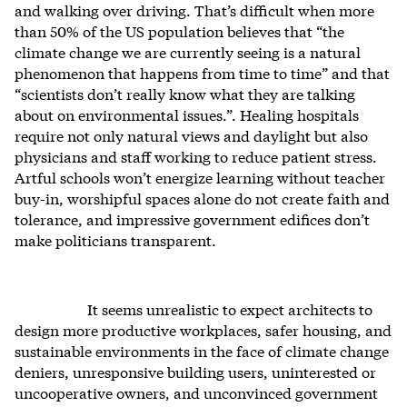
and walking over driving. That’s difficult when more
than 50% of the US population believes that “the
climate change we are currently seeing is a natural
phenomenon that happens from time to time” and that
“scientists don’t really know what they are talking
about on environmental issues.”. Healing hospitals
require not only natural views and daylight but also
physicians and staff working to reduce patient stress.
Artful schools won’t energize learning without teacher
buy-in, worshipful spaces alone do not create faith and
tolerance, and impressive government edifices don’t
make politicians transparent.
It seems unrealistic to expect architects to
design more productive workplaces, safer housing, and
sustainable environments in the face of climate change
deniers, unresponsive building users, uninterested or
uncooperative owners, and unconvinced government