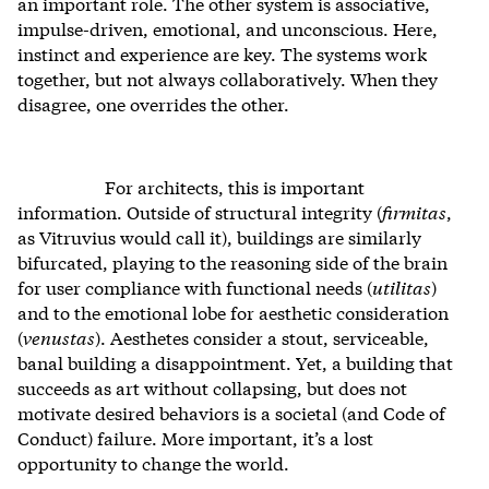
an important role. The other system is associative,
impulse-driven, emotional, and unconscious. Here,
instinct and experience are key. The systems work
together, but not always collaboratively. When they
disagree, one overrides the other.
For architects, this is important
information. Outside of structural integrity (
firmitas
,
as Vitruvius would call it), buildings are similarly
bifurcated, playing to the reasoning side of the brain
for user compliance with functional needs (
utilitas
)
and to the emotional lobe for aesthetic consideration
(
venustas
). Aesthetes consider a stout, serviceable,
banal building a disappointment. Yet, a building that
succeeds as art without collapsing, but does not
motivate desired behaviors is a societal (and Code of
Conduct) failure. More important, it’s a lost
opportunity to change the world.