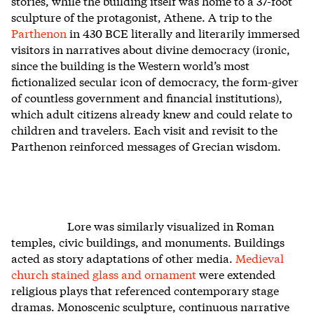
stories, while the building itself was home to a 37-foot
sculpture of the protagonist, Athene. A trip to the
Parthenon
in 430 BCE literally and literarily immersed
visitors in narratives about divine democracy (ironic,
since the building is the Western world’s most
fictionalized secular icon of democracy, the form-giver
of countless government and financial institutions),
which adult citizens already knew and could relate to
children and travelers. Each visit and revisit to the
Parthenon reinforced messages of Grecian wisdom.
Lore was similarly visualized in Roman
temples, civic buildings, and monuments. Buildings
acted as story adaptations of other media.
Medieval
church stained glass and ornament
were extended
religious plays that referenced contemporary stage
dramas. Monoscenic sculpture, continuous narrative