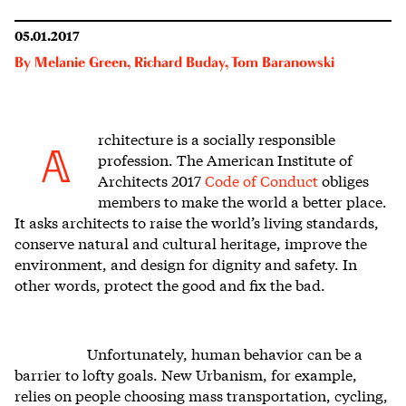
05.01.2017
By
Melanie Green
,
Richard Buday
,
Tom Baranowski
rchitecture is a socially responsible
A
profession. The American Institute of
Architects 2017
Code of Conduct
obliges
members to make the world a better place.
It asks architects to raise the world’s living standards,
conserve natural and cultural heritage, improve the
environment, and design for dignity and safety. In
other words, protect the good and fix the bad.
Unfortunately, human behavior can be a
barrier to lofty goals. New Urbanism, for example,
relies on people choosing mass transportation, cycling,