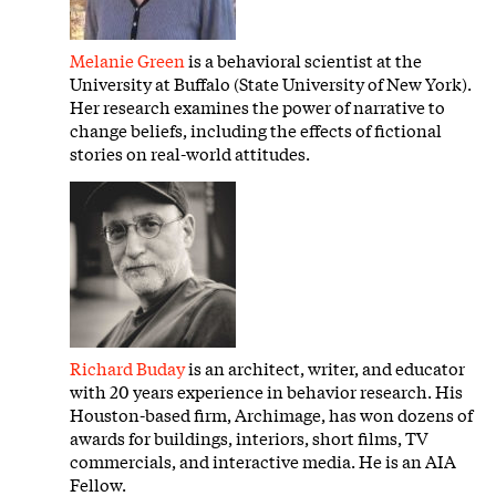
Melanie Green
is a behavioral scientist at the
University at Buffalo (State University of New York).
Her research examines the power of narrative to
change beliefs, including the effects of fictional
stories on real-world attitudes.
Richard Buday
is an architect, writer, and educator
with 20 years experience in behavior research. His
Houston-based firm, Archimage, has won dozens of
awards for buildings, interiors, short films, TV
commercials, and interactive media. He is an AIA
Fellow.