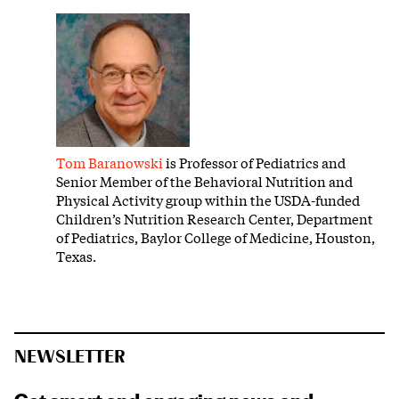
Tom Baranowski
is Professor of Pediatrics and
Senior Member of the Behavioral Nutrition and
Physical Activity group within the USDA-funded
Children’s Nutrition Research Center, Department
of Pediatrics, Baylor College of Medicine, Houston,
Texas.
NEWSLETTER