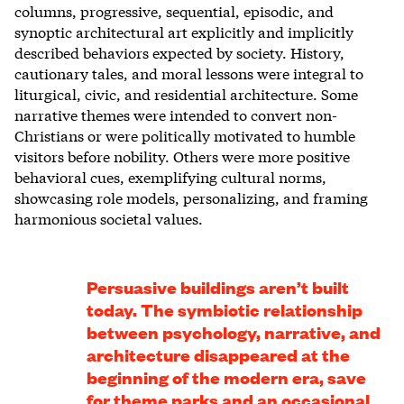
columns, progressive, sequential, episodic, and
synoptic architectural art explicitly and implicitly
described behaviors expected by society. History,
cautionary tales, and moral lessons were integral to
liturgical, civic, and residential architecture. Some
narrative themes were intended to convert non-
Christians or were politically motivated to humble
visitors before nobility. Others were more positive
behavioral cues, exemplifying cultural norms,
showcasing role models, personalizing, and framing
harmonious societal values.
Persuasive buildings aren’t built
today. The symbiotic relationship
between psychology, narrative, and
architecture disappeared at the
beginning of the modern era, save
for theme parks and an occasional