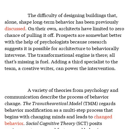
The difficulty of designing buildings that,
alone, shape long-term behavior has been previously
discussed.
On their own, architects have limited to zero
chance of pulling it off. Prospects are somewhat better
with the help of psychologists because research
suggests it is possible for architecture to behaviorally
intervene. The transformational engine is there; all
that’s missing is fuel. Adding a third specialist to the
team, a creative writer, can power the intervention.
A variety of theories from psychology and
communication describe the process of behavior
change.
The Transtheoretical Model
(TMM) regards
behavior modification as a multi-step process that
begins with changing minds and leads to
changed
behavior
.
Social Cognitive Theory
(SCT) posits