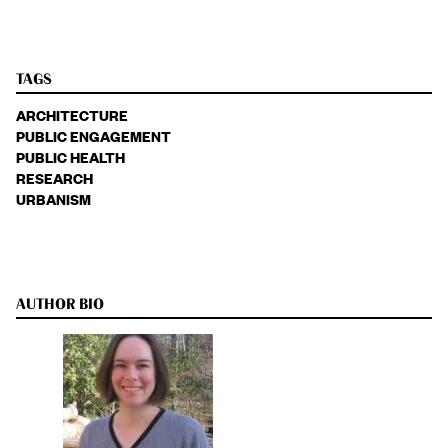
TAGS
ARCHITECTURE
PUBLIC ENGAGEMENT
PUBLIC HEALTH
RESEARCH
URBANISM
AUTHOR BIO