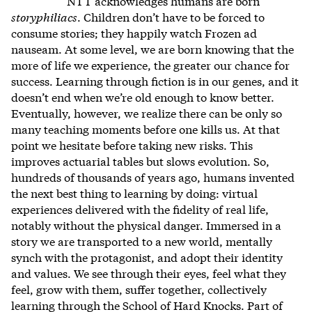
NTT acknowledges humans are born
storyphiliacs
. Children don’t have to be forced to
consume stories; they happily watch Frozen ad
nauseam. At some level, we are born knowing that the
more of life we experience, the greater our chance for
success. Learning through fiction is in our genes, and it
doesn’t end when we’re old enough to know better.
Eventually, however, we realize there can be only so
many teaching moments before one kills us. At that
point we hesitate before taking new risks. This
improves actuarial tables but slows evolution. So,
hundreds of thousands of years ago, humans invented
the next best thing to learning by doing: virtual
experiences delivered with the fidelity of real life,
notably without the physical danger. Immersed in a
story we are transported to a new world, mentally
synch with the protagonist, and adopt their identity
and values. We see through their eyes, feel what they
feel, grow with them, suffer together, collectively
learning through the School of Hard Knocks. Part of