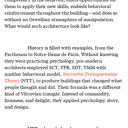
them to apply their new skills, embeds behavioral
reinforcement throughout the building—and does so
without an Orwellian atmosphere of manipulation.
What would such architecture look like?
History is filled with examples, from the
Parthenon to Notre-Dame de Paris. Without knowing
they were practicing psychology, pre-modern
architects employed SCT, TPB, SDT, TMM with
another behavioral model,
Narrative Transportation
Theory
(NTT), to produce buildings that changed what
people thought and did. Their formula was a different
kind of Vitruvian triangle. Instead of commodity,
firmness, and delight, they applied psychology, story,
and design.