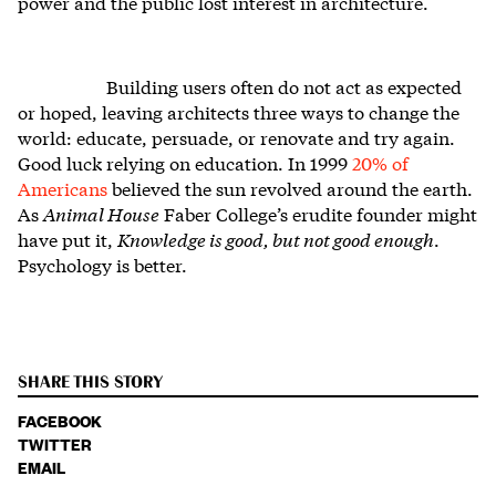
power and the public lost interest in architecture.
Building users often do not act as expected
or hoped, leaving architects three ways to change the
world: educate, persuade, or renovate and try again.
Good luck relying on education. In 1999
20% of
Americans
believed the sun revolved around the earth.
As
Animal House
Faber College’s erudite founder might
have put it,
Knowledge is good, but not good enough
.
Psychology is better.
SHARE THIS STORY
FACEBOOK
TWITTER
EMAIL