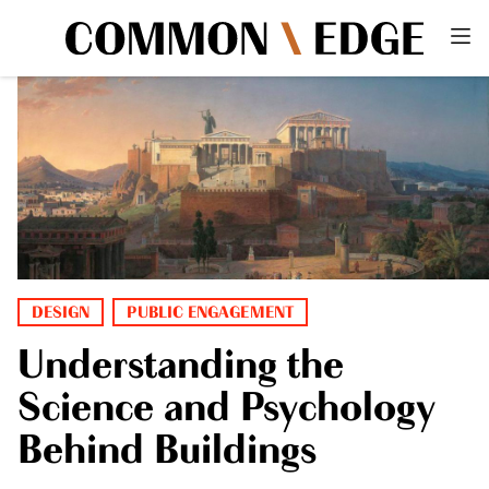
DESIGN
PUBLIC ENGAGEMENT
Understanding the
Science and Psychology
Behind Buildings