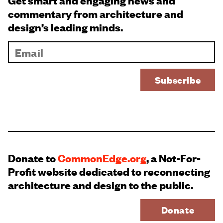
Get smart and engaging news and
commentary from architecture and
design’s leading minds.
Donate to
CommonEdge.org
, a Not-For-
Profit website dedicated to reconnecting
architecture and design to the public.
Donate