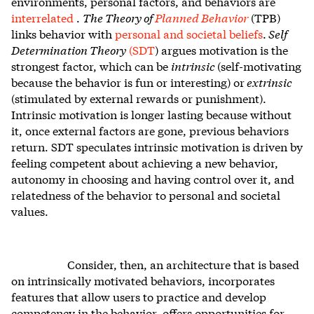
environments, personal factors, and behaviors are
interrelated
.
The Theory of
Planned Behavior
(TPB)
links behavior with
personal and societal beliefs
.
Self
Determination Theory
(SDT
) argues motivation is the
strongest factor, which can be
intrinsic
(self-motivating
because the behavior is fun or interesting) or
extrinsic
(stimulated by external rewards or punishment).
Intrinsic motivation is longer lasting because without
it, once external factors are gone, previous behaviors
return. SDT speculates intrinsic motivation is driven by
feeling competent about achieving a new behavior,
autonomy in choosing and having control over it, and
relatedness of the behavior to personal and societal
values.
Consider, then, an architecture that is based
on intrinsically motivated behaviors, incorporates
features that allow users to practice and develop
competency in the behavior, offers opportunities for