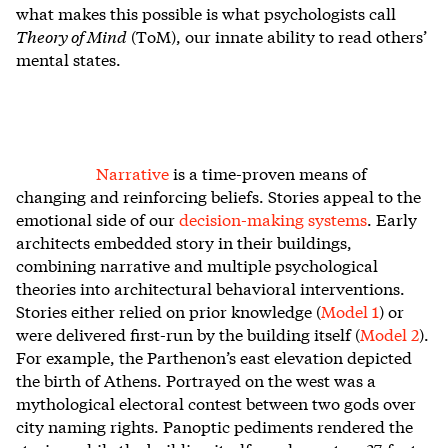
what makes this possible is what psychologists call
Theory of Mind
(ToM), our innate ability to read others’
mental states.
Narrative
is a time-proven means of
changing and reinforcing beliefs. Stories appeal to the
emotional side of our
decision-making systems
. Early
architects embedded story in their buildings,
combining narrative and multiple psychological
theories into architectural behavioral interventions.
Stories either relied on prior knowledge (
Model 1
) or
were delivered first-run by the building itself (
Model 2
).
For example, the Parthenon’s east elevation depicted
the birth of Athens. Portrayed on the west was a
mythological electoral contest between two gods over
city naming rights. Panoptic pediments rendered the