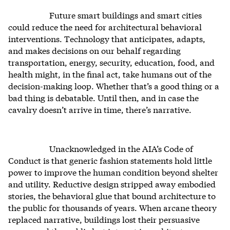
Future smart buildings and smart cities
could reduce the need for architectural behavioral
interventions. Technology that anticipates, adapts,
and makes decisions on our behalf regarding
transportation, energy, security, education, food, and
health might, in the final act, take humans out of the
decision-making loop. Whether that’s a good thing or a
bad thing is debatable. Until then, and in case the
cavalry doesn’t arrive in time, there’s narrative.
Unacknowledged in the AIA’s Code of
Conduct is that generic fashion statements hold little
power to improve the human condition beyond shelter
and utility. Reductive design stripped away embodied
stories, the behavioral glue that bound architecture to
the public for thousands of years. When arcane theory
replaced narrative, buildings lost their persuasive