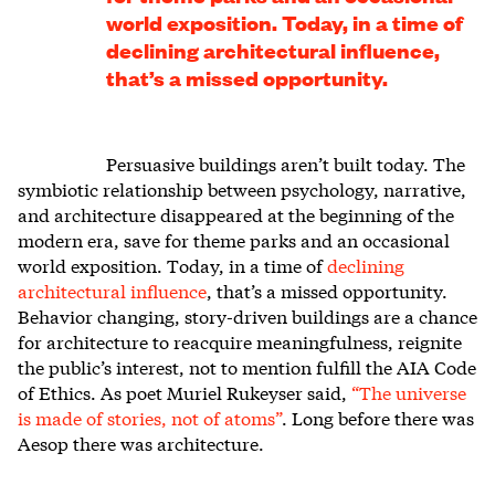
world exposition. Today, in a time of
declining architectural influence,
that’s a missed opportunity.
Persuasive buildings aren’t built today. The
symbiotic relationship between psychology, narrative,
and architecture disappeared at the beginning of the
modern era, save for theme parks and an occasional
world exposition. Today, in a time of
declining
architectural influence
, that’s a missed opportunity.
Behavior changing, story-driven buildings are a chance
for architecture to reacquire meaningfulness, reignite
the public’s interest, not to mention fulfill the AIA Code
of Ethics. As poet Muriel Rukeyser said,
“The universe
is made of stories, not of atoms”
. Long before there was
Aesop there was architecture.