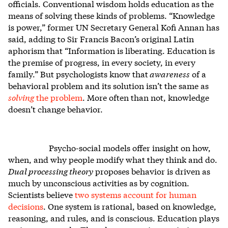
officials. Conventional wisdom holds education as the
means of solving these kinds of problems. “Knowledge
is power,” former UN Secretary General Kofi Annan has
said, adding to Sir Francis Bacon’s original Latin
aphorism that “Information is liberating. Education is
the premise of progress, in every society, in every
family.” But psychologists know that
awareness
of a
behavioral problem and its solution isn’t the same as
solving
the problem
. More often than not, knowledge
doesn’t change behavior.
Psycho-social models offer insight on how,
when, and why people modify what they think and do.
Dual processing theory
proposes behavior is driven as
much by unconscious activities as by cognition.
Scientists believe
two systems account for human
decisions
. One system is rational, based on knowledge,
reasoning, and rules, and is conscious. Education plays