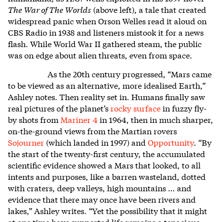
The War of The Worlds
(above left), a tale that created
widespread panic when Orson Welles read it aloud on
CBS Radio in 1938 and listeners mistook it for a news
flash. While World War II gathered steam, the public
was on edge about alien threats, even from space.
As the 20th century progressed, “Mars came
to be viewed as an alternative, more idealised Earth,”
Ashley notes. Then reality set in. Humans finally saw
real pictures of the planet’s
rocky surface
in fuzzy fly-
by shots from
Mariner 4
in 1964, then in much sharper,
on-the-ground views from the Martian rovers
Sojourner
(which landed in 1997) and
Opportunity
. “By
the start of the twenty-first century, the accumulated
scientific evidence showed a Mars that looked, to all
intents and purposes, like a barren wasteland, dotted
with craters, deep valleys, high mountains … and
evidence that there may once have been rivers and
lakes,” Ashley writes. “Yet the possibility that it might
at one time have supported life remains a tenacious