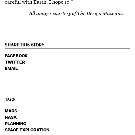
careful with Earth. I hope so.”
All images courtesy of The Design Museum.
SHARE THIS STORY
FACEBOOK
TWITTER
EMAIL
TAGS
MARS
NASA
PLANNING
SPACE EXPLORATION