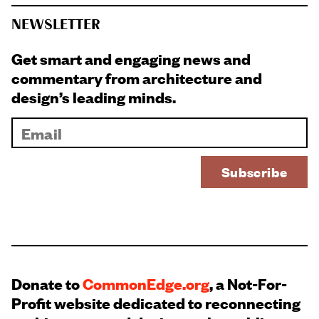
NEWSLETTER
Get smart and engaging news and
commentary from architecture and
design’s leading minds.
Donate to
CommonEdge.org
, a Not-For-
Profit website dedicated to reconnecting