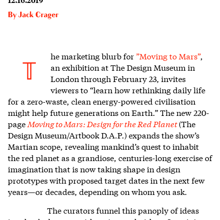
By
Jack Crager
he marketing blurb for
”Moving to Mars”
,
T
an exhibition at The Design Museum in
London through February 23, invites
viewers to “learn how rethinking daily life
for a zero-waste, clean energy-powered civilisation
might help future generations on Earth.” The new 220-
page
Moving to Mars: Design for the Red Planet
(The
Design Museum/Artbook D.A.P.) expands the show’s
Martian scope, revealing mankind’s quest to inhabit
the red planet as a grandiose, centuries-long exercise of
imagination that is now taking shape in design
prototypes with proposed target dates in the next few
years—or decades, depending on whom you ask.
The curators funnel this panoply of ideas