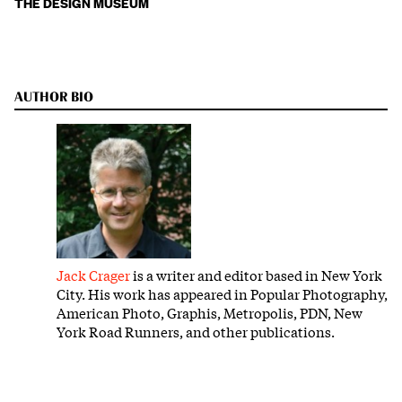
THE DESIGN MUSEUM
AUTHOR BIO
Jack Crager
is a writer and editor based in New York
City. His work has appeared in Popular Photography,
American Photo, Graphis, Metropolis, PDN, New
York Road Runners, and other publications.