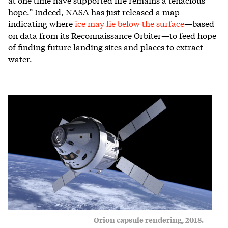
hope.” Indeed, NASA has just released a map
indicating where
ice may lie below the surface
—based
on data from its Reconnaissance Orbiter—to feed hope
of finding future landing sites and places to extract
water.
Orion capsule rendering, 2018.