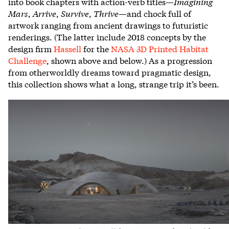
into book chapters with action-verb titles—
Imagining
Mars
,
Arrive
,
Survive
,
Thrive
—and chock full of
artwork ranging from ancient drawings to futuristic
renderings. (The latter include 2018 concepts by the
design firm
Hassell
for the
NASA 3D Printed Habitat
Challenge
, shown above and below.) As a progression
from otherworldly dreams toward pragmatic design,
this collection shows what a long, strange trip it’s been.