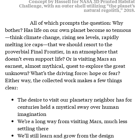
Concept by Hassell for NASA 3D Printed Habitat
Challenge, with an outer shell utilizing “the planet’s
natural regolith,” 2018.
All of which prompts the question: Why
bother? Has life on our own planet become so tenuous
—think climate change, rising sea levels, rapidly
melting ice caps—that we should resort to the
proverbial Final Frontier, in an atmosphere that
doesn’t even support life? Or is visiting Mars an
earnest, almost mythical, quest to explore the great
unknown? What’s the driving force: hope or fear?
Either way, the collected work makes a few things
clear:
The desire to visit our planetary neighbor has for
centuries held a mystical sway over human
imagination
We’re a long way from visiting Mars, much less
settling there
We’ll still learn and grow from the design