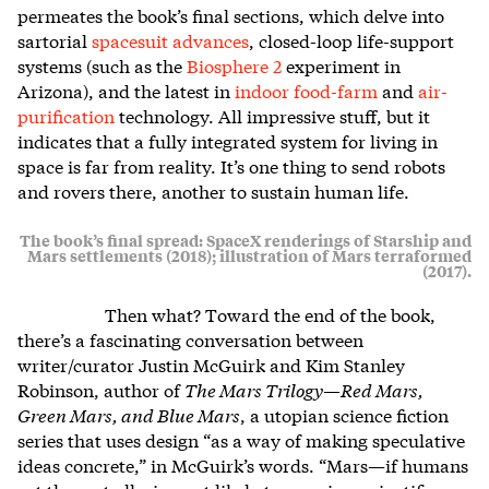
permeates the book’s final sections, which delve into
sartorial
spacesuit advances
, closed-loop life-support
systems (such as the
Biosphere 2
experiment in
Arizona), and the latest in
indoor food-farm
and
air-
purification
technology. All impressive stuff, but it
indicates that a fully integrated system for living in
space is far from reality. It’s one thing to send robots
and rovers there, another to sustain human life.
The book’s final spread: SpaceX renderings of Starship and
Mars settlements (2018); illustration of Mars terraformed
(2017).
Then what? Toward the end of the book,
there’s a fascinating conversation between
writer/curator Justin McGuirk and Kim Stanley
Robinson, author of
The Mars Trilogy—Red Mars,
Green Mars, and Blue Mars
, a utopian science fiction
series that uses design “as a way of making speculative
ideas concrete,” in McGuirk’s words. “Mars—if humans