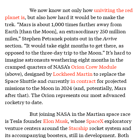
We now know not only how
univiting the red
planet is
, but also how hard it would be to make the
trek. “Mars is about 1,000 times farther away from
Earth [than the Moon], an extraordinary 250 million
miles,” Stephen Petranek points out in the
Arrive
section. “It would take eight months to get there, as
opposed to the three-day trip to the Moon.” It’s hard to
imagine astronauts weathering eight months in the
cramped quarters of NASA’s
Orion Crew Module
(above), designed by
Lockheed Martin
to replace the
Space Shuttle and currently
in contract
for projected
missions to the Moon in 2024 (and, potentially, Mars
after that). The Orion represents our most advanced
rocketry to date.
But joining NASA in the Martian space race
is Tesla founder
Elon Musk
, whose
SpaceX
exploratory
venture centers around the
Starship
rocket system and
its accompanying boosters, still in development. Both