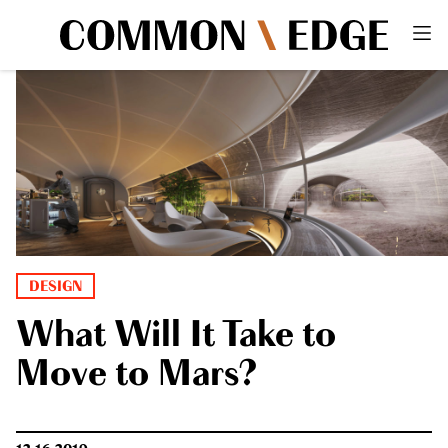
DESIGN
What Will It Take to
Move to Mars?
12.16.2019