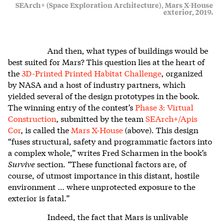
SEArch+ (Space Exploration Architecture), Mars X-House
exterior, 2019.
And then, what types of buildings would be
best suited for Mars? This question lies at the heart of
the
3D-Printed Printed Habitat Challenge
, organized
by NASA and a host of industry partners, which
yielded several of the design prototypes in the book.
The winning entry of the contest’s
Phase 3: Virtual
Construction
, submitted by the team
SEArch+/Apis
Cor
, is called the
Mars X-House
(above). This design
“fuses structural, safety and programmatic factors into
a complex whole,” writes Fred Scharmen in the book’s
Survive
section. “These functional factors are, of
course, of utmost importance in this distant, hostile
environment … where unprotected exposure to the
exterior is fatal.”
Indeed, the fact that Mars is unlivable