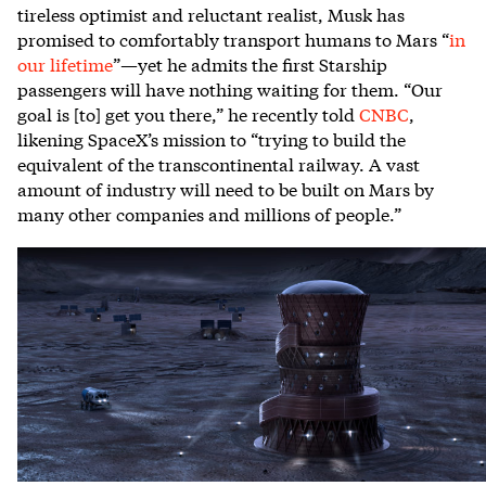
tireless optimist and reluctant realist, Musk has
promised to comfortably transport humans to Mars “
in
our lifetime
”—yet he admits the first Starship
passengers will have nothing waiting for them. “Our
goal is [to] get you there,” he recently told
CNBC
,
likening SpaceX’s mission to “trying to build the
equivalent of the transcontinental railway. A vast
amount of industry will need to be built on Mars by
many other companies and millions of people.”