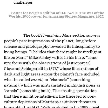
challenges
Poster for Belgian edition of H.G. Wells’ The War of the
Worlds, 1906; cover for Amazing Stories Magazine, 1927.
The book’s
Imagining Mars
section surveys
people’s past impressions of the planet, long before
science and photography revealed its inhospitality to
living beings. “The idea that there might be intelligent
life on Mars,” Mike Ashley writes in his intro, “came
into focus with the observations of [astronomer]
Giovanni Schiaparelli in 1877,” whose illustrations of
dark and light areas across the planet’s face included
what he called
canali
, or “channels” (something
natural), which was mistranslated in English press as
“canals” (something built). The ensuing speculation
that there might be intelligent life there led to pop-
culture depictions of Martians as sinister threats to
humankind, as H.G. Wells exploited in his 1897 novel