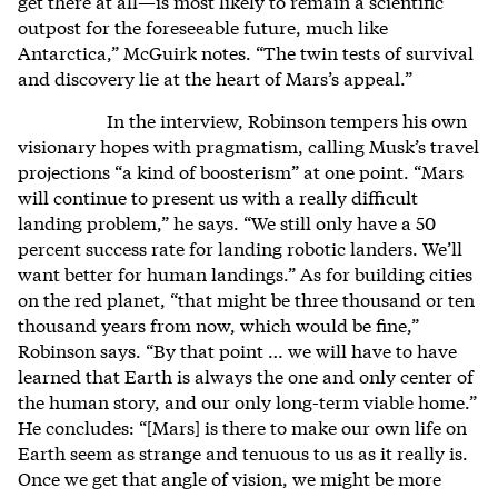
get there at all—is most likely to remain a scientific
outpost for the foreseeable future, much like
Antarctica,” McGuirk notes. “The twin tests of survival
and discovery lie at the heart of Mars’s appeal.”
In the interview, Robinson tempers his own
visionary hopes with pragmatism, calling Musk’s travel
projections “a kind of boosterism” at one point. “Mars
will continue to present us with a really difficult
landing problem,” he says. “We still only have a 50
percent success rate for landing robotic landers. We’ll
want better for human landings.” As for building cities
on the red planet, “that might be three thousand or ten
thousand years from now, which would be fine,”
Robinson says. “By that point … we will have to have
learned that Earth is always the one and only center of
the human story, and our only long-term viable home.”
He concludes: “[Mars] is there to make our own life on
Earth seem as strange and tenuous to us as it really is.
Once we get that angle of vision, we might be more