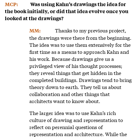
MCP:
Was using Kahn’s drawings the idea for
the book initially, or did that idea evolve once you
looked at the drawings?
Thanks to my previous project,
MM:
the drawings were there from the beginning.
The idea was to use them extensively for the
first time as a means to approach Kahn and
his work. Because drawings give us a
privileged view of his thought processes;
they reveal things that get hidden in the
completed buildings. Drawings tend to bring
theory down to earth. They tell us about
collaboration and other things that
architects want to know about.
The larger idea was to use Kahn’s rich
culture of drawing and representation to
reflect on perennial questions of
representation and architecture. While the