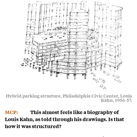
Hybrid parking structure, Philadelphia Civic Center, Louis
Kahn, 1956-57.
MCP:
This almost feels like a biography of
Louis Kahn, as told through his drawings. Is that
how it was structured?