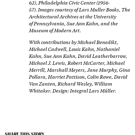
62), Philadelphia Civic Center (1956-
57).
Images courtesy of Lars Muller Books, The
Architectural Archives at the University
of
Pennsylvania, Sue Ann Kahn, and the
Museum of Modern Art.
With contributions by Michael Benedikt,
Michael Cadwell, Louis Kahn, Nathaniel
Kahn, Sue Ann Kahn, David Leatherbarrow,
Michael J. Lewis, Robert McCarter, Michael
Merrill, Marshall Meyers, Jane Murphy, Gina
Pollara, Harriet Pattison, Colin Rowe, David
Van Zanten, Richard Wesley, William
Whitaker. Design: Integral Lars Müller.
SHARE THIS STORY