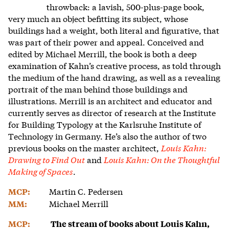
throwback: a lavish, 500-plus-page book,
very much an object befitting its subject, whose
buildings had a weight, both literal and figurative, that
was part of their power and appeal. Conceived and
edited by Michael Merrill, the book is both a deep
examination of Kahn’s creative process, as told through
the medium of the hand drawing, as well as a revealing
portrait of the man behind those buildings and
illustrations.
Merrill is an architect and educator and
currently serves as director of research at the Institute
for Building Typology at the Karlsruhe Institute of
Technology in Germany. He’s also the author of two
previous books on the master architect,
Louis Kahn:
Drawing to Find Out
and
Louis Kahn: On the Thoughtful
Making of Spaces
.
Martin C. Pedersen
MCP:
Michael Merrill
MM:
MCP:
The stream of books about Louis Kahn,