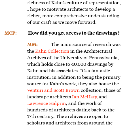
richness of Kahn’s culture of representation,
I hope to motivate architects to develop a
richer, more comprehensive understanding
of our craft as we move forward.
MCP:
How did you get access to the drawings?
The main source of research was
MM:
the
Kahn Collection
in the Architectural
Archives of the University of Pennsylvania,
which holds close to 40,000 drawings by
Kahn and his associates. It’s a fantastic
institution: in addition to being the primary
source for Kahn’s work, they also house the
Venturi and Scott Brown
collection, those of
landscape architects
Ian McHarg
and
Lawrence Halprin
, and the work of
hundreds of architects dating back to the
17th century. The archives are open to
scholars and architects from around the