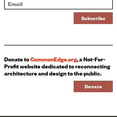
Donate to
CommonEdge.org
, a Not-For-
Profit website dedicated to reconnecting
architecture and design to the public.
Donate