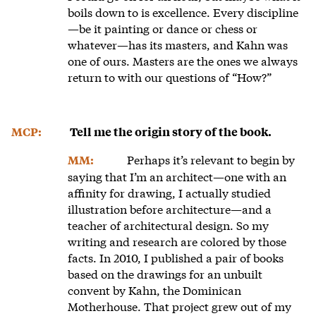
boils down to is excellence. Every discipline
—be it painting or dance or chess or
whatever—has its masters, and Kahn was
one of ours. Masters are the ones we always
return to with our questions of “How?”
MCP:
Tell me the origin story of the book.
Perhaps it’s relevant to begin by
MM:
saying that I’m an architect—one with an
affinity for drawing, I actually studied
illustration before architecture—and a
teacher of architectural design. So my
writing and research are colored by those
facts. In 2010, I published a pair of books
based on the drawings for an unbuilt
convent by Kahn, the Dominican
Motherhouse. That project grew out of my