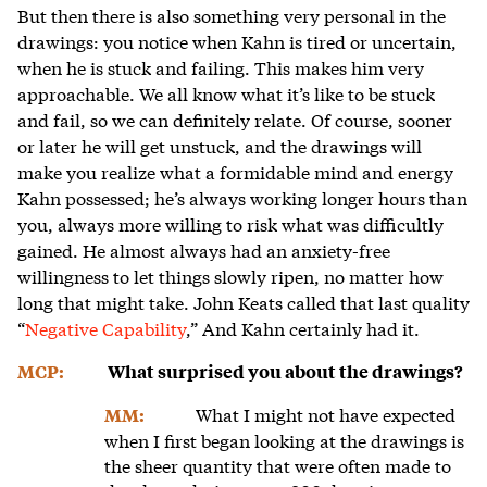
But then there is also something very personal in the
drawings: you notice when Kahn is tired or uncertain,
when he is stuck and failing. This makes him very
approachable. We all know what it’s like to be stuck
and fail, so we can definitely relate. Of course, sooner
or later he will get unstuck, and the drawings will
make you realize what a formidable mind and energy
Kahn possessed; he’s always working longer hours than
you, always more willing to risk what was difficultly
gained. He almost always had an anxiety-free
willingness to let things slowly ripen, no matter how
long that might take. John Keats called that last quality
“
Negative Capability
,” And Kahn certainly had it.
MCP:
What surprised you about the drawings?
What I might not have expected
MM:
when I first began looking at the drawings is
the sheer quantity that were often made to