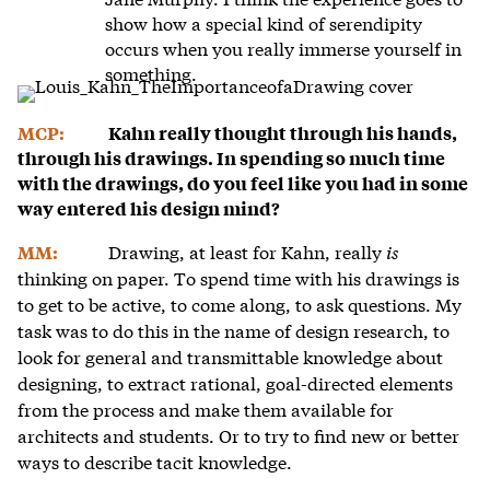
show how a special kind of serendipity
occurs when you really immerse yourself in
something.
MCP:
Kahn really thought through his hands,
through his drawings. In spending so much time
with the drawings, do you feel like you had in some
way entered his design mind?
Drawing, at least for Kahn, really
is
MM:
thinking on paper. To spend time with his drawings is
to get to be active, to come along, to ask questions. My
task was to do this in the name of design research, to
look for general and transmittable knowledge about
designing, to extract rational, goal-directed elements
from the process and make them available for
architects and students. Or to try to find new or better
ways to describe tacit knowledge.