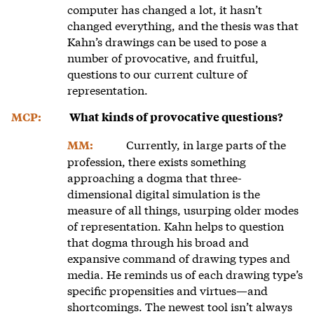
computer has changed a lot, it hasn’t
changed everything, and the thesis was that
Kahn’s drawings can be used to pose a
number of provocative, and fruitful,
questions to our current culture of
representation.
MCP:
What kinds of provocative questions?
Currently, in large parts of the
MM:
profession, there exists something
approaching a dogma that three-
dimensional digital simulation is the
measure of all things, usurping older modes
of representation. Kahn helps to question
that dogma through his broad and
expansive command of drawing types and
media. He reminds us of each drawing type’s
specific propensities and virtues—and
shortcomings. The newest tool isn’t always