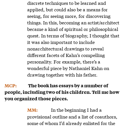
discrete techniques to be learned and
applied, but could also be a means for
seeing, for seeing more, for discovering
things. In this, becoming an artist/architect
became a kind of spiritual or philosophical
quest. In terms of biography, I thought that
it was also important to include
nonarchitectural drawings to reveal
different facets of Kahn’s compelling
personality. For example, there’s a
wonderful piece by Nathaniel Kahn on
drawing together with his father.
MCP:
The book has essays by a number of
people, including two of his children. Tell me how
you organized those pieces.
In the beginning I had a
MM:
provisional outline and a list of coauthors,
some of whom I’d already enlisted for the