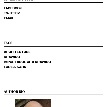
FACEBOOK
TWITTER
EMAIL
TAGS
ARCHITECTURE
DRAWING
IMPORTANCE OF A DRAWING
LOUIS I. KAHN
AUTHOR BIO