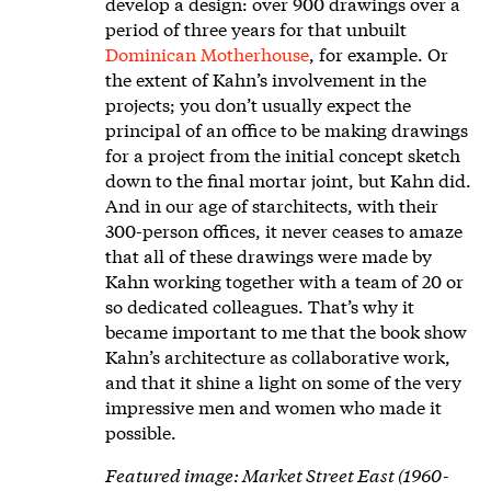
develop a design: over 900 drawings over a
period of three years for that unbuilt
Dominican Motherhouse
, for example. Or
the extent of Kahn’s involvement in the
projects; you don’t usually expect the
principal of an office to be making drawings
for a project from the initial concept sketch
down to the final mortar joint, but Kahn did.
And in our age of starchitects, with their
300-person offices, it never ceases to amaze
that all of these drawings were made by
Kahn working together with a team of 20 or
so dedicated colleagues. That’s why it
became important to me that the book show
Kahn’s architecture as collaborative work,
and that it shine a light on some of the very
impressive men and women who made it
possible.
Featured image: Market Street East (1960-