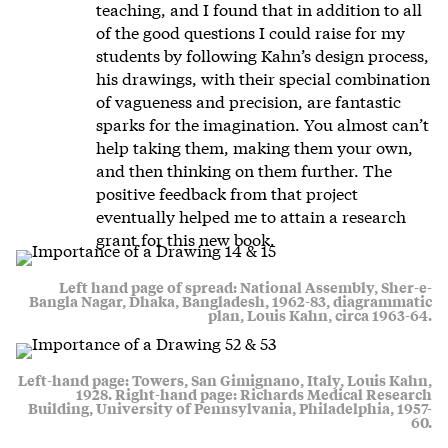
teaching, and I found that in addition to all
of the good questions I could raise for my
students by following Kahn’s design process,
his drawings, with their special combination
of vagueness and precision, are fantastic
sparks for the imagination. You almost can’t
help taking them, making them your own,
and then thinking on them further. The
positive feedback from that project
eventually helped me to attain a research
grant for this new book.
Left hand page of spread: National Assembly, Sher-e-
Bangla Nagar, Dhaka, Bangladesh, 1962-83, diagrammatic
plan, Louis Kahn, circa 1963-64.
Left-hand page: Towers, San Gimignano, Italy, Louis Kahn,
1928. Right-hand page: Richards Medical Research
Building, University of Pennsylvania, Philadelphia, 1957-
60.