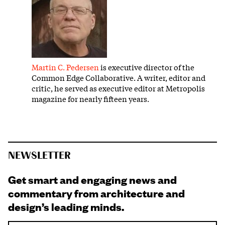
Martin C. Pedersen
is executive director of the
Common Edge Collaborative. A writer, editor and
critic, he served as executive editor at Metropolis
magazine for nearly fifteen years.
NEWSLETTER
Get smart and engaging news and
commentary from architecture and
design’s leading minds.