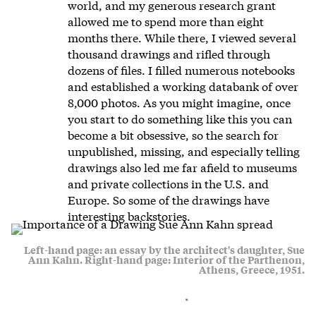
world, and my generous research grant
allowed me to spend more than eight
months there. While there, I viewed several
thousand drawings and rifled through
dozens of files. I filled numerous notebooks
and established a working databank of over
8,000 photos. As you might imagine, once
you start to do something like this you can
become a bit obsessive, so the search for
unpublished, missing, and especially telling
drawings also led me far afield to museums
and private collections in the U.S. and
Europe. So some of the drawings have
interesting backstories.
Left-hand page: an essay by the architect's daughter, Sue
Ann Kahn. Right-hand page: Interior of the Parthenon,
Athens, Greece, 1951.