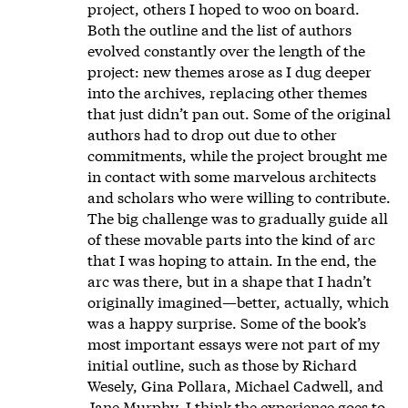
project, others I hoped to woo on board.
Both the outline and the list of authors
evolved constantly over the length of the
project: new themes arose as I dug deeper
into the archives, replacing other themes
that just didn’t pan out. Some of the original
authors had to drop out due to other
commitments, while the project brought me
in contact with some marvelous architects
and scholars who were willing to contribute.
The big challenge was to gradually guide all
of these movable parts into the kind of arc
that I was hoping to attain. In the end, the
arc was there, but in a shape that I hadn’t
originally imagined—better, actually, which
was a happy surprise. Some of the book’s
most important essays were not part of my
initial outline, such as those by Richard
Wesely, Gina Pollara, Michael Cadwell, and
Jane Murphy. I think the experience goes to