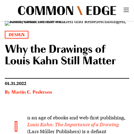
DESIGN
Why the Drawings of
Louis Kahn Still Matter
01.31.2022
By
Martin C. Pedersen
n an age of ebooks and web-first publishing,
I
Louis Kahn: The Importance of a Drawing
(Lars Müller Publishers) is a defiant