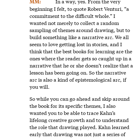
In a way, yes. From the very
MM:
beginning I felt, to quote Robert Venturi, “a
commitment to the difficult whole.” I
wanted not merely to collect a random
sampling of themes around drawing, but to
build something like a narrative arc. We all
seem to love getting lost in stories, and I
think that the best books for learning are the
ones where the reader gets so caught up in a
narrative that he or she doesn’t realize that a
lesson has been going on. So the narrative
arc is also a kind of epistemological arc, if
you will.
So while you can go ahead and skip around
the book for its specific themes, I also
wanted you to be able to trace Kahn’s
lifelong creative growth and to understand
the role that drawing played. Kahn learned
early that drawing was not just a series of