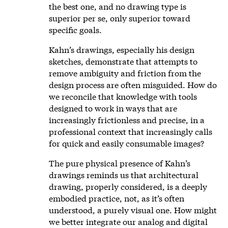
the best one, and no drawing type is
superior per se, only superior toward
specific goals.
Kahn’s drawings, especially his design
sketches, demonstrate that attempts to
remove ambiguity and friction from the
design process are often misguided. How do
we reconcile that knowledge with tools
designed to work in ways that are
increasingly frictionless and precise, in a
professional context that increasingly calls
for quick and easily consumable images?
The pure physical presence of Kahn’s
drawings reminds us that architectural
drawing, properly considered, is a deeply
embodied practice, not, as it’s often
understood, a purely visual one. How might
we better integrate our analog and digital