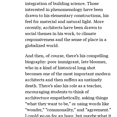
integration of building science. Those
interested in phenomenology have been
drawn to his elementary constructions, his
feel for material and natural light. More
recently, architects have been drawn to
social themes in his work, to climate
responsiveness and the sense of place in a
globalized world.
And then, of course, there’s his compelling
biography: poor immigrant, late bloomer,
who in a kind of historical long shot
becomes one of the most important modern
architects and then suffers an untimely
death. There’s also his role as a teacher,
encouraging students to think of
architecture empathetically, asking things
“what they want to be,” or using words like
“wonder,” “commonality,” and “agreement.”
I could go on for an hour, but maybe what it