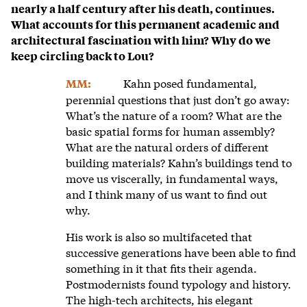
nearly a half century after his death, continues.
What accounts for this permanent academic and
architectural fascination with him? Why do we
keep circling back to Lou?
Kahn posed fundamental,
MM:
perennial questions that just don’t go away:
What’s the nature of a room? What are the
basic spatial forms for human assembly?
What are the natural orders of different
building materials? Kahn’s buildings tend to
move us viscerally, in fundamental ways,
and I think many of us want to find out
why.
His work is also so multifaceted that
successive generations have been able to find
something in it that fits their agenda.
Postmodernists found typology and history.
The high-tech architects, his elegant