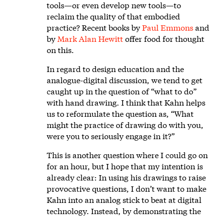
tools—or even develop new tools—to
reclaim the quality of that embodied
practice? Recent books by
Paul Emmons
and
by
Mark Alan Hewitt
offer food for thought
on this.
In regard to design education and the
analogue-digital discussion, we tend to get
caught up in the question of “what to do”
with hand drawing. I think that Kahn helps
us to reformulate the question as, “What
might the practice of drawing do with you,
were you to seriously engage in it?”
This is another question where I could go on
for an hour, but I hope that my intention is
already clear: In using his drawings to raise
provocative questions, I don’t want to make
Kahn into an analog stick to beat at digital
technology. Instead, by demonstrating the