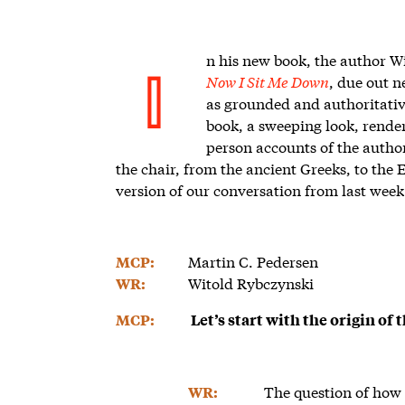
n his new book, the author Wi
Now I Sit Me Down
, due out n
I
as grounded and authoritative.
book, a sweeping look, render
person accounts of the author
the chair, from the ancient Greeks, to the
version of our conversation from last week
Martin C. Pedersen
MCP:
Witold Rybczynski
WR:
MCP:
Let’s start with the origin of
The question of how a
WR: