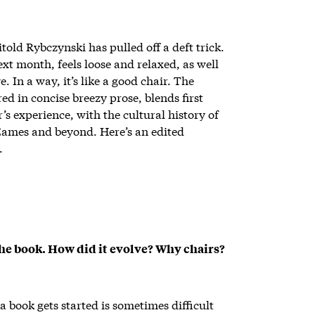
told Rybczynski has pulled off a deft trick.
ext month, feels loose and relaxed, as well
 In a way, it’s like a good chair. The
ed in concise breezy prose, blends first
’s experience, with the cultural history of
 Eames and beyond. Here’s an edited
.
 the book. How did it evolve? Why chairs?
 book gets started is sometimes difficult