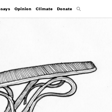
ssays
Opinion
Climate
Donate
Search