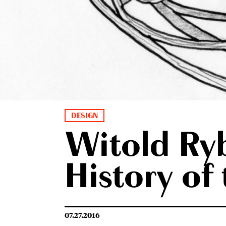
DESIGN
Witold Ryb
History of
07.27.2016