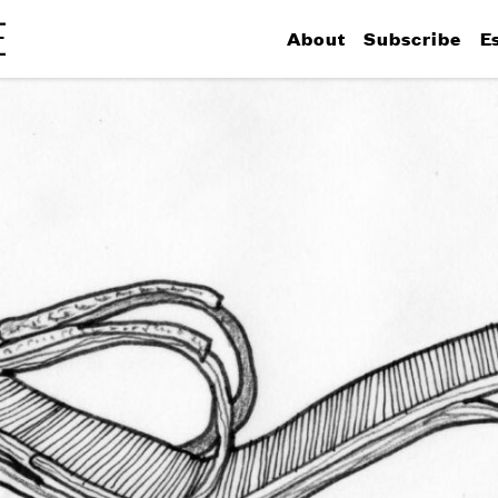
About
Subscribe
E