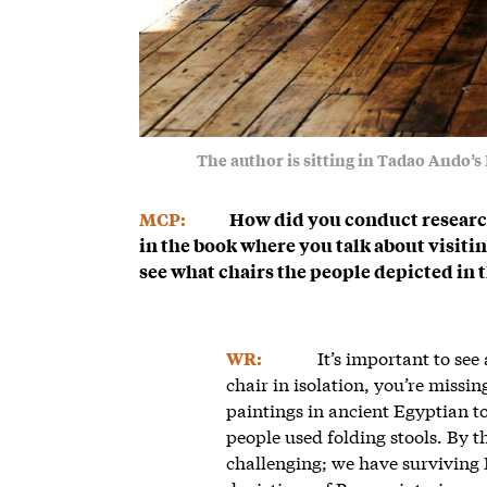
The author is sitting in Tadao Ando’
MCP:
How did you conduct research
in the book where you talk about visit
see what chairs the people depicted in 
It’s important to see
WR:
chair in isolation, you’re missin
paintings in ancient Egyptian 
people used folding stools. By t
challenging; we have surviving