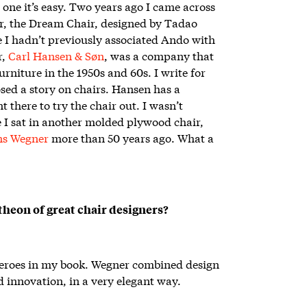
s one it’s easy. Two years ago I came across
ir, the Dream Chair, designed by Tadao
 I hadn’t previously associated Ando with
r,
Carl Hansen & Søn
, was a company that
niture in the 1950s and 60s. I write for
sed a story on chairs. Hansen has a
there to try the chair out. I wasn’t
e I sat in another molded plywood chair,
ns Wegner
more than 50 years ago. What a
heon of great chair designers?
 heroes in my book. Wegner combined design
 innovation, in a very elegant way.