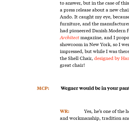
to answer, but in the case of thi
a press release about a new cha
Ando. It caught my eye, because
furniture, and the manufacture
had pioneered Danish Modern fur
Architect
magazine, and I propo
showroom in New York, so I went 
impressed, but while I was ther
the Shell Chair,
designed by Ha
great chair!
MCP:
Wegner would be in your pant
Yes, he’s one of the
WR:
and workmanship, tradition and