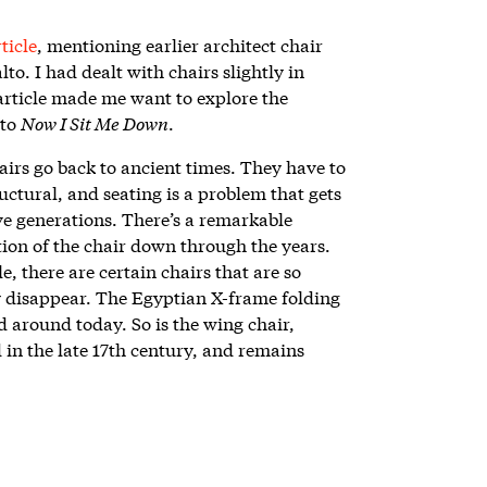
ticle
, mentioning earlier architect chair
to. I had dealt with chairs slightly in
 article made me want to explore the
 to
Now I Sit Me Down
.
irs go back to ancient times. They have to
ructural, and seating is a problem that gets
ve generations. There’s a remarkable
tion of the chair down through the years.
le, there are certain chairs that are so
ly disappear. The Egyptian X-frame folding
nd around today. So is the wing chair,
 in the late 17th century, and remains