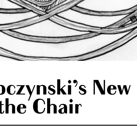
czynski’s New 
 the Chair