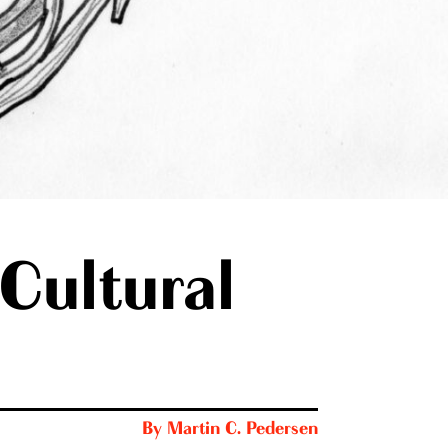
Cultural
By
Martin C. Pedersen