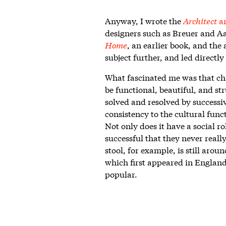
Anyway, I wrote the
Architect
ar
designers such as Breuer and Aal
Home
, an earlier book, and the
subject further, and led directly
What fascinated me was that cha
be functional, beautiful, and st
solved and resolved by successi
consistency to the cultural func
Not only does it have a social ro
successful that they never real
stool, for example, is still arou
which first appeared in England
popular.