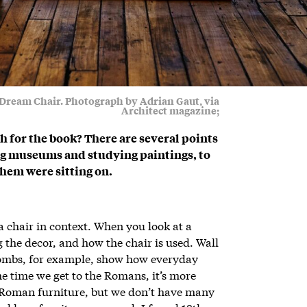
s Dream Chair. Photograph by Adrian Gaut, via
Architect magazine;
 for the book? There are several points
ing museums and studying paintings, to
them were sitting on.
 a chair in context. When you look at a
g the decor, and how the chair is used. Wall
tombs, for example, show how everyday
he time we get to the Romans, it’s more
 Roman furniture, but we don’t have many