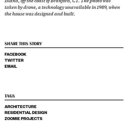
Island, off the coast of Branford, CT. The photo was
taken by drone, a technology unavailable in 1989, when
the house was designed and built.
SHARE THIS STORY
FACEBOOK
TWITTER
EMAIL
TAGS
ARCHITECTURE
RESIDENTIAL DESIGN
ZOOMIE PROJECTS