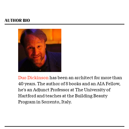
AUTHOR BIO
Duo Dickinson
has been an architect for more than
40 years. The author of 8 books and an AIA Fellow,
he's an Adjunct Professor at The University of
Hartford and teaches at the Building Beauty
Program in Sorrento, Italy.