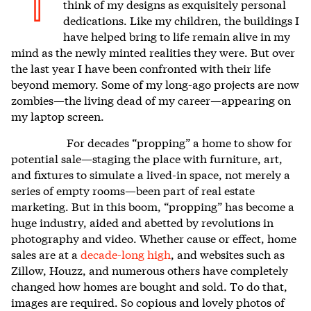
I
think of my designs as exquisitely personal
dedications. Like my children, the buildings I
have helped bring to life remain alive in my
mind as the newly minted realities they were. But over
the last year I have been confronted with their life
beyond memory. Some of my long-ago projects are now
zombies—the living dead of my career—appearing on
my laptop screen.
For decades “propping” a home to show for
potential sale—staging the place with furniture, art,
and fixtures to simulate a lived-in space, not merely a
series of empty rooms—been part of real estate
marketing. But in this boom, “propping” has become a
huge industry, aided and abetted by revolutions in
photography and video. Whether cause or effect, home
sales are at a
decade-long high
, and websites such as
Zillow, Houzz, and numerous others have completely
changed how homes are bought and sold. To do that,
images are required. So copious and lovely photos of