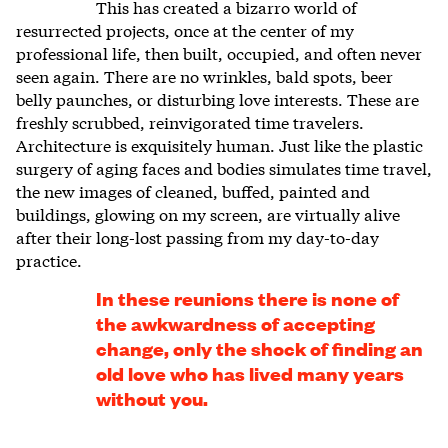
This has created a bizarro world of
resurrected projects, once at the center of my
professional life, then built, occupied, and often never
seen again. There are no wrinkles, bald spots, beer
belly paunches, or disturbing love interests. These are
freshly scrubbed, reinvigorated time travelers.
Architecture is exquisitely human. Just like the plastic
surgery of aging faces and bodies simulates time travel,
the new images of cleaned, buffed, painted and
buildings, glowing on my screen, are virtually alive
after their long-lost passing from my day-to-day
practice.
In these reunions there is none of
the awkwardness of accepting
change, only the shock of finding an
old love who has lived many years
without you.