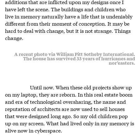
additions that are inflicted upon my designs once I
have left the scene. The buildings and children who
live in memory naturally have a life that is undeniably
different from their moment of conception. It may be
hard to deal with change, but it is not strange. Things
change.
A recent photo via William Pitt Sotheby International.
The house has survived 33 years of hurricanes and
nor’easters.
Until now. When these old projects show up
on my laptop, they are reborn. In this real estate boom
and era of technological oversharing, the name and
reputation of architects are now used to sell houses
that were designed long ago. So my old children pop
up on my screen. What had lived only in my memory is
alive now in cyberspace.