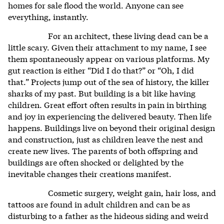
homes for sale flood the world. Anyone can see
everything, instantly.
For an architect, these living dead can be a
little scary. Given their attachment to my name, I see
them spontaneously appear on various platforms. My
gut reaction is either “Did I do that?” or “Oh, I did
that.” Projects jump out of the sea of history, the killer
sharks of my past. But building is a bit like having
children. Great effort often results in pain in birthing
and joy in experiencing the delivered beauty. Then life
happens. Buildings live on beyond their original design
and construction, just as children leave the nest and
create new lives. The parents of both offspring and
buildings are often shocked or delighted by the
inevitable changes their creations manifest.
Cosmetic surgery, weight gain, hair loss, and
tattoos are found in adult children and can be as
disturbing to a father as the hideous siding and weird