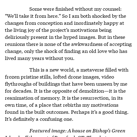
Some were finished without my counsel:
“We’ll take it from here.” So I am both shocked by the
changes from conception and inordinately happy at
the living joy of the project’s motivations being
deliriously present in the hyped images. But in these
reunions there is none of the awkwardness of accepting
change, only the shock of finding an old love who has
lived many years without you.
This is a new world, a metaverse filled with
frozen pristine stills, lofted drone images, video
flythroughs of buildings that have been unseen by me
for decades. It is the opposite of demolition—it is the
reanimation of memory. It is the resurrection, in its
own time, of a place that rebirths my motivations
found in the built outcomes. Perhaps it’s a good thing.
It’s definitely a confusing one.
Featured image: A house on Bishop’s Green