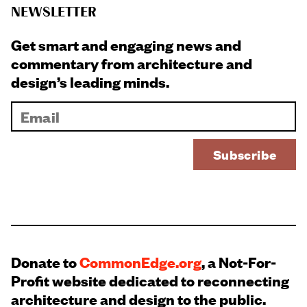
NEWSLETTER
Get smart and engaging news and
commentary from architecture and
design’s leading minds.
Donate to
CommonEdge.org
, a Not-For-
Profit website dedicated to reconnecting
architecture and design to the public.