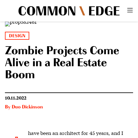
DESIGN
Zombie Projects Come
Alive in a Real Estate
Boom
10.11.2022
By
Duo Dickinson
have been an architect for 45 years, a
nd I