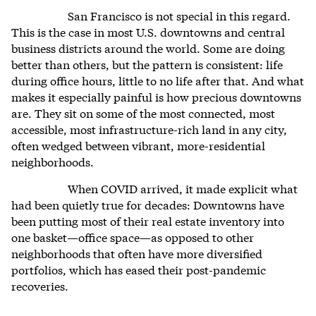
San Francisco is not special in this regard.
This is the case in most U.S. downtowns and central
business districts around the world. Some are doing
better than others, but the pattern is consistent: life
during office hours, little to no life after that. And what
makes it especially painful is how precious downtowns
are. They sit on some of the most connected, most
accessible, most infrastructure-rich land in any city,
often wedged between vibrant, more-residential
neighborhoods.
When COVID arrived, it made explicit what
had been quietly true for decades: Downtowns have
been putting most of their real estate inventory into
one basket—office space—as opposed to other
neighborhoods that often have more diversified
portfolios, which has eased their post-pandemic
recoveries.