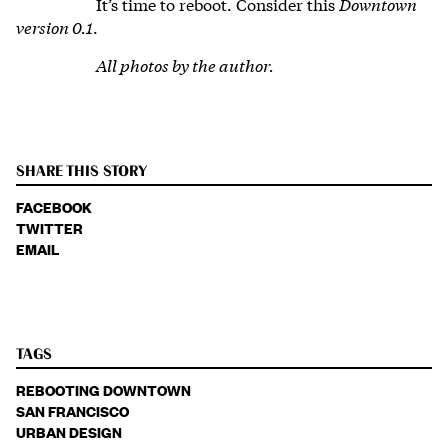
It’s time to reboot. Consider this
Downtown
version 0.1
.
All photos by the author.
SHARE THIS STORY
FACEBOOK
TWITTER
EMAIL
TAGS
REBOOTING DOWNTOWN
SAN FRANCISCO
URBAN DESIGN