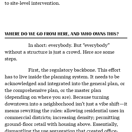
to site-level intervention.
WHERE DO WE GO FROM HERE, AND WHO OWNS THIS?
In short: everybody. But “everybody”
without a structure is just a crowd. Here are some
steps.
First, the regulatory backbone. This effort
has to live inside the planning system. It needs to be
acknowledged and integrated into the general plan, or
the comprehensive plan, or the master plan
(depending on where you are). Because turning
downtown into a neighborhood isn’t just a vibe shift—it
means rewriting the rules: allowing residential uses in
commercial districts; increasing density; permitting
ground-floor retail with housing above. Essentially,
dismantling the use segregation that created office-