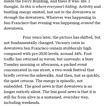
inside the Ferry Building, and there it was: life. I
thought,
So this is where everyone’s hiding.
Activity and
bustling energy existed, just not
in
the downtown or
through
the downtown. Whatever was happening in
San Francisco that evening was happening
around
the
downtown.
Four years later, the picture has shifted, but
not fundamentally changed. Vacancy rates in
downtown San Francisco remain stubbornly high
compared with pre-2020 levels, around 34%. Foot
traffic has returned in waves, but unevenly: a busy
Tuesday morning or afternoon, a packed event
concentrated in one street, a two-week festival that
briefly revives the sidewalks. And then, just as quickly,
the quiet returns. The energy is episodic, not
embedded. The good news is that downtown is no
longer entirely silent. The less good news is that it is
still far from alive in a sustained, everyday way,
including weekends.