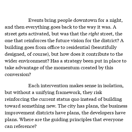
Events bring people downtown for a night,
and then everything goes back to the way it was. A
street gets activated, but was that the
right
street, the
one that reinforces the future vision for the district? A
building goes from office to residential (beautifully
designed, of course), but how does it contribute to the
wider environment? Has a strategy been put in place to
take advantage of the momentum created by this
conversion?
Each intervention makes sense in isolation,
but without a unifying framework, they risk
reinforcing the current status quo instead of building
toward something new. The city has plans, the business
improvement districts have plans, the developers have
plans. Where are the guiding principles that everyone
can reference?