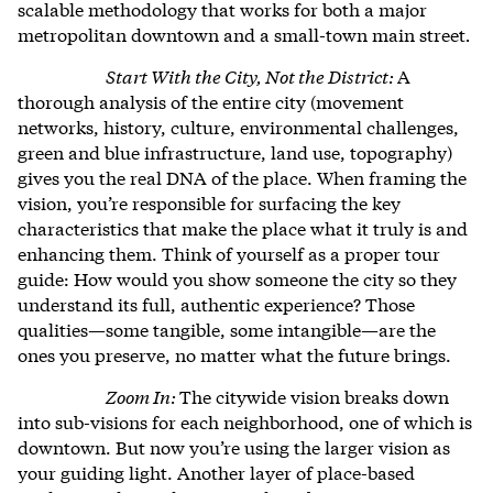
scalable methodology that works for both a major
metropolitan downtown and a small-town main street
.
Start With the City, Not the District:
A
thorough analysis of the entire city (movement
networks, history, culture, environmental challenges,
green and blue infrastructure, land use, topography)
gives you the real DNA of the place. When framing the
vision, you’re responsible for surfacing the key
characteristics that make the place what it truly is and
enhancing them. Think of yourself as a proper tour
guide: How would you show someone the city so they
understand its full, authentic experience? Those
qualities—some tangible, some intangible—are the
ones you preserve, no matter what the future brings.
Zoom In:
The citywide vision breaks down
into sub-visions for each neighborhood, one of which is
downtown. But now you’re using the larger vision as
your guiding light. Another layer of place-based