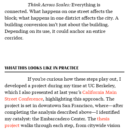
Think Across Scales:
Everything is
connected. What happens on one street affects the
block; what happens in one district affects the city. A
building conversion isn’t just about the building.
Depending on its use, it could anchor an entire
corridor.
WHAT THIS LOOKS LIKE IN PRACTICE
If you’re curious how these steps play out, I
developed a project during my time at UC Berkeley,
which I also presented at last year’s
California Main
Street Conference
, highlighting this approach. The
project is set in downtown San Francisco, where—after
completing the analysis described above—I identified
my catalyst: the Embarcadero Center.
The
thesis
project
walks through each step, from citywide vision