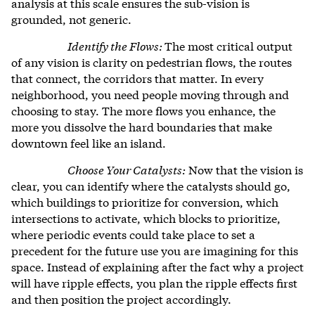
analysis at this scale ensures the sub-vision is
grounded, not generic.
Identify the Flows:
The most critical output
of any vision is clarity on pedestrian flows, the routes
that connect, the corridors that matter. In every
neighborhood, you need people moving through and
choosing to stay. The more flows you enhance, the
more you dissolve the hard boundaries that make
downtown feel like an island.
Choose Your Catalysts:
Now that the vision is
clear, you can identify where the catalysts should go,
which buildings to prioritize for conversion, which
intersections to activate, which blocks to prioritize,
where periodic events could take place to set a
precedent for the future use you are imagining for this
space. Instead of explaining after the fact why a project
will have ripple effects, you plan the ripple effects first
and then position the project accordingly.