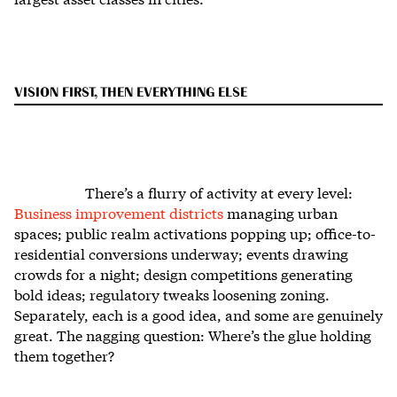
VISION FIRST, THEN EVERYTHING ELSE
There’s a flurry of activity at every level:
Business improvement districts
managing urban
spaces; public realm activations popping up; office-to-
residential conversions underway; events drawing
crowds for a night; design competitions generating
bold ideas; regulatory tweaks loosening zoning.
Separately, each is a good idea, and some are genuinely
great. The nagging question: Where’s the glue holding
them together?