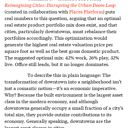
Reimagining Cities: Disrupting the Urban Doom Loop
(created in collaboration with
Places Platform
) puts
real numbers to this question, arguing that an optimal
real estate product portfolio mix does exist, and that
cities, particularly downtowns, must rebalance their
portfolios accordingly. This optimization would
generate the highest real estate valuation price per
square foot as well as the best gross domestic product.
The suggested optimal mix: 42% work, 26% play, 32%
live. Office still leads, but it no longer dominates.
To describe this in plain language: The
transformation of downtown into a neighborhood isn’t
just a romantic notion—it’s an economic imperative.
Why? Because the built environment is the largest asset
class in the modern economy, and although
downtowns generally occupy a small fraction of a city’s
total size, they provide outsize contributions to its
economy. Generally speaking, downtowns are the
largest asset classes in cities.