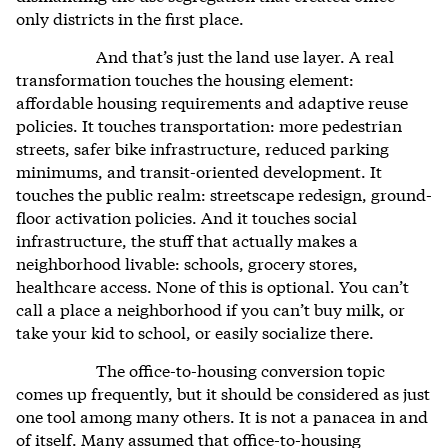
only districts in the first place.
And that’s just the land use layer. A real
transformation touches the housing element:
affordable housing requirements and adaptive reuse
policies. It touches transportation: more pedestrian
streets, safer bike infrastructure, reduced parking
minimums, and transit-oriented development. It
touches the public realm: streetscape redesign, ground-
floor activation policies. And it touches social
infrastructure, the stuff that actually makes a
neighborhood livable: schools, grocery stores,
healthcare access. None of this is optional. You can’t
call a place a neighborhood if you can’t buy milk, or
take your kid to school, or easily socialize there.
The office-to-housing conversion topic
comes up frequently, but it should be considered as just
one tool among many others. It is not a panacea in and
of itself. Many assumed that office-to-housing