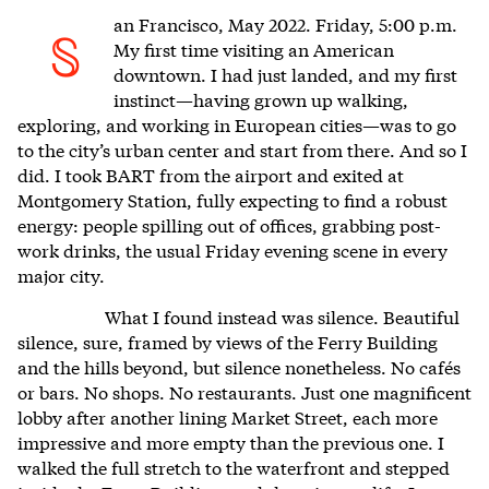
an Francisco,
May 2022. Friday, 5:00 p.m.
S
My first time visiting an American
downtown. I had just landed, and my first
instinct—having grown up walking,
exploring, and working in European cities—was to go
to the city’s urban center and start from there. And so I
did. I took BART from the airport and exited at
Montgomery Station, fully expecting to find a robust
energy: people spilling out of offices, grabbing post-
work drinks, the usual Friday evening scene in every
major city.
What I found instead was silence. Beautiful
silence, sure, framed by views of the Ferry Building
and the hills beyond, but silence nonetheless. No cafés
or bars. No shops. No restaurants. Just one magnificent
lobby after another lining Market Street, each more
impressive and more empty than the previous one. I
walked the full stretch to the waterfront and stepped