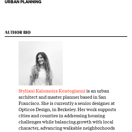
URBAN PLANNING
AUTHOR BIO
Styliani Kalomoira Kontogianni
is an urban
architect and master planner based in San
Francisco. She is currently a senior designer at
Opticos Design, in Berkeley. Her work supports
cities and counties in addressing housing
challenges while balancing growth with local
character, advancing walkable neighborhoods