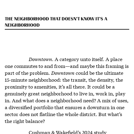
THE NEIGHBORHOOD THAT DOESN’T KNOW IT’S A
NEIGHBORHOOD
Downtown.
A category unto itself. A place
one commutes to and from—and maybe this framing is
part of the problem.
Downtown
could be the ultimate
15-minute neighborhood: the transit, the density, the
proximity to amenities, it’s all there. It could be a
genuinely great neighborhood to live in, work in, play
in. And what does a neighborhood need? A mix of uses,
a diversified portfolio that ensures a downturn in one
sector does not flatline the whole district. But what’s
the right balance?
Cushman & Wakefield’s 2024 study