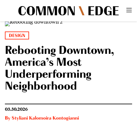
DESIGN
Rebooting Downtown,
America’s Most
Underperforming
Neighborhood
03.30.2026
By
Styliani Kalomoira Kontogianni