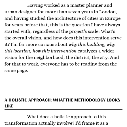
Having worked as a master planner and
urban designer for more than seven years in London,
and having studied the architecture of cities in Europe
for years before that, this is the question I have always
started with, regardless of the project’s scale: What’s
the overall vision, and how does this intervention serve
it? I’m far more curious about
why this building, why
this location,
how this intervention
catalyzes a wider
vision for the neighborhood, the district, the city. And
for that to work, everyone has to be reading from the
same page.
A HOLISTIC APPROACH: WHAT THE METHODOLOGY LOOKS
LIKE
What does a holistic approach to this
transformation actually involve? I’d frame it as a