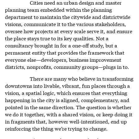
Cities need an urban design and master
planning team embedded within the planning
department to maintain the citywide and districtwide
visions, communicate it to the various stakeholders,
oversee how projects at every scale serve it, and ensure
the place stays true to its key qualities. Not a
consultancy brought in for a one-off study, but a
permanent entity that provides the framework that
everyone else—developers, business improvement
districts, nonprofits, community groups—plugs in to.
There are many who believe in transforming
downtowns into livable, vibrant, fun places through a
vision, a spatial logic, which ensures that everything
happening in the city is aligned, complementary, and
pointed in the same direction. The question is whether
we do it together, with a shared vision, or keep doing it
in fragments that, however well-intentioned, end up
reinforcing the thing we’re trying to change.