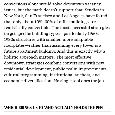
conversions alone would solve downtown vacancy
issues, but the math doesn’t support that. Studies in
New York, San Francisco and Los Angeles have found
that only about 10%–30% of office buildings are
realistically convertible. The most successful strategies
target specific building types—particularly 1960s–
1980s structures with smaller, more adaptable
floorplates—rather than assuming every tower is a
future apartment building. And this is exactly why a
holistic approach matters. The most effective
downtown strategies combine conversions with new
residential development, public realm improvements,
cultural programming, institutional anchors, and
economic diversification. No single tool does the job.
WHICH BRINGS US TO WHO ACTUALLY HOLDS THE PEN