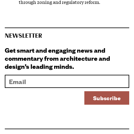
through zoning and regulatory reform.
NEWSLETTER
Get smart and engaging news and
commentary from architecture and
design’s leading minds.